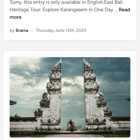
Sorry, this entry is only available in English.East Bali
(
Heritage Tour: Explore Karangasem in One Day …
Read
E
more
n
by
Brama
•
Thursday June 12th, 2025
g
l
i
s
h
)
E
a
s
t
B
a
l
i
H