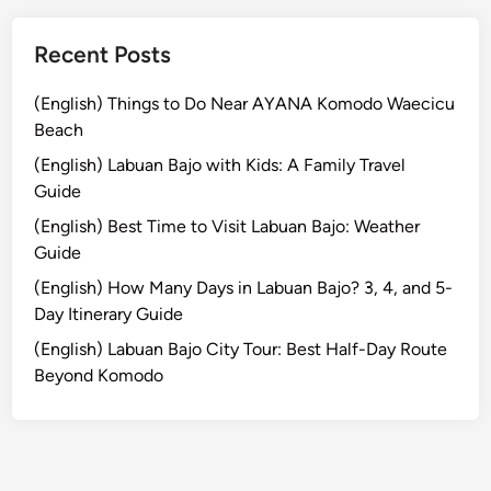
a
r
Recent Posts
a
n
(English) Things to Do Near AYANA Komodo Waecicu
g
Beach
a
(English) Labuan Bajo with Kids: A Family Travel
s
Guide
e
(English) Best Time to Visit Labuan Bajo: Weather
m
Guide
Y
o
(English) How Many Days in Labuan Bajo? 3, 4, and 5-
u
Day Itinerary Guide
S
(English) Labuan Bajo City Tour: Best Half-Day Route
h
Beyond Komodo
o
u
l
d