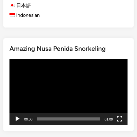
T
日本語
K
o
a
Indonesian
p
r
1
a
0
n
A
g
Amazing Nusa Penida Snorkeling
t
a
t
s
Video
r
e
Player
a
m
c
i
t
n
i
O
o
n
n
e
s
D
00:00
01:09
i
a
n
y
K