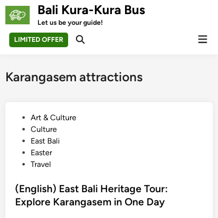
Skip
Bali Kura-Kura Bus
to
Let us be your guide!
content
Mai
LIMITED OFFER
Open
Men
Search
Karangasem attractions
P
Art & Culture
o
Culture
s
East Bali
t
Easter
e
Travel
d
i
(English) East Bali Heritage Tour:
n
Explore Karangasem in One Day