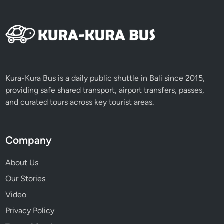
n
’
t
M
i
s
s
Kura-Kura Bus is a daily public shuttle in Bali since 2015,
providing safe shared transport, airport transfers, passes,
and curated tours across key tourist areas.
Company
About Us
Our Stories
Video
Privacy Policy