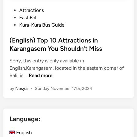
e
P
Attractions
r
o
East Bali
i
s
Kura-Kura Bus Guide
t
t
a
e
(English) Top 10 Attractions in
g
d
Karangasem You Shouldn’t Miss
e
i
T
Sorry, this entry is only available in
n
o
English.Karangasem, located in the eastern corner of
u
(
Bali, is …
Read more
r
E
:
by
Nasya
•
Sunday November 17th, 2024
n
E
g
x
l
p
i
l
Language:
s
o
h
r
English
)
e