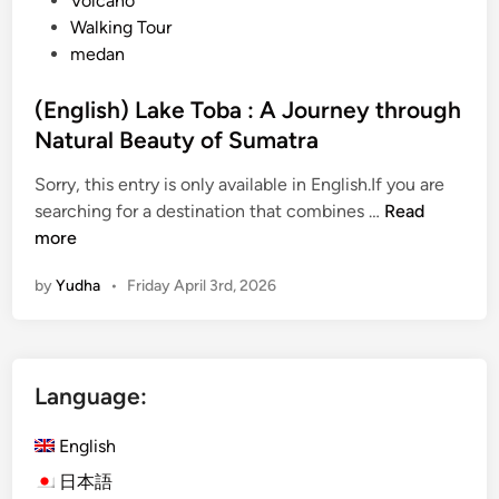
Volcano
Walking Tour
medan
(English) Lake Toba : A Journey through
Natural Beauty of Sumatra
Sorry, this entry is only available in English.If you are
(
searching for a destination that combines …
Read
E
more
n
by
Yudha
•
Friday April 3rd, 2026
g
l
i
s
Language:
h
)
English
L
a
日本語