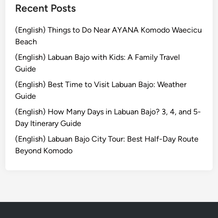
u
Recent Posts
g
h
(English) Things to Do Near AYANA Komodo Waecicu
N
Beach
a
(English) Labuan Bajo with Kids: A Family Travel
t
Guide
u
(English) Best Time to Visit Labuan Bajo: Weather
r
Guide
a
l
(English) How Many Days in Labuan Bajo? 3, 4, and 5-
B
Day Itinerary Guide
e
(English) Labuan Bajo City Tour: Best Half-Day Route
a
Beyond Komodo
u
t
y
o
f
S