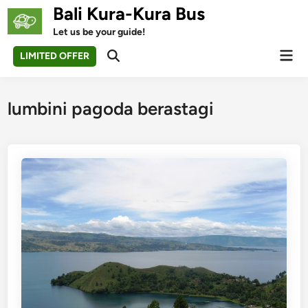
Skip
Bali Kura-Kura Bus
to
Let us be your guide!
content
Mai
LIMITED OFFER
Open
Men
Search
lumbini pagoda berastagi