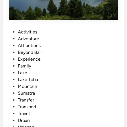
P
Activities
o
Adventure
s
Attractions
t
Beyond Bali
e
Experience
d
Family
i
Lake
n
Lake Toba
Mountain
Sumatra
Transfer
Transport
Travel
Urban