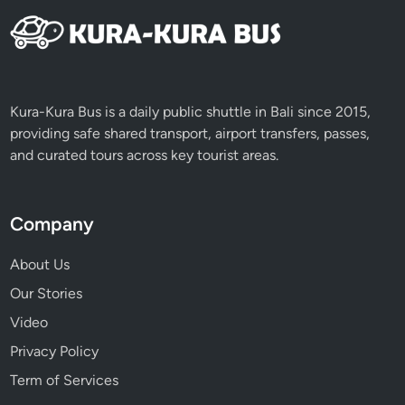
u
m
a
t
r
Kura-Kura Bus is a daily public shuttle in Bali since 2015,
a
providing safe shared transport, airport transfers, passes,
and curated tours across key tourist areas.
Company
About Us
Our Stories
Video
Privacy Policy
Term of Services