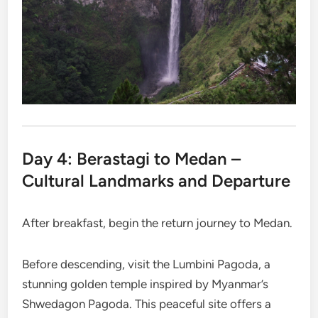
Day 4: Berastagi to Medan –
Cultural Landmarks and Departure
After breakfast, begin the return journey to Medan.
Before descending, visit the Lumbini Pagoda, a
stunning golden temple inspired by Myanmar’s
Shwedagon Pagoda. This peaceful site offers a