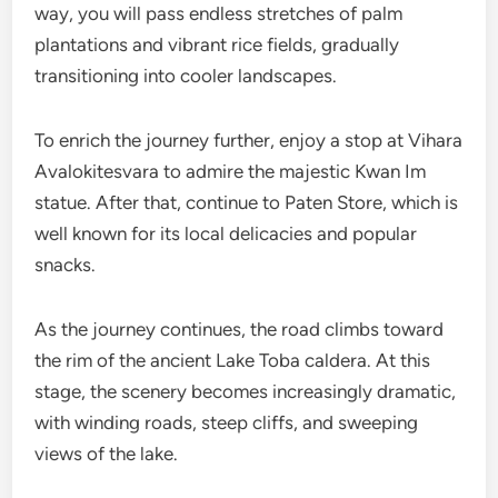
way, you will pass endless stretches of palm
plantations and vibrant rice fields, gradually
transitioning into cooler landscapes.
To enrich the journey further, enjoy a stop at Vihara
Avalokitesvara to admire the majestic Kwan Im
statue. After that, continue to Paten Store, which is
well known for its local delicacies and popular
snacks.
As the journey continues, the road climbs toward
the rim of the ancient Lake Toba caldera. At this
stage, the scenery becomes increasingly dramatic,
with winding roads, steep cliffs, and sweeping
views of the lake.