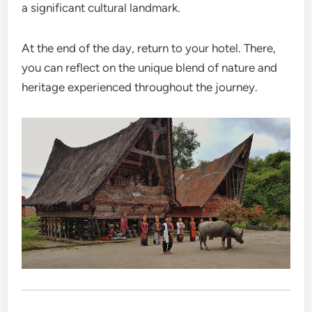
a significant cultural landmark.
At the end of the day, return to your hotel. There,
you can reflect on the unique blend of nature and
heritage experienced throughout the journey.