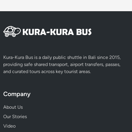
Kura-Kura Bus is a daily public shuttle in Bali since 2015,
providing safe shared transport, airport transfers, passes,
and curated tours across key tourist areas.
Company
About Us
Our Stories
Video