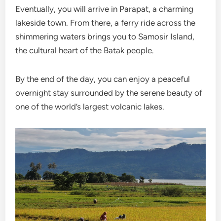
Eventually, you will arrive in Parapat, a charming
lakeside town. From there, a ferry ride across the
shimmering waters brings you to Samosir Island,
the cultural heart of the Batak people.
By the end of the day, you can enjoy a peaceful
overnight stay surrounded by the serene beauty of
one of the world’s largest volcanic lakes.