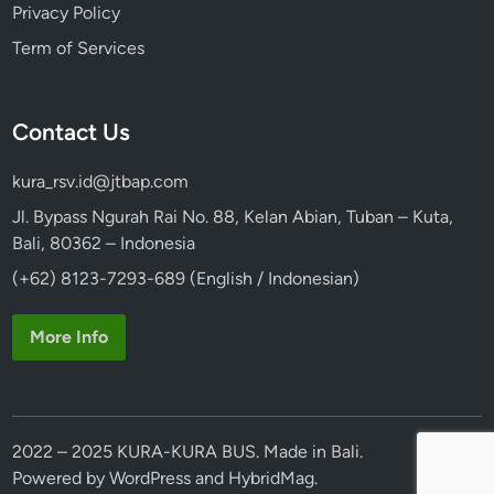
Privacy Policy
Term of Services
Contact Us
kura_rsv.id@jtbap.com
Jl. Bypass Ngurah Rai No. 88, Kelan Abian, Tuban – Kuta,
Bali, 80362 – Indonesia
(+62) 8123-7293-689 (English / Indonesian)
More Info
2022 – 2025 KURA-KURA BUS. Made in Bali.
Powered by
WordPress
and
HybridMag
.