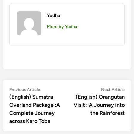
Yudha
More by Yudha
Post
Previous
Nex
Previous Article
Next Article
article:
artic
(English) Sumatra
(English) Orangutan
navigation
Overland Package :A
Visit : A Journey into
Complete Journey
the Rainforest
across Karo Toba