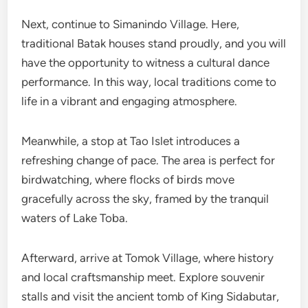
Next, continue to Simanindo Village. Here,
traditional Batak houses stand proudly, and you will
have the opportunity to witness a cultural dance
performance. In this way, local traditions come to
life in a vibrant and engaging atmosphere.
Meanwhile, a stop at Tao Islet introduces a
refreshing change of pace. The area is perfect for
birdwatching, where flocks of birds move
gracefully across the sky, framed by the tranquil
waters of Lake Toba.
Afterward, arrive at Tomok Village, where history
and local craftsmanship meet. Explore souvenir
stalls and visit the ancient tomb of King Sidabutar,