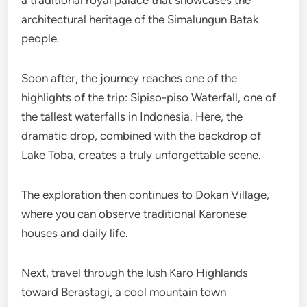
architectural heritage of the Simalungun Batak
people.
Soon after, the journey reaches one of the
highlights of the trip: Sipiso-piso Waterfall, one of
the tallest waterfalls in Indonesia. Here, the
dramatic drop, combined with the backdrop of
Lake Toba, creates a truly unforgettable scene.
The exploration then continues to Dokan Village,
where you can observe traditional Karonese
houses and daily life.
Next, travel through the lush Karo Highlands
toward Berastagi, a cool mountain town