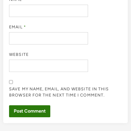
EMAIL
*
WEBSITE
SAVE MY NAME, EMAIL, AND WEBSITE IN THIS
BROWSER FOR THE NEXT TIME I COMMENT.