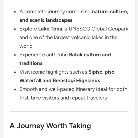
A complete journey combining
nature, culture,
and scenic landscapes
Explore
Lake Toba
, a UNESCO Global Geopark
and one of the largest volcanic lakes in the
world
Experience authentic
Batak culture and
traditions
Visit iconic highlights such as
Sipiso-piso
Waterfall and Berastagi Highlands
Smooth and well-paced itinerary ideal for both
first-time visitors and repeat travelers
A Journey Worth Taking