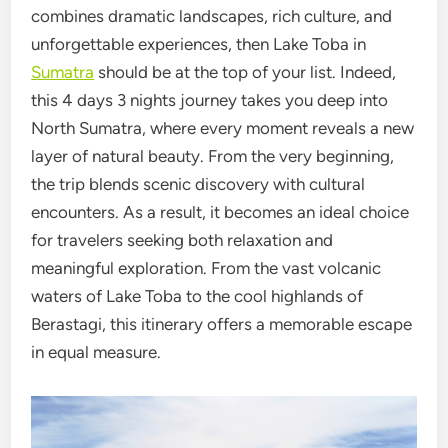
combines dramatic landscapes, rich culture, and
unforgettable experiences, then Lake Toba in
Sumatra
should be at the top of your list. Indeed,
this 4 days 3 nights journey takes you deep into
North Sumatra, where every moment reveals a new
layer of natural beauty. From the very beginning,
the trip blends scenic discovery with cultural
encounters. As a result, it becomes an ideal choice
for travelers seeking both relaxation and
meaningful exploration. From the vast volcanic
waters of Lake Toba to the cool highlands of
Berastagi, this itinerary offers a memorable escape
in equal measure.