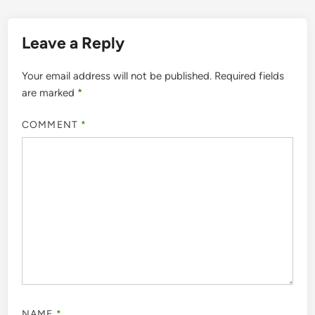
Leave a Reply
Your email address will not be published.
Required fields
are marked
*
COMMENT
*
NAME
*