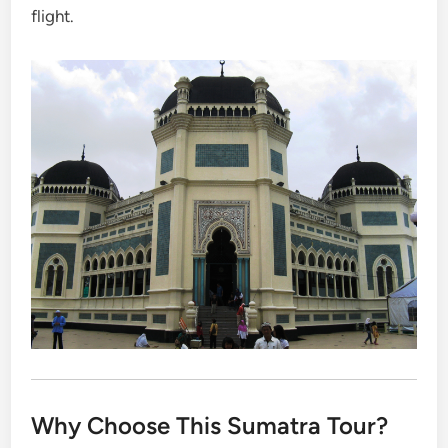
flight.
Why Choose This Sumatra Tour?