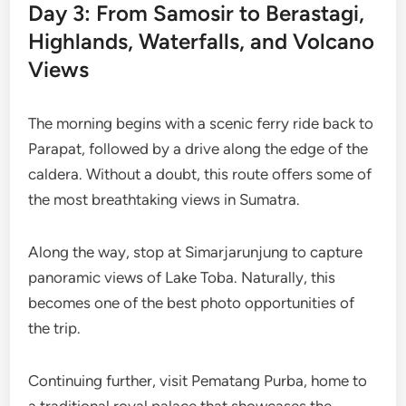
Day 3: From Samosir to Berastagi,
Highlands, Waterfalls, and Volcano
Views
The morning begins with a scenic ferry ride back to
Parapat, followed by a drive along the edge of the
caldera. Without a doubt, this route offers some of
the most breathtaking views in Sumatra.
Along the way, stop at Simarjarunjung to capture
panoramic views of Lake Toba. Naturally, this
becomes one of the best photo opportunities of
the trip.
Continuing further, visit Pematang Purba, home to
a traditional royal palace that showcases the