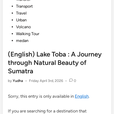
Transport
Travel
Urban
Volcano
Walking Tour
medan
(English) Lake Toba : A Journey
through Natural Beauty of
Sumatra
by
Yudha
•
Friday April 3rd, 2026
•
0
Sorry, this entry is only available in
English
.
If you are searching for a destination that