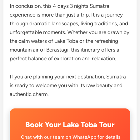
In conclusion, this 4 days 3 nights Sumatra
experience is more than just a trip. It is a journey
through dramatic landscapes, living traditions, and
unforgettable moments. Whether you are drawn by
the calm waters of Lake Toba or the refreshing
mountain air of Berastagi, this itinerary offers a
perfect balance of exploration and relaxation.
If you are planning your next destination, Sumatra
is ready to welcome you with its raw beauty and
authentic charm.
Book Your Lake Toba Tour
Chat with our team on WhatsApp for details