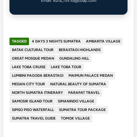
Email: kura_rsv.id@jtbap.com
TAGGED
4 DAYS 3 NIGHTS SUMATRA
AMBARITA VILLAGE
BATAK CULTURAL TOUR
BERASTAGI HIGHLANDS
GREAT MOSQUE MEDAN
GUNDALING HILL
LAKE TOBA CRUISE
LAKE TOBA TOUR
LUMBINI PAGODA BERASTAGI
MAIMUN PALACE MEDAN
MEDAN CITY TOUR
NATURAL BEAUTY OF SUMATRA
NORTH SUMATRA ITINERARY
PARAPAT TRAVEL
SAMOSIR ISLAND TOUR
SIMANINDO VILLAGE
SIPISO PISO WATERFALL
SUMATRA TOUR PACKAGE
SUMATRA TRAVEL GUIDE
TOMOK VILLAGE