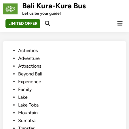
Skip
Bali Kura-Kura Bus
to
Let us be your guide!
content
Mai
LIMITED OFFER
Open
Men
Search
Posted
Activities
in
Adventure
Attractions
Beyond Bali
Experience
Family
Lake
Lake Toba
Mountain
Sumatra
Transfer