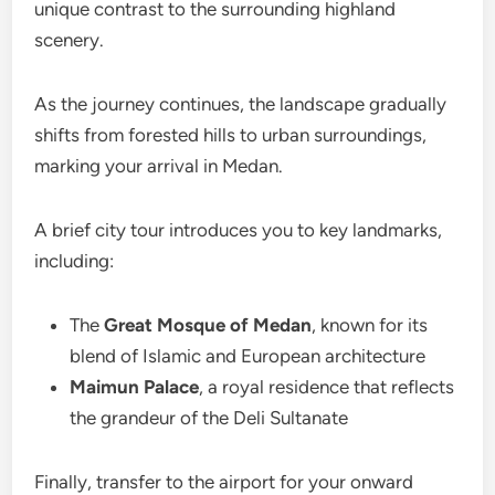
unique contrast to the surrounding highland
scenery.
As the journey continues, the landscape gradually
shifts from forested hills to urban surroundings,
marking your arrival in Medan.
A brief city tour introduces you to key landmarks,
including:
The
Great Mosque of Medan
, known for its
blend of Islamic and European architecture
Maimun Palace
, a royal residence that reflects
the grandeur of the Deli Sultanate
Finally, transfer to the airport for your onward