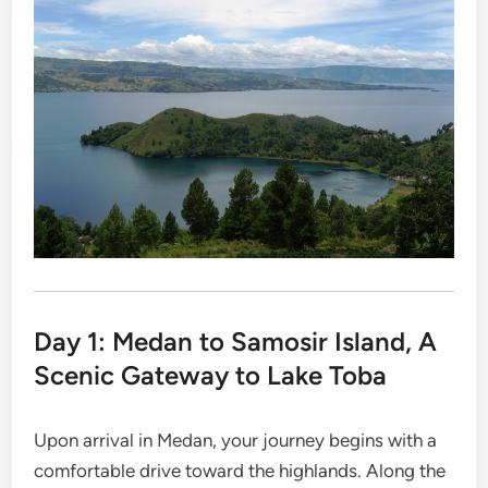
Day 1: Medan to Samosir Island, A
Scenic Gateway to Lake Toba
Upon arrival in Medan, your journey begins with a
comfortable drive toward the highlands. Along the