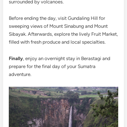
surrounded by volcanoes.
Before ending the day, visit Gundaling Hill for
sweeping views of Mount Sinabung and Mount
Sibayak. Afterwards, explore the lively Fruit Market,
filled with fresh produce and local specialties.
Finally
, enjoy an overnight stay in Berastagi and
prepare for the final day of your Sumatra
adventure.