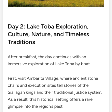
Day 2: Lake Toba Exploration,
Culture, Nature, and Timeless
Traditions
After breakfast, the day continues with an
immersive exploration of Lake Toba by boat.
First, visit Ambarita Village, where ancient stone
chairs and execution sites tell stories of the
Siallagan kings and their traditional justice system.
As a result, this historical setting offers a rare
glimpse into the region’s past.