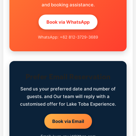
and booking assistance.
Book via WhatsApp
WhatsApp: +62 812-3729-3689
Prefer Email Reservation
Send us your preferred date and number of
guests. and Our team will reply with a
customised offer for Lake Toba Experience.
Book via Email