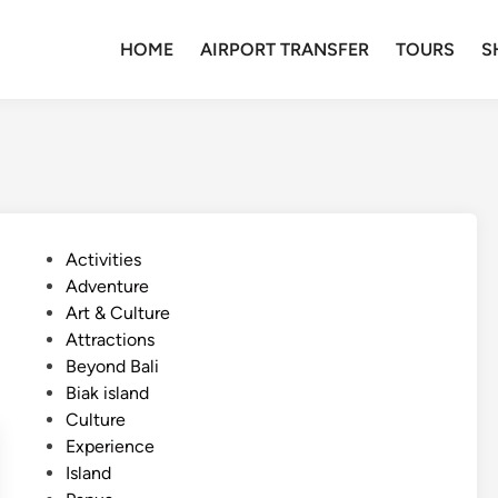
HOME
AIRPORT TRANSFER
TOURS
S
P
Activities
o
Adventure
s
Art & Culture
t
Attractions
e
Beyond Bali
d
Biak island
i
Culture
n
Experience
Island