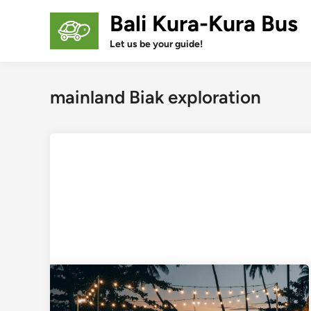
Skip
Bali Kura-Kura Bus
to
content
Let us be your guide!
mainland Biak exploration