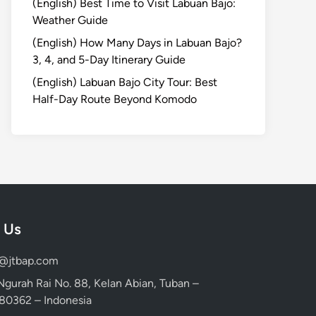
(English) Best Time to Visit Labuan Bajo:
Weather Guide
(English) How Many Days in Labuan Bajo?
3, 4, and 5-Day Itinerary Guide
(English) Labuan Bajo City Tour: Best
Half-Day Route Beyond Komodo
 Us
d@jtbap.com
 Ngurah Rai No. 88, Kelan Abian, Tuban –
, 80362 – Indonesia