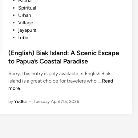
Papua
Spiritual
Urban
Village
jayapura
tribe
(English) Biak Island: A Scenic Escape
to Papua’s Coastal Paradise
Sorry, this entry is only available in English.Biak
(
Island is a great choice for travelers who …
Read
E
more
n
by
Yudha
•
Tuesday April 7th, 2026
g
l
i
s
h