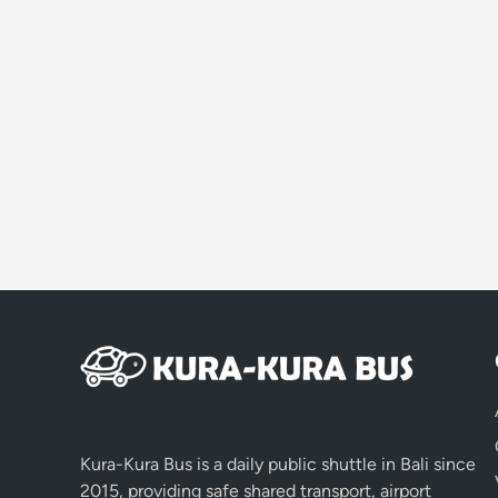
Kura-Kura Bus is a daily public shuttle in Bali since
2015, providing safe shared transport, airport