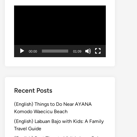
Video
Player
00:00
01:09
Recent Posts
(English) Things to Do Near AYANA
Komodo Waecicu Beach
(English) Labuan Bajo with Kids: A Family
Travel Guide