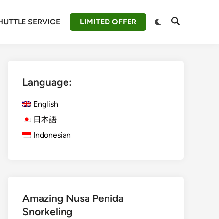
Switch
HUTTLE SERVICE
LIMITED OFFER
Open
to
Search
dark
mode
Language:
English
日本語
Indonesian
Amazing Nusa Penida
Snorkeling