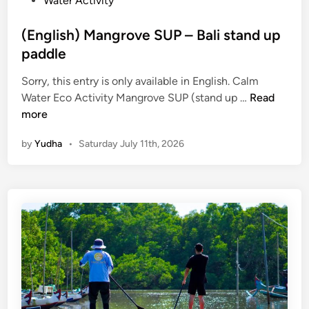
Water Activity
(English) Mangrove SUP – Bali stand up
paddle
Sorry, this entry is only available in English. Calm
(
Water Eco Activity Mangrove SUP (stand up …
Read
E
more
n
by
Yudha
•
Saturday July 11th, 2026
g
l
i
s
h
)
M
a
n
g