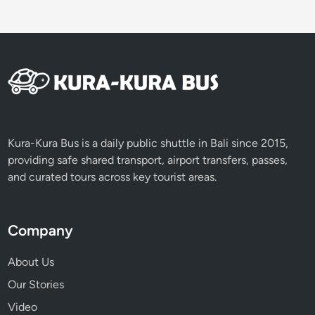
Kura-Kura Bus is a daily public shuttle in Bali since 2015,
providing safe shared transport, airport transfers, passes,
and curated tours across key tourist areas.
Company
About Us
Our Stories
Video