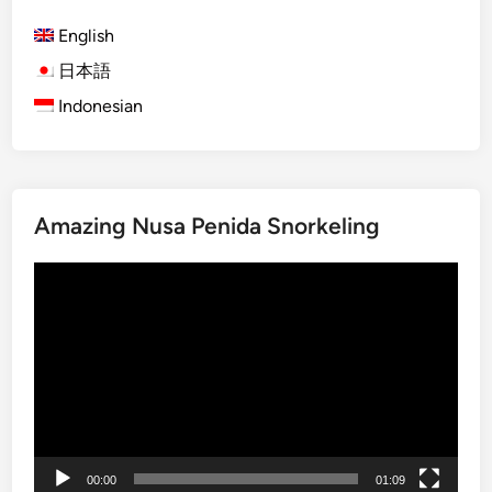
)
p
English
B
a
a
d
日本語
l
d
Indonesian
i
l
M
e
a
n
Amazing Nusa Penida Snorkeling
g
r
Video
o
Player
v
e
T
o
u
r
b
00:00
01:09
y