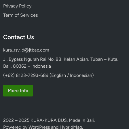
Privacy Policy
Term of Services
Contact Us
kura_rsv.id@jtbap.com
Jl. Bypass Ngurah Rai No. 88, Kelan Abian, Tuban – Kuta,
Bali, 80362 – Indonesia
(+62) 8123-7293-689 (English / Indonesian)
More Info
2022 – 2025 KURA-KURA BUS. Made in Bali.
Powered by
WordPress
and
HybridMag
.