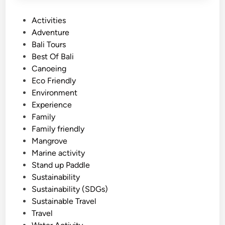
P
Activities
o
Adventure
s
Bali Tours
t
Best Of Bali
e
Canoeing
d
Eco Friendly
i
Environment
n
Experience
Family
Family friendly
Mangrove
Marine activity
Stand up Paddle
Sustainability
Sustainability (SDGs)
Sustainable Travel
Travel