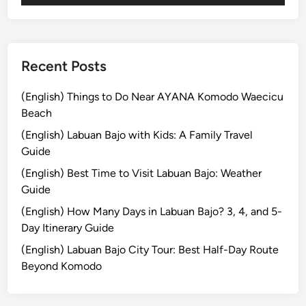
S
t
a
n
Recent Posts
d
U
(English) Things to Do Near AYANA Komodo Waecicu
p
Beach
P
(English) Labuan Bajo with Kids: A Family Travel
a
Guide
d
(English) Best Time to Visit Labuan Bajo: Weather
d
Guide
l
e
(English) How Many Days in Labuan Bajo? 3, 4, and 5-
Day Itinerary Guide
(English) Labuan Bajo City Tour: Best Half-Day Route
Beyond Komodo