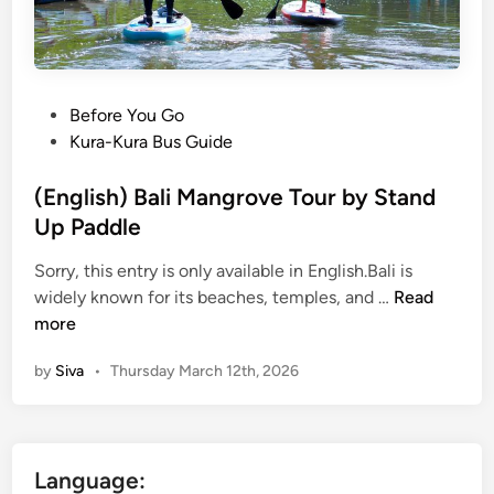
r
o
v
e
S
P
Before You Go
U
o
Kura-Kura Bus Guide
P
s
–
t
(English) Bali Mangrove Tour by Stand
B
e
Up Paddle
a
d
l
Sorry, this entry is only available in English.Bali is
i
(
i
widely known for its beaches, temples, and …
Read
n
E
s
more
n
t
by
Siva
•
Thursday March 12th, 2026
g
a
l
n
i
d
s
u
Language:
h
p