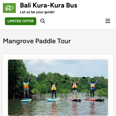
Skip
Bali Kura-Kura Bus
to
Let us be your guide!
content
Mai
LIMITED OFFER
Open
Men
Search
Mangrove Paddle Tour