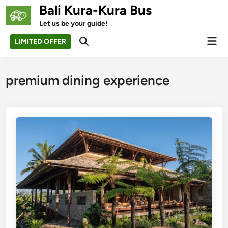
Skip
Bali Kura-Kura Bus
to
Let us be your guide!
content
Mai
LIMITED OFFER
Open
Men
Search
premium dining experience