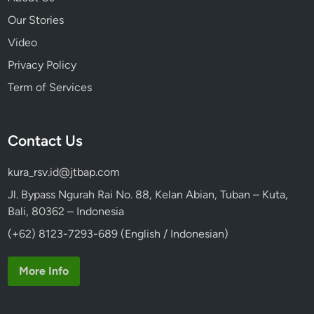
Our Stories
Video
Privacy Policy
Term of Services
Contact Us
kura_rsv.id@jtbap.com
Jl. Bypass Ngurah Rai No. 88, Kelan Abian, Tuban – Kuta,
Bali, 80362 – Indonesia
(+62) 8123-7293-689 (English / Indonesian)
More Info