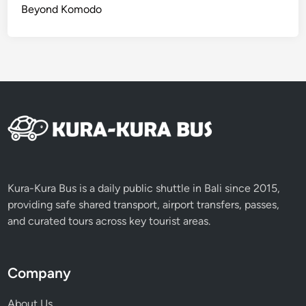
Beyond Komodo
Kura-Kura Bus is a daily public shuttle in Bali since 2015,
providing safe shared transport, airport transfers, passes,
and curated tours across key tourist areas.
Company
About Us