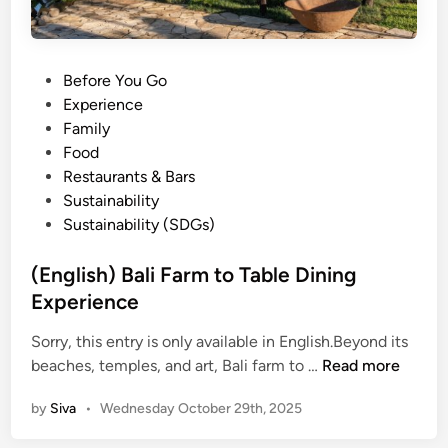
P
Before You Go
o
Experience
s
Family
t
Food
e
Restaurants & Bars
d
Sustainability
i
Sustainability (SDGs)
n
(English) Bali Farm to Table Dining
Experience
Sorry, this entry is only available in English.Beyond its
(
beaches, temples, and art, Bali farm to …
Read more
E
by
Siva
•
Wednesday October 29th, 2025
n
g