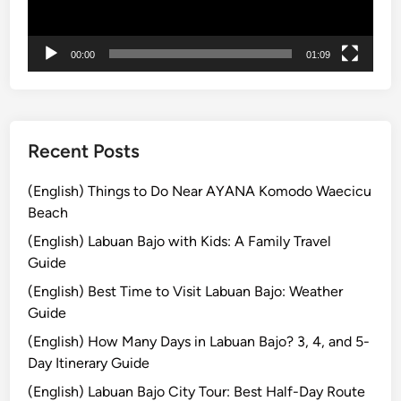
e
D
00:00
01:09
i
n
i
n
g
Recent Posts
E
x
(English) Things to Do Near AYANA Komodo Waecicu
p
Beach
e
(English) Labuan Bajo with Kids: A Family Travel
r
Guide
i
(English) Best Time to Visit Labuan Bajo: Weather
e
Guide
n
c
(English) How Many Days in Labuan Bajo? 3, 4, and 5-
e
Day Itinerary Guide
(English) Labuan Bajo City Tour: Best Half-Day Route