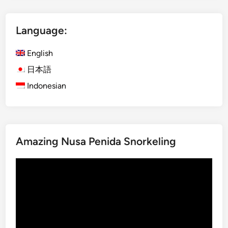
l
i
Language:
s
h
English
)
B
日本語
a
Indonesian
l
i
F
a
Amazing Nusa Penida Snorkeling
r
m
Video
t
Player
o
T
a
b
l