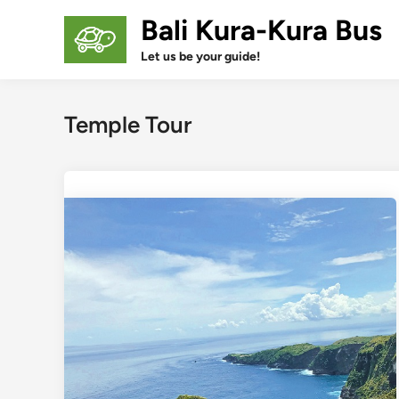
Skip
Bali Kura-Kura Bus
to
content
Let us be your guide!
Temple Tour