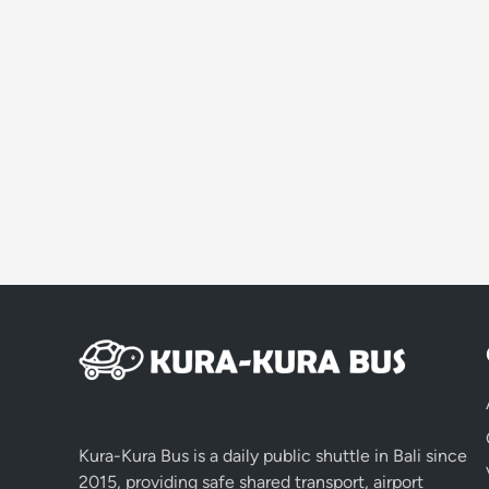
Kura-Kura Bus is a daily public shuttle in Bali since
2015, providing safe shared transport, airport