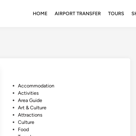
HOME
AIRPORT TRANSFER
TOURS
S
P
Accommodation
o
Activities
s
Area Guide
t
Art & Culture
e
Attractions
d
Culture
i
Food