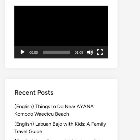
Video
Player
00:00
01:09
Recent Posts
(English) Things to Do Near AYANA
Komodo Waecicu Beach
(English) Labuan Bajo with Kids: A Family
Travel Guide