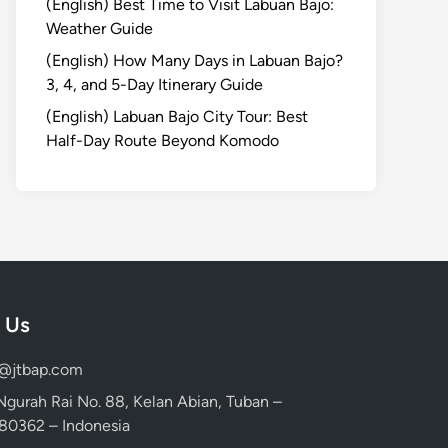
(English) Best Time to Visit Labuan Bajo:
Weather Guide
(English) How Many Days in Labuan Bajo?
3, 4, and 5-Day Itinerary Guide
(English) Labuan Bajo City Tour: Best
Half-Day Route Beyond Komodo
 Us
d@jtbap.com
 Ngurah Rai No. 88, Kelan Abian, Tuban –
, 80362 – Indonesia