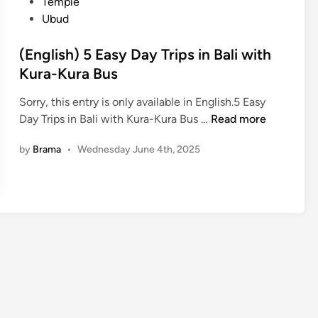
n
Temple
Ubud
(English) 5 Easy Day Trips in Bali with
Kura-Kura Bus
Sorry, this entry is only available in English.5 Easy
(
Day Trips in Bali with Kura-Kura Bus …
Read more
E
by
Brama
•
Wednesday June 4th, 2025
n
g
l
i
s
h
)
5
E
a