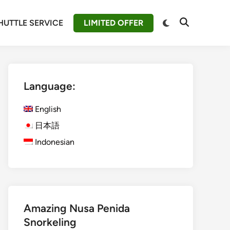
Switch
HUTTLE SERVICE
LIMITED OFFER
Open
to
Search
dark
mode
Language:
English
日本語
Indonesian
Amazing Nusa Penida
Snorkeling