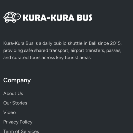
Kura-Kura Bus is a daily public shuttle in Bali since 2015,
providing safe shared transport, airport transfers, passes,
and curated tours across key tourist areas.
Company
About Us
Our Stories
Video
Privacy Policy
Term of Services