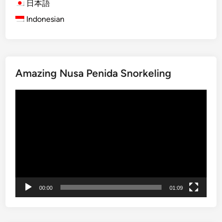
h
t
日本語
i
e
Indonesian
P
G
u
u
r
i
a
d
Amazing Nusa Penida Snorkeling
-
e
P
t
Video
u
o
Player
r
B
a
a
K
l
u
i
n
’
o
s
d
A
00:00
01:09
i
n
B
c
a
i