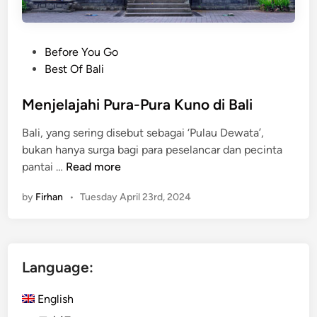
B
i
a
T
l
e
P
Before You Go
i
m
o
Best Of Bali
’
p
s
s
l
t
Menjelajahi Pura-Pura Kuno di Bali
H
e
e
e
Bali, yang sering disebut sebagai ‘Pulau Dewata’,
:
d
a
bukan hanya surga bagi para peselancar dan pecinta
Y
i
r
M
pantai …
Read more
o
n
t
e
u
by
Firhan
•
Tuesday April 23rd, 2024
n
r
j
U
e
l
l
t
Language:
a
i
j
m
English
a
a