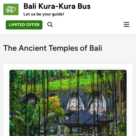
Skip
Bali Kura-Kura Bus
to
Let us be your guide!
content
Mai
LIMITED OFFER
Open
Men
Search
The Ancient Temples of Bali