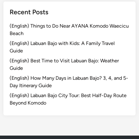
l
e
i
Recent Posts
n
t
(English) Things to Do Near AYANA Komodo Waecicu
V
Beach
i
b
(English) Labuan Bajo with Kids: A Family Travel
e
Guide
s
(English) Best Time to Visit Labuan Bajo: Weather
Guide
(English) How Many Days in Labuan Bajo? 3, 4, and 5-
Day Itinerary Guide
(English) Labuan Bajo City Tour: Best Half-Day Route
Beyond Komodo