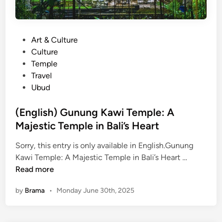
P
Art & Culture
o
Culture
s
Temple
t
Travel
e
Ubud
d
i
(English) Gunung Kawi Temple: A
n
Majestic Temple in Bali’s Heart
Sorry, this entry is only available in English.Gunung
(
Kawi Temple: A Majestic Temple in Bali’s Heart …
E
Read more
n
by
Brama
•
Monday June 30th, 2025
g
l
i