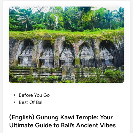
s
h
)
G
u
n
u
n
g
K
a
w
i
P
Before You Go
T
o
Best Of Bali
e
s
m
t
(English) Gunung Kawi Temple: Your
p
e
Ultimate Guide to Bali’s Ancient Vibes
l
d
e