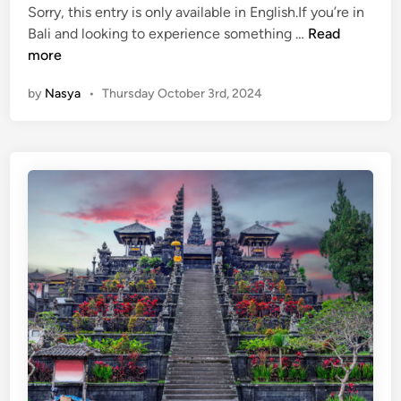
Sorry, this entry is only available in English.If you’re in
i
:
(
Bali and looking to experience something …
Read
n
A
E
more
M
n
a
by
Nasya
•
Thursday October 3rd, 2024
g
j
l
e
i
s
s
t
h
i
)
c
G
T
u
e
n
m
u
p
n
l
g
e
K
i
a
n
w