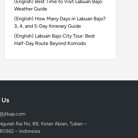
(English) Best Time to Visit Labuan Bajo:
Weather Guide
(English) How Many Days in Labuan Bajo?
3, 4, and 5-Day Itinerary Guide
(English) Labuan Bajo City Tour: Best
Half-Day Route Beyond Komodo
 Us
d@jtbap.com
 Ngurah Rai No. 88, Kelan Abian, Tuban –
, 80362 – Indonesia