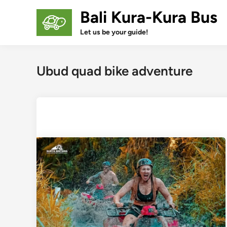
Skip
Bali Kura-Kura Bus
to
content
Let us be your guide!
Ubud quad bike adventure