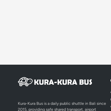
Kura-Kura Bus is a daily public shuttle in Bali since
2015, providing safe shared transport, airport