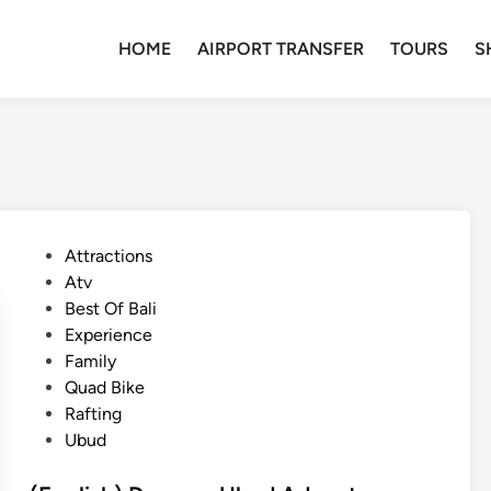
HOME
AIRPORT TRANSFER
TOURS
S
P
Attractions
o
Atv
s
Best Of Bali
t
Experience
e
Family
d
Quad Bike
i
Rafting
n
Ubud