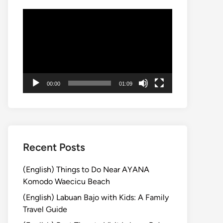
Video
Player
00:00
01:09
Recent Posts
(English) Things to Do Near AYANA
Komodo Waecicu Beach
(English) Labuan Bajo with Kids: A Family
Travel Guide