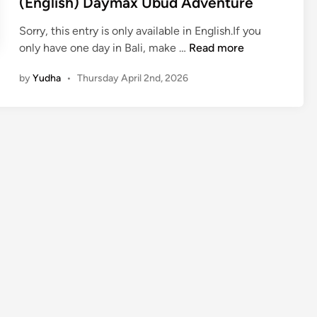
(English) Daymax Ubud Adventure
Sorry, this entry is only available in English.If you
(
only have one day in Bali, make …
Read more
E
by
Yudha
•
Thursday April 2nd, 2026
n
g
l
i
s
h
)
D
a
y
m
a
x
U