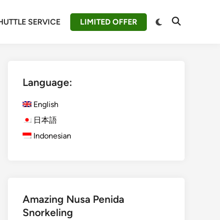
Switch
HUTTLE SERVICE
LIMITED OFFER
Open
to
Search
dark
mode
Language:
English
日本語
Indonesian
Amazing Nusa Penida
Snorkeling