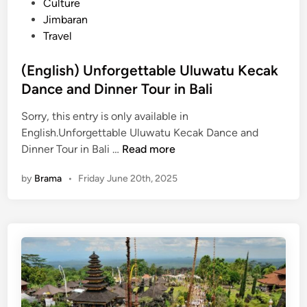
s
Culture
)
S
t
Jimbaran
U
u
e
Travel
l
n
d
u
s
i
(English) Unforgettable Uluwatu Kecak
w
e
n
Dance and Dinner Tour in Bali
a
t
t
i
Sorry, this entry is only available in
u
n
English.Unforgettable Uluwatu Kecak Dance and
T
B
(
Dinner Tour in Bali …
Read more
e
a
E
m
l
by
Brama
•
Friday June 20th, 2025
n
p
i
g
l
2
l
e
0
i
G
2
s
u
6
h
i
)
d
U
e