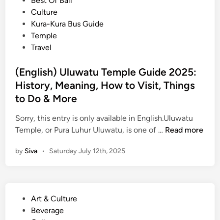
Best Of Bali
d
i
Culture
P
n
Kura-Kura Bus Guide
l
Temple
a
Travel
c
e
(English) Uluwatu Temple Guide 2025:
s
History, Meaning, How to Visit, Things
t
o
to Do & More
E
Sorry, this entry is only available in English.Uluwatu
x
(
Temple, or Pura Luhur Uluwatu, is one of …
Read more
p
E
e
by
Siva
•
Saturday July 12th, 2025
n
r
g
i
l
e
i
n
P
Art & Culture
s
c
o
Beverage
h
e