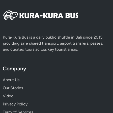
Kura-Kura Bus is a daily public shuttle in Bali since 2015,
providing safe shared transport, airport transfers, passes,
and curated tours across key tourist areas.
Company
About Us
Our Stories
Video
Privacy Policy
Term of Services