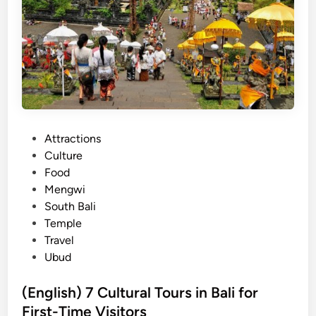
n
2
f
0
o
2
r
5
g
:
e
H
t
i
t
s
P
Attractions
a
t
o
Culture
b
o
s
Food
l
r
t
Mengwi
e
y
e
South Bali
U
,
d
Temple
l
M
i
Travel
u
e
n
Ubud
w
a
a
n
(English) 7 Cultural Tours in Bali for
t
i
First-Time Visitors
u
n