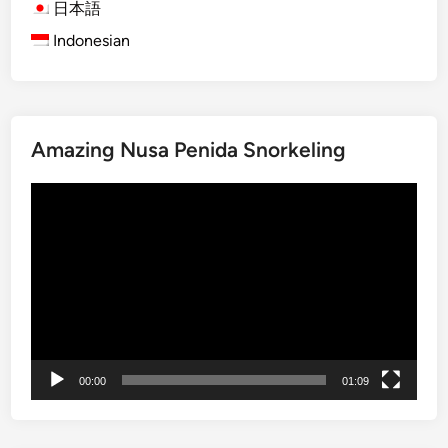
s
日本語
l
t
Indonesian
S
-
p
T
o
i
t
m
i
e
Amazing Nusa Penida Snorkeling
n
V
B
i
Video
a
s
Player
l
i
i
t
2
o
0
r
2
s
5
00:00
01:09