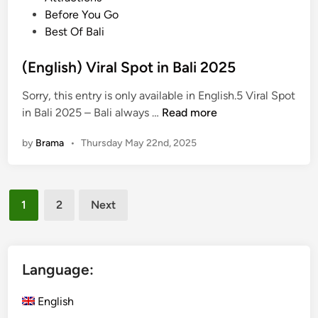
r
s
l
o
Before You Go
T
t
T
s
Best Of Bali
o
o
o
t
u
D
u
e
(English) Viral Spot in Bali 2025
r
o
r
d
i
&
Sorry, this entry is only available in English.5 Viral Spot
s
i
n
M
(
in Bali 2025 – Bali always …
Read more
i
n
B
o
E
n
a
r
by
Brama
•
Thursday May 22nd, 2025
n
B
l
e
g
a
i
l
l
Posts
i
i
1
2
Next
s
f
pagination
h
o
)
r
V
Language:
F
i
i
r
English
r
a