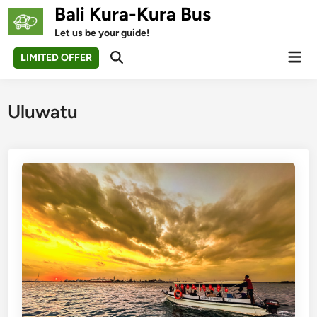
Skip
Bali Kura-Kura Bus
to
Let us be your guide!
content
Mai
LIMITED OFFER
Open
Men
Search
Uluwatu