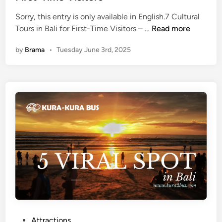
K
g
Sorry, this entry is only available in English.7 Cultural
e
,
(
Tours in Bali for First-Time Visitors – …
Read more
c
H
E
a
o
by
Brama
•
Tuesday June 3rd, 2025
n
k
w
g
D
t
l
a
o
i
n
V
s
c
i
h
e
s
)
a
i
7
n
t
C
d
,
u
D
T
l
i
h
t
n
i
u
n
n
r
e
g
a
P
Attractions