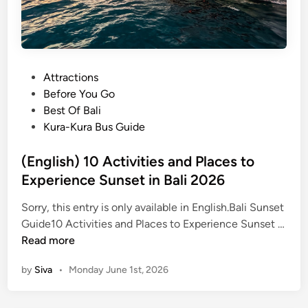
P
Attractions
o
Before You Go
s
Best Of Bali
t
Kura-Kura Bus Guide
e
d
(English) 10 Activities and Places to
i
Experience Sunset in Bali 2026
n
Sorry, this entry is only available in English.Bali Sunset
Guide10 Activities and Places to Experience Sunset …
(
Read more
E
by
Siva
•
Monday June 1st, 2026
n
g
l