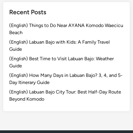
Recent Posts
(English) Things to Do Near AYANA Komodo Waecicu
Beach
(English) Labuan Bajo with Kids: A Family Travel
Guide
(English) Best Time to Visit Labuan Bajo: Weather
Guide
(English) How Many Days in Labuan Bajo? 3, 4, and 5-
Day Itinerary Guide
(English) Labuan Bajo City Tour: Best Half-Day Route
Beyond Komodo