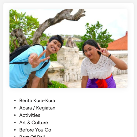
i
s
h
)
1
0
A
c
t
i
v
i
t
P
Berita Kura-Kura
i
o
Acara / Kegiatan
e
s
Activities
s
t
Art & Culture
a
e
Before You Go
n
d