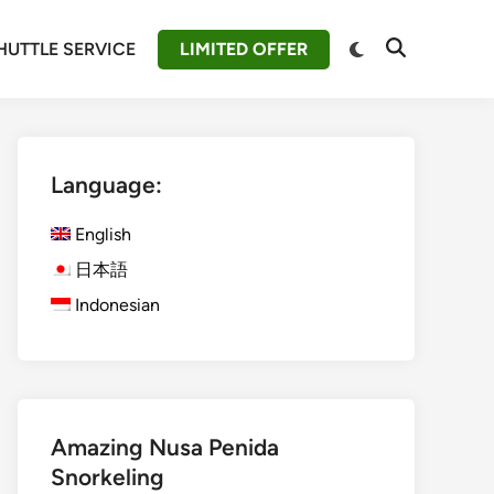
Switch
HUTTLE SERVICE
LIMITED OFFER
Open
to
Search
dark
mode
Language:
English
日本語
Indonesian
Amazing Nusa Penida
Snorkeling