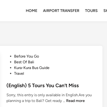
HOME
AIRPORT TRANSFER
TOURS
S
P
Before You Go
o
Best Of Bali
s
Kura-Kura Bus Guide
t
Travel
e
d
(English) 5 Tours You Can’t Miss
i
Sorry, this entry is only available in English.Are you
n
(
planning a trip to Bali? Get ready …
Read more
E