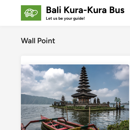
Skip
Bali Kura-Kura Bus
to
content
Let us be your guide!
Wall Point