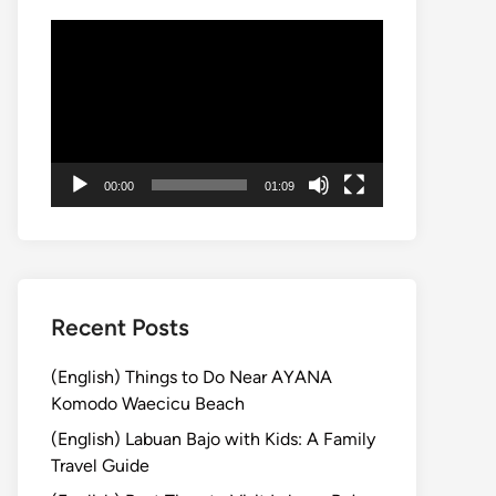
Video
Player
00:00
01:09
Recent Posts
(English) Things to Do Near AYANA
Komodo Waecicu Beach
(English) Labuan Bajo with Kids: A Family
Travel Guide