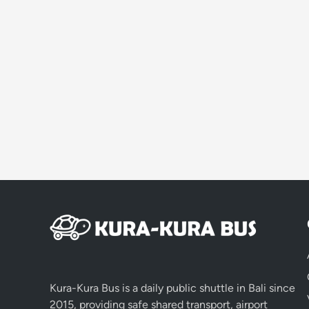
Kura-Kura Bus is a daily public shuttle in Bali since
2015, providing safe shared transport, airport