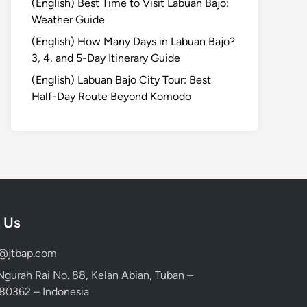
(English) Best Time to Visit Labuan Bajo:
Weather Guide
(English) How Many Days in Labuan Bajo?
3, 4, and 5-Day Itinerary Guide
(English) Labuan Bajo City Tour: Best
Half-Day Route Beyond Komodo
 Us
d@jtbap.com
 Ngurah Rai No. 88, Kelan Abian, Tuban –
, 80362 – Indonesia