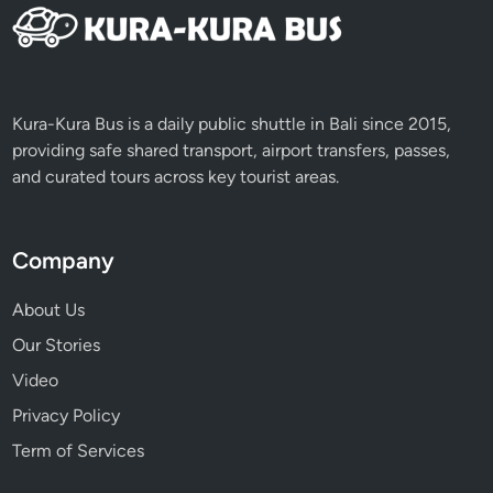
Kura-Kura Bus is a daily public shuttle in Bali since 2015,
providing safe shared transport, airport transfers, passes,
and curated tours across key tourist areas.
Company
About Us
Our Stories
Video
Privacy Policy
Term of Services