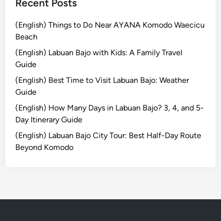
Recent Posts
(English) Things to Do Near AYANA Komodo Waecicu
Beach
(English) Labuan Bajo with Kids: A Family Travel
Guide
(English) Best Time to Visit Labuan Bajo: Weather
Guide
(English) How Many Days in Labuan Bajo? 3, 4, and 5-
Day Itinerary Guide
(English) Labuan Bajo City Tour: Best Half-Day Route
Beyond Komodo