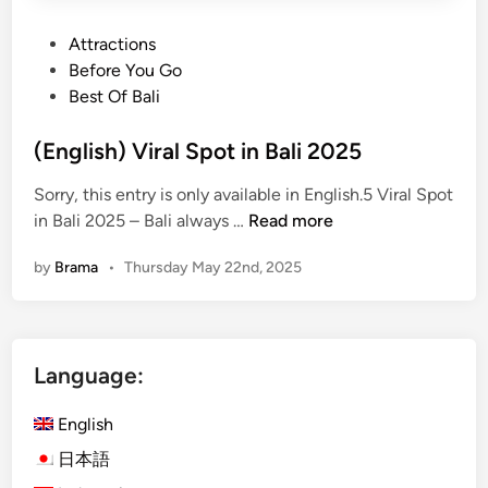
P
Attractions
o
Before You Go
s
Best Of Bali
t
e
(English) Viral Spot in Bali 2025
d
Sorry, this entry is only available in English.5 Viral Spot
i
(
in Bali 2025 – Bali always …
Read more
n
E
by
Brama
•
Thursday May 22nd, 2025
n
g
l
i
Language:
s
h
English
)
V
日本語
i