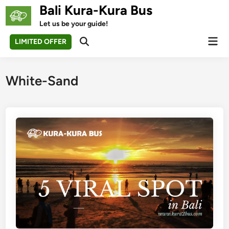
Skip
Bali Kura-Kura Bus
to
Let us be your guide!
content
Mai
LIMITED OFFER
Open
Men
Search
White-Sand