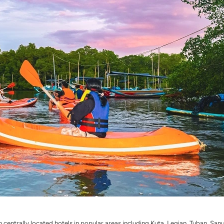
 centrally located hotels in popular areas including Kuta, Legian, Tuban, Sa