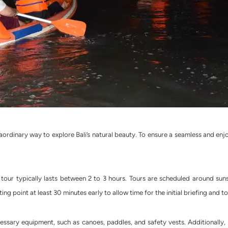
raordinary way to explore Bali’s natural beauty. To ensure a seamless and en
ur typically lasts between 2 to 3 hours. Tours are scheduled around sun
ting point at least 30 minutes early to allow time for the initial briefing and 
cessary equipment, such as canoes, paddles, and safety vests. Additionally,