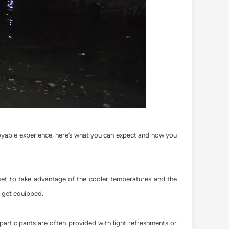
joyable experience, here’s what you can expect and how you
set to take advantage of the cooler temperatures and the
to get equipped.
 participants are often provided with light refreshments or