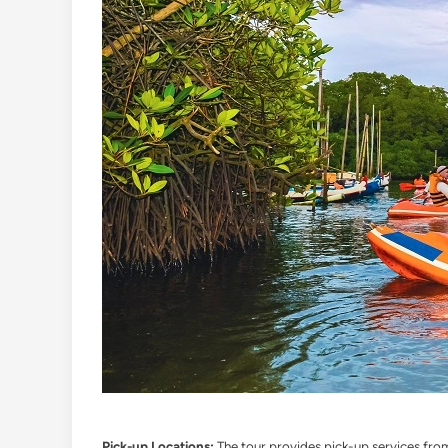
Pick-up Locations:
The tour provides pick-up services from