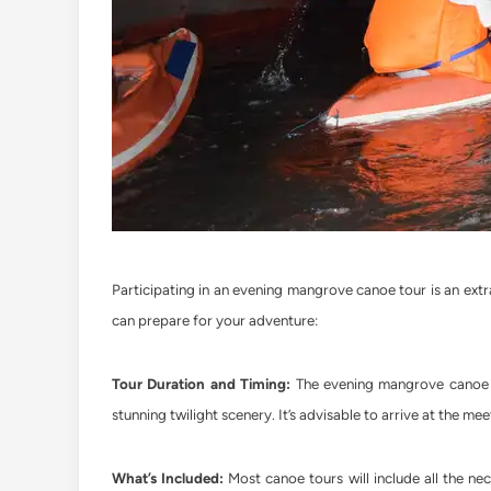
Participating in an evening mangrove canoe tour is an ext
can prepare for your adventure:
Tour Duration and Timing:
The evening mangrove canoe to
stunning twilight scenery. It’s advisable to arrive at the mee
What’s Included:
Most canoe tours will include all the ne