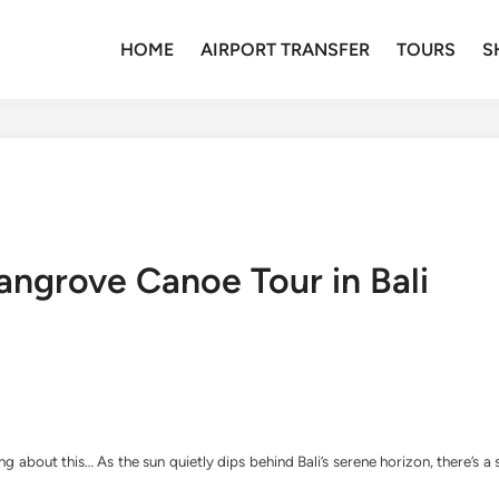
HOME
AIRPORT TRANSFER
TOURS
S
angrove Canoe Tour in Bali
g about this… As the sun quietly dips behind Bali’s serene horizon, there’s a