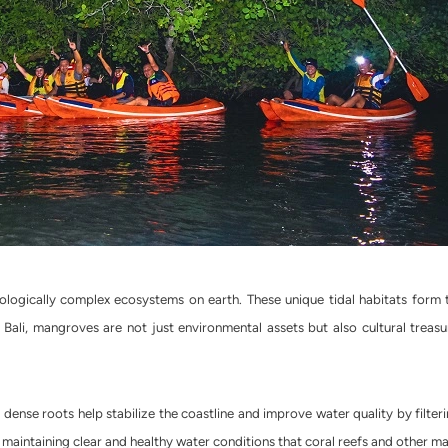
ogically complex ecosystems on earth. These unique tidal habitats form th
Bali, mangroves are not just environmental assets but also cultural treasure
 dense roots help stabilize the coastline and improve water quality by filte
in maintaining clear and healthy water conditions that coral reefs and other ma