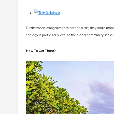
Furthermore, mangroves are carbon sinks; they store more c
ecology is particularly vital as the global community seeks
How To Get There?