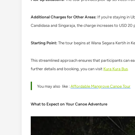
Additional Charges for Other Areas:
If you’re staying in U
Candidasa and Singaraja, the charge increases to USD 20 
Starting Point:
The tour begins at Wana Segara Kertih in K
This streamlined approach ensures that participants can eas
further details and booking, you can visit
Kura Kura Bus
.
You may also like :
Affordable Mangrove Canoe Tour
What to Expect on Your Canoe Adventure