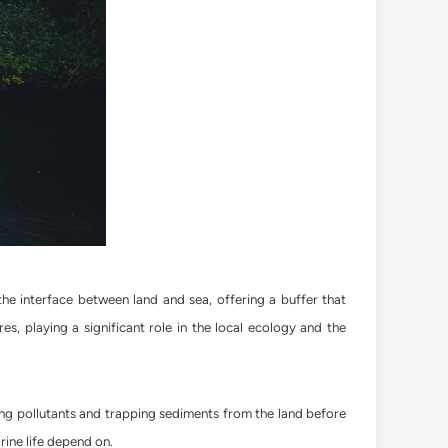
e interface between land and sea, offering a buffer that
s, playing a significant role in the local ecology and the
ring pollutants and trapping sediments from the land before
rine life depend on.