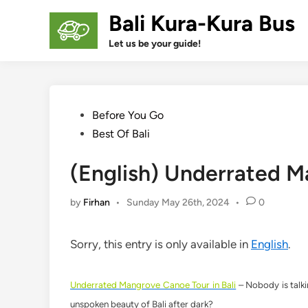
Skip
Bali Kura-Kura Bus
to
content
Let us be your guide!
Posted
Before You Go
in
Best Of Bali
(English) Underrated M
by
Firhan
•
Sunday May 26th, 2024
•
0
Sorry, this entry is only available in
English
.
Underrated Mangrove Canoe Tour in Bali
– Nobody is talkin
unspoken beauty of Bali after dark?