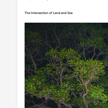
The Intersection of Land and Sea