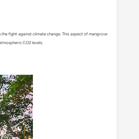
n the fight against climate change. This aspect of mangrove
 atmospheric CO2 levels.