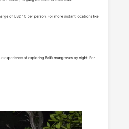
harge of USD 10 per person. For more distant locations like
ue experience of exploring Bali’s mangroves by night. For