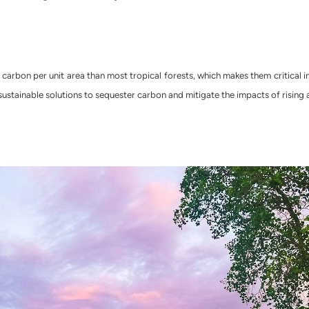
arbon per unit area than most tropical forests, which makes them critical i
 sustainable solutions to sequester carbon and mitigate the impacts of rising