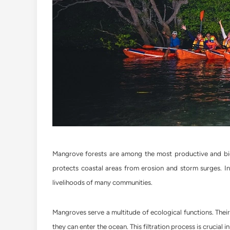
Mangrove forests are among the most productive and biol
protects coastal areas from erosion and storm surges. In 
livelihoods of many communities.
Mangroves serve a multitude of ecological functions. Their
they can enter the ocean. This filtration process is crucial 