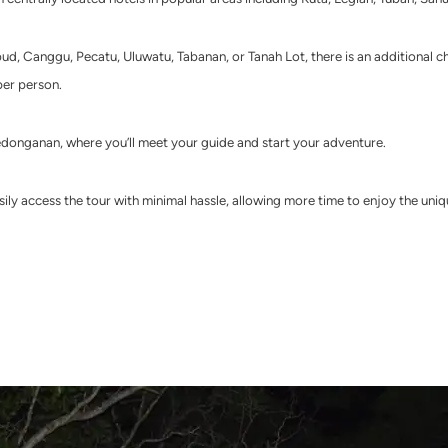
bud, Canggu, Pecatu, Uluwatu, Tabanan, or Tanah Lot, there is an additional c
per person.
edonganan, where you’ll meet your guide and start your adventure.
ily access the tour with minimal hassle, allowing more time to enjoy the uniq