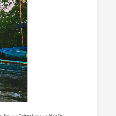
nur, Jimbaran, Tanjung Benoa, and Nusa Dua.