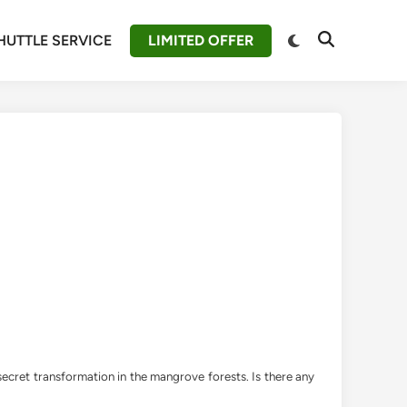
Switch
HUTTLE SERVICE
LIMITED OFFER
Open
to
Search
dark
mode
 secret transformation in the mangrove forests. Is there any