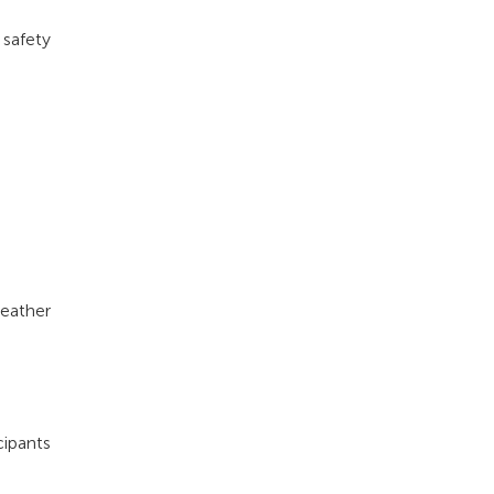
 safety
weather
cipants