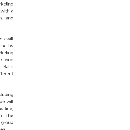
rkeling
 with a
es, and
ou will
inue by
rkeling
 marine
Bali’s
ferent
cluding
de will
stline,
m. The
 group
ea.