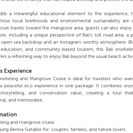
dds a meaningful educational element to the experience, h
how local livelihoods and environmental sustainability are 
boat travels toward the mangrove area, guests can also enjoy
te, including a unique perspective of Bali’s toll road area, a 
n open sea backdrop and an Instagram-worthy atmosphere. Bl
 education, and community-based tourism, this Bali snorkel
ers a refreshing way to enjoy Bali beyond the usual beach activi
s Experience
Snorkeling and Mangrove Cruise is ideal for travelers who wa
 a peaceful eco experience in one package. It combines snor
 storytelling, and conservation value, creating a tour tha
onal, and memorable.
rmation
keling and mangrove cruise
jung Benoa Suitable for: couples, families, and nature lovers