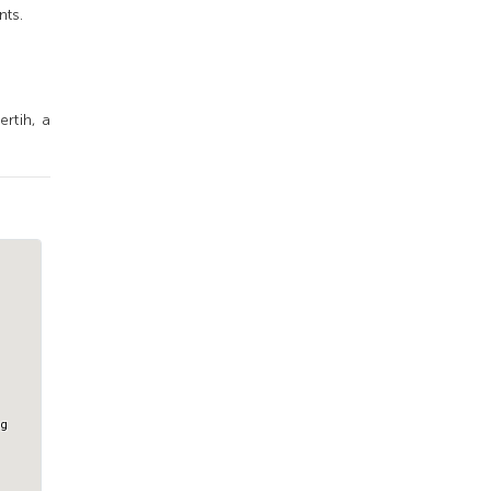
nts.
rtih, a