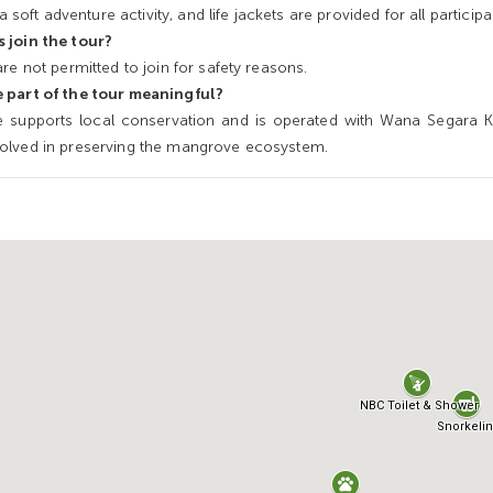
a soft adventure activity, and life jackets are provided for all participa
 join the tour?
re not permitted to join for safety reasons.
 part of the tour meaningful?
 supports local conservation and is operated with Wana Segara Ke
olved in preserving the mangrove ecosystem.