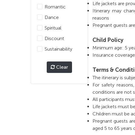
Life jackets are prov
Romantic
Itinerary may chan
Dance
reasons
Pregnant guests are
Spiritual
Discount
Child Policy
Minimum age: 5 year
Sustainability
Insurance coverage
Clear
Terms & Condit
The itinerary is su
For safety reasons
conditions are not s
All participants mus
Life jackets must b
Children must be a
Pregnant guests are
aged 5 to 65 years o