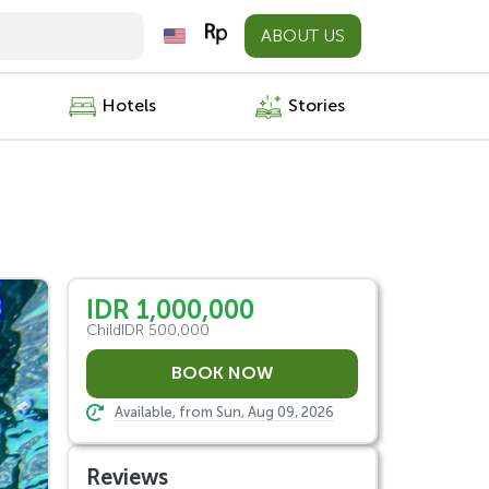
ABOUT US
Hotels
Stories
IDR 1,000,000
Child
IDR 500,000
Available, from Sun, Aug 09, 2026
Reviews