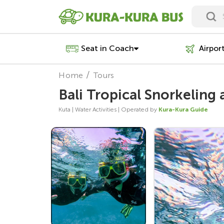
Seat in Coach
Airpor
Home
Tours
Bali Tropical Snorkeling
Kuta | Water Activities | Operated by
Kura-Kura Guide