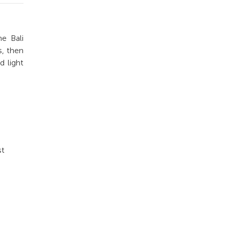
e Bali
s, then
d light
st