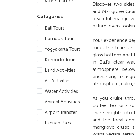
More than 7 hours
Discover two sides
and Mangrove Cruise
Categories
peaceful mangrove 
nature lovers lookin
Bali Tours
Lombok Tours
Your experience beg
meet the team and 
Yogyakarta Tours
glass bottom boat 
Komodo Tours
in Bali’s clear wa
atmosphere below.
Land Activities
enchanting mangro
Air Activities
atmosphere, calm, s
Water Activities
As you cruise thro
Animal Activities
coffee, tea, or a so
Airport Transfer
share insights into
and the local cons
Labuan Bajo
mangrove cruise is
Wana Segara Kertih,