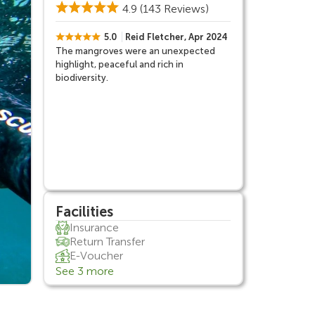
4.9
(143 Reviews)
5.0
Reid Fletcher, Apr 2024
The mangroves were an unexpected
highlight, peaceful and rich in
biodiversity.
Facilities
Insurance
Return Transfer
E-Voucher
See 3 more