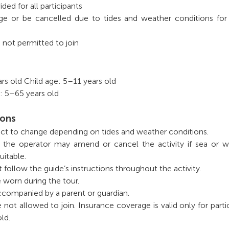
ided for all participants
ge or be cancelled due to tides and weather conditions for
 not permitted to join
s old Child age: 5–11 years old
: 5–65 years old
ions
bject to change depending on tides and weather conditions.
, the operator may amend or cancel the activity if sea or 
uitable.
t follow the guide’s instructions throughout the activity.
e worn during the tour.
ccompanied by a parent or guardian.
 not allowed to join. Insurance coverage is valid only for parti
ld.