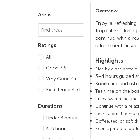
Overview
Areas
Enjoy a refreshing
Chosen Search
Tropical Snorkeling
continue with a rel
Ratings
refreshments in a pe
All
Highlights
Good 3.5+
Ride by glass bottom 
3–4 hours guided s
Very Good 4+
Snorkeling and fish 
Excellence 4.5+
Tea time on the boa
Enjoy swimming and sn
Durations
Continue with a relax
Learn about the man
Under 3 hours
Coffee, tea, or soft d
4-6 hours
Scenic photo opportun