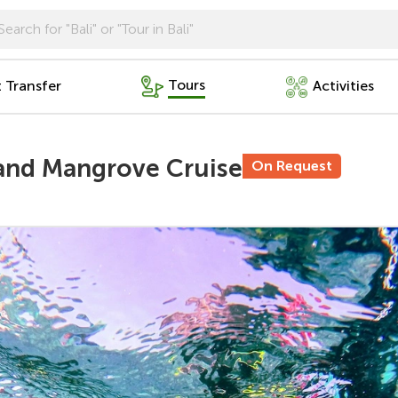
Tours
t Transfer
Activities
 and Mangrove Cruise
On Request