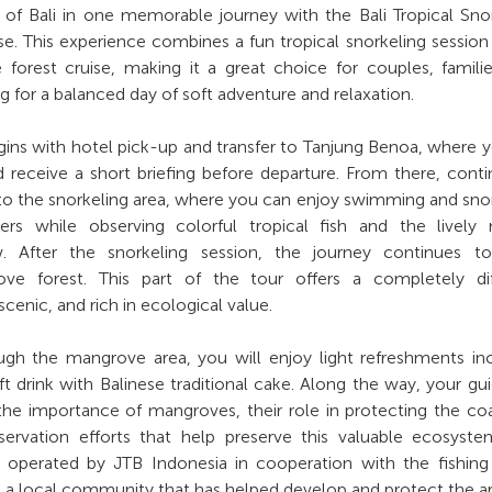
 of Bali in one memorable journey with the Bali Tropical Sno
. This experience combines a fun tropical snorkeling session
forest cruise, making it a great choice for couples, famili
g for a balanced day of soft adventure and relaxation.
ins with hotel pick-up and transfer to Tanjung Benoa, where y
receive a short briefing before departure. From there, cont
to the snorkeling area, where you can enjoy swimming and sno
ters while observing colorful tropical fish and the lively
 After the snorkeling session, the journey continues to 
ve forest. This part of the tour offers a completely dif
cenic, and rich in ecological value.
ugh the mangrove area, you will enjoy light refreshments in
ft drink with Balinese traditional cake. Along the way, your gui
 the importance of mangroves, their role in protecting the coa
ervation efforts that help preserve this valuable ecosyste
 operated by JTB Indonesia in cooperation with the fishing
 a local community that has helped develop and protect the ar