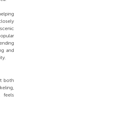
elping
closely
 scenic
popular
ending
ing and
ty.
nt both
keling,
t feels