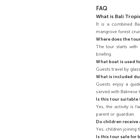
FAQ
What is Bali Trop
I
t is a combined Bal
mangrove forest cruis
Where does the tour
The tour starts with
briefing.
What boat is used fo
Guests travel by glas
What is included du
Guests enjoy a guide
served with Balinese t
Is this tour suitable
Yes, the activity is
parent or guardian.
Do children receive
Yes, children joining
Is this tour safe for