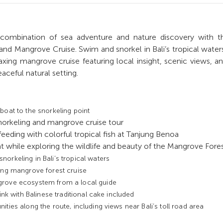
 combination of sea adventure and nature discovery with th
 and Mangrove Cruise. Swim and snorkel in Bali’s tropical water
axing mangrove cruise featuring local insight, scenic views, an
aceful natural setting.
boat to the snorkeling point
norkeling and mangrove cruise tour
feeding with colorful tropical fish at Tanjung Benoa
t while exploring the wildlife and beauty of the Mangrove Fore
orkeling in Bali’s tropical waters
ing mangrove forest cruise
grove ecosystem from a local guide
rink with Balinese traditional cake included
ities along the route, including views near Bali’s toll road area