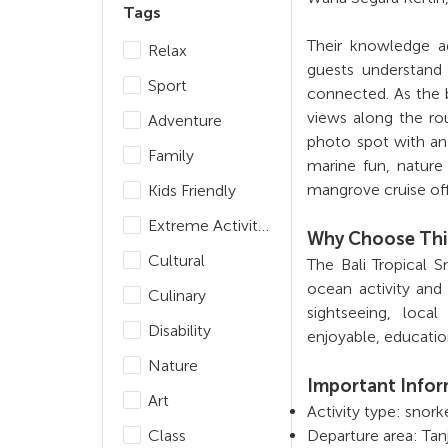
Tags
Their knowledge a
Relax
guests understand 
Sport
connected. As the 
views along the rou
Adventure
photo spot with a
Family
marine fun, nature
mangrove cruise off
Kids Friendly
Extreme Activities
Why Choose Thi
Cultural
The Bali Tropical 
ocean activity and
Culinary
sightseeing, local
Disability
enjoyable, educati
Nature
Important Info
Art
Activity type: snor
Class
Departure area: Tan