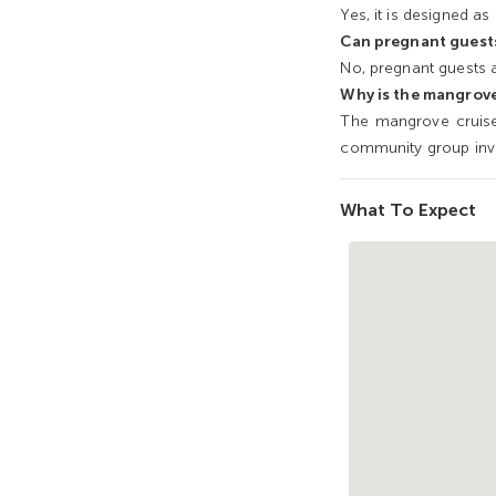
Yes, it is designed as 
Can pregnant guests
No, pregnant guests a
Why is the mangrove
The mangrove cruise
community group inv
What To Expect