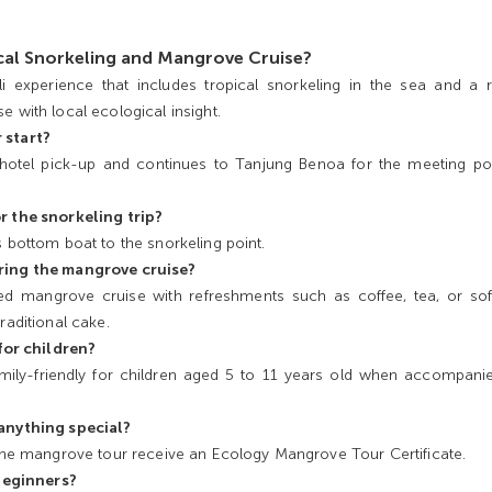
ical Snorkeling and Mangrove Cruise?
i experience that includes tropical snorkeling in the sea and a r
e with local ecological insight.
 start?
 hotel pick-up and continues to Tanjung Benoa for the meeting po
r the snorkeling trip?
s bottom boat to the snorkeling point.
ring the mangrove cruise?
d mangrove cruise with refreshments such as coffee, tea, or soft
raditional cake.
 for children?
 family-friendly for children aged 5 to 11 years old when accompani
 anything special?
 the mangrove tour receive an Ecology Mangrove Tour Certificate.
 beginners?