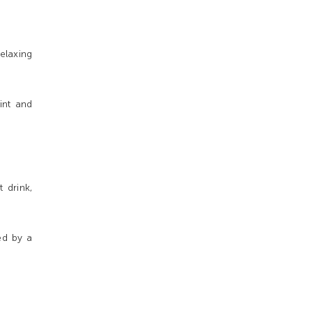
elaxing
int and
 drink,
ed by a