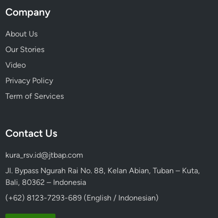
Company
About Us
Our Stories
Video
Privacy Policy
Term of Services
Contact Us
kura_rsv.id@jtbap.com
Jl. Bypass Ngurah Rai No. 88, Kelan Abian, Tuban – Kuta,
Bali, 80362 – Indonesia
(+62) 8123-7293-689 (English / Indonesian)