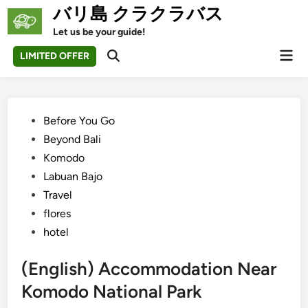
Skip
バリ島 クラクラバス
to
Let us be your guide!
content
Mai
LIMITED OFFER
Open
Men
Search
Posted
Before You Go
in
Beyond Bali
Komodo
Labuan Bajo
Travel
flores
hotel
(English) Accommodation Near
Komodo National Park