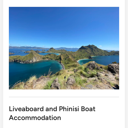
Liveaboard and Phinisi Boat
Accommodation