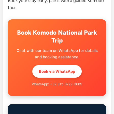
Book your stay early, pair it with a guided Komodo
tour.
Book Komodo National Park
Trip
Chat with our team on WhatsApp for details
and booking assistance.
Book via WhatsApp
WhatsApp: +62 812-3729-3689