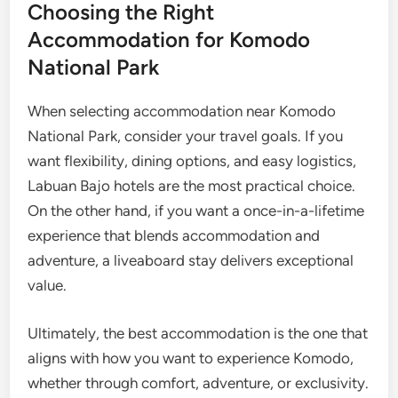
Choosing the Right
Accommodation for Komodo
National Park
When selecting accommodation near Komodo
National Park, consider your travel goals. If you
want flexibility, dining options, and easy logistics,
Labuan Bajo hotels are the most practical choice.
On the other hand, if you want a once-in-a-lifetime
experience that blends accommodation and
adventure, a liveaboard stay delivers exceptional
value.
Ultimately, the best accommodation is the one that
aligns with how you want to experience Komodo,
whether through comfort, adventure, or exclusivity.