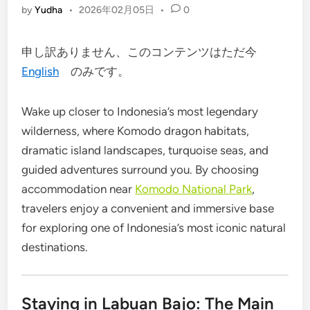
by
Yudha
•
2026年02月05日
•
0
申し訳ありません、このコンテンツはただ今
English
のみです。
Wake up closer to Indonesia’s most legendary
wilderness, where Komodo dragon habitats,
dramatic island landscapes, turquoise seas, and
guided adventures surround you. By choosing
accommodation near
Komodo National Park
,
travelers enjoy a convenient and immersive base
for exploring one of Indonesia’s most iconic natural
destinations.
Staying in Labuan Bajo: The Main