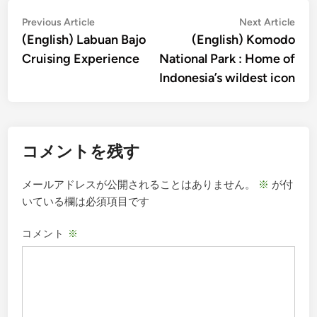
投
Previous
Nex
Previous Article
Next Article
article:
artic
(English) Labuan Bajo
(English) Komodo
稿
Cruising Experience
National Park : Home of
ナ
Indonesia’s wildest icon
ビ
ゲ
ー
コメントを残す
シ
ョ
メールアドレスが公開されることはありません。
※
が付
ン
いている欄は必須項目です
コメント
※