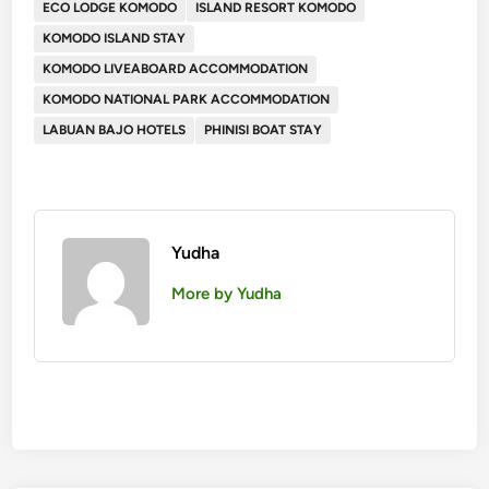
ECO LODGE KOMODO
ISLAND RESORT KOMODO
KOMODO ISLAND STAY
KOMODO LIVEABOARD ACCOMMODATION
KOMODO NATIONAL PARK ACCOMMODATION
LABUAN BAJO HOTELS
PHINISI BOAT STAY
Yudha
More by Yudha