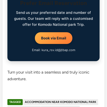
Prefer Email Reservation
Send us your preferred date and number of
guests. Our team will reply with a customised
offer for Komodo National park Trip.
Book via Email
Email: kura_rsv.id@jtbap.com
Turn your visit into a seamless and truly iconic
adventure.
TAGGED
ACCOMMODATION NEAR KOMODO NATIONAL PARK