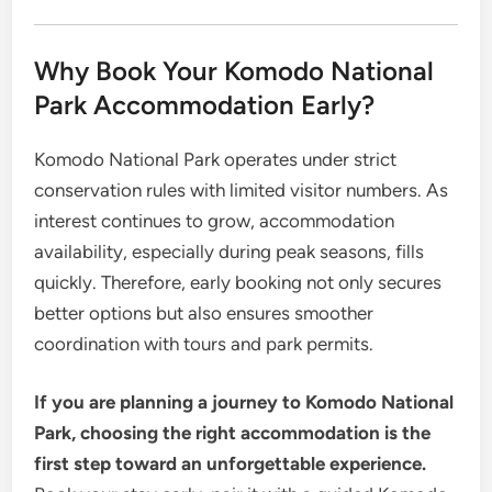
Why Book Your Komodo National
Park Accommodation Early?
Komodo National Park operates under strict
conservation rules with limited visitor numbers. As
interest continues to grow, accommodation
availability, especially during peak seasons, fills
quickly. Therefore, early booking not only secures
better options but also ensures smoother
coordination with tours and park permits.
If you are planning a journey to Komodo National
Park, choosing the right accommodation is the
first step toward an unforgettable experience.