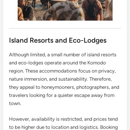
Island Resorts and Eco-Lodges
Although limited, a small number of island resorts
and eco-lodges operate around the Komodo
region. These accommodations focus on privacy,
nature immersion, and sustainability. Therefore,
they appeal to honeymooners, photographers, and
travelers looking for a quieter escape away from
town.
However, availability is restricted, and prices tend
to be higher due to location and logistics. Booking