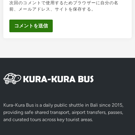
次回のコメントで使用するためブラウザーに自分の名
前、メールアドレス、サイトを保存する。
Kura-Kura Bus is a daily public shuttle in Bali since 2015,
providing safe shared transport, airport transfers, passes,
and curated tours across key tourist areas.