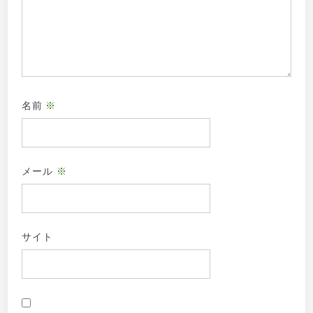
名前
※
メール
※
サイト