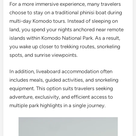
For a more immersive experience, many travelers
choose to stay on a traditional phinisi boat during
multi-day Komodo tours. Instead of sleeping on
land, you spend your nights anchored near remote
islands within Komodo National Park. As a result,
you wake up closer to trekking routes, snorkeling
spots, and sunrise viewpoints.
In addition, liveaboard accommodation often
includes meals, guided activities, and snorkeling
equipment. This option suits travelers seeking
adventure, exclusivity, and efficient access to
multiple park highlights in a single journey.