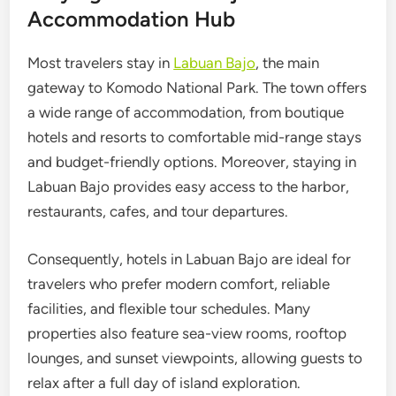
Accommodation Hub
Most travelers stay in
Labuan Bajo
, the main
gateway to Komodo National Park. The town offers
a wide range of accommodation, from boutique
hotels and resorts to comfortable mid-range stays
and budget-friendly options. Moreover, staying in
Labuan Bajo provides easy access to the harbor,
restaurants, cafes, and tour departures.
Consequently, hotels in Labuan Bajo are ideal for
travelers who prefer modern comfort, reliable
facilities, and flexible tour schedules. Many
properties also feature sea-view rooms, rooftop
lounges, and sunset viewpoints, allowing guests to
relax after a full day of island exploration.