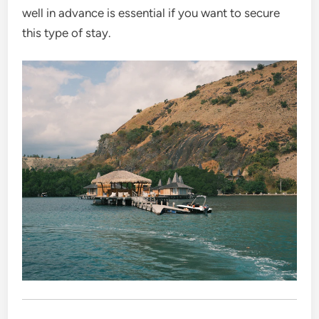
well in advance is essential if you want to secure
this type of stay.