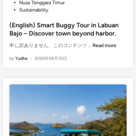
Nusa Tenggara Timur
u
Sustainability
a
n
(English) Smart Buggy Tour in Labuan
B
Bajo – Discover town beyond harbor.
a
j
(
申し訳ありません、このコンテンツ …
Read more
o
E
–
by
Yudha
•
2026年06月10日
n
S
g
c
l
e
i
n
s
i
h
c
)
R
S
i
m
d
a
e
r
E