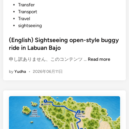
Transfer
Transport
Travel
sightseeing
(English) Sightseeing open-style buggy
ride in Labuan Bajo
(
申し訳ありません、このコンテンツ …
Read more
E
by
Yudha
•
2026年06月11日
n
g
l
i
s
h
)
S
i