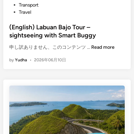
Transport
a
Travel
j
o
(English) Labuan Bajo Tour –
–
sightseeing with Smart Buggy
D
i
(
申し訳ありません、このコンテンツ …
Read more
s
E
c
by
Yudha
•
2026年06月10日
n
o
g
v
l
e
i
r
s
t
h
o
)
w
L
n
a
b
b
e
u