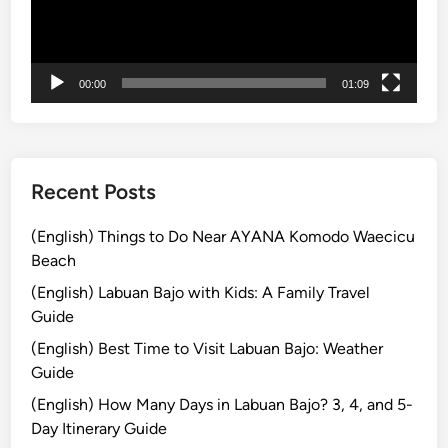
r
ヤ
b
ー
a
n
00:00
01:09
D
i
s
c
Recent Posts
o
v
(English) Things to Do Near AYANA Komodo Waecicu
e
Beach
r
(English) Labuan Bajo with Kids: A Family Travel
y
Guide
T
o
(English) Best Time to Visit Labuan Bajo: Weather
u
Guide
r
(English) How Many Days in Labuan Bajo? 3, 4, and 5-
Day Itinerary Guide