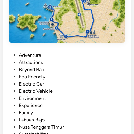
g
h
t
s
e
e
i
P
Adventure
n
o
Attractions
g
s
Beyond Bali
o
t
Eco Friendly
p
e
Electric Car
e
d
Electric Vehicle
n
i
Environment
-
n
Experience
s
Family
t
Labuan Bajo
y
Nusa Tenggara Timur
l