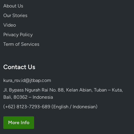
About Us
Our Stories
Video
Privacy Policy
Term of Services
Contact Us
kura_rsv.id@jtbap.com
Jl. Bypass Ngurah Rai No. 88, Kelan Abian, Tuban – Kuta,
Bali, 80362 – Indonesia
(+62) 8123-7293-689 (English / Indonesian)
More Info