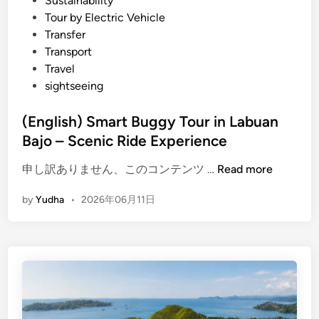
Sustainability
e
Tour by Electric Vehicle
b
Transfer
u
Transport
g
Travel
g
sightseeing
y
r
(English) Smart Buggy Tour in Labuan
i
Bajo – Scenic Ride Experience
d
e
(
申し訳ありません、このコンテンツ …
Read more
i
E
n
by
Yudha
•
2026年06月11日
n
L
g
a
l
b
i
u
s
a
h
n
)
B