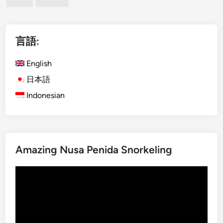
)
ペ
L
a
ー
b
言語:
ジ
u
送
a
English
り
n
日本語
B
Indonesian
a
j
o
D
a
Amazing Nusa Penida Snorkeling
y
T
動
o
画
u
プ
r
レ
U
ー