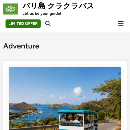
Skip
バリ島 クラクラバス
to
Let us be your guide!
content
Mai
LIMITED OFFER
Open
Men
Search
Adventure