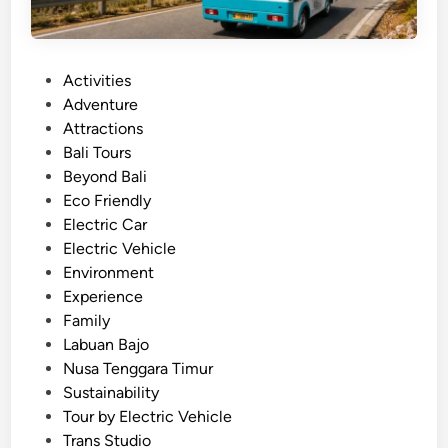
P
Activities
o
Adventure
s
Attractions
t
Bali Tours
e
Beyond Bali
d
Eco Friendly
i
Electric Car
n
Electric Vehicle
Environment
Experience
Family
Labuan Bajo
Nusa Tenggara Timur
Sustainability
Tour by Electric Vehicle
Trans Studio