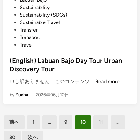
e
Sustainability
i
Sustainability (SDGs)
n
Sustainable Travel
g
Transfer
w
Transport
i
Travel
t
h
(English) Labuan Bajo Day Tour Urban
S
Discovery Tour
m
a
(
申し訳ありません、このコンテンツ …
Read more
r
E
t
by
Yudha
•
2026年06月10日
n
B
g
u
l
g
投
i
g
前へ
1
…
9
10
11
…
s
稿
y
h
30
次へ
の