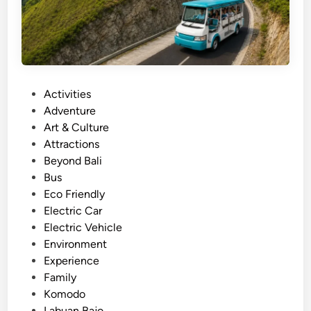
y
a
o
n
n
B
d
a
h
j
a
P
Activities
o
r
o
Adventure
T
b
s
Art & Culture
o
o
t
Attractions
u
r
e
Beyond Bali
r
.
d
Bus
–
i
Eco Friendly
s
n
Electric Car
i
Electric Vehicle
g
Environment
h
Experience
t
Family
s
Komodo
e
Labuan Bajo