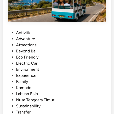
t
x
B
p
u
e
g
r
g
i
P
Activities
y
e
o
Adventure
T
n
s
Attractions
o
c
t
Beyond Bali
u
e
e
Eco Friendly
r
d
Electric Car
i
i
Environment
n
n
Experience
L
Family
a
Komodo
b
Labuan Bajo
u
Nusa Tenggara Timur
a
Sustainability
n
Transfer
B