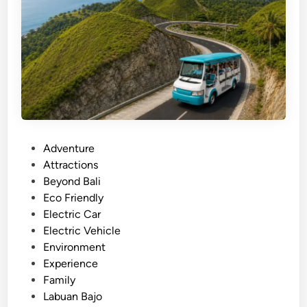
S
a
m
j
a
o
r
t
B
u
g
g
P
Adventure
y
o
Attractions
T
s
Beyond Bali
o
t
Eco Friendly
u
e
Electric Car
r
d
Electric Vehicle
i
i
Environment
n
n
Experience
L
Family
a
Labuan Bajo
b