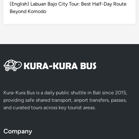
(English) Labuan Bajo City Tour: Best Half-Day Route
Beyond Komodo
Kura-Kura Bus is a daily public shuttle in Bali since 2015,
providing safe shared transport, airport transfers, passes,
and curated tours across key tourist areas.
Company