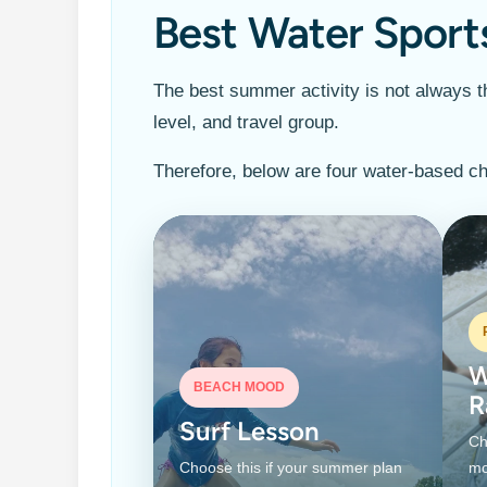
Best Water Sport
The best summer activity is not always th
level, and travel group.
Therefore, below are four water-based ch
W
BEACH MOOD
R
Surf Lesson
Ch
Choose this if your summer plan
mo