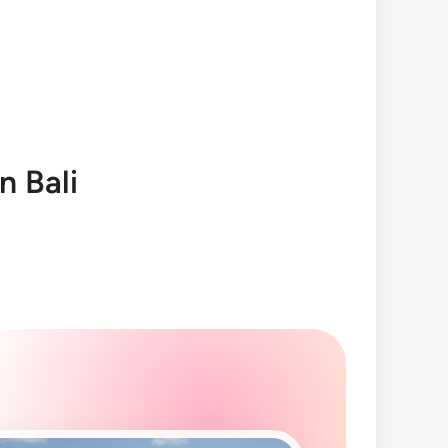
n Bali