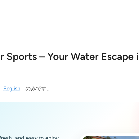
 Sports – Your Water Escape i
今
English
のみです。
fresh, and easy to enjoy.