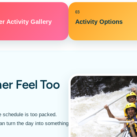
03
r Activity Gallery
Activity Options
er Feel Too
 schedule is too packed.
an turn the day into something