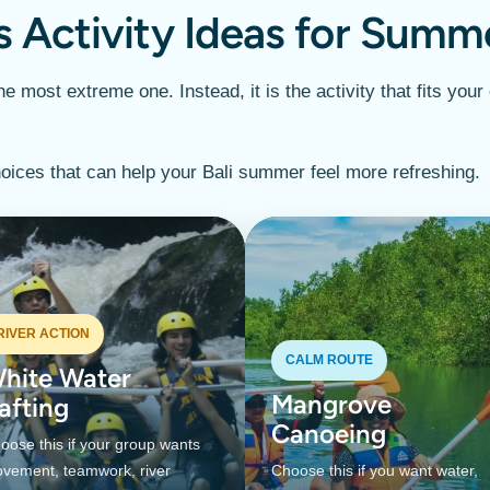
s Activity Ideas for Summ
e most extreme one. Instead, it is the activity that fits your
oices that can help your Bali summer feel more refreshing.
RIVER ACTION
CALM ROUTE
hite Water
Mangrove
afting
Canoeing
oose this if your group wants
vement, teamwork, river
Choose this if you want water,