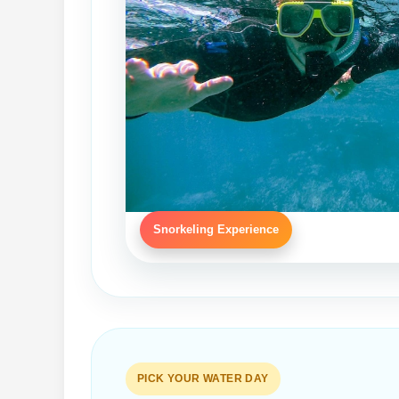
Snorkeling Experience
PICK YOUR WATER DAY