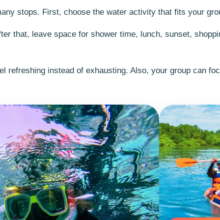
y stops. First, choose the water activity that fits your gro
fter that, leave space for shower time, lunch, sunset, shoppi
el refreshing instead of exhausting. Also, your group can fo