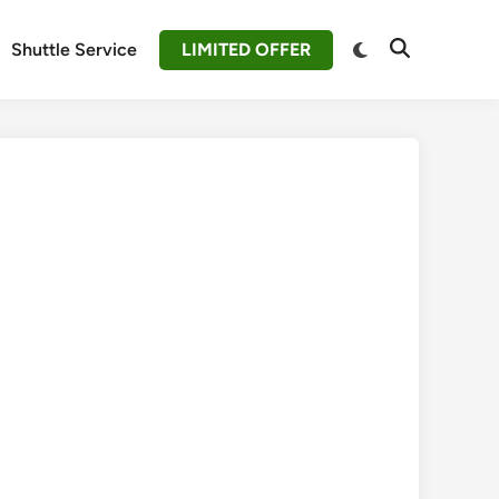
Switch
Shuttle Service
LIMITED OFFER
Open
to
Search
dark
mode