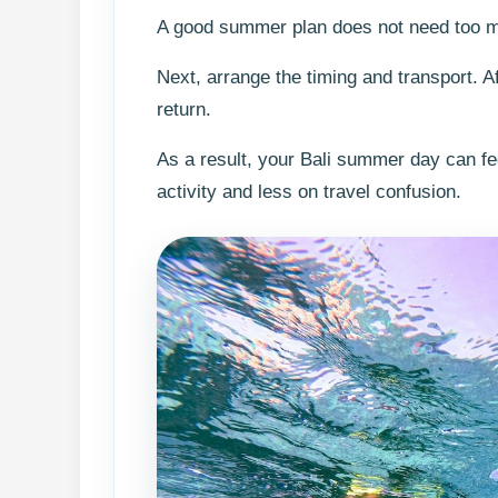
A good summer plan does not need too man
Next, arrange the timing and transport. A
return.
As a result, your Bali summer day can fe
activity and less on travel confusion.