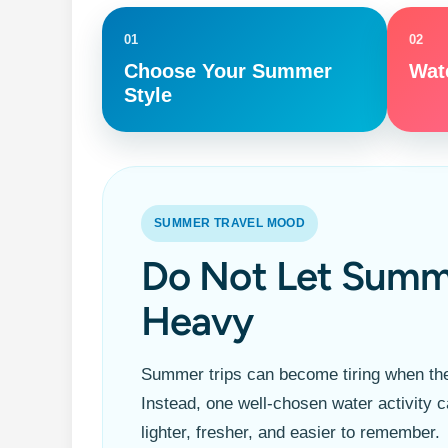
01
02
Choose Your Summer
Wate
Style
SUMMER TRAVEL MOOD
Do Not Let Summ
Heavy
Summer trips can become tiring when the
Instead, one well-chosen water activity c
lighter, fresher, and easier to remember.