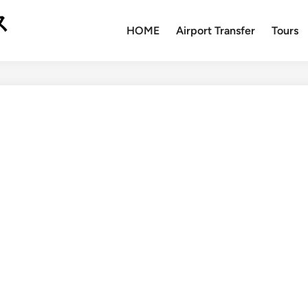
ス
HOME
Airport Transfer
Tours