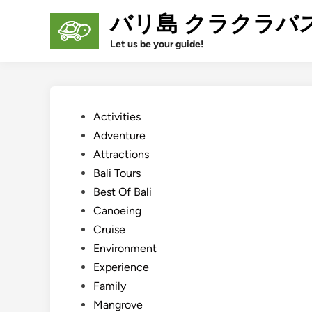
Skip
バリ島 クラクラバ
to
content
Let us be your guide!
Posted
Activities
in
Adventure
Attractions
Bali Tours
Best Of Bali
Canoeing
Cruise
Environment
Experience
Family
Mangrove