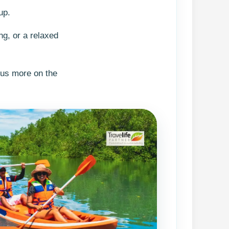
up.
ng, or a relaxed
cus more on the