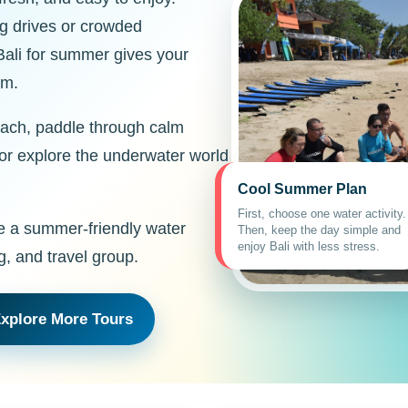
ong drives or crowded
Bali for summer gives your
hm.
each, paddle through calm
 or explore the underwater world
Cool Summer Plan
First, choose one water activity.
e a summer-friendly water
Then, keep the day simple and
enjoy Bali with less stress.
g, and travel group.
xplore More Tours