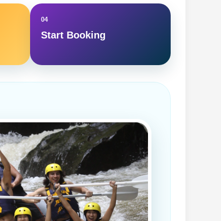
04
Start Booking