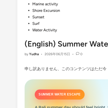
Marine activity
Shore Excursion
Sunset
Surf
Water Activity
(English) Summer Water
by
Yudha
•
2026年06月15日
•
0
申し訳ありません、このコンテンツはただ
SUMMER WATER ESCAPE
A Bali summer day should feel bright, 