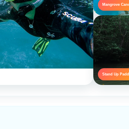
Mangrove Can
Stand Up Padd