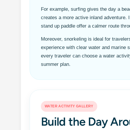
For example, surfing gives the day a be
creates a more active inland adventure. 
stand up paddle offer a calmer route th
Moreover, snorkeling is ideal for travel
experience with clear water and marine s
every traveler can choose a water activity 
summer plan.
WATER ACTIVITY GALLERY
Build the Day Aro