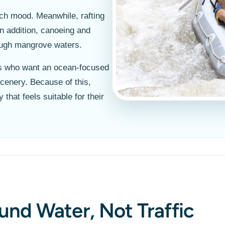
ach mood. Meanwhile, rafting
In addition, canoeing and
rough mangrove waters.
ers who want an ocean-focused
cenery. Because of this,
that feels suitable for their
und Water, Not Traffic