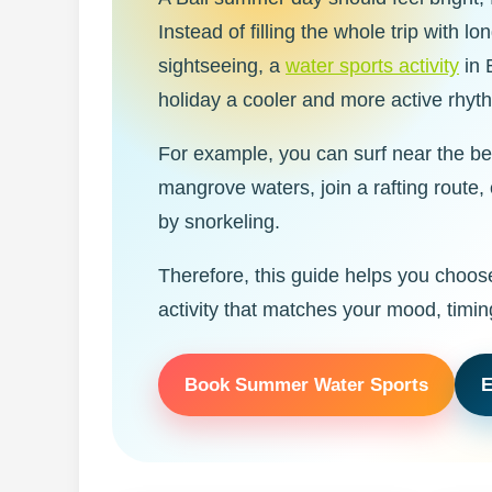
Instead of filling the whole trip with l
sightseeing, a
water sports activity
in 
holiday a cooler and more active rhyt
For example, you can surf near the b
mangrove waters, join a rafting route,
by snorkeling.
Therefore, this guide helps you choos
activity that matches your mood, timin
Book Summer Water Sports
E