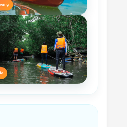
oeing
le