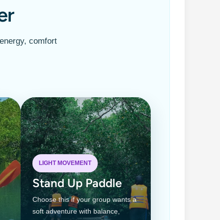
er
 energy, comfort
LIGHT MOVEMENT
Stand Up Paddle
Choose this if your group wants a
soft adventure with balance,