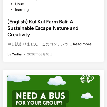
Ubud
learning
(English) Kul Kul Farm Bali: A
Sustainable Escape Nature and
Creativity
(
申し訳ありません、このコンテンツ …
Read more
E
by
Yudha
•
2026年03月16日
n
g
l
i
s
h
)
K
u
l