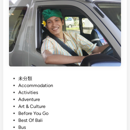
o
h
S
)
t
B
r
a
e
l
s
i
s
G
r
o
u
p
P
未分類
T
o
Accommodation
r
s
Activities
a
t
Adventure
n
e
Art & Culture
s
d
Before You Go
p
i
Best Of Bali
o
n
Bus
r