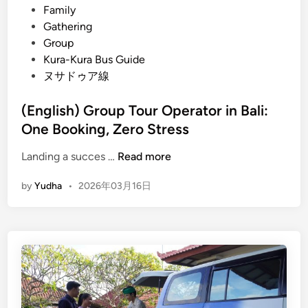
i
Family
n
Gathering
a
Group
b
Kura-Kura Bus Guide
l
ヌサドゥア線
e
E
(English) Group Tour Operator in Bali:
s
One Booking, Zero Stress
c
a
(
Landing a succes …
Read more
p
E
by
Yudha
•
2026年03月16日
e
n
N
g
a
l
t
i
u
s
r
h
e
)
a
G