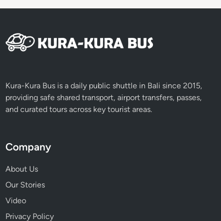
Kura-Kura Bus is a daily public shuttle in Bali since 2015,
providing safe shared transport, airport transfers, passes,
and curated tours across key tourist areas.
Company
About Us
Our Stories
Video
Privacy Policy