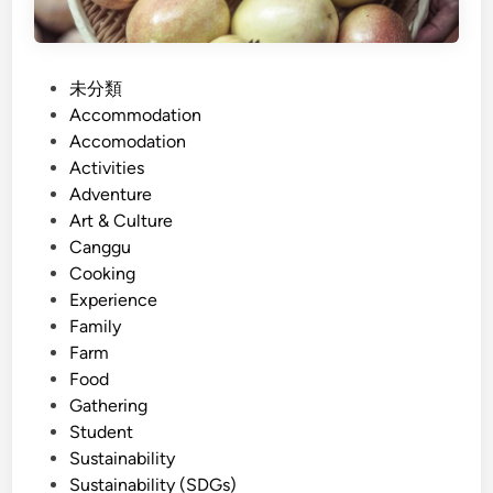
P
未分類
o
Accommodation
s
Accomodation
t
Activities
e
Adventure
d
Art & Culture
i
Canggu
n
Cooking
Experience
Family
Farm
Food
Gathering
Student
Sustainability
Sustainability (SDGs)