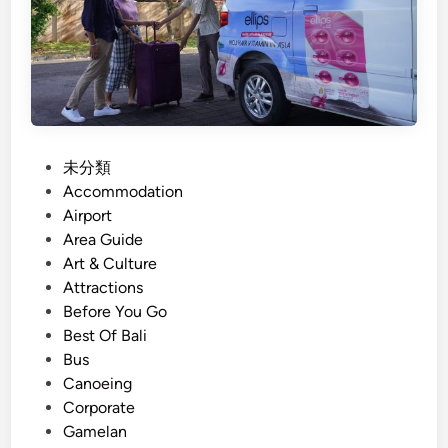
n
r
d
o
C
u
r
p
e
T
a
o
t
u
P
未分類
i
r
o
Accommodation
v
O
s
Airport
i
p
t
Area Guide
t
e
e
Art & Culture
y
r
d
Attractions
a
i
Before You Go
t
n
Best Of Bali
o
Bus
r
Canoeing
i
Corporate
n
Gamelan