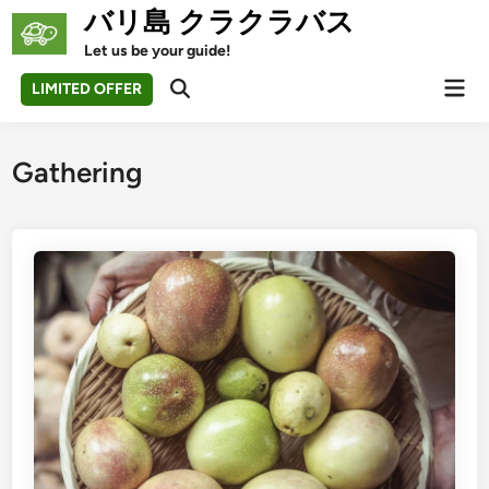
Skip
バリ島 クラクラバス
to
Let us be your guide!
content
Mai
LIMITED OFFER
Open
Men
Search
Gathering