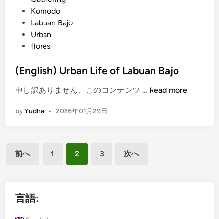
o
s
Komodo
r
Labuan Bajo
C
Urban
o
flores
r
p
(English) Urban Life of Labuan Bajo
o
r
(
申し訳ありません、このコンテンツ …
Read more
a
E
t
by
Yudha
•
2026年01月29日
n
e
g
,
l
F
投
i
前へ
1
2
3
次へ
a
s
稿
m
h
i
の
)
l
ペ
U
言語:
y
r
ー
,
b