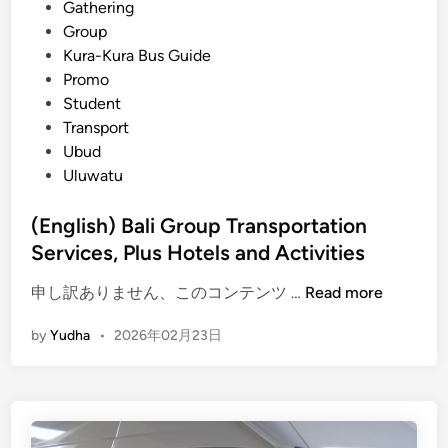
B
Gathering
a
Group
l
Kura-Kura Bus Guide
i
Promo
:
Student
O
Transport
n
Ubud
e
Uluwatu
B
o
(English) Bali Group Transportation
o
Services, Plus Hotels and Activities
k
i
(
申し訳ありません、このコンテンツ …
Read more
n
E
by
Yudha
•
2026年02月23日
g
n
,
g
Z
l
e
i
r
s