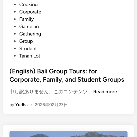
Cooking
t
Corporate
a
Family
t
Gamelan
i
Gathering
o
Group
n
Student
S
Tanah Lot
e
r
(English) Bali Group Tours: for
v
Corporate, Family, and Student Groups
i
c
(
申し訳ありません、このコンテンツ …
Read more
e
E
s
by
Yudha
•
2026年02月23日
n
,
g
P
l
l
i
u
s