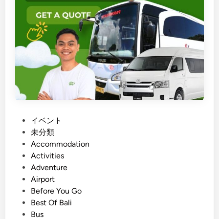
K
u
l
F
a
r
m
B
a
l
P
イベント
i
o
未分類
:
s
Accommodation
A
t
Activities
S
e
Adventure
u
d
Airport
s
i
Before You Go
t
n
Best Of Bali
a
Bus