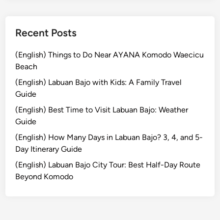
Recent Posts
(English) Things to Do Near AYANA Komodo Waecicu
Beach
(English) Labuan Bajo with Kids: A Family Travel
Guide
(English) Best Time to Visit Labuan Bajo: Weather
Guide
(English) How Many Days in Labuan Bajo? 3, 4, and 5-
Day Itinerary Guide
(English) Labuan Bajo City Tour: Best Half-Day Route
Beyond Komodo