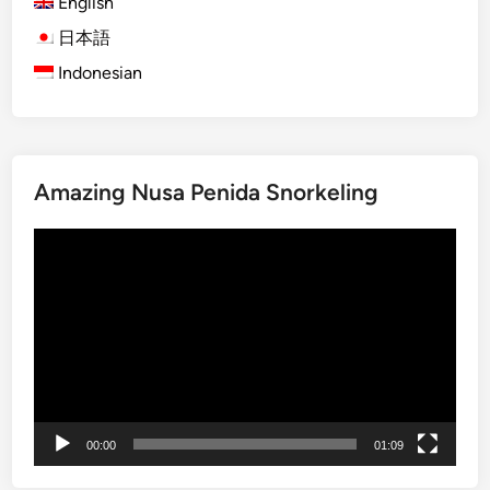
English
ジ
a
a
日本語
n
送
n
d
Indonesian
り
L
S
i
t
f
u
e
d
o
Amazing Nusa Penida Snorkeling
e
f
n
L
動
t
a
画
G
b
プ
r
u
レ
o
a
ー
u
n
ヤ
p
B
ー
s
a
j
00:00
01:09
o