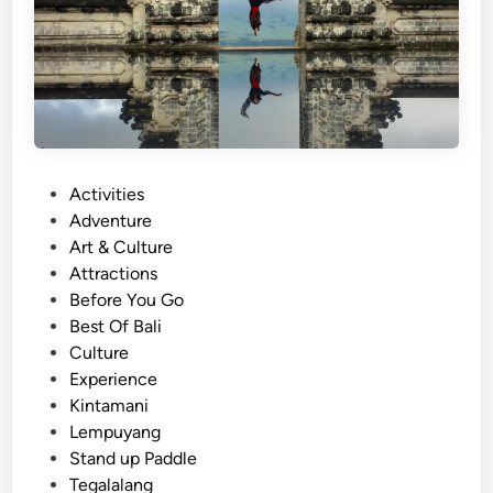
a
n
i
C
o
f
f
e
P
Activities
e
o
Adventure
J
s
Art & Culture
o
t
Attractions
u
e
Before You Go
r
d
Best Of Bali
n
i
Culture
e
n
Experience
y
Kintamani
:
Lempuyang
E
Stand up Paddle
a
Tegalalang