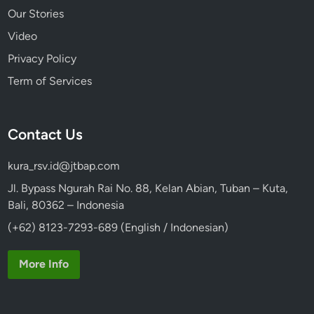
Our Stories
Video
Privacy Policy
Term of Services
Contact Us
kura_rsv.id@jtbap.com
Jl. Bypass Ngurah Rai No. 88, Kelan Abian, Tuban – Kuta,
Bali, 80362 – Indonesia
(+62) 8123-7293-689 (English / Indonesian)
More Info