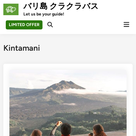
Skip
バリ島 クラクラバス
to
Let us be your guide!
content
Mai
LIMITED OFFER
Open
Men
Search
Kintamani