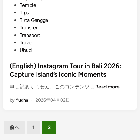
s
Temple
y
Tips
A
Tirta Gangga
c
Transfer
c
Transport
e
Travel
s
Ubud
s
w
(English) Instagram Tour in Bali 2026:
i
Capture Island’s Iconic Moments
t
(
申し訳ありません、このコンテンツ …
Read more
h
E
K
by
Yudha
•
2026年04月02日
n
u
g
r
l
a
投
i
-
前へ
1
2
s
K
稿
h
u