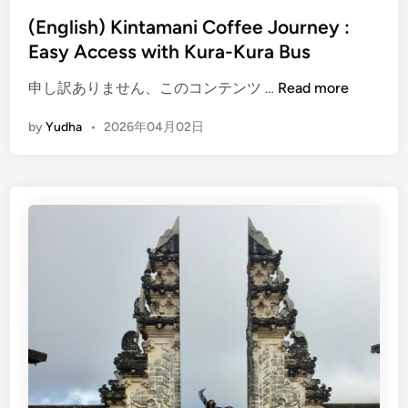
(English) Kintamani Coffee Journey :
Easy Access with Kura-Kura Bus
(
申し訳ありません、このコンテンツ …
Read more
E
by
Yudha
•
2026年04月02日
n
g
l
i
s
h
)
K
i
n
t
a
m