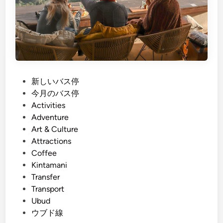
P
新しいバス停
o
今月のバス停
s
Activities
t
Adventure
e
Art & Culture
d
Attractions
i
Coffee
n
Kintamani
Transfer
Transport
Ubud
ウブド線