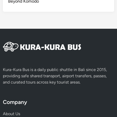
Beyond Komodo
d
’
s
I
c
o
n
i
c
M
o
Kura-Kura Bus is a daily public shuttle in Bali since 2015,
m
providing safe shared transport, airport transfers, passes,
e
and curated tours across key tourist areas.
n
t
s
Company
About Us