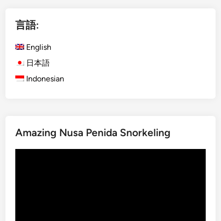
の
)
r
ペ
I
a
言語:
n
B
ー
s
u
English
ジ
t
s
日本語
送
a
Indonesian
り
g
r
a
m
T
Amazing Nusa Penida Snorkeling
o
u
動
r
画
i
プ
n
レ
B
ー
a
ヤ