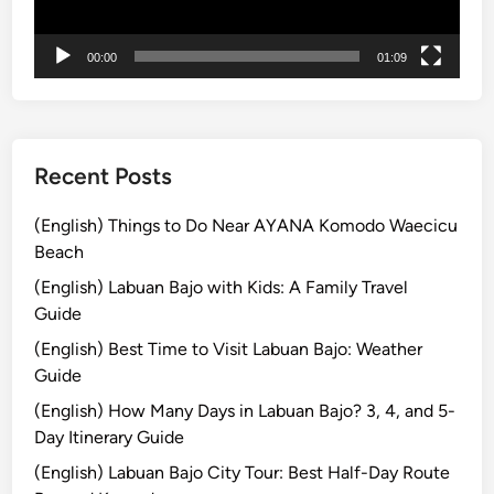
l
ー
i
2
00:00
01:09
0
2
6
:
Recent Posts
C
a
(English) Things to Do Near AYANA Komodo Waecicu
p
Beach
t
(English) Labuan Bajo with Kids: A Family Travel
u
Guide
r
(English) Best Time to Visit Labuan Bajo: Weather
e
Guide
I
s
(English) How Many Days in Labuan Bajo? 3, 4, and 5-
l
Day Itinerary Guide
a
(English) Labuan Bajo City Tour: Best Half-Day Route
n