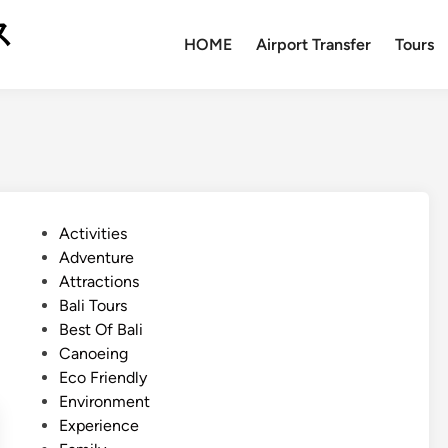
ス
HOME
Airport Transfer
Tours
P
Activities
o
Adventure
s
Attractions
t
Bali Tours
e
Best Of Bali
d
Canoeing
i
Eco Friendly
n
Environment
Experience