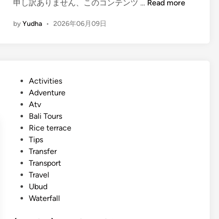
d
(
申し訳ありません、このコンテンツ …
Read more
y
e
E
–
by
Yudha
•
2026年06月09日
n
P
g
l
l
a
i
n
s
y
P
Activities
h
o
o
Adventure
)
u
s
Atv
T
r
t
Bali Tours
h
B
e
Rice terrace
e
a
d
Tips
m
l
i
Transfer
e
i
n
Transport
p
s
Travel
a
u
Ubud
r
m
Waterfall
k
m
B
e