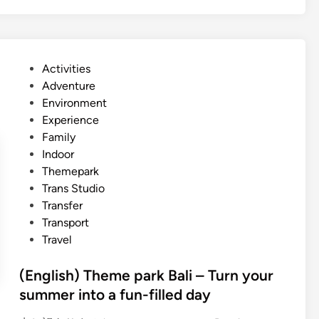
g
n
l
g
i
r
s
o
P
Activities
h
v
o
Adventure
)
e
s
Environment
M
a
t
Experience
a
n
e
Family
r
d
d
Indoor
i
S
i
Themepark
n
u
n
Trans Studio
e
n
Transfer
A
s
Transport
c
e
Travel
t
t
i
G
(English) Theme park Bali – Turn your
v
u
summer into a fun-filled day
i
i
t