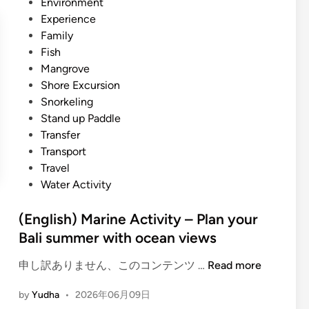
i
Environment
n
c
n
Experience
e
o
Family
A
G
Fish
c
u
Mangrove
t
i
Shore Excursion
i
d
Snorkeling
v
e
Stand up Paddle
i
2
Transfer
t
0
Transport
y
2
Travel
–
6
Water Activity
O
c
(English) Marine Activity – Plan your
e
Bali summer with ocean views
a
n
(
申し訳ありません、このコンテンツ …
Read more
,
E
M
by
Yudha
•
2026年06月09日
n
a