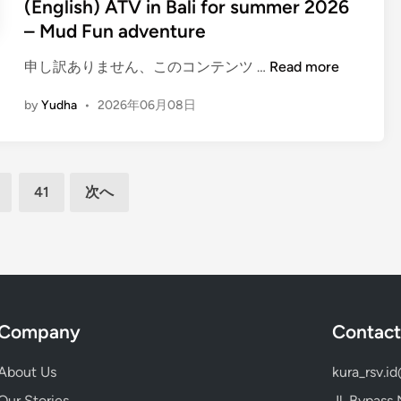
(English) ATV in Bali for summer 2026
a
r
– Mud Fun adventure
l
w
i
i
(
申し訳ありません、このコンテンツ …
Read more
–
t
E
T
by
Yudha
•
2026年06月08日
h
n
u
o
g
r
c
l
n
e
i
y
41
次へ
a
s
o
n
h
u
v
)
r
i
A
s
e
T
u
w
V
m
s
i
Company
Contact
m
n
e
B
About Us
kura_rsv.i
r
a
i
Our Stories
Jl. Bypass