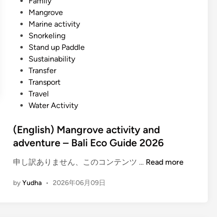
Family
Mangrove
Marine activity
Snorkeling
Stand up Paddle
Sustainability
Transfer
Transport
Travel
Water Activity
(English) Mangrove activity and
adventure – Bali Eco Guide 2026
(
申し訳ありません、このコンテンツ …
Read more
E
by
Yudha
•
2026年06月09日
n
g
l