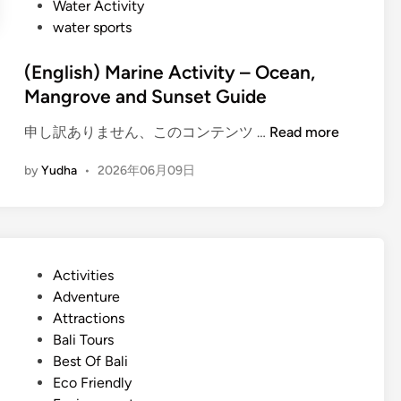
Water Activity
y
water sports
a
n
(English) Marine Activity – Ocean,
d
Mangrove and Sunset Guide
a
d
(
申し訳ありません、このコンテンツ …
Read more
v
E
e
by
Yudha
•
2026年06月09日
n
n
g
t
l
u
i
r
s
e
P
Activities
h
–
o
Adventure
)
B
s
Attractions
M
a
t
Bali Tours
a
l
e
Best Of Bali
r
i
d
Eco Friendly
i
E