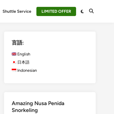
Switch
Shuttle Service
LIMITED OFFER
Open
to
Search
dark
mode
言語:
English
日本語
Indonesian
Amazing Nusa Penida
Snorkeling