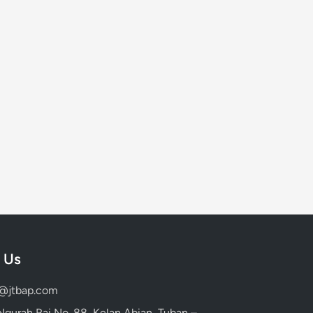
 Us
d@jtbap.com
 Ngurah Rai No. 88, Kelan Abian, Tuban –