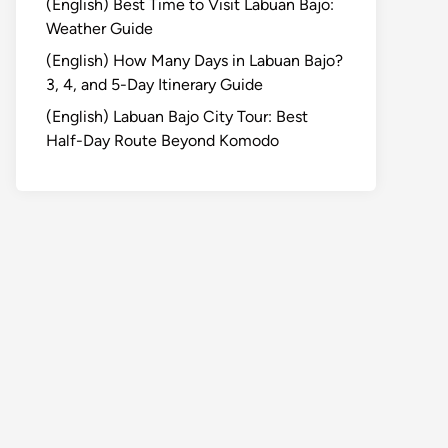
(English) Best Time to Visit Labuan Bajo:
Weather Guide
(English) How Many Days in Labuan Bajo?
3, 4, and 5-Day Itinerary Guide
(English) Labuan Bajo City Tour: Best
Half-Day Route Beyond Komodo