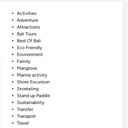
i
s
P
Activities
h
o
Adventure
)
s
Attractions
M
t
Bali Tours
a
e
Best Of Bali
n
d
Eco Friendly
g
i
Environment
r
n
Family
o
Mangrove
v
Marine activity
e
Shore Excursion
a
Snorkeling
c
Stand up Paddle
t
Sustainability
i
Transfer
v
Transport
i
Travel
t