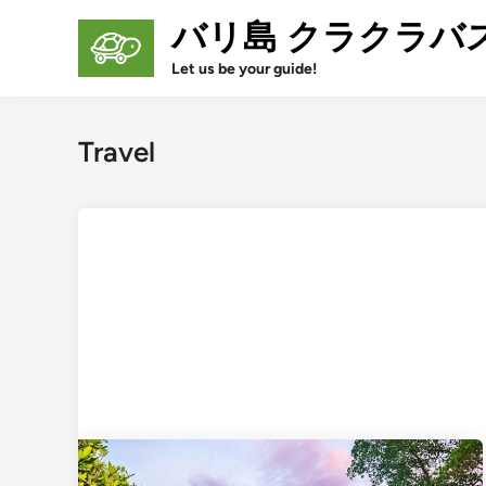
Skip
バリ島 クラクラバ
to
content
Let us be your guide!
Travel