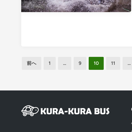
投
前へ
1
…
9
10
11
…
稿
の
ペ
ー
ジ
送
り