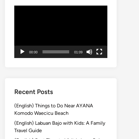
動
画
プ
レ
ー
ヤ
00:00
01:09
ー
Recent Posts
(English) Things to Do Near AYANA
Komodo Waecicu Beach
(English) Labuan Bajo with Kids: A Family
Travel Guide