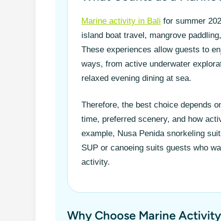
Marine activity in Bali
for summer 2026
island boat travel, mangrove paddling
These experiences allow guests to enjo
ways, from active underwater explorat
relaxed evening dining at sea.
Therefore, the best choice depends on
time, preferred scenery, and how acti
example, Nusa Penida snorkeling sui
SUP or canoeing suits guests who wa
activity.
Why Choose Marine Activity