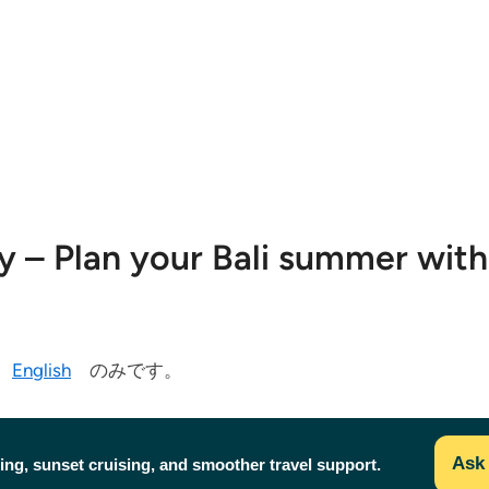
ty – Plan your Bali summer wit
今
English
のみです。
Ask 
ing, sunset cruising, and smoother travel support.