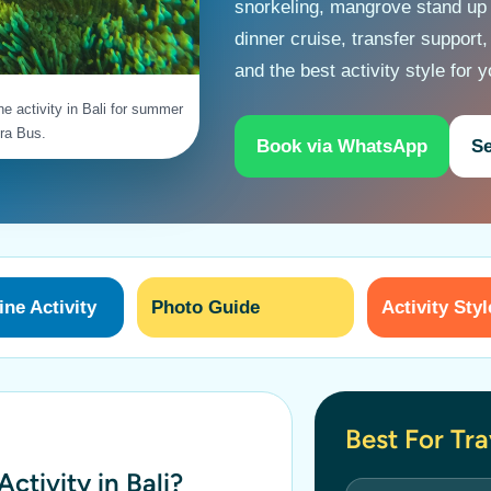
snorkeling, mangrove stand up
dinner cruise, transfer support,
and the best activity style for 
ne activity in Bali for summer
ra Bus.
Book via WhatsApp
Se
ne Activity
Photo Guide
Activity Styl
Best For Tr
ctivity in Bali?