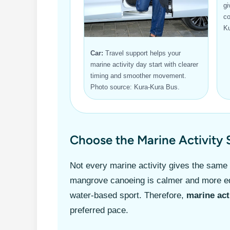
gi
co
Ku
Car:
Travel support helps your
marine activity day start with clearer
timing and smoother movement.
Photo source: Kura-Kura Bus.
Choose the Marine Activity 
Not every marine activity gives the same
mangrove canoeing is calmer and more edu
water-based sport. Therefore,
marine act
preferred pace.