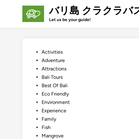
Skip
バリ島 クラクラバ
to
content
Let us be your guide!
Posted
Activities
in
Adventure
Attractions
Bali Tours
Best Of Bali
Eco Friendly
Environment
Experience
Family
Fish
Mangrove