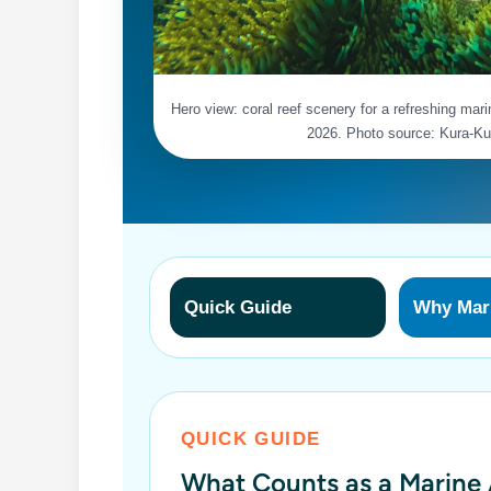
Hero view: coral reef scenery for a refreshing mari
2026. Photo source: Kura-Ku
Quick Guide
Why Mari
QUICK GUIDE
What Counts as a Marine A