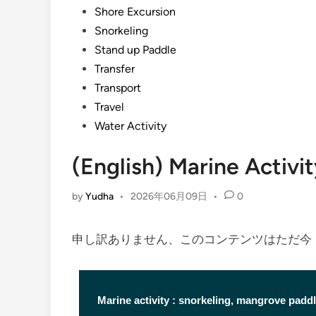
Shore Excursion
Snorkeling
Stand up Paddle
Transfer
Transport
Travel
Water Activity
(English) Marine Activi
by
Yudha
•
2026年06月09日
•
0
申し訳ありません、このコンテンツはただ
Marine activity : snorkeling, mangrove paddl