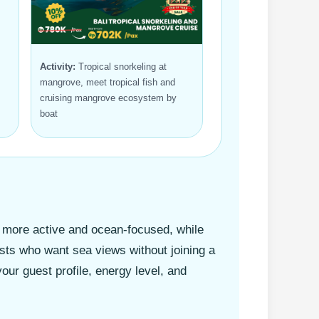
Activity:
Tropical snorkeling at
mangrove, meet tropical fish and
cruising mangrove ecosystem by
boat
s more active and ocean-focused, while
sts who want sea views without joining a
ur guest profile, energy level, and