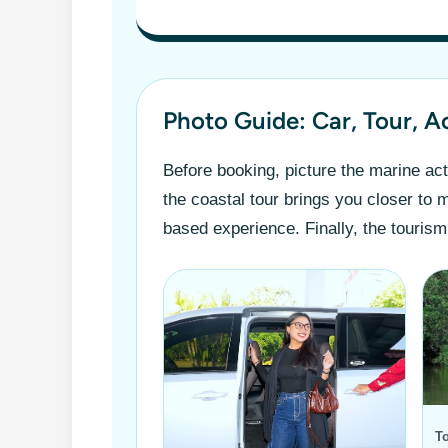
Photo Guide: Car, Tour, A
Before booking, picture the marine acti
the coastal tour brings you closer to
based experience. Finally, the tourism
To