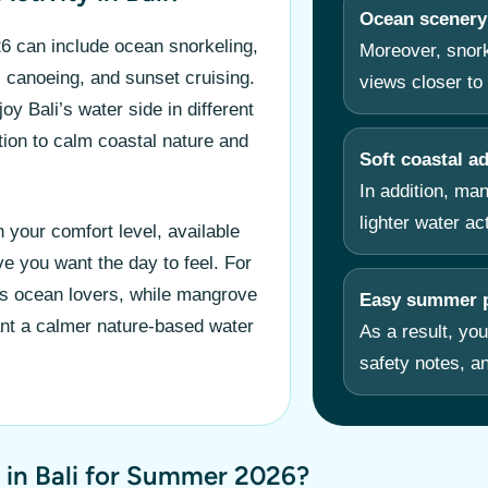
Ocean scenery
 can include ocean snorkeling,
Moreover, snork
, canoeing, and sunset cruising.
views closer to 
y Bali’s water side in different
ion to calm coastal nature and
Soft coastal a
In addition, ma
lighter water ac
 your comfort level, available
ve you want the day to feel. For
ts ocean lovers, while mangrove
Easy summer p
nt a calmer nature-based water
As a result, you
safety notes, an
 in Bali for Summer 2026?