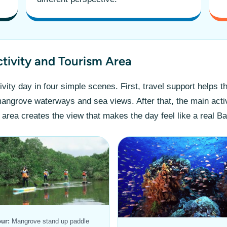
ctivity and Tourism Area
vity day in four simple scenes. First, travel support helps t
 mangrove waterways and sea views. After that, the main acti
 area creates the view that makes the day feel like a real Ba
ur:
Mangrove stand up paddle