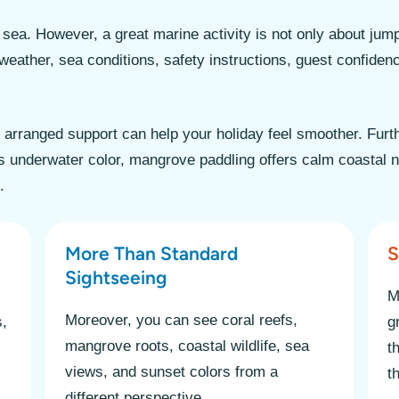
sea. However, a great marine activity is not only about jump
weather, sea conditions, safety instructions, guest confidenc
h arranged support can help your holiday feel smoother. Furt
 underwater color, mangrove paddling offers calm coastal na
.
More Than Standard
S
Sightseeing
M
Moreover, you can see coral reefs,
s,
g
mangrove roots, coastal wildlife, sea
t
views, and sunset colors from a
t
different perspective.