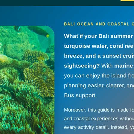
BALI OCEAN AND COASTAL G
What if your Bali summer 
turquoise water, coral r
breeze, and a sunset crui
sightseeing?
With
marine 
you can enjoy the island fr
planning easier, clearer, 
Bus support.
Moreover, this guide is made f
and coastal experiences witho
every activity detail. Instead,