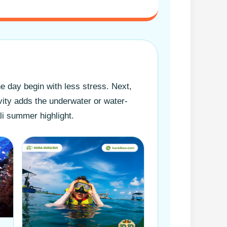
he day begin with less stress. Next,
vity adds the underwater or water-
li summer highlight.