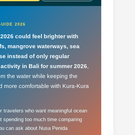
UIDE 2026
2026 could feel brighter with
eefs, mangrove waterways, sea
se instead of only regular
activity in Bali for summer 2026
,
om the water while keeping the
and more comfortable with Kura-Kura
or travelers who want meaningful ocean
ut spending too much time comparing
 you can ask about Nusa Penida