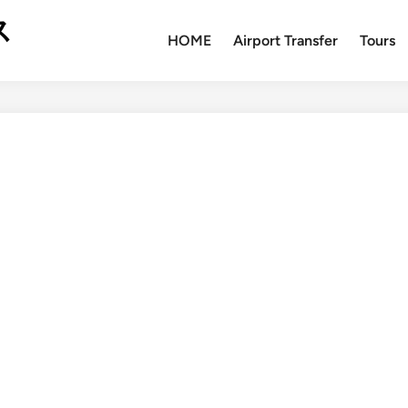
ス
HOME
Airport Transfer
Tours