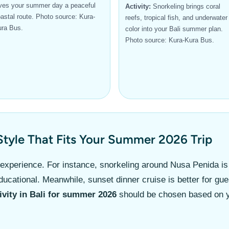
ves your summer day a peaceful
Activity:
Snorkeling brings coral
astal route. Photo source: Kura-
reefs, tropical fish, and underwater
ra Bus.
color into your Bali summer plan.
Photo source: Kura-Kura Bus.
Style That Fits Your Summer 2026 Trip
 experience. For instance, snorkeling around Nusa Penida i
cational. Meanwhile, sunset dinner cruise is better for gue
ivity in Bali for summer 2026
should be chosen based on yo