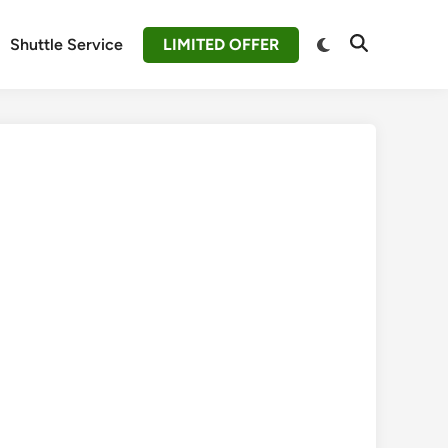
Switch
Shuttle Service
LIMITED OFFER
Open
to
Search
dark
mode