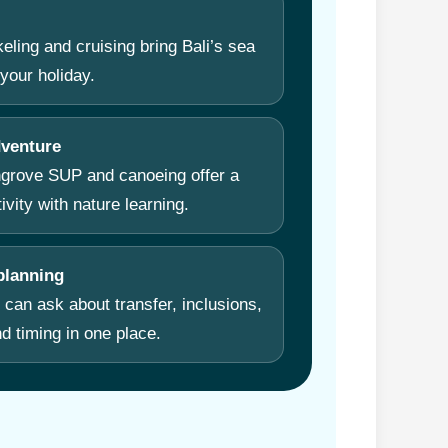
eling and cruising bring Bali’s sea
your holiday.
dventure
ngrove SUP and canoeing offer a
tivity with nature learning.
lanning
 can ask about transfer, inclusions,
d timing in one place.