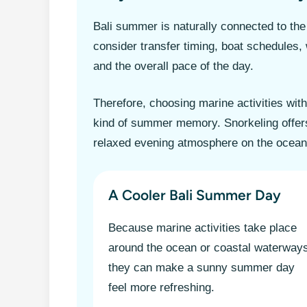
Bali summer is naturally connected to the 
consider transfer timing, boat schedules, 
and the overall pace of the day.
Therefore, choosing marine activities wit
kind of summer memory. Snorkeling offers
relaxed evening atmosphere on the ocean
A Cooler Bali Summer Day
Because marine activities take place
around the ocean or coastal waterway
they can make a sunny summer day
feel more refreshing.