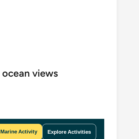
h ocean views
Marine Activity
Explore Activities