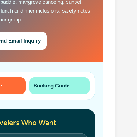
 paddle, mangrove canoeing, sunset
 lunch or dinner inclusions, safety notes,
your group.
nd Email Inquiry
e
Booking Guide
avelers Who Want