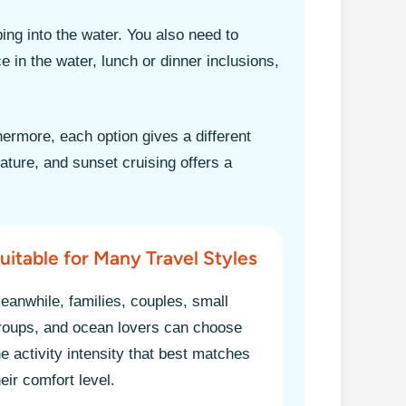
ing into the water. You also need to
e in the water, lunch or dinner inclusions,
hermore, each option gives a different
ture, and sunset cruising offers a
uitable for Many Travel Styles
eanwhile, families, couples, small
roups, and ocean lovers can choose
he activity intensity that best matches
heir comfort level.