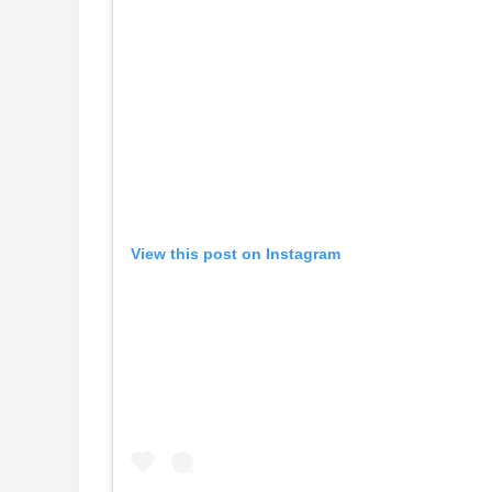
View this post on Instagram