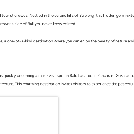
 tourist crowds. Nestled in the serene hills of Buleleng, this hidden gem invi
scover a side of Bali you never knew existed.
e, a one-of-a-kind destination where you can enjoy the beauty of nature and 
s quickly becoming a must-visit spot in Bali. Located in Pancasari, Sukasada, 
ecture. This charming destination invites visitors to experience the peaceful