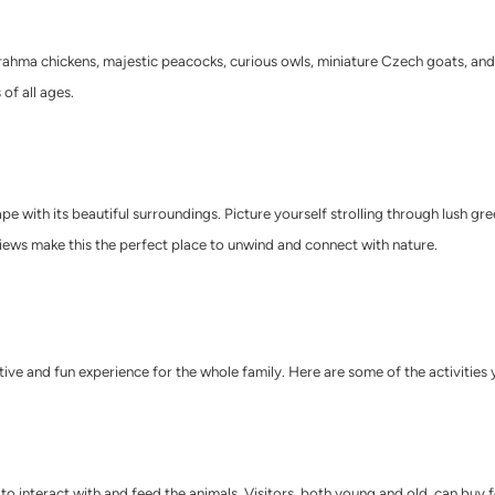
s, Brahma chickens, majestic peacocks, curious owls, miniature Czech goats, a
of all ages.
 with its beautiful surroundings. Picture yourself strolling through lush gree
ews make this the perfect place to unwind and connect with nature.
active and fun experience for the whole family. Here are some of the activities
 to interact with and feed the animals. Visitors, both young and old, can buy 