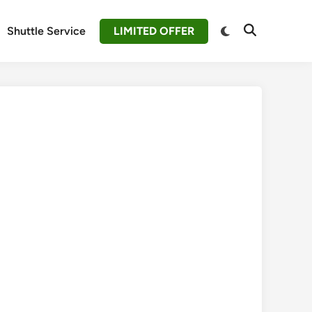
Switch
Shuttle Service
LIMITED OFFER
Open
to
Search
dark
mode