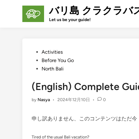
Skip
バリ島 クラクラバ
to
content
Let us be your guide!
Posted
Activities
in
Before You Go
North Bali
(English) Complete Gui
by
Nasya
•
2024年12月10日
•
0
申し訳ありません、このコンテンツはただ
Tired of the usual Bali vacation?