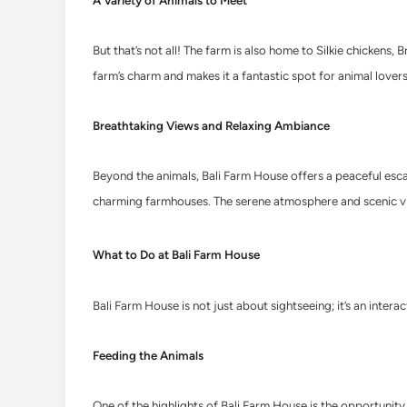
A Variety of Animals to Meet
But that’s not all! The farm is also home to Silkie chicken
farm’s charm and makes it a fantastic spot for animal lovers 
Breathtaking Views and Relaxing Ambiance
Beyond the animals, Bali Farm House offers a peaceful escape
charming farmhouses. The serene atmosphere and scenic vi
What to Do at Bali Farm House
Bali Farm House is not just about sightseeing; it’s an inter
Feeding the Animals
One of the highlights of Bali Farm House is the opportunity