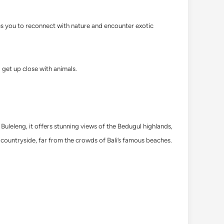
tes you to reconnect with nature and encounter exotic
get up close with animals.
Buleleng, it offers stunning views of the Bedugul highlands,
 countryside, far from the crowds of Bali’s famous beaches.