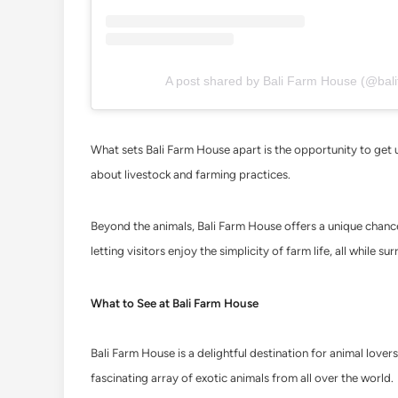
A post shared by Bali Farm House (@bali
What sets Bali Farm House apart is the opportunity to get up
about livestock and farming practices.
Beyond the animals, Bali Farm House offers a unique chance t
letting visitors enjoy the simplicity of farm life, all while 
What to See at Bali Farm House
Bali Farm House is a delightful destination for animal lovers
fascinating array of exotic animals from all over the world.