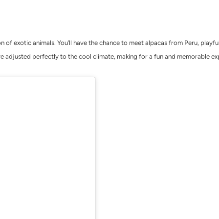
ion of exotic animals. You’ll have the chance to meet alpacas from Peru, playf
e adjusted perfectly to the cool climate, making for a fun and memorable ex