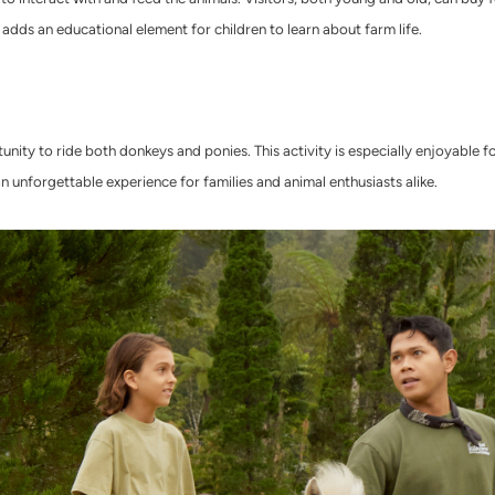
adds an educational element for children to learn about farm life.
nity to ride both donkeys and ponies. This activity is especially enjoyable fo
an unforgettable experience for families and animal enthusiasts alike.