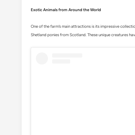
Exotic Animals from Around the World
One of the farm’s main attractions is its impressive collect
Shetland ponies from Scotland. These unique creatures hav