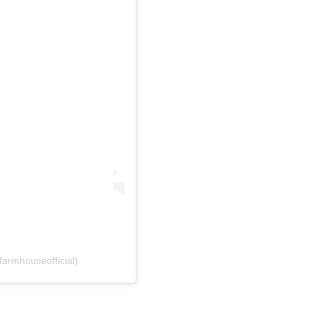
farmhouseofficial)