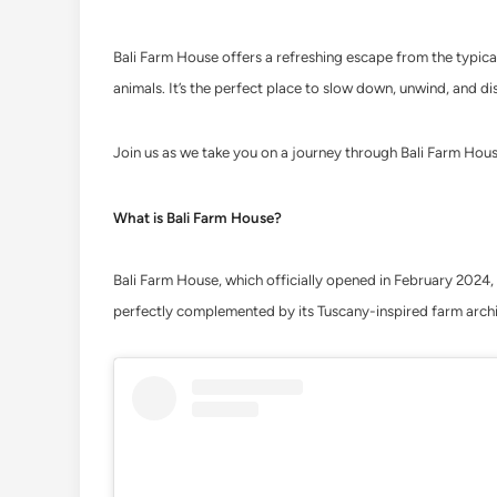
Bali Farm House offers a refreshing escape from the typical
animals. It’s the perfect place to slow down, unwind, and di
Join us as we take you on a journey through Bali Farm Hous
What is Bali Farm House?
Bali Farm House, which officially opened in February 2024, i
perfectly complemented by its Tuscany-inspired farm archit