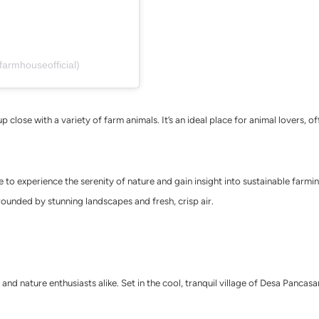
farmhouseofficial)
 close with a variety of farm animals. It’s an ideal place for animal lovers, 
o experience the serenity of nature and gain insight into sustainable farming.
surrounded by stunning landscapes and fresh, crisp air.
 and nature enthusiasts alike. Set in the cool, tranquil village of Desa Pancas