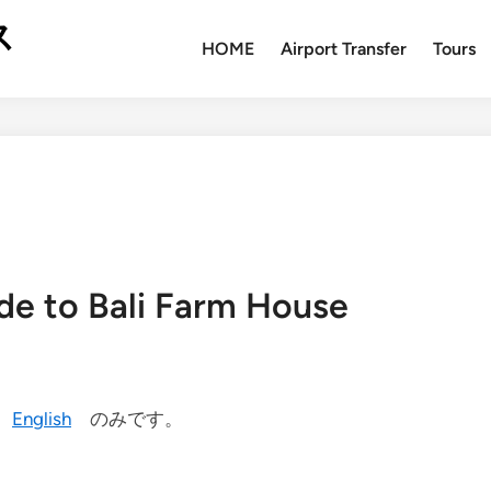
ス
HOME
Airport Transfer
Tours
de to Bali Farm House
今
English
のみです。