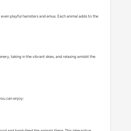
nd even playful hamsters and emus. Each animal adds to the
nery, taking in the vibrant skies, and relaxing amidst the
 you can enjoy:
food and hand-feed the animals there. This interactive