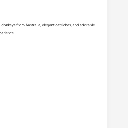
ul donkeys from Australia, elegant ostriches, and adorable
perience.