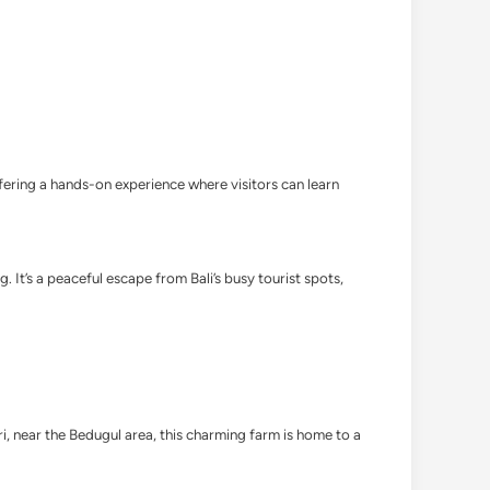
offering a hands-on experience where visitors can learn
 It’s a peaceful escape from Bali’s busy tourist spots,
ari, near the Bedugul area, this charming farm is home to a