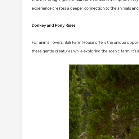
experience creates a deeper connection to the animals and 
Donkey and Pony Rides
For animal lovers, Bali Farm House offers the unique opportu
these gentle creatures while exploring the scenic farm. It’s 