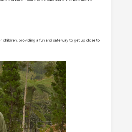
r children, providing a fun and safe way to get up close to