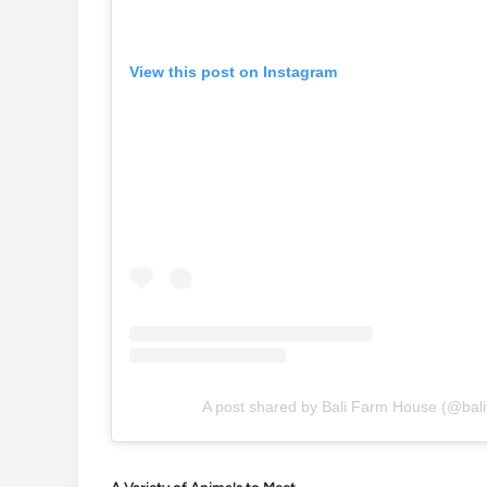
View this post on Instagram
A post shared by Bali Farm House (@bali