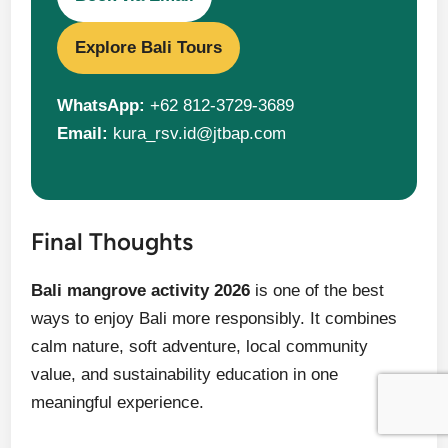
Explore Bali Tours
WhatsApp:
+62 812-3729-3689
Email:
kura_rsv.id@jtbap.com
Final Thoughts
Bali mangrove activity 2026
is one of the best
ways to enjoy Bali more responsibly. It combines
calm nature, soft adventure, local community
value, and sustainability education in one
meaningful experience.