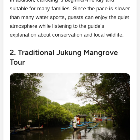
suitable for many families. Since the pace is slower
than many water sports, guests can enjoy the quiet
atmosphere while listening to the guide’s
explanation about conservation and local wildlife.
2. Traditional Jukung Mangrove
Tour