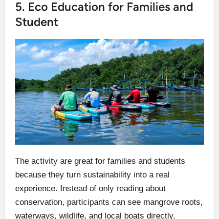
5. Eco Education for Families and
Student
The activity are great for families and students
because they turn sustainability into a real
experience. Instead of only reading about
conservation, participants can see mangrove roots,
waterways, wildlife, and local boats directly.