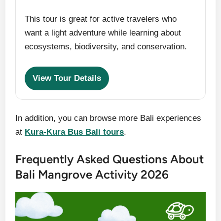
This tour is great for active travelers who
want a light adventure while learning about
ecosystems, biodiversity, and conservation.
View Tour Details
In addition, you can browse more Bali experiences
at
Kura-Kura Bus Bali tours
.
Frequently Asked Questions About
Bali Mangrove Activity 2026