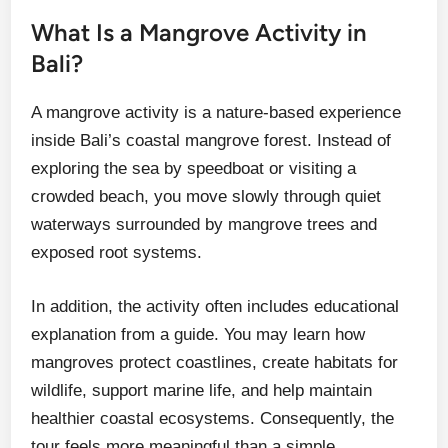
What Is a Mangrove Activity in
Bali?
A mangrove activity is a nature-based experience
inside Bali’s coastal mangrove forest. Instead of
exploring the sea by speedboat or visiting a
crowded beach, you move slowly through quiet
waterways surrounded by mangrove trees and
exposed root systems.
In addition, the activity often includes educational
explanation from a guide. You may learn how
mangroves protect coastlines, create habitats for
wildlife, support marine life, and help maintain
healthier coastal ecosystems. Consequently, the
tour feels more meaningful than a simple