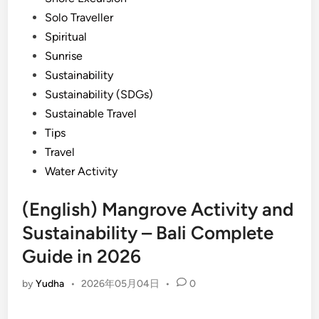
Solo Traveller
Spiritual
Sunrise
Sustainability
Sustainability (SDGs)
Sustainable Travel
Tips
Travel
Water Activity
(English) Mangrove Activity and
Sustainability – Bali Complete
Guide in 2026
by
Yudha
•
2026年05月04日
•
0