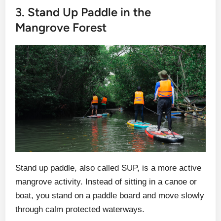
3. Stand Up Paddle in the
Mangrove Forest
Stand up paddle, also called SUP, is a more active
mangrove activity. Instead of sitting in a canoe or
boat, you stand on a paddle board and move slowly
through calm protected waterways.