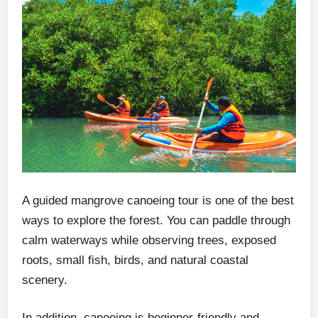
A guided mangrove canoeing tour is one of the best
ways to explore the forest. You can paddle through
calm waterways while observing trees, exposed
roots, small fish, birds, and natural coastal
scenery.
In addition, canoeing is beginner-friendly and