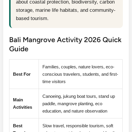
about coastal protection, biodiversity, carbon
storage, marine life habitats, and community-
based tourism.
Bali Mangrove Activity 2026 Quick
Guide
Families, couples, nature lovers, eco-
Best For
conscious travelers, students, and first-
time visitors
Canoeing, jukung boat tours, stand up
Main
paddle, mangrove planting, eco
Activities
education, and nature observation
Best
Slow travel, responsible tourism, soft