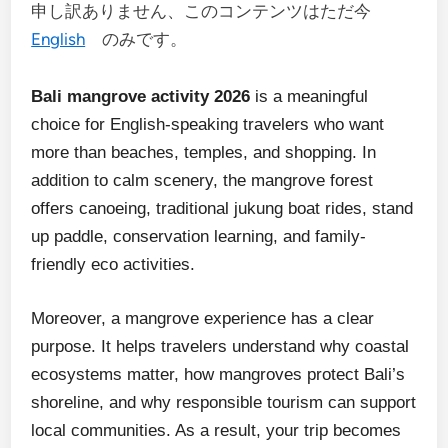
申し訳ありません、このコンテンツはただ今
English
のみです。
Bali mangrove activity 2026
is a meaningful
choice for English-speaking travelers who want
more than beaches, temples, and shopping. In
addition to calm scenery, the mangrove forest
offers canoeing, traditional jukung boat rides, stand
up paddle, conservation learning, and family-
friendly eco activities.
Moreover, a mangrove experience has a clear
purpose. It helps travelers understand why coastal
ecosystems matter, how mangroves protect Bali’s
shoreline, and why responsible tourism can support
local communities. As a result, your trip becomes