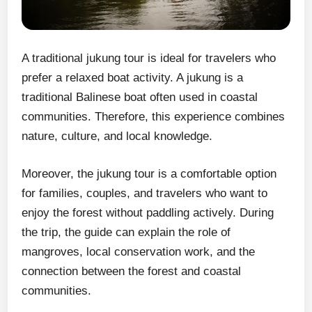
A traditional jukung tour is ideal for travelers who
prefer a relaxed boat activity. A jukung is a
traditional Balinese boat often used in coastal
communities. Therefore, this experience combines
nature, culture, and local knowledge.
Moreover, the jukung tour is a comfortable option
for families, couples, and travelers who want to
enjoy the forest without paddling actively. During
the trip, the guide can explain the role of
mangroves, local conservation work, and the
connection between the forest and coastal
communities.