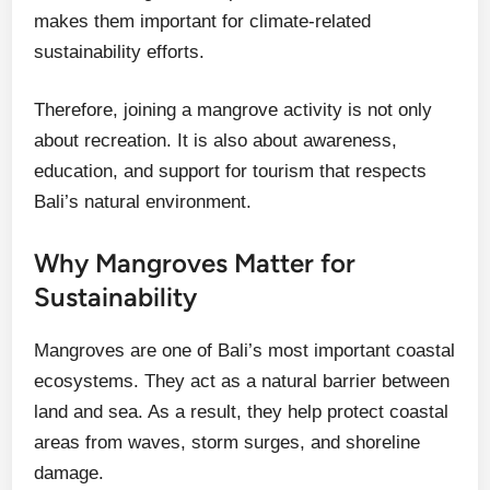
makes them important for climate-related
sustainability efforts.
Therefore, joining a mangrove activity is not only
about recreation. It is also about awareness,
education, and support for tourism that respects
Bali’s natural environment.
Why Mangroves Matter for
Sustainability
Mangroves are one of Bali’s most important coastal
ecosystems. They act as a natural barrier between
land and sea. As a result, they help protect coastal
areas from waves, storm surges, and shoreline
damage.