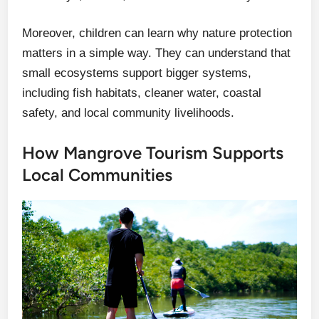
Moreover, children can learn why nature protection
matters in a simple way. They can understand that
small ecosystems support bigger systems,
including fish habitats, cleaner water, coastal
safety, and local community livelihoods.
How Mangrove Tourism Supports
Local Communities