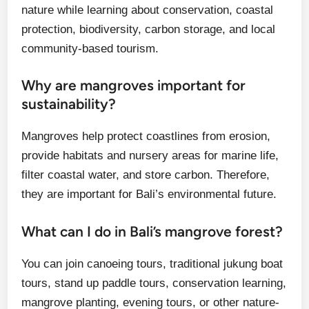
nature while learning about conservation, coastal
protection, biodiversity, carbon storage, and local
community-based tourism.
Why are mangroves important for
sustainability?
Mangroves help protect coastlines from erosion,
provide habitats and nursery areas for marine life,
filter coastal water, and store carbon. Therefore,
they are important for Bali’s environmental future.
What can I do in Bali’s mangrove forest?
You can join canoeing tours, traditional jukung boat
tours, stand up paddle tours, conservation learning,
mangrove planting, evening tours, or other nature-