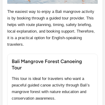
The easiest way to enjoy a Bali mangrove activity
is by booking through a guided tour provider. This
helps with route planning, timing, safety briefing,
local explanation, and booking support. Therefore,
it is a practical option for English-speaking
travelers.
Bali Mangrove Forest Canoeing
Tour
This tour is ideal for travelers who want a
peaceful guided canoe activity through Bali’s
mangrove forest with nature education and
conservation awareness.