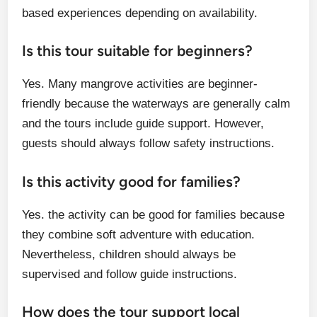
based experiences depending on availability.
Is this tour suitable for beginners?
Yes. Many mangrove activities are beginner-
friendly because the waterways are generally calm
and the tours include guide support. However,
guests should always follow safety instructions.
Is this activity good for families?
Yes. the activity can be good for families because
they combine soft adventure with education.
Nevertheless, children should always be
supervised and follow guide instructions.
How does the tour support local