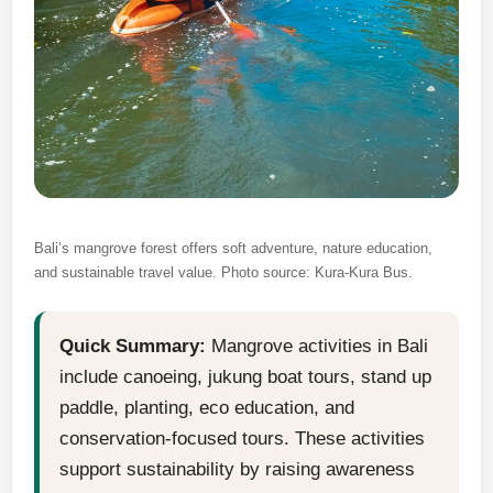
Bali’s mangrove forest offers soft adventure, nature education,
and sustainable travel value. Photo source: Kura-Kura Bus.
Quick Summary:
Mangrove activities in Bali
include canoeing, jukung boat tours, stand up
paddle, planting, eco education, and
conservation-focused tours. These activities
support sustainability by raising awareness