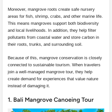
Moreover, mangrove roots create safe nursery
areas for fish, shrimp, crabs, and other marine life.
This means mangroves support both biodiversity
and local livelihoods. In addition, they help filter
pollutants from coastal water and store carbon in
their roots, trunks, and surrounding soil.
Because of this, mangrove conservation is closely
connected to sustainable tourism. When travelers
join a well-managed mangrove tour, they help
create demand for experiences that value nature
instead of damaging it.
1. Bali Mangrove Canoeing Tour