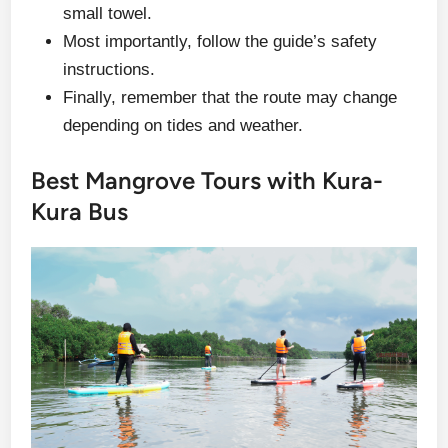
small towel.
Most importantly, follow the guide’s safety
instructions.
Finally, remember that the route may change
depending on tides and weather.
Best Mangrove Tours with Kura-
Kura Bus