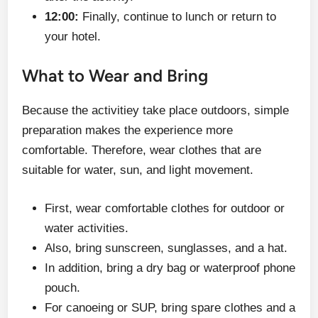
12:00:
Finally, continue to lunch or return to
your hotel.
What to Wear and Bring
Because the activitiey take place outdoors, simple
preparation makes the experience more
comfortable. Therefore, wear clothes that are
suitable for water, sun, and light movement.
First, wear comfortable clothes for outdoor or
water activities.
Also, bring sunscreen, sunglasses, and a hat.
In addition, bring a dry bag or waterproof phone
pouch.
For canoeing or SUP, bring spare clothes and a