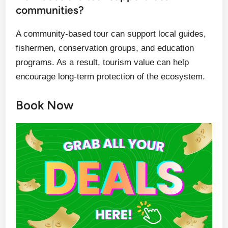
communities?
A community-based tour can support local guides,
fishermen, conservation groups, and education
programs. As a result, tourism value can help
encourage long-term protection of the ecosystem.
Book Now