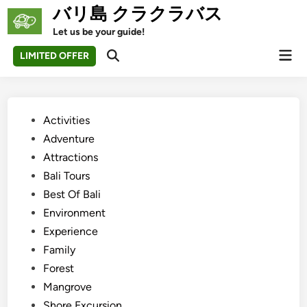
Skip
バリ島 クラクラバス
to
Let us be your guide!
content
Mai
LIMITED OFFER
Open
Men
Search
Posted
Activities
in
Adventure
Attractions
Bali Tours
Best Of Bali
Environment
Experience
Family
Forest
Mangrove
Shore Excursion