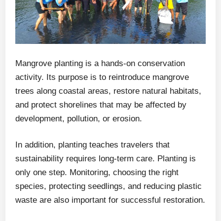
Mangrove planting is a hands-on conservation
activity. Its purpose is to reintroduce mangrove
trees along coastal areas, restore natural habitats,
and protect shorelines that may be affected by
development, pollution, or erosion.
In addition, planting teaches travelers that
sustainability requires long-term care. Planting is
only one step. Monitoring, choosing the right
species, protecting seedlings, and reducing plastic
waste are also important for successful restoration.