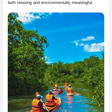
both relaxing and environmentally meaningful.