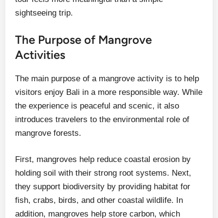
sightseeing trip.
The Purpose of Mangrove
Activities
The main purpose of a mangrove activity is to help
visitors enjoy Bali in a more responsible way. While
the experience is peaceful and scenic, it also
introduces travelers to the environmental role of
mangrove forests.
First, mangroves help reduce coastal erosion by
holding soil with their strong root systems. Next,
they support biodiversity by providing habitat for
fish, crabs, birds, and other coastal wildlife. In
addition, mangroves help store carbon, which