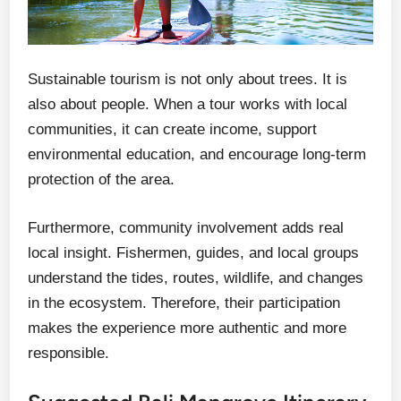
Sustainable tourism is not only about trees. It is
also about people. When a tour works with local
communities, it can create income, support
environmental education, and encourage long-term
protection of the area.
Furthermore, community involvement adds real
local insight. Fishermen, guides, and local groups
understand the tides, routes, wildlife, and changes
in the ecosystem. Therefore, their participation
makes the experience more authentic and more
responsible.