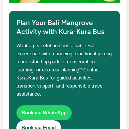
Plan Your Bali Mangrove
Activity with Kura-Kura Bus
Want a peaceful and sustainable Bali
experience with canoeing, traditional jukung
tours, stand up paddle, conservation
learning, or eco-tour planning? Contact
Kura-Kura Bus for guided activities,
transport support, and responsible travel
assistance.
Book via WhatsApp
Book via Email