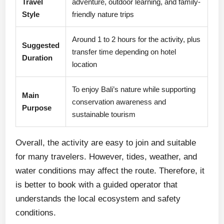
Travel
adventure, outdoor learning, and family-
Style
friendly nature trips
Around 1 to 2 hours for the activity, plus
Suggested
transfer time depending on hotel
Duration
location
To enjoy Bali’s nature while supporting
Main
conservation awareness and
Purpose
sustainable tourism
Overall, the activity are easy to join and suitable
for many travelers. However, tides, weather, and
water conditions may affect the route. Therefore, it
is better to book with a guided operator that
understands the local ecosystem and safety
conditions.