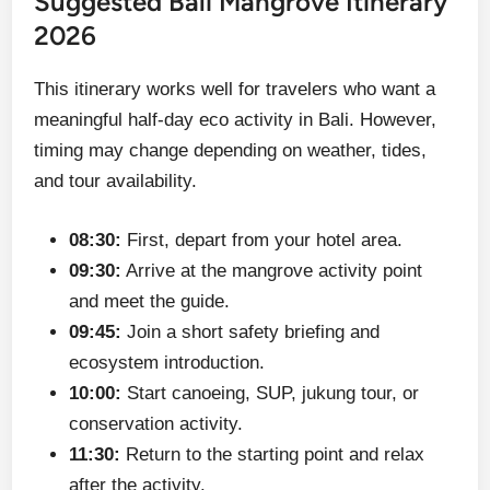
Suggested Bali Mangrove Itinerary
2026
This itinerary works well for travelers who want a
meaningful half-day eco activity in Bali. However,
timing may change depending on weather, tides,
and tour availability.
08:30:
First, depart from your hotel area.
09:30:
Arrive at the mangrove activity point
and meet the guide.
09:45:
Join a short safety briefing and
ecosystem introduction.
10:00:
Start canoeing, SUP, jukung tour, or
conservation activity.
11:30:
Return to the starting point and relax
after the activity.