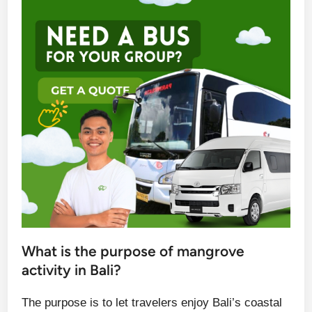
What is the purpose of mangrove
activity in Bali?
The purpose is to let travelers enjoy Bali’s coastal