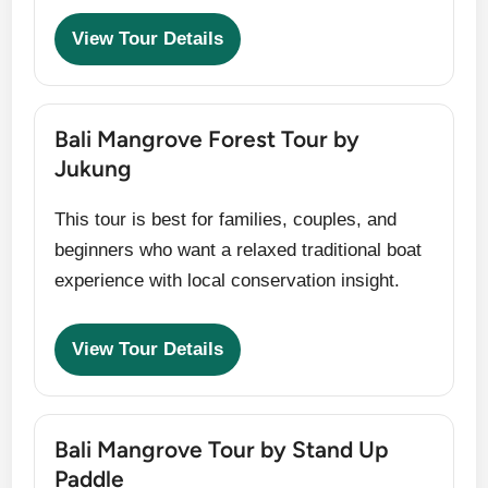
View Tour Details
Bali Mangrove Forest Tour by
Jukung
This tour is best for families, couples, and
beginners who want a relaxed traditional boat
experience with local conservation insight.
View Tour Details
Bali Mangrove Tour by Stand Up
Paddle