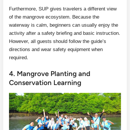
Furthermore, SUP gives travelers a different view
of the mangrove ecosystem. Because the
waterway is calm, beginners can usually enjoy the
activity after a safety briefing and basic instruction.
However, all guests should follow the guide’s
directions and wear safety equipment when
required.
4. Mangrove Planting and
Conservation Learning