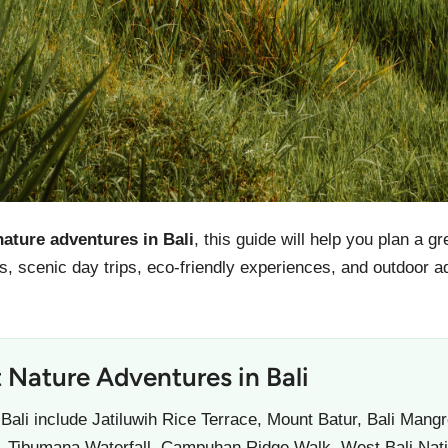
nature adventures in Bali
, this guide will help you plan a g
ties, scenic day trips, eco-friendly experiences, and outdoor
 Nature Adventures in Bali
 Bali include Jatiluwih Rice Terrace, Mount Batur, Bali Man
t, Tibumana Waterfall, Campuhan Ridge Walk, West Bali Nati