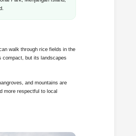
d.
an walk through rice fields in the
is compact, but its landscapes
 mangroves, and mountains are
d more respectful to local