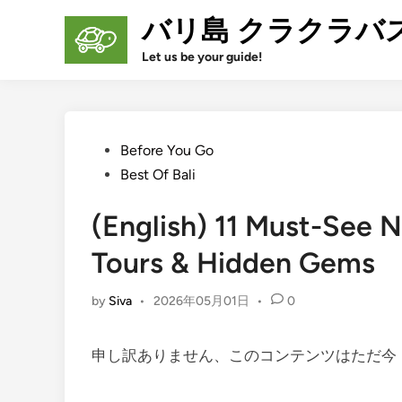
Skip
バリ島 クラクラバ
to
content
Let us be your guide!
Posted
Before You Go
in
Best Of Bali
(English) 11 Must-See N
Tours & Hidden Gems
by
Siva
•
2026年05月01日
•
0
申し訳ありません、このコンテンツはただ