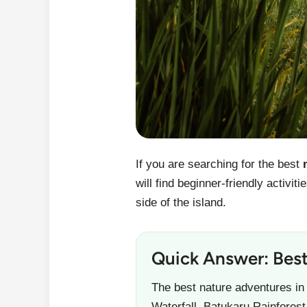
If you are searching for the best
will find beginner-friendly activi
side of the island.
Quick Answer: Best
The best nature adventures in
Waterfall, Batukaru Rainfores