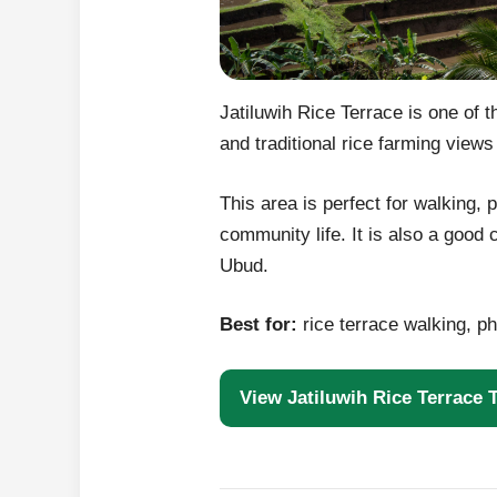
Jatiluwih Rice Terrace is one of 
and traditional rice farming views
This area is perfect for walking,
community life. It is also a good
Ubud.
Best for:
rice terrace walking, ph
View Jatiluwih Rice Terrace 