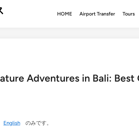
ス
HOME
Airport Transfer
Tours
ature Adventures in Bali: Best 
今
English
のみです。