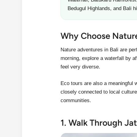
Bedugul Highlands, and Bali 
Why Choose Nature 
Nature adventures in Bali are per
morning, explore a waterfall by a
feel very diverse.
Eco tours are also a meaningful 
closely connected to local cultur
communities.
1. Walk Through Jat