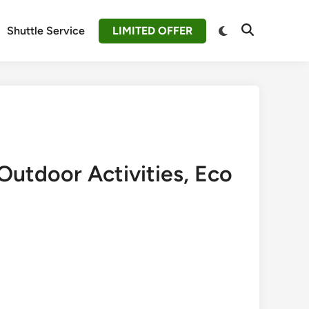
Switch
Shuttle Service
LIMITED OFFER
Open
to
Search
dark
mode
Outdoor Activities, Eco