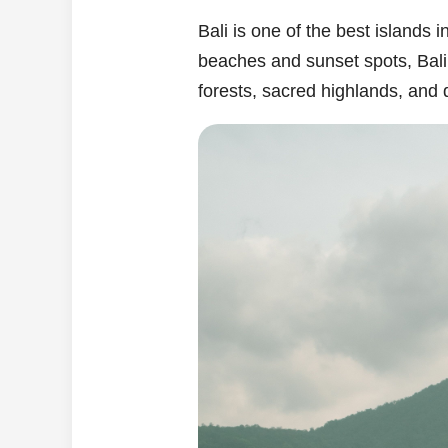
Bali is one of the best islands
beaches and sunset spots, Bali o
forests, sacred highlands, and 