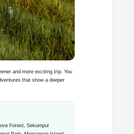
reener and more exciting trip. You
 adventures that show a deeper
grove Forest, Sekumpul
onal Park, Menjangan Island,