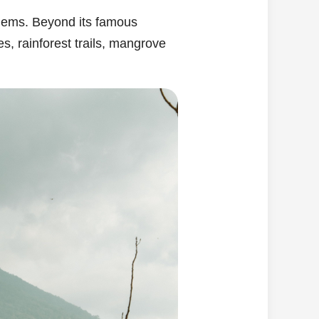
n gems. Beyond its famous
es, rainforest trails, mangrove