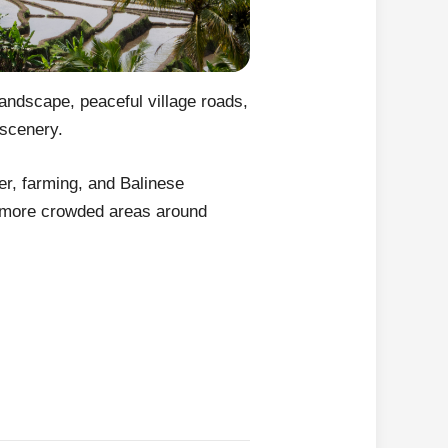
landscape, peaceful village roads,
 scenery.
er, farming, and Balinese
he more crowded areas around