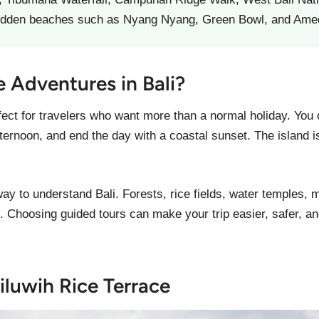
hidden beaches such as Nyang Nyang, Green Bowl, and Ame
Adventures in Bali?
fect for travelers who want more than a normal holiday. You c
fternoon, and end the day with a coastal sunset. The island 
way to understand Bali. Forests, rice fields, water temples,
e. Choosing guided tours can make your trip easier, safer, an
iluwih Rice Terrace