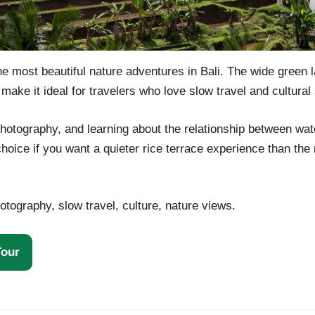
the most beautiful nature adventures in Bali. The wide green 
 make it ideal for travelers who love slow travel and cultural
 photography, and learning about the relationship between wat
 choice if you want a quieter rice terrace experience than t
otography, slow travel, culture, nature views.
Tour