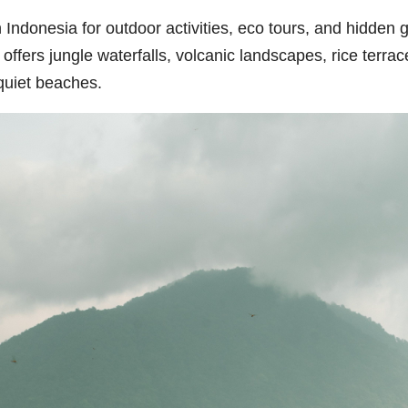
 in Indonesia for outdoor activities, eco tours, and hidde
ffers jungle waterfalls, volcanic landscapes, rice terrac
quiet beaches.