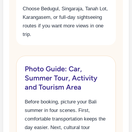
Choose Bedugul, Singaraja, Tanah Lot,
Karangasem, or full-day sightseeing
routes if you want more views in one
trip.
Photo Guide: Car,
Summer Tour, Activity
and Tourism Area
Before booking, picture your Bali
summer in four scenes. First,
comfortable transportation keeps the
day easier. Next, cultural tour