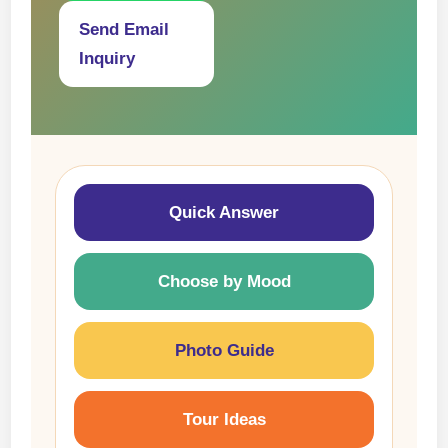
Send Email
Inquiry
Quick Answer
Choose by Mood
Photo Guide
Tour Ideas