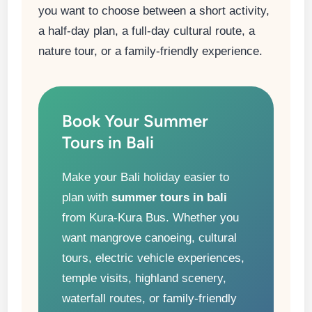
you want to choose between a short activity,
a half-day plan, a full-day cultural route, a
nature tour, or a family-friendly experience.
Book Your Summer
Tours in Bali
Make your Bali holiday easier to
plan with
summer tours in bali
from Kura-Kura Bus. Whether you
want mangrove canoeing, cultural
tours, electric vehicle experiences,
temple visits, highland scenery,
waterfall routes, or family-friendly