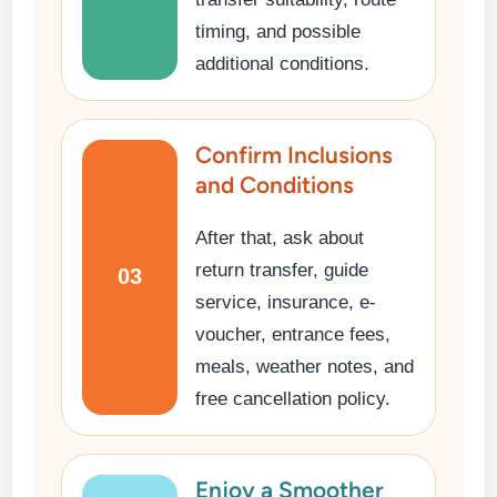
timing, and possible
additional conditions.
Confirm Inclusions
and Conditions
After that, ask about
return transfer, guide
03
service, insurance, e-
voucher, entrance fees,
meals, weather notes, and
free cancellation policy.
Enjoy a Smoother