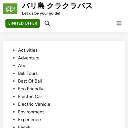
Skip
バリ島 クラクラバス
to
Let us be your guide!
content
Mai
LIMITED OFFER
Open
Men
Search
Posted
Activities
in
Adventure
Atv
Bali Tours
Best Of Bali
Eco Friendly
Electric Car
Electric Vehicle
Environment
Experience
Family