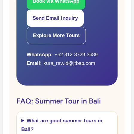
Book via WhatsApp
Send Email Inquiry
Explore More Tours
WhatsApp:
+62 812-3729-3689
Email:
kura_rsv.id@jtbap.com
FAQ: Summer Tour in Bali
What are good summer tours in
Bali?