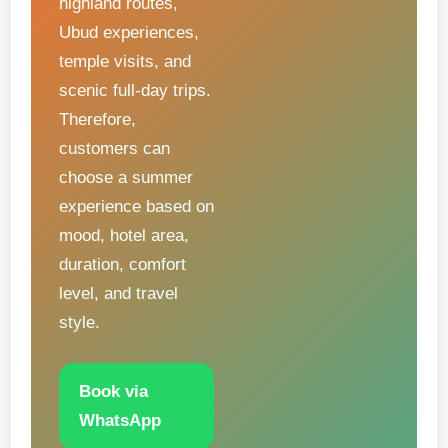
highland routes,
Ubud experiences,
temple visits, and
scenic full-day trips.
Therefore,
customers can
choose a summer
experience based on
mood, hotel area,
duration, comfort
level, and travel
style.
Book via
WhatsApp