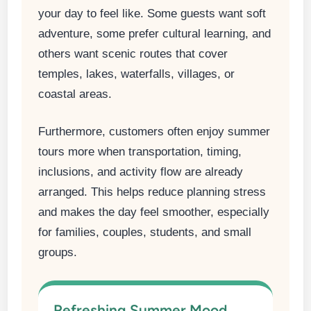
your day to feel like. Some guests want soft
adventure, some prefer cultural learning, and
others want scenic routes that cover
temples, lakes, waterfalls, villages, or
coastal areas.
Furthermore, customers often enjoy summer
tours more when transportation, timing,
inclusions, and activity flow are already
arranged. This helps reduce planning stress
and makes the day feel smoother, especially
for families, couples, students, and small
groups.
Refreshing Summer Mood