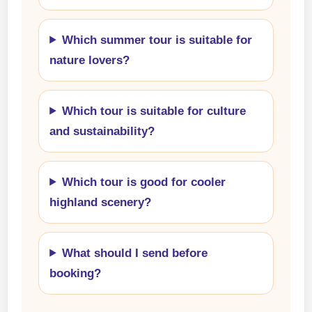
Which summer tour is suitable for
nature lovers?
Which tour is suitable for culture
and sustainability?
Which tour is good for cooler
highland scenery?
What should I send before
booking?