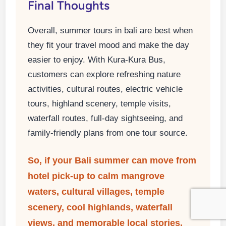
Final Thoughts
Overall, summer tours in bali are best when
they fit your travel mood and make the day
easier to enjoy. With Kura-Kura Bus,
customers can explore refreshing nature
activities, cultural routes, electric vehicle
tours, highland scenery, temple visits,
waterfall routes, full-day sightseeing, and
family-friendly plans from one tour source.
So, if your Bali summer can move from
hotel pick-up to calm mangrove
waters, cultural villages, temple
scenery, cool highlands, waterfall
views, and memorable local stories,