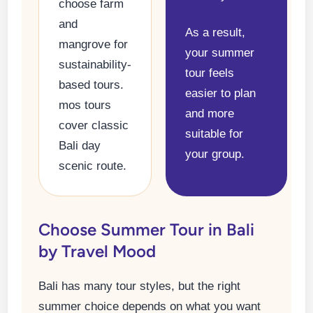
choose farm
and
As a result,
mangrove for
your summer
sustainability-
tour feels
based tours.
easier to plan
mos tours
and more
cover classic
suitable for
Bali day
your group.
scenic route.
Choose Summer Tour in Bali
by Travel Mood
Bali has many tour styles, but the right
summer choice depends on what you want