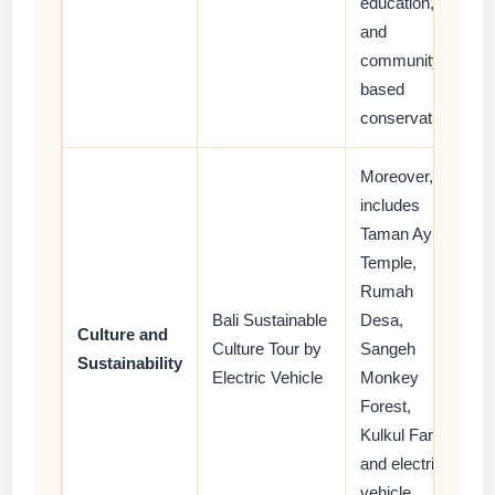
education,
and
community-
based
conservation.
Moreover, it
includes
Taman Ayun
Temple,
Rumah
Bali Sustainable
Desa,
Culture and
Culture Tour by
Sangeh
Sustainability
Electric Vehicle
Monkey
Forest,
Kulkul Farm,
and electric
vehicle