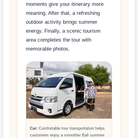
moments give your itinerary more
meaning. After that, a refreshing
outdoor activity brings summer
energy. Finally, a scenic tourism
area completes the tour with
memorable photos.
Car:
Comfortable tour transportation helps
customers enjoy a smoother Bali summer