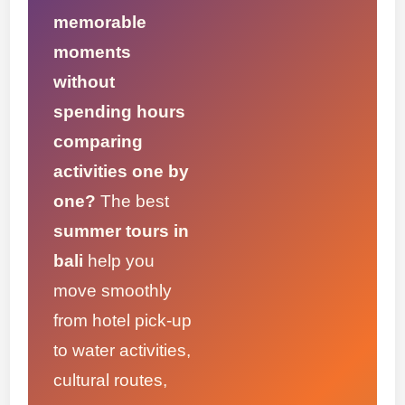
memorable
moments
without
spending hours
comparing
activities one by
one?
The best
summer tours in
bali
help you
move smoothly
from hotel pick-up
to water activities,
cultural routes,