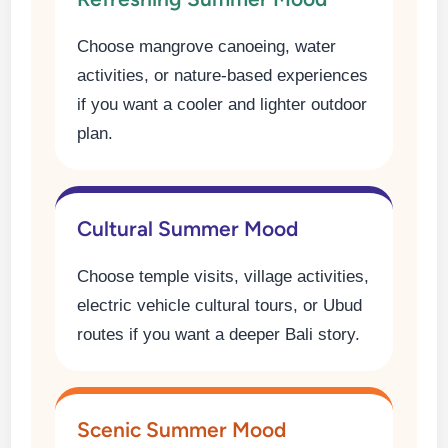
Choose mangrove canoeing, water
activities, or nature-based experiences
if you want a cooler and lighter outdoor
plan.
Cultural Summer Mood
Choose temple visits, village activities,
electric vehicle cultural tours, or Ubud
routes if you want a deeper Bali story.
Scenic Summer Mood