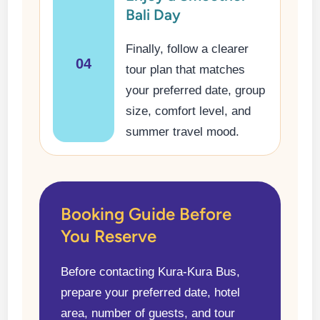
Bali Day
Finally, follow a clearer
04
tour plan that matches
your preferred date, group
size, comfort level, and
summer travel mood.
Booking Guide Before
You Reserve
Before contacting Kura-Kura Bus,
prepare your preferred date, hotel
area, number of guests, and tour