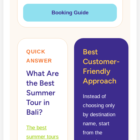
Booking Guide
Best
QUICK
Customer-
ANSWER
Friendly
What Are
Approach
the Best
Summer
Instead of
Tour in
choosing only
Bali?
by destination
name, start
The best
from the
summer tours