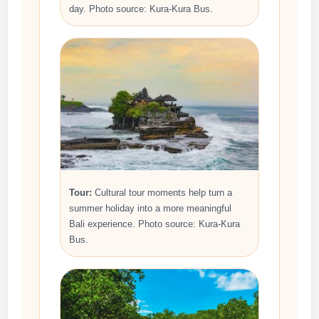
day. Photo source: Kura-Kura Bus.
Tour:
Cultural tour moments help turn a
summer holiday into a more meaningful
Bali experience. Photo source: Kura-Kura
Bus.