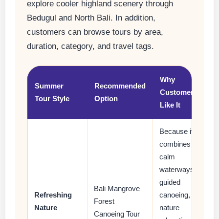
explore cooler highland scenery through
Bedugul and North Bali. In addition,
customers can browse tours by area,
duration, category, and travel tags.
Why
Summer
Recommended
Customers
Tour Style
Option
Like It
Because it
combines
calm
waterways,
guided
Bali Mangrove
Refreshing
canoeing,
Forest
Nature
nature
Canoeing Tour