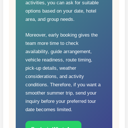
activities, you can ask for suitable
options based on your date, hotel
area, and group needs.
Moreover, early booking gives the
team more time to check
availability, guide arrangement,
vehicle readiness, route timing,
pick-up details, weather
considerations, and activity
conditions. Therefore, if you want a
smoother summer trip, send your
inquiry before your preferred tour
date becomes limited.