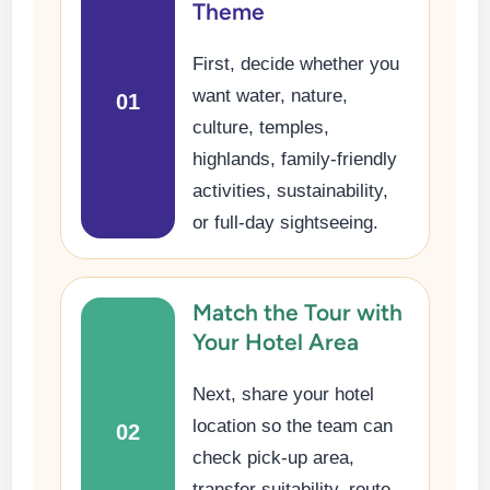
Theme
First, decide whether you
want water, nature,
01
culture, temples,
highlands, family-friendly
activities, sustainability,
or full-day sightseeing.
Match the Tour with
Your Hotel Area
Next, share your hotel
location so the team can
02
check pick-up area,
transfer suitability, route