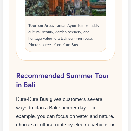
Tourism Area:
Taman Ayun Temple adds
cultural beauty, garden scenery, and
heritage value to a Bali summer route.
Photo source: Kura-Kura Bus.
Recommended Summer Tour
in Bali
Kura-Kura Bus gives customers several
ways to plan a Bali summer day. For
example, you can focus on water and nature,
choose a cultural route by electric vehicle, or