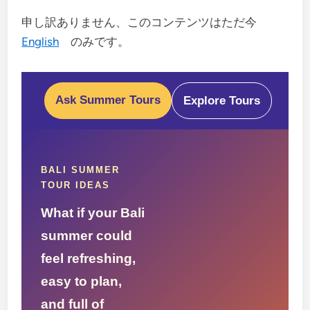
申し訳ありません、このコンテンツはただ今
English
のみです。
Ask Summer Tours
Explore Tours
BALI SUMMER
TOUR IDEAS
What if your Bali
summer could
feel refreshing,
easy to plan,
and full of