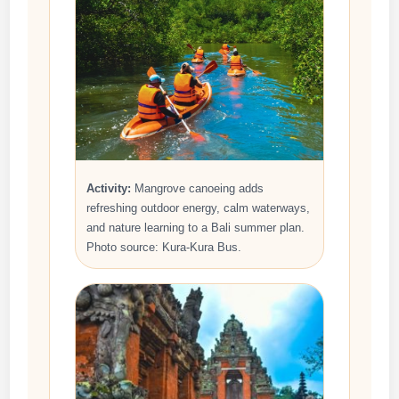
Activity:
Mangrove canoeing adds
refreshing outdoor energy, calm waterways,
and nature learning to a Bali summer plan.
Photo source: Kura-Kura Bus.