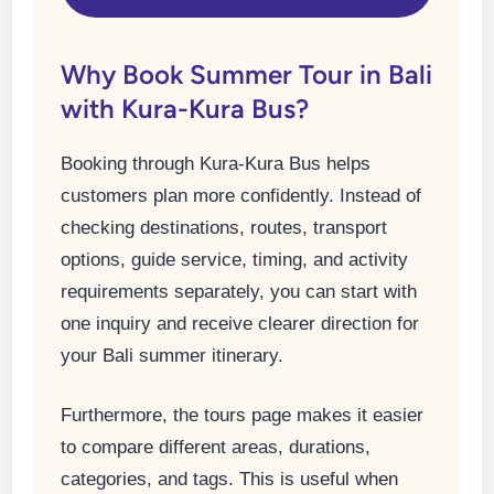
Why Book Summer Tour in Bali
with Kura-Kura Bus?
Booking through Kura-Kura Bus helps
customers plan more confidently. Instead of
checking destinations, routes, transport
options, guide service, timing, and activity
requirements separately, you can start with
one inquiry and receive clearer direction for
your Bali summer itinerary.
Furthermore, the tours page makes it easier
to compare different areas, durations,
categories, and tags. This is useful when