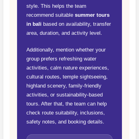
style. This helps the team
recommend suitable
summer tours
in bali
based on availability, transfer
area, duration, and activity level.
Additionally, mention whether your
group prefers refreshing water
activities, calm nature experiences,
cultural routes, temple sightseeing,
highland scenery, family-friendly
activities, or sustainability-based
tours. After that, the team can help
check route suitability, inclusions,
safety notes, and booking details.