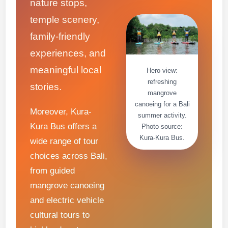
nature stops,
temple scenery,
family-friendly
experiences, and
meaningful local
Hero view:
refreshing
stories.
mangrove
canoeing for a Bali
Moreover, Kura-
summer activity.
Kura Bus offers a
Photo source:
Kura-Kura Bus.
wide range of tour
choices across Bali,
from guided
mangrove canoeing
and electric vehicle
cultural tours to