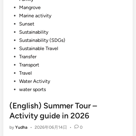
Mangrove
Marine activity
Sunset
Sustainability
Sustainability (SDGs)
Sustainable Travel
Transfer
Transport
Travel
Water Activity
water sports
(English) Summer Tour –
Activity guide in 2026
by
Yudha
•
2026年06月14日
•
0