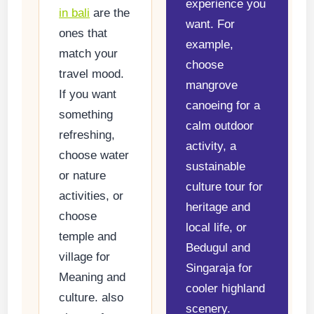
experience you
in bali
are the
want. For
ones that
example,
match your
choose
travel mood.
mangrove
If you want
canoeing for a
something
calm outdoor
refreshing,
activity, a
choose water
sustainable
or nature
culture tour for
activities, or
heritage and
choose
local life, or
temple and
Bedugul and
village for
Singaraja for
Meaning and
cooler highland
culture. also
scenery.