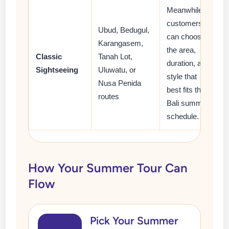
Meanwhile,
customers
Ubud, Bedugul,
can choose
Karangasem,
the area,
Classic
Tanah Lot,
duration, and
Sightseeing
Uluwatu, or
style that
Nusa Penida
best fits their
routes
Bali summer
schedule.
How Your Summer Tour Can
Flow
Pick Your Summer