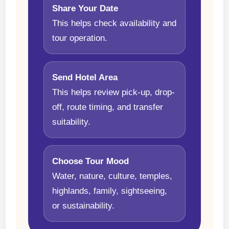
Share Your Date
This helps check availability and
tour operation.
Send Hotel Area
This helps review pick-up, drop-
off, route timing, and transfer
suitability.
Choose Tour Mood
Water, nature, culture, temples,
highlands, family, sightseeing,
or sustainability.