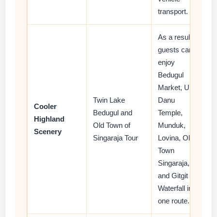
transport.
As a result,
guests can
enjoy
Bedugul
Market, Ulun
Twin Lake
Danu
Cooler
Bedugul and
Temple,
Highland
Old Town of
Munduk,
Scenery
Singaraja Tour
Lovina, Old
Town
Singaraja,
and Gitgit
Waterfall in
one route.