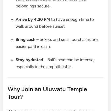
belongings secure.
Arrive by 4:30 PM
to have enough time to
walk around before sunset.
Bring cash
– tickets and small purchases are
easier paid in cash.
Stay hydrated
– Bali’s heat can be intense,
especially in the amphitheater.
Why Join an Uluwatu Temple
Tour?