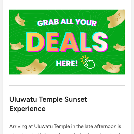
Uluwatu Temple Sunset
Experience
Arriving at Uluwatu Temple in the late afternoon is