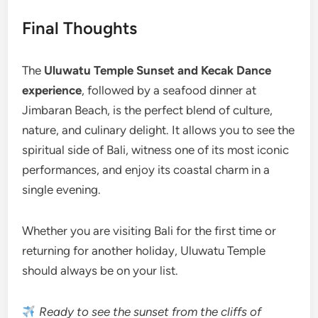
Final Thoughts
The
Uluwatu Temple Sunset and Kecak Dance
experience
, followed by a seafood dinner at
Jimbaran Beach, is the perfect blend of culture,
nature, and culinary delight. It allows you to see the
spiritual side of Bali, witness one of its most iconic
performances, and enjoy its coastal charm in a
single evening.
Whether you are visiting Bali for the first time or
returning for another holiday, Uluwatu Temple
should always be on your list.
Ready to see the sunset from the cliffs of