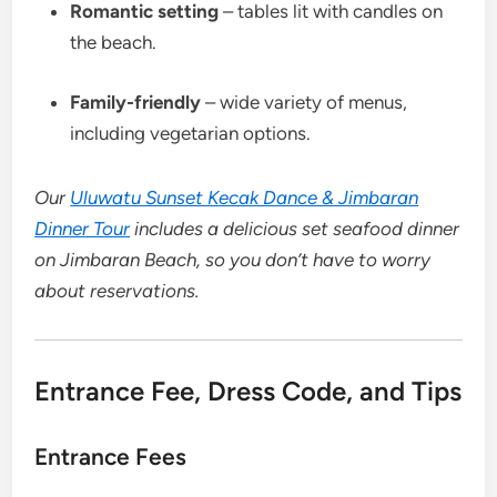
Romantic setting
– tables lit with candles on
the beach.
Family-friendly
– wide variety of menus,
including vegetarian options.
Our
Uluwatu Sunset Kecak Dance & Jimbaran
Dinner Tour
includes a delicious set seafood dinner
on Jimbaran Beach, so you don’t have to worry
about reservations.
Entrance Fee, Dress Code, and Tips
Entrance Fees