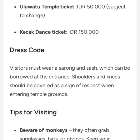
Uluwatu Temple ticket
: IDR 50,000 (subject
to change)
Kecak Dance ticket
: IDR 150,000
Dress Code
Visitors must wear a sarong and sash, which can be
borrowed at the entrance. Shoulders and knees
should be covered as a sign of respect when
entering temple grounds.
Tips for Visiting
Beware of monkeys
– they often grab
sunglasses, hats, or phones. Keep your