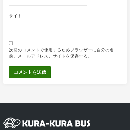
サイト
次回のコメントで使用するためブラウザーに自分の名
前、メールアドレス、サイトを保存する。