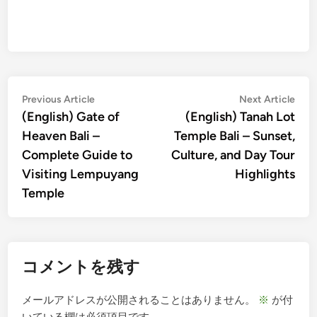
投
Previous
Nex
Previous Article
Next Article
article:
artic
(English) Gate of
(English) Tanah Lot
稿
Heaven Bali –
Temple Bali – Sunset,
ナ
Complete Guide to
Culture, and Day Tour
ビ
Visiting Lempuyang
Highlights
ゲ
Temple
ー
シ
ョ
コメントを残す
ン
メールアドレスが公開されることはありません。
※
が付