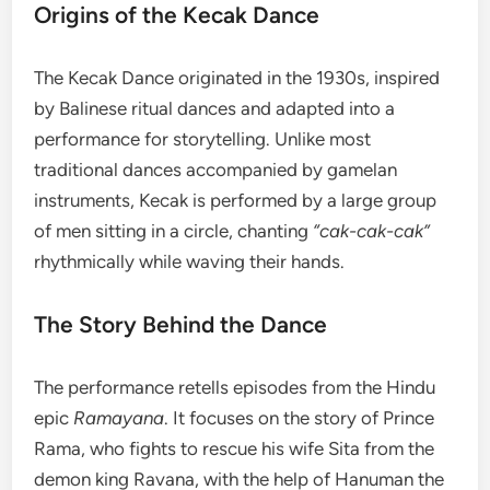
Origins of the Kecak Dance
The Kecak Dance originated in the 1930s, inspired
by Balinese ritual dances and adapted into a
performance for storytelling. Unlike most
traditional dances accompanied by gamelan
instruments, Kecak is performed by a large group
of men sitting in a circle, chanting
“cak-cak-cak”
rhythmically while waving their hands.
The Story Behind the Dance
The performance retells episodes from the Hindu
epic
Ramayana
. It focuses on the story of Prince
Rama, who fights to rescue his wife Sita from the
demon king Ravana, with the help of Hanuman the