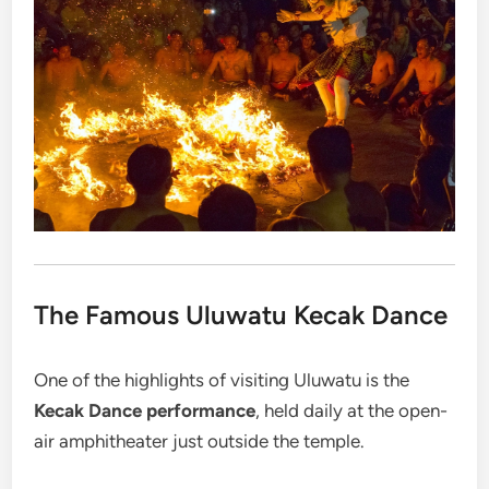
The Famous Uluwatu Kecak Dance
One of the highlights of visiting Uluwatu is the
Kecak Dance performance
, held daily at the open-
air amphitheater just outside the temple.