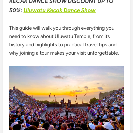
KECAK DANCE SHOW DISCOUNT UP TO
50%:
Uluwatu Kecak Dance Show
This guide will walk you through everything you
need to know about Uluwatu Temple, from its
history and highlights to practical travel tips and
why joining a tour makes your visit unforgettable.