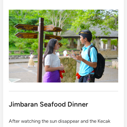
Jimbaran Seafood Dinner
After watching the sun disappear and the Kecak