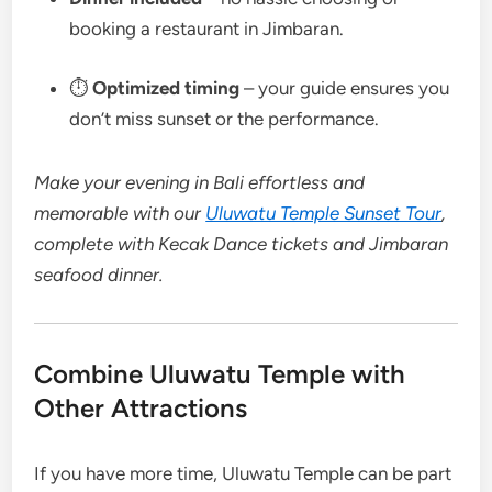
booking a restaurant in Jimbaran.
⏱
Optimized timing
– your guide ensures you
don’t miss sunset or the performance.
Make your evening in Bali effortless and
memorable with our
Uluwatu Temple Sunset Tour
,
complete with Kecak Dance tickets and Jimbaran
seafood dinner.
Combine Uluwatu Temple with
Other Attractions
If you have more time, Uluwatu Temple can be part