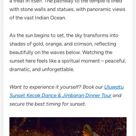
a treat in itself. The pathway to the temple is lined
with stone walls and statues, with panoramic views
of the vast Indian Ocean.
As the sun begins to set, the sky transforms into
shades of gold, orange, and crimson, reflecting
beautifully on the waves below. Watching the
sunset here feels like a spiritual moment – peaceful,
dramatic, and unforgettable.
Want to experience it yourself? Book our
Uluwatu
Sunset Kecak Dance & Jimbaran Dinner Tour
and
secure the best timing for sunset.