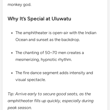
monkey god.
Why It’s Special at Uluwatu
The amphitheater is open-air with the Indian
Ocean and sunset as the backdrop.
The chanting of 50–70 men creates a
mesmerizing, hypnotic rhythm.
The fire dance segment adds intensity and
visual spectacle.
Tip: Arrive early to secure good seats, as the
amphitheater fills up quickly, especially during
peak season.