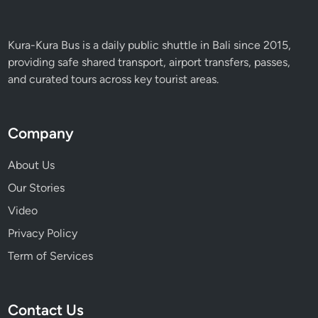
Kura-Kura Bus is a daily public shuttle in Bali since 2015,
providing safe shared transport, airport transfers, passes,
and curated tours across key tourist areas.
Company
About Us
Our Stories
Video
Privacy Policy
Term of Services
Contact Us