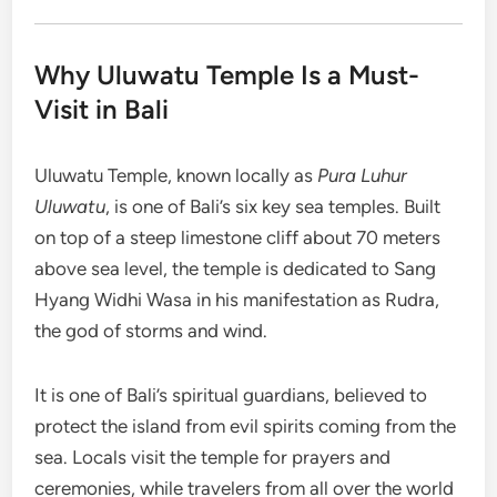
Why Uluwatu Temple Is a Must-
Visit in Bali
Uluwatu Temple, known locally as
Pura Luhur
Uluwatu
, is one of Bali’s six key sea temples. Built
on top of a steep limestone cliff about 70 meters
above sea level, the temple is dedicated to Sang
Hyang Widhi Wasa in his manifestation as Rudra,
the god of storms and wind.
It is one of Bali’s spiritual guardians, believed to
protect the island from evil spirits coming from the
sea. Locals visit the temple for prayers and
ceremonies, while travelers from all over the world