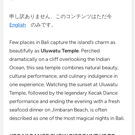
申し訳ありません、このコンテンツはただ今
English
のみです。
Few places in Bali capture the island’s charm as
beautifully as
Uluwatu Temple
. Perched
dramatically on a cliff overlooking the Indian
Ocean, this sea temple combines natural beauty,
cultural performance, and culinary indulgence in
one experience. Watching the sunset at Uluwatu
Temple, followed by the legendary Kecak Dance
performance and ending the evening with a fresh
seafood dinner on Jimbaran Beach, is often
described as one of the most magical nights in Bali.