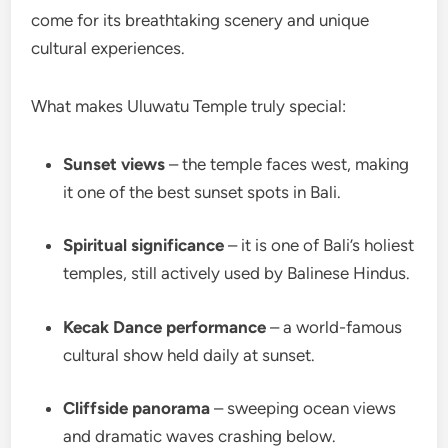
come for its breathtaking scenery and unique
cultural experiences.
What makes Uluwatu Temple truly special:
Sunset views
– the temple faces west, making
it one of the best sunset spots in Bali.
Spiritual significance
– it is one of Bali’s holiest
temples, still actively used by Balinese Hindus.
Kecak Dance performance
– a world-famous
cultural show held daily at sunset.
Cliffside panorama
– sweeping ocean views
and dramatic waves crashing below.