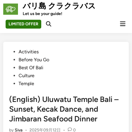
Skip
バリ島 クラクラバス
to
Let us be your guide!
content
Mai
LIMITED OFFER
Open
Men
Search
Posted
Activities
in
Before You Go
Best Of Bali
Culture
Temple
(English) Uluwatu Temple Bali –
Sunset, Kecak Dance, and
Jimbaran Seafood Dinner
by
Siva
•
2025年09月12日
•
0