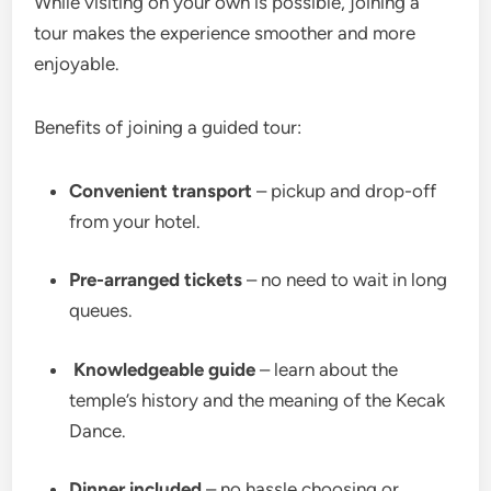
While visiting on your own is possible, joining a
tour makes the experience smoother and more
enjoyable.
Benefits of joining a guided tour:
Convenient transport
– pickup and drop-off
from your hotel.
Pre-arranged tickets
– no need to wait in long
queues.
‍
Knowledgeable guide
– learn about the
temple’s history and the meaning of the Kecak
Dance.
Dinner included
– no hassle choosing or