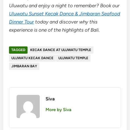
Uluwatu and enjoy a night to remember? Book our
Uluwatu Sunset Kecak Dance & Jimbaran Seafood
Dinner Tour
today and discover why this
experience is one of the highlights of Bali.
TAGGED
KECAK DANCE AT ULUWATU TEMPLE
ULUWATU KECAK DANCE
ULUWATU TEMPLE
JIMBARAN BAY
Siva
More by Siva