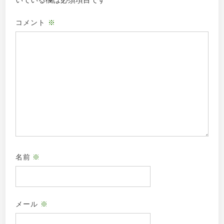
いている欄は必須項目です
コメント
※
名前
※
メール
※