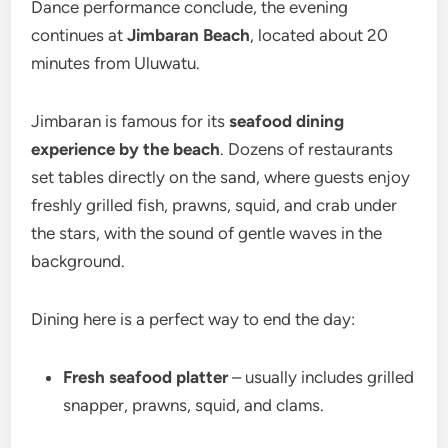
Dance performance conclude, the evening
continues at
Jimbaran Beach
, located about 20
minutes from Uluwatu.
Jimbaran is famous for its
seafood dining
experience by the beach
. Dozens of restaurants
set tables directly on the sand, where guests enjoy
freshly grilled fish, prawns, squid, and crab under
the stars, with the sound of gentle waves in the
background.
Dining here is a perfect way to end the day:
Fresh seafood platter
– usually includes grilled
snapper, prawns, squid, and clams.