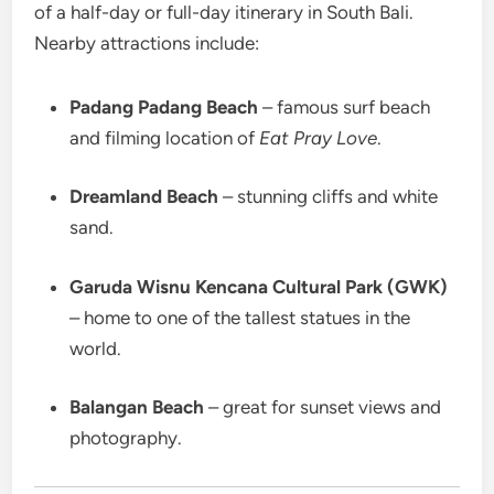
of a half-day or full-day itinerary in South Bali.
Nearby attractions include:
Padang Padang Beach
– famous surf beach
and filming location of
Eat Pray Love
.
Dreamland Beach
– stunning cliffs and white
sand.
Garuda Wisnu Kencana Cultural Park (GWK)
– home to one of the tallest statues in the
world.
Balangan Beach
– great for sunset views and
photography.