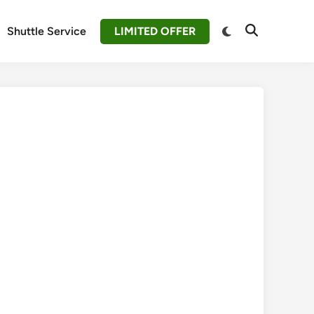
Switch
Shuttle Service
LIMITED OFFER
Open
to
Search
dark
mode