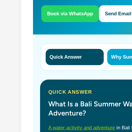
Book via WhatsApp
Send Email
Quick Answer
Why Su
QUICK ANSWER
What Is a Bali Summer Wa
Adventure?
A water activity and adventure
in Bali