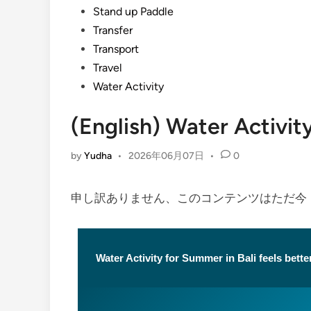
Stand up Paddle
Transfer
Transport
Travel
Water Activity
(English) Water Activi
by
Yudha
•
2026年06月07日
•
0
申し訳ありません、このコンテンツはただ
Water Activity for Summer in Bali feels better