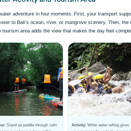
ater adventure in four moments. First, your transport suppo
loser to Bali’s ocean, river, or mangrove scenery. Then, the 
 tourism area adds the view that makes the day feel comple
ur:
Stand up paddle through calm
Activity:
White water rafting gives