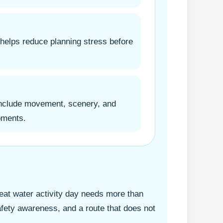
 helps reduce planning stress before
include movement, scenery, and
oments.
at water activity day needs more than
 safety awareness, and a route that does not