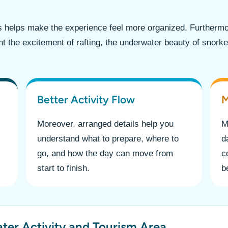
s helps make the experience feel more organized. Furtherm
ant the excitement of rafting, the underwater beauty of snork
Better Activity Flow
M
Moreover, arranged details help you
M
understand what to prepare, where to
d
go, and how the day can move from
c
start to finish.
b
ater Activity and Tourism Area