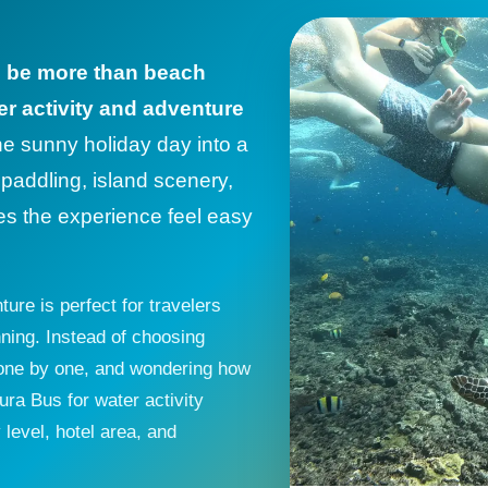
d be more than beach
er activity and adventure
ne sunny holiday day into a
, paddling, island scenery,
es the experience feel easy
ure is perfect for travelers
ning. Instead of choosing
s one by one, and wondering how
ra Bus for water activity
level, hotel area, and