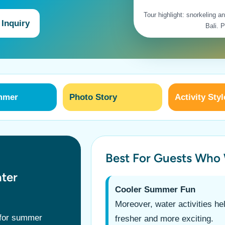
Tour highlight: snorkeling 
 Inquiry
Bali. 
mmer
Photo Story
Activity Styl
Best For Guests Who
ter
Cooler Summer Fun
Moreover, water activities he
 for summer
fresher and more exciting.