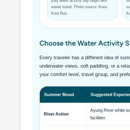
your water activity day begin with
ma
easier travel. Photo source: Kura-
su
Kura Bus.
Ku
Choose the Water Activity 
Every traveler has a different idea of su
underwater views, soft paddling, or a rel
your comfort level, travel group, and pref
Summer Mood
Suggested Experie
Ayung River white wat
River Action
facilities