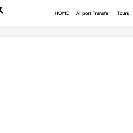
ス
HOME
Airport Transfer
Tours