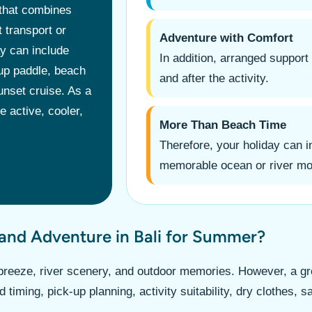
 that combines
 transport or
Adventure with Comfort
ay can include
In addition, arranged support
 up paddle, beach
and after the activity.
unset cruise. As a
 active, cooler,
More Than Beach Time
Therefore, your holiday can 
memorable ocean or river m
and Adventure in Bali for Summer?
reeze, river scenery, and outdoor memories. However, a gre
 timing, pick-up planning, activity suitability, dry clothes,