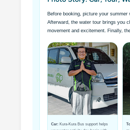
Before booking, picture your summer w
Afterward, the water tour brings you c
movement and excitement. Finally, the
Car:
Kura-Kura Bus support helps
To