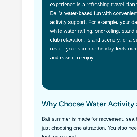
experience is a refreshing travel plan
Bali’s water-based fun with convenient
activity support. For example, your d
white water rafting, snorkeling, stand
club relaxation, island scenery, or a s
result, your summer holiday feels more
and easier to enjoy.
Why Choose Water Activity 
Bali summer is made for movement, sea b
just choosing one attraction. You also need
feel too rushed.