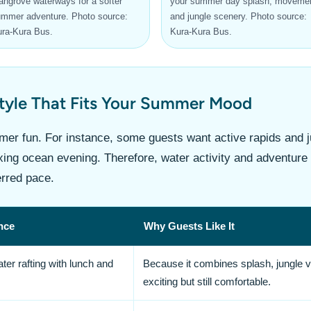
ngrove waterways for a softer
your summer day splash, movemen
mmer adventure. Photo source:
and jungle scenery. Photo source:
ra-Kura Bus.
Kura-Kura Bus.
Style That Fits Your Summer Mood
mmer fun. For instance, some guests want active rapids and 
axing ocean evening. Therefore, water activity and adventur
erred pace.
nce
Why Guests Like It
er rafting with lunch and
Because it combines splash, jungle vi
exciting but still comfortable.