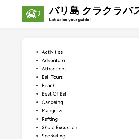
Skip
バリ島 クラクラバ
to
content
Let us be your guide!
Posted
Activities
in
Adventure
Attractions
Bali Tours
Beach
Best Of Bali
Canoeing
Mangrove
Rafting
Shore Excursion
Snorkeling