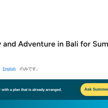
ty and Adventure in Bali for S
今
English
のみです。
Ask Summer 
 with a plan that is already arranged.