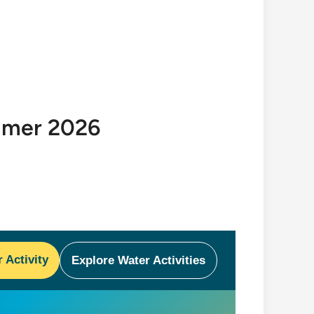
ummer 2026
Activity
Explore Water Activities