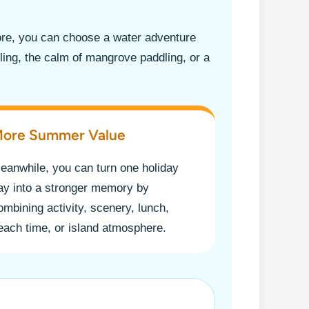
ore, you can choose a water adventure
eling, the calm of mangrove paddling, or a
ore Summer Value
eanwhile, you can turn one holiday
ay into a stronger memory by
ombining activity, scenery, lunch,
each time, or island atmosphere.