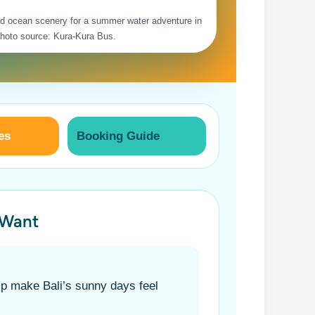
and ocean scenery for a summer water adventure in
Photo source: Kura-Kura Bus.
es
Booking Guide
 Want
lp make Bali’s sunny days feel