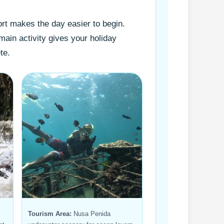
rt makes the day easier to begin.
main activity gives your holiday
te.
Tourism Area:
Nusa Penida