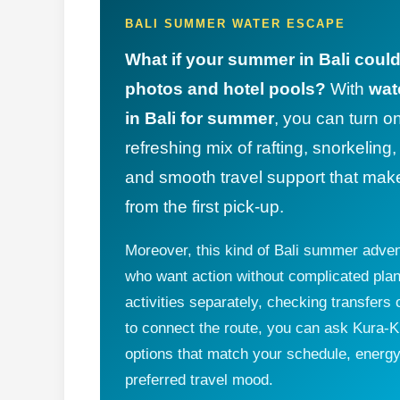
BALI SUMMER WATER ESCAPE
What if your summer in Bali coul
photos and hotel pools?
With
wat
in Bali for summer
, you can turn o
refreshing mix of rafting, snorkeling
and smooth travel support that mak
from the first pick-up.
Moreover, this kind of Bali summer advent
who want action without complicated plan
activities separately, checking transfer
to connect the route, you can ask Kura-Ku
options that match your schedule, energy 
preferred travel mood.