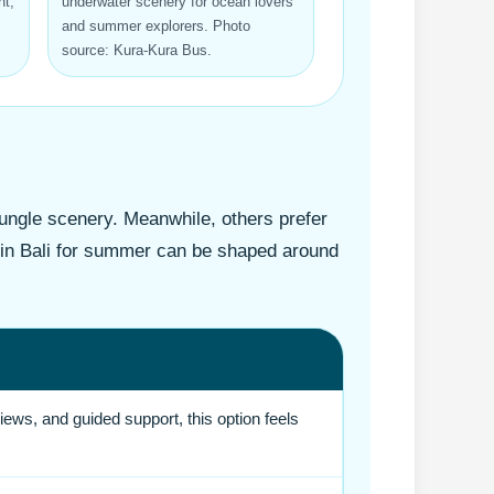
t,
underwater scenery for ocean lovers
and summer explorers. Photo
source: Kura-Kura Bus.
jungle scenery. Meanwhile, others prefer
e in Bali for summer can be shaped around
ews, and guided support, this option feels