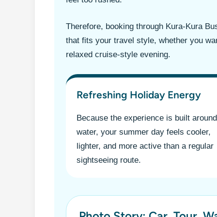
Therefore, booking through Kura-Kura Bu
that fits your travel style, whether you w
relaxed cruise-style evening.
Refreshing Holiday Energy
Because the experience is built around
water, your summer day feels cooler,
lighter, and more active than a regular
sightseeing route.
Photo Story: Car, Tour, W