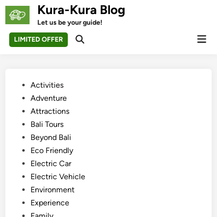
Skip
Kura-Kura Blog
to
Let us be your guide!
content
Mai
LIMITED OFFER
Open
Men
Search
Posted
Activities
in
Adventure
Attractions
Bali Tours
Beyond Bali
Eco Friendly
Electric Car
Electric Vehicle
Environment
Experience
Family