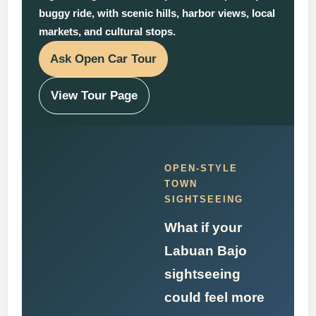
buggy ride, with scenic hills, harbor views, local
markets, and cultural stops.
Ask Open Car Tour
View Tour Page
OPEN-STYLE
TOWN
SIGHTSEEING
What if your
Labuan Bajo
sightseeing
could feel more