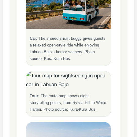
Car:
The shared smart buggy gives guests
a relaxed open-style ride while enjoying
Labuan Bajo’s harbor scenery. Photo
source: Kura-Kura Bus.
Tour:
The route map shows eight
storytelling points, from Sylvia Hill to White
Harbor. Photo source: Kura-Kura Bus.