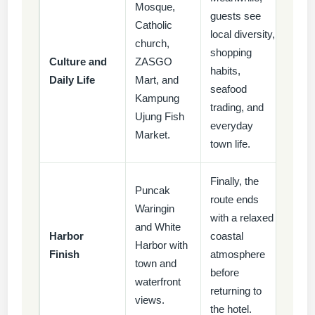
Mosque,
guests see
Catholic
local diversity,
church,
shopping
Culture and
ZASGO
habits,
Daily Life
Mart, and
seafood
Kampung
trading, and
Ujung Fish
everyday
Market.
town life.
Finally, the
Puncak
route ends
Waringin
with a relaxed
and White
Harbor
coastal
Harbor with
Finish
atmosphere
town and
before
waterfront
returning to
views.
the hotel.