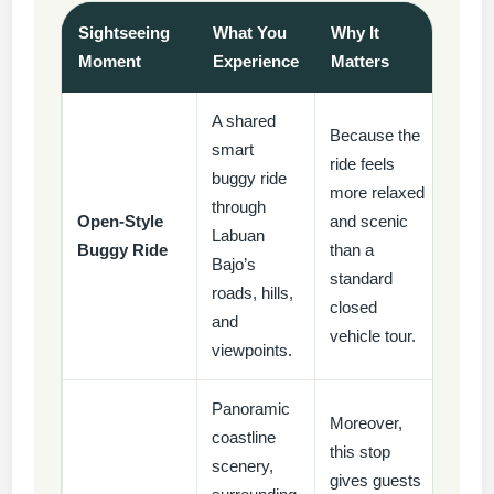
Sightseeing
What You
Why It
Moment
Experience
Matters
A shared
Because the
smart
ride feels
buggy ride
more relaxed
through
Open-Style
and scenic
Labuan
Buggy Ride
than a
Bajo’s
standard
roads, hills,
closed
and
vehicle tour.
viewpoints.
Panoramic
Moreover,
coastline
this stop
scenery,
gives guests