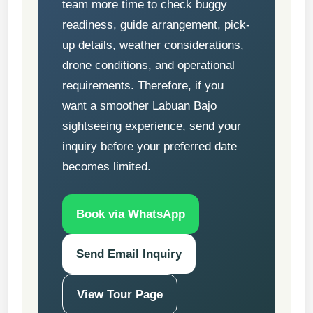
team more time to check buggy
readiness, guide arrangement, pick-
up details, weather considerations,
drone conditions, and operational
requirements. Therefore, if you
want a smoother Labuan Bajo
sightseeing experience, send your
inquiry before your preferred date
becomes limited.
Book via WhatsApp
Send Email Inquiry
View Tour Page