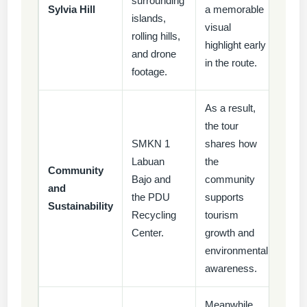
surrounding
Sylvia Hill
a memorable
islands,
visual
rolling hills,
highlight early
and drone
in the route.
footage.
As a result,
the tour
SMKN 1
shares how
Labuan
the
Community
Bajo and
community
and
the PDU
supports
Sustainability
Recycling
tourism
Center.
growth and
environmental
awareness.
Meanwhile,