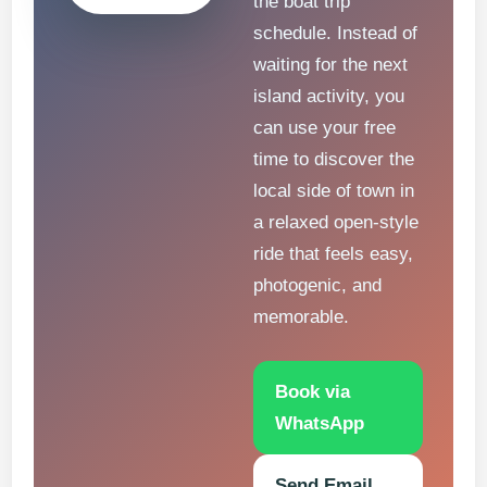
the boat trip
schedule. Instead of
waiting for the next
island activity, you
can use your free
time to discover the
local side of town in
a relaxed open-style
ride that feels easy,
photogenic, and
memorable.
Book via
WhatsApp
Send Email