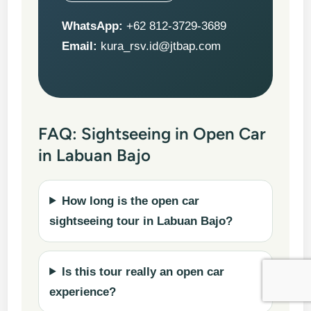
WhatsApp:
+62 812-3729-3689
Email:
kura_rsv.id@jtbap.com
FAQ: Sightseeing in Open Car
in Labuan Bajo
How long is the open car
sightseeing tour in Labuan Bajo?
Is this tour really an open car
experience?