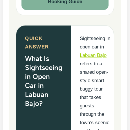
Booking Guide
QUICK
Sightseeing in
ANSWER
open car in
Labuan Bajo
What Is
refers to a
Sightseeing
shared open-
in Open
style smart
Car in
buggy tour
Labuan
that takes
Bajo?
guests
through the
town’s scenic