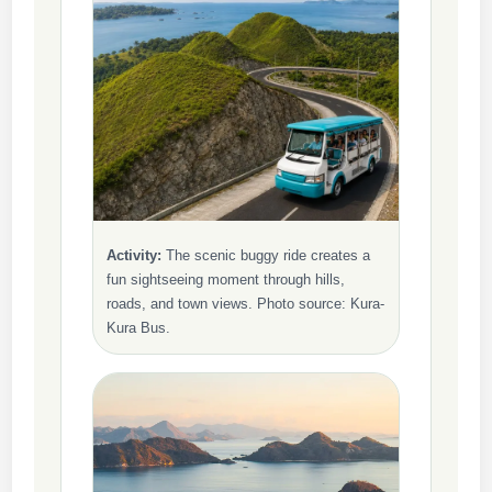
Activity:
The scenic buggy ride creates a
fun sightseeing moment through hills,
roads, and town views. Photo source: Kura-
Kura Bus.