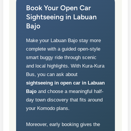
Book Your Open Car
Sightseeing in Labuan
Bajo
Make your Labuan Bajo stay more
complete with a guided open-style
smart buggy ride through scenic
and local highlights. With Kura-Kura
Bus, you can ask about
sightseeing in open car in Labuan
Bajo
and choose a meaningful half-
day town discovery that fits around
your Komodo plans.
Moreover, early booking gives the