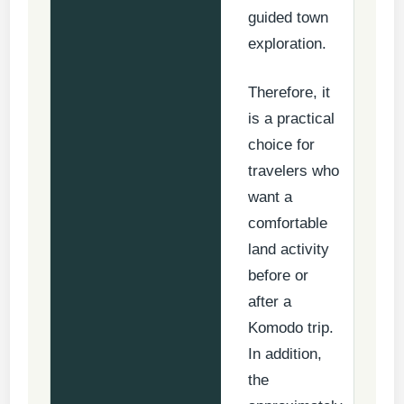
guided town
exploration.
Therefore, it
is a practical
choice for
travelers who
want a
comfortable
land activity
before or
after a
Komodo trip.
In addition,
the