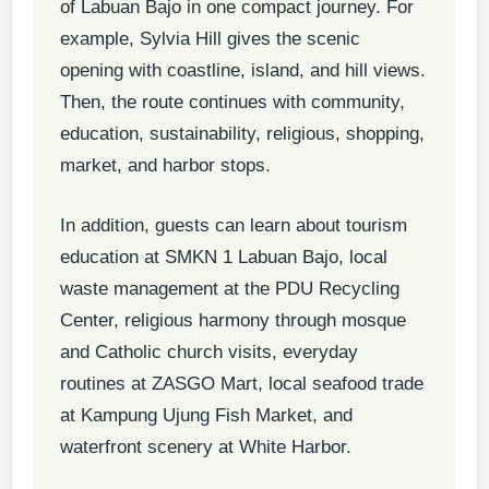
of Labuan Bajo in one compact journey. For
example, Sylvia Hill gives the scenic
opening with coastline, island, and hill views.
Then, the route continues with community,
education, sustainability, religious, shopping,
market, and harbor stops.
In addition, guests can learn about tourism
education at SMKN 1 Labuan Bajo, local
waste management at the PDU Recycling
Center, religious harmony through mosque
and Catholic church visits, everyday
routines at ZASGO Mart, local seafood trade
at Kampung Ujung Fish Market, and
waterfront scenery at White Harbor.