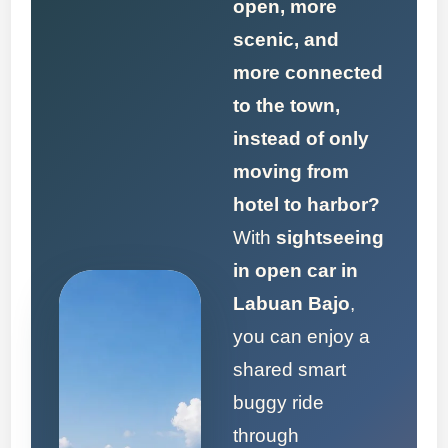
open, more
scenic, and
more connected
to the town,
instead of only
moving from
hotel to harbor?
With
sightseeing
in open car in
Labuan Bajo
,
you can enjoy a
shared smart
buggy ride
through