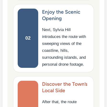
Enjoy the Scenic
Opening
Next, Sylvia Hill
introduces the route with
02
sweeping views of the
coastline, hills,
surrounding islands, and
personal drone footage.
Discover the Town’s
Local Side
After that, the route