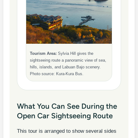
Tourism Area:
Sylvia Hill gives the
sightseeing route a panoramic view of sea,
hills, islands, and Labuan Bajo scenery.
Photo source: Kura-Kura Bus.
What You Can See During the
Open Car Sightseeing Route
This tour is arranged to show several sides