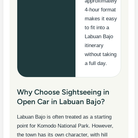
approximately
4-hour format
makes it easy
to fit into a
Labuan Bajo
itinerary
without taking
a full day.
Why Choose Sightseeing in
Open Car in Labuan Bajo?
Labuan Bajo is often treated as a starting
point for Komodo National Park. However,
the town has its own character, with hill