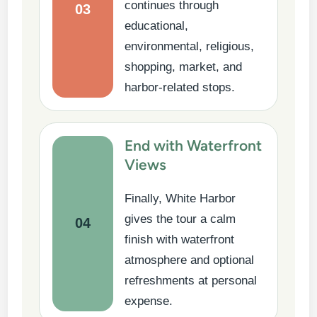
continues through
03
educational,
environmental, religious,
shopping, market, and
harbor-related stops.
End with Waterfront
Views
Finally, White Harbor
gives the tour a calm
04
finish with waterfront
atmosphere and optional
refreshments at personal
expense.