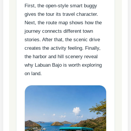
First, the open-style smart buggy
gives the tour its travel character.
Next, the route map shows how the
journey connects different town
stories. After that, the scenic drive
creates the activity feeling. Finally,
the harbor and hill scenery reveal
why Labuan Bajo is worth exploring
on land.