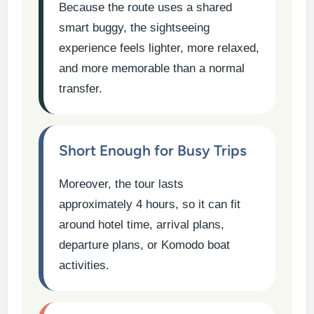
Because the route uses a shared
smart buggy, the sightseeing
experience feels lighter, more relaxed,
and more memorable than a normal
transfer.
Short Enough for Busy Trips
Moreover, the tour lasts
approximately 4 hours, so it can fit
around hotel time, arrival plans,
departure plans, or Komodo boat
activities.