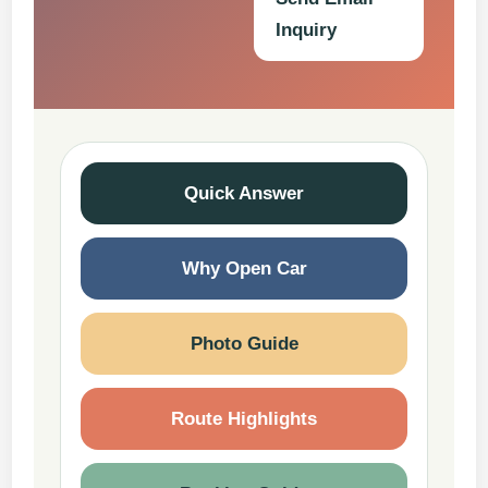
Inquiry
Quick Answer
Why Open Car
Photo Guide
Route Highlights