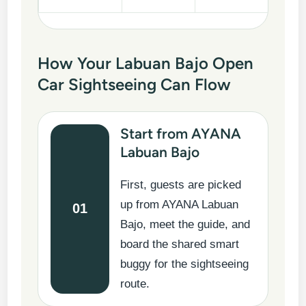
How Your Labuan Bajo Open
Car Sightseeing Can Flow
Start from AYANA
Labuan Bajo
First, guests are picked
up from AYANA Labuan
01
Bajo, meet the guide, and
board the shared smart
buggy for the sightseeing
route.