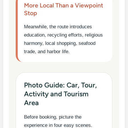
More Local Than a Viewpoint
Stop
Meanwhile, the route introduces
education, recycling efforts, religious
harmony, local shopping, seafood
trade, and harbor life.
Photo Guide: Car, Tour,
Activity and Tourism
Area
Before booking, picture the
experience in four easy scenes.