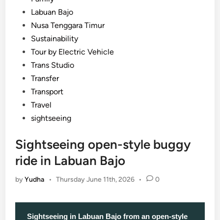
Labuan Bajo
Nusa Tenggara Timur
Sustainability
Tour by Electric Vehicle
Trans Studio
Transfer
Transport
Travel
sightseeing
Sightseeing open-style buggy
ride in Labuan Bajo
by
Yudha
•
Thursday June 11th, 2026
•
0
Sightseeing in Labuan Bajo from an open-style