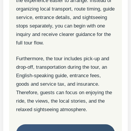
the experience easier to arrange. Instead of
organizing local transport, route timing, guide
service, entrance details, and sightseeing
stops separately, you can begin with one
inquiry and receive clearer guidance for the
full tour flow.
Furthermore, the tour includes pick-up and
drop-off, transportation during the tour, an
English-speaking guide, entrance fees,
goods and service tax, and insurance.
Therefore, guests can focus on enjoying the
ride, the views, the local stories, and the
relaxed sightseeing atmosphere.