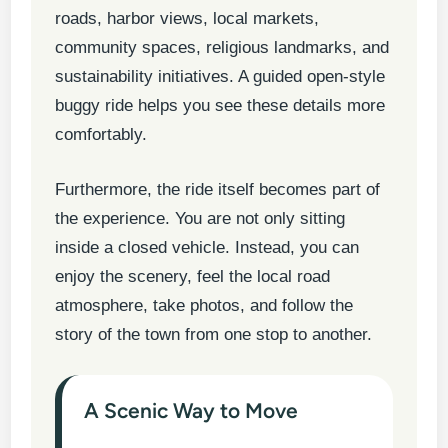
roads, harbor views, local markets,
community spaces, religious landmarks, and
sustainability initiatives. A guided open-style
buggy ride helps you see these details more
comfortably.
Furthermore, the ride itself becomes part of
the experience. You are not only sitting
inside a closed vehicle. Instead, you can
enjoy the scenery, feel the local road
atmosphere, take photos, and follow the
story of the town from one stop to another.
A Scenic Way to Move