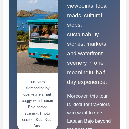
viewpoints, local
roads, cultural
stops,
sustainability
stories, markets,
and waterfront
scenery in one
meaningful half-
day experience.
Hero view:
sightseeing by
open-style smart
Moreover, this tour
buggy with Labuan
is ideal for travelers
Bajo harbor
who want to see
scenery. Photo
source: Kura-Kura
Labuan Bajo beyond
Bus.