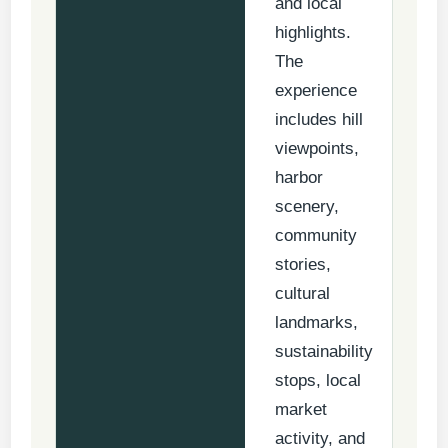
and local
highlights.
The
experience
includes hill
viewpoints,
harbor
scenery,
community
stories,
cultural
landmarks,
sustainability
stops, local
market
activity, and