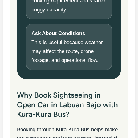
booking requirement and shared
buggy capacity.
Ask About Conditions
This is useful because weather
may affect the route, drone
footage, and operational flow.
Why Book Sightseeing in
Open Car in Labuan Bajo with
Kura-Kura Bus?
Booking through Kura-Kura Bus helps make