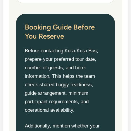
Booking Guide Before
You Reserve
Before contacting Kura-Kura Bus,
prepare your preferred tour date,
number of guests, and hotel
information. This helps the team
check shared buggy readiness,
guide arrangement, minimum
participant requirements, and
operational availability.
Additionally, mention whether your