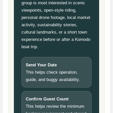
group is most interested in scenic
viewpoints, open-style riding,
personal drone footage, local market
activity, sustainability stories,
cultural landmarks, or a short town
experience before or after a Komodo
boat trip.
Send Your Date
This helps check operation,
guide, and buggy availability.
Confirm Guest Count
This helps review the minimum