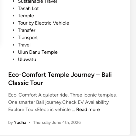
Sustainable Travel
u
Tanah Lot
i
Temple
d
Tour by Electric Vehicle
e
Transfer
i
Transport
n
Travel
2
Ulun Danu Temple
0
Uluwatu
2
6
Eco-Comfort Temple Journey – Bali
Classic Tour
Eco-Comfort A quieter ride. Three iconic temples.
One smarter Bali journey.Check EV Availability
E
Explore ToursElectric vehicle …
Read more
c
by
Yudha
•
Thursday June 4th, 2026
o
-