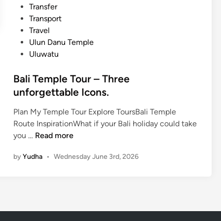
Transfer
o
Transport
u
Travel
r
Ulun Danu Temple
n
Uluwatu
e
y
Bali Temple Tour – Three
unforgettable Icons.
Plan My Temple Tour Explore ToursBali Temple
Route InspirationWhat if your Bali holiday could take
B
you …
Read more
a
by
Yudha
•
Wednesday June 3rd, 2026
l
i
T
e
m
p