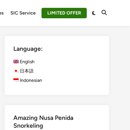
Switch
es
SIC Service
LIMITED OFFER
Open
to
Search
dark
mode
Language:
English
日本語
Indonesian
Amazing Nusa Penida
Snorkeling