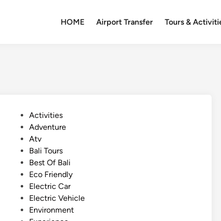
HOME
Airport Transfer
Tours & Activiti
P
Activities
o
Adventure
s
Atv
t
Bali Tours
e
Best Of Bali
d
Eco Friendly
i
Electric Car
n
Electric Vehicle
Environment