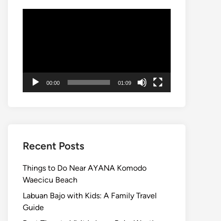
Video
Player
00:00
01:09
Recent Posts
Things to Do Near AYANA Komodo
Waecicu Beach
Labuan Bajo with Kids: A Family Travel
Guide