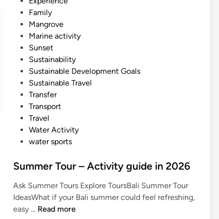
Experience
Family
Mangrove
Marine activity
Sunset
Sustainability
Sustainable Development Goals
Sustainable Travel
Transfer
Transport
Travel
Water Activity
water sports
Summer Tour – Activity guide in 2026
Ask Summer Tours Explore ToursBali Summer Tour
IdeasWhat if your Bali summer could feel refreshing,
S
easy …
Read more