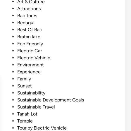
P
Art & Culture
a
o
Attractions
l
s
Bali Tours
i
t
Bedugul
–
e
Best Of Bali
3
d
Bratan lake
M
i
Eco Friendly
a
n
Electric Car
g
Electric Vehicle
i
Environment
c
Experience
a
Family
l
Sunset
T
Sustainability
e
Sustainable Development Goals
m
Sustainable Travel
p
Tanah Lot
l
Temple
e
Tour by Electric Vehicle
J