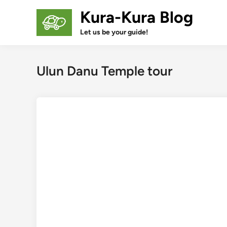
Skip
Kura-Kura Blog
to
content
Let us be your guide!
Ulun Danu Temple tour