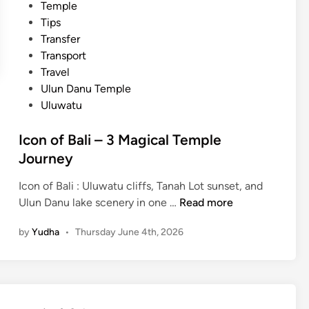
Temple
y
Tips
–
Transfer
B
Transport
a
Travel
l
Ulun Danu Temple
i
Uluwatu
C
l
Icon of Bali – 3 Magical Temple
a
Journey
s
s
Icon of Bali : Uluwatu cliffs, Tanah Lot sunset, and
i
I
Ulun Danu lake scenery in one …
Read more
c
c
T
by
Yudha
•
Thursday June 4th, 2026
o
o
n
u
o
r
f
B