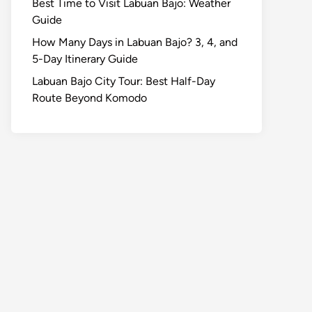
Best Time to Visit Labuan Bajo: Weather
Guide
How Many Days in Labuan Bajo? 3, 4, and
5-Day Itinerary Guide
Labuan Bajo City Tour: Best Half-Day
Route Beyond Komodo