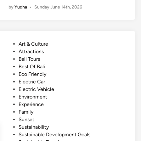
u
by
Yudha
•
Sunday June 14th, 2026
m
m
e
r
T
P
Art & Culture
o
o
Attractions
u
s
Bali Tours
r
t
Best Of Bali
–
e
Eco Friendly
A
d
Electric Car
c
i
Electric Vehicle
t
n
Environment
i
Experience
v
Family
i
Sunset
t
Sustainability
y
Sustainable Development Goals
g