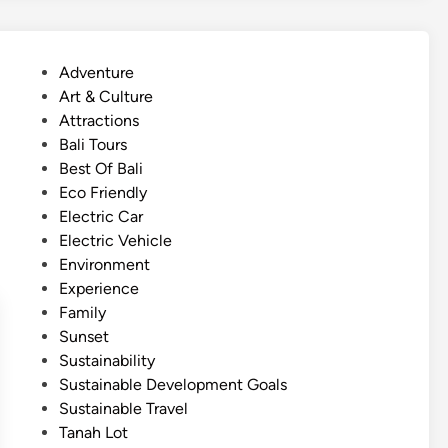
C
o
m
P
Adventure
f
o
Art & Culture
o
s
Attractions
r
t
Bali Tours
t
e
Best Of Bali
T
d
Eco Friendly
e
i
Electric Car
m
n
Electric Vehicle
p
Environment
l
Experience
e
Family
J
Sunset
o
Sustainability
u
Sustainable Development Goals
r
Sustainable Travel
n
Tanah Lot
e