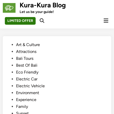
Skip
Kura-Kura Blog
to
Let us be your guide!
content
Mai
LIMITED OFFER
Open
Men
Search
Posted
Art & Culture
in
Attractions
Bali Tours
Best Of Bali
Eco Friendly
Electric Car
Electric Vehicle
Environment
Experience
Family
Sunset