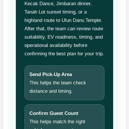
Kecak Dance, Jimbaran dinner,
Tanah Lot sunset timing, or a
highland route to Ulun Danu Temple.
After that, the team can review route
suitability, EV readiness, timing, and
operational availability before
confirming the best plan for your trip.
Send Pick-Up Area
This helps the team check
distance and timing.
Confirm Guest Count
This helps match the right