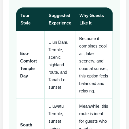
Tour
Suggested
Why Guests
Style
Experience
Like It
Because it
Ulun Danu
combines cool
Temple,
Eco-
air, lake
scenic
Comfort
scenery, and
highland
Temple
coastal sunset,
route, and
Day
this option feels
Tanah Lot
balanced and
sunset
relaxing.
Uluwatu
Meanwhile, this
Temple,
route is ideal
sunset
for guests who
South
timing,
want a