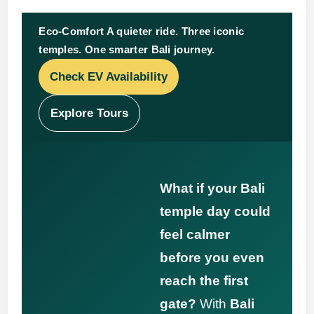
Eco-Comfort A quieter ride. Three iconic
temples. One smarter Bali journey.
Check EV Availability
Explore Tours
What if your Bali
temple day could
feel calmer
before you even
reach the first
gate?
With
Bali