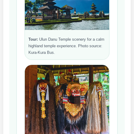
Tour:
Ulun Danu Temple scenery for a calm
highland temple experience. Photo source:
Kura-Kura Bus.