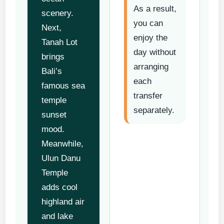
As a result,
scenery.
you can
Next,
enjoy the
Tanah Lot
day without
brings
arranging
Bali’s
each
famous sea
transfer
temple
separately.
sunset
mood.
Meanwhile,
Ulun Danu
Temple
adds cool
highland air
and lake