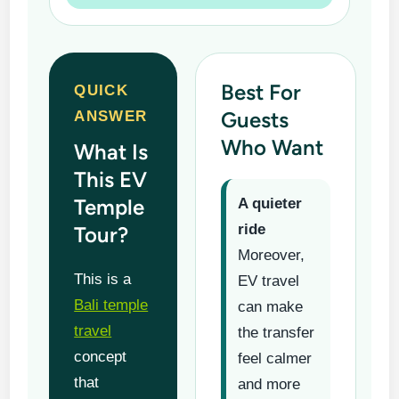
Best For
QUICK
Guests
ANSWER
Who Want
What Is
This EV
Temple
A quieter
ride
Tour?
Moreover,
This is a
EV travel
Bali temple
can make
travel
the transfer
concept
feel calmer
that
and more