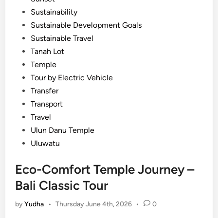
Sustainability
Sustainable Development Goals
Sustainable Travel
Tanah Lot
Temple
Tour by Electric Vehicle
Transfer
Transport
Travel
Ulun Danu Temple
Uluwatu
Eco-Comfort Temple Journey –
Bali Classic Tour
by
Yudha
•
Thursday June 4th, 2026
•
0