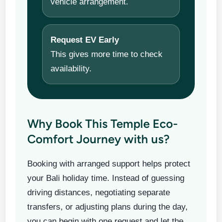
vehicle arrangement.
Request EV Early
This gives more time to check
availability.
Why Book This Temple Eco-
Comfort Journey with us?
Booking with arranged support helps protect
your Bali holiday time. Instead of guessing
driving distances, negotiating separate
transfers, or adjusting plans during the day,
you can begin with one request and let the