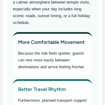
a calmer atmosphere between temple visits,
especially when your day includes long
scenic roads, sunset timing, or a full holiday
schedule.
More Comfortable Movement
Because the ride feels quieter, guests
can rest more easily between
destinations and arrive feeling fresher.
Better Travel Rhythm
Furthermore, planned transport support