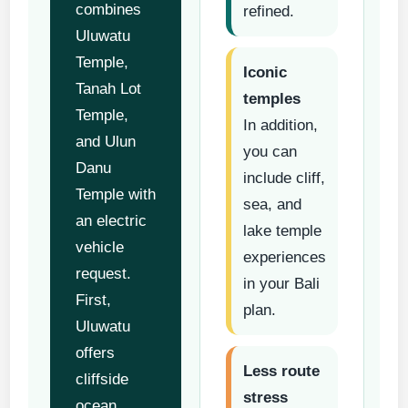
combines
refined.
Uluwatu
Temple,
Iconic
Tanah Lot
temples
Temple,
In addition,
and Ulun
you can
Danu
include cliff,
Temple with
sea, and
an electric
lake temple
vehicle
experiences
request.
in your Bali
First,
plan.
Uluwatu
offers
Less route
cliffside
stress
ocean