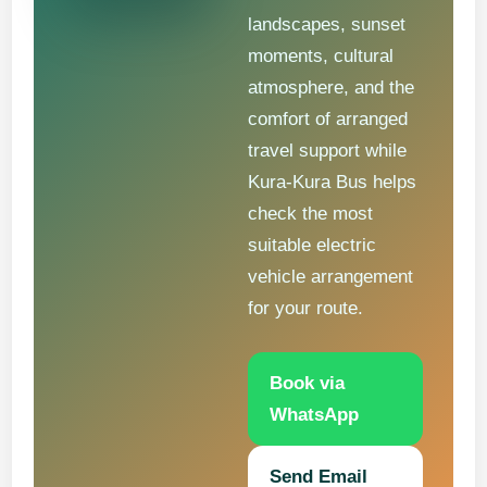
landscapes, sunset
moments, cultural
atmosphere, and the
comfort of arranged
travel support while
Kura-Kura Bus helps
check the most
suitable electric
vehicle arrangement
for your route.
Book via
WhatsApp
Send Email