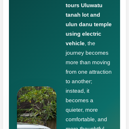
tours Uluwatu
tanah lot and
ulun danu temple
using electric
vehicle
, the
journey becomes
more than moving
from one attraction
to another;
instead, it
becomes a
quieter, more
comfortable, and
more thoughtful