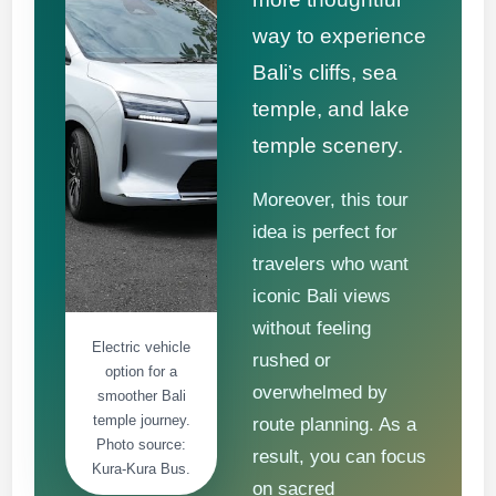
way to experience
Bali’s cliffs, sea
temple, and lake
temple scenery.
Moreover, this tour
idea is perfect for
travelers who want
iconic Bali views
without feeling
Electric vehicle
rushed or
option for a
overwhelmed by
smoother Bali
temple journey.
route planning. As a
Photo source:
result, you can focus
Kura-Kura Bus.
on sacred