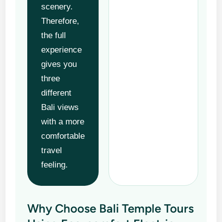
scenery.
Therefore,
the full
experience
gives you
three
different
Bali views
with a more
comfortable
travel
feeling.
Why Choose Bali Temple Tours