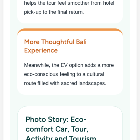
helps the tour feel smoother from hotel
pick-up to the final return.
More Thoughtful Bali
Experience
Meanwhile, the EV option adds a more
eco-conscious feeling to a cultural
route filled with sacred landscapes.
Photo Story: Eco-
comfort Car, Tour,
Activity and Tourism