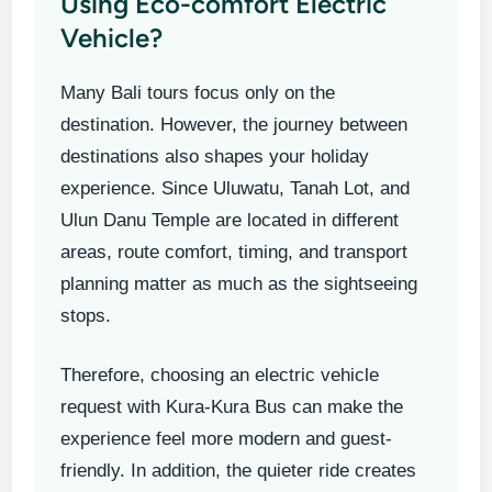
Using Eco-comfort Electric
Vehicle?
Many Bali tours focus only on the
destination. However, the journey between
destinations also shapes your holiday
experience. Since Uluwatu, Tanah Lot, and
Ulun Danu Temple are located in different
areas, route comfort, timing, and transport
planning matter as much as the sightseeing
stops.
Therefore, choosing an electric vehicle
request with Kura-Kura Bus can make the
experience feel more modern and guest-
friendly. In addition, the quieter ride creates