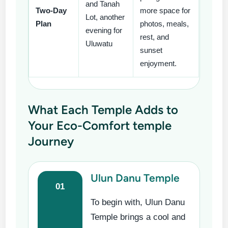
and Tanah
Two-Day
more space for
Lot, another
Plan
photos, meals,
evening for
rest, and
Uluwatu
sunset
enjoyment.
What Each Temple Adds to
Your Eco-Comfort temple
Journey
Ulun Danu Temple
01
To begin with, Ulun Danu
Temple brings a cool and