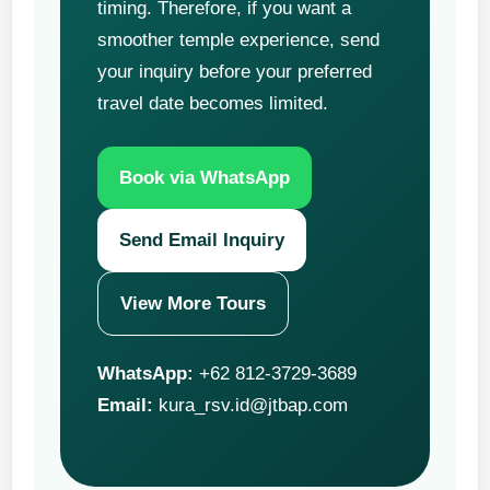
timing. Therefore, if you want a
smoother temple experience, send
your inquiry before your preferred
travel date becomes limited.
Book via WhatsApp
Send Email Inquiry
View More Tours
WhatsApp:
+62 812-3729-3689
Email:
kura_rsv.id@jtbap.com