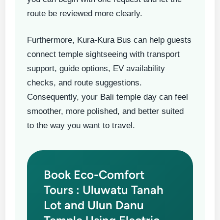
route be reviewed more clearly.
Furthermore, Kura-Kura Bus can help guests
connect temple sightseeing with transport
support, guide options, EV availability
checks, and route suggestions.
Consequently, your Bali temple day can feel
smoother, more polished, and better suited
to the way you want to travel.
Book Eco-Comfort
Tours : Uluwatu Tanah
Lot and Ulun Danu