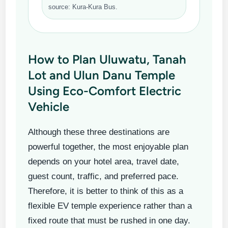
source: Kura-Kura Bus.
How to Plan Uluwatu, Tanah
Lot and Ulun Danu Temple
Using Eco-Comfort Electric
Vehicle
Although these three destinations are
powerful together, the most enjoyable plan
depends on your hotel area, travel date,
guest count, traffic, and preferred pace.
Therefore, it is better to think of this as a
flexible EV temple experience rather than a
fixed route that must be rushed in one day.