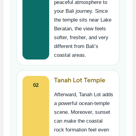
peaceful atmosphere to
your Bali journey. Since
the temple sits near Lake
Beratan, the view feels
softer, fresher, and very
different from Bali’s
coastal areas.
Tanah Lot Temple
02
Afterward, Tanah Lot adds
a powerful ocean-temple
scene. Moreover, sunset
can make the coastal
rock formation feel even