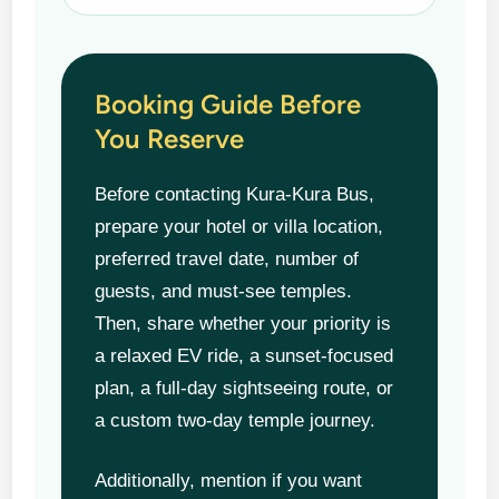
Booking Guide Before
You Reserve
Before contacting Kura-Kura Bus,
prepare your hotel or villa location,
preferred travel date, number of
guests, and must-see temples.
Then, share whether your priority is
a relaxed EV ride, a sunset-focused
plan, a full-day sightseeing route, or
a custom two-day temple journey.
Additionally, mention if you want