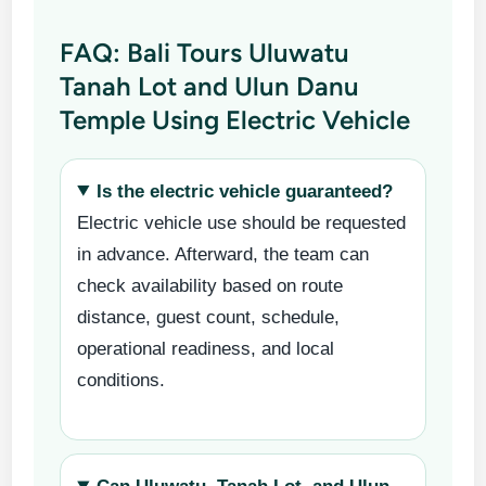
FAQ: Bali Tours Uluwatu
Tanah Lot and Ulun Danu
Temple Using Electric Vehicle
Is the electric vehicle guaranteed?
Electric vehicle use should be requested
in advance. Afterward, the team can
check availability based on route
distance, guest count, schedule,
operational readiness, and local
conditions.