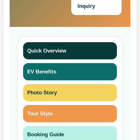
Inquiry
Quick Overview
EV Benefits
Photo Story
Tour Style
Booking Guide