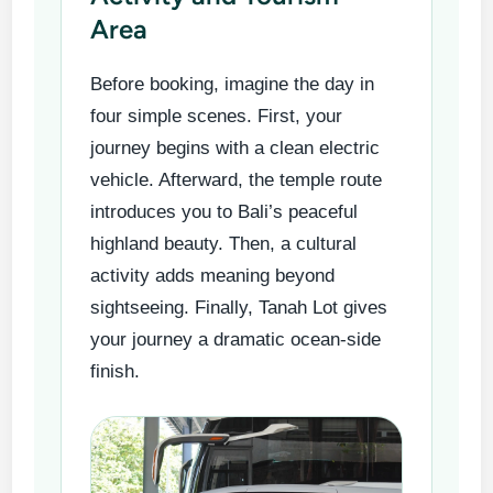
Area
Before booking, imagine the day in
four simple scenes. First, your
journey begins with a clean electric
vehicle. Afterward, the temple route
introduces you to Bali’s peaceful
highland beauty. Then, a cultural
activity adds meaning beyond
sightseeing. Finally, Tanah Lot gives
your journey a dramatic ocean-side
finish.