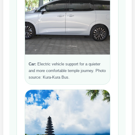
Car:
Electric vehicle support for a quieter
and more comfortable temple journey. Photo
source: Kura-Kura Bus.