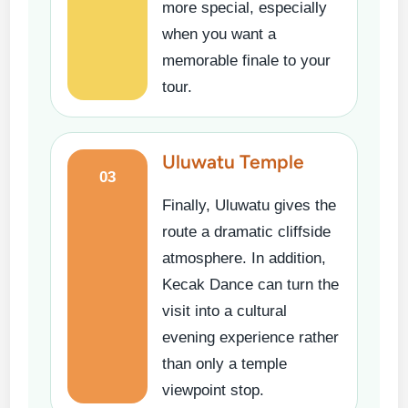
more special, especially
when you want a
memorable finale to your
tour.
Uluwatu Temple
03
Finally, Uluwatu gives the
route a dramatic cliffside
atmosphere. In addition,
Kecak Dance can turn the
visit into a cultural
evening experience rather
than only a temple
viewpoint stop.