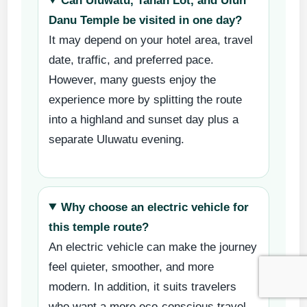
Can Uluwatu, Tanah Lot, and Ulun
Danu Temple be visited in one day?
It may depend on your hotel area, travel
date, traffic, and preferred pace.
However, many guests enjoy the
experience more by splitting the route
into a highland and sunset day plus a
separate Uluwatu evening.
Why choose an electric vehicle for
this temple route?
An electric vehicle can make the journey
feel quieter, smoother, and more
modern. In addition, it suits travelers
who want a more eco-conscious travel