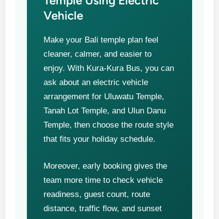
Temple Using Electric
Vehicle
Make your Bali temple plan feel
cleaner, calmer, and easier to
enjoy. With Kura-Kura Bus, you can
ask about an electric vehicle
arrangement for Uluwatu Temple,
Tanah Lot Temple, and Ulun Danu
Temple, then choose the route style
that fits your holiday schedule.
Moreover, early booking gives the
team more time to check vehicle
readiness, guest count, route
distance, traffic flow, and sunset