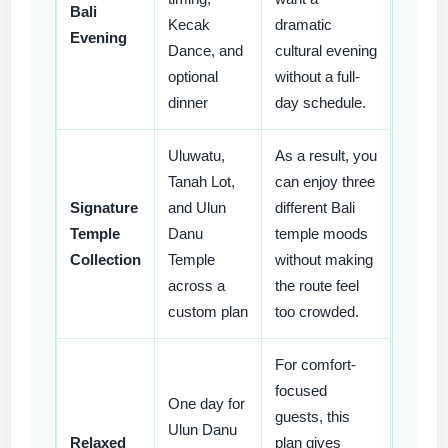
Bali
Kecak
dramatic
Evening
Dance, and
cultural evening
optional
without a full-
dinner
day schedule.
Uluwatu,
As a result, you
Tanah Lot,
can enjoy three
Signature
and Ulun
different Bali
Temple
Danu
temple moods
Collection
Temple
without making
across a
the route feel
custom plan
too crowded.
For comfort-
focused
One day for
guests, this
Ulun Danu
Relaxed
plan gives