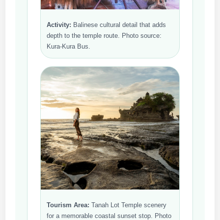
Activity:
Balinese cultural detail that adds
depth to the temple route. Photo source:
Kura-Kura Bus.
Tourism Area:
Tanah Lot Temple scenery
for a memorable coastal sunset stop. Photo