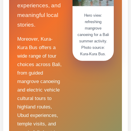
experiences, and
meaningful local
Hero view:
refreshing
stories.
mangrove
canoeing for a Bali
Moreover, Kura-
summer activity.
Kura Bus offers a
Photo source:
Kura-Kura Bus.
wide range of tour
choices across Bali,
from guided
mangrove canoeing
and electric vehicle
cultural tours to
highland routes,
Ubud experiences,
temple visits, and