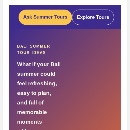
Ask Summer Tours
Explore Tours
BALI SUMMER
TOUR IDEAS
What if your Bali
summer could
feel refreshing,
easy to plan,
and full of
memorable
moments