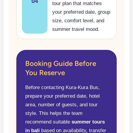
04
tour plan that matches
your preferred date, group
size, comfort level, and
summer travel mood.
Booking Guide Before
You Reserve
Before contacting Kura-Kura Bus,
prepare your preferred date, hotel
area, number of guests, and tour
style. This helps the team
recommend suitable
summer tours
in bali
based on availability, transfer