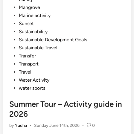
Mangrove
Marine activity
Sunset
Sustainability
Sustainable Development Goals
Sustainable Travel
Transfer
Transport
Travel
Water Activity
water sports
Summer Tour – Activity guide in
2026
by
Yudha
•
Sunday June 14th, 2026
•
0