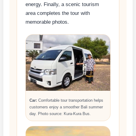
energy. Finally, a scenic tourism
area completes the tour with
memorable photos.
Car:
Comfortable tour transportation helps
customers enjoy a smoother Bali summer
day. Photo source: Kura-Kura Bus.