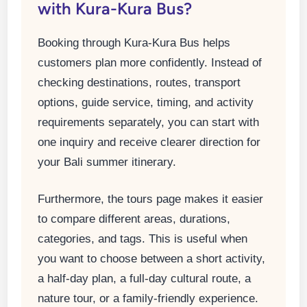
with Kura-Kura Bus?
Booking through Kura-Kura Bus helps
customers plan more confidently. Instead of
checking destinations, routes, transport
options, guide service, timing, and activity
requirements separately, you can start with
one inquiry and receive clearer direction for
your Bali summer itinerary.
Furthermore, the tours page makes it easier
to compare different areas, durations,
categories, and tags. This is useful when
you want to choose between a short activity,
a half-day plan, a full-day cultural route, a
nature tour, or a family-friendly experience.