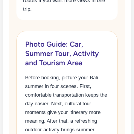
routes if you want more views in one
trip.
Photo Guide: Car,
Summer Tour, Activity
and Tourism Area
Before booking, picture your Bali
summer in four scenes. First,
comfortable transportation keeps the
day easier. Next, cultural tour
moments give your itinerary more
meaning. After that, a refreshing
outdoor activity brings summer