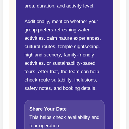
area, duration, and activity level.
Additionally, mention whether your
group prefers refreshing water
activities, calm nature experiences,
cultural routes, temple sightseeing,
highland scenery, family-friendly
activities, or sustainability-based
tours. After that, the team can help
check route suitability, inclusions,
safety notes, and booking details.
Share Your Date
This helps check availability and
tour operation.