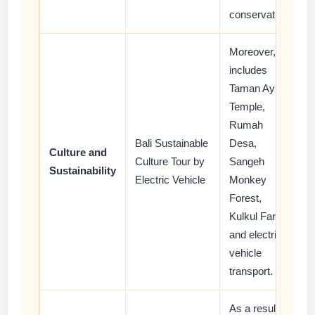
conservation.
Moreover, it
includes
Taman Ayun
Temple,
Rumah
Bali Sustainable
Desa,
Culture and
Culture Tour by
Sangeh
Sustainability
Electric Vehicle
Monkey
Forest,
Kulkul Farm,
and electric
vehicle
transport.
As a result,