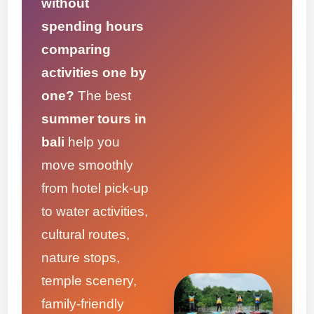
without
spending hours
comparing
activities one by
one?
The best
summer tours in
bali
help you
move smoothly
from hotel pick-up
to water activities,
cultural routes,
nature stops,
temple scenery,
family-friendly