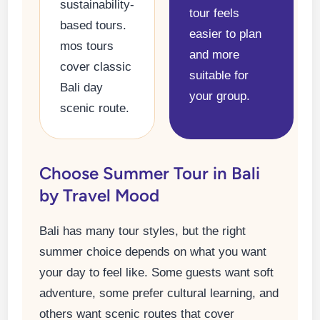
sustainability-
tour feels
based tours.
easier to plan
mos tours
and more
cover classic
suitable for
Bali day
your group.
scenic route.
Choose Summer Tour in Bali
by Travel Mood
Bali has many tour styles, but the right
summer choice depends on what you want
your day to feel like. Some guests want soft
adventure, some prefer cultural learning, and
others want scenic routes that cover