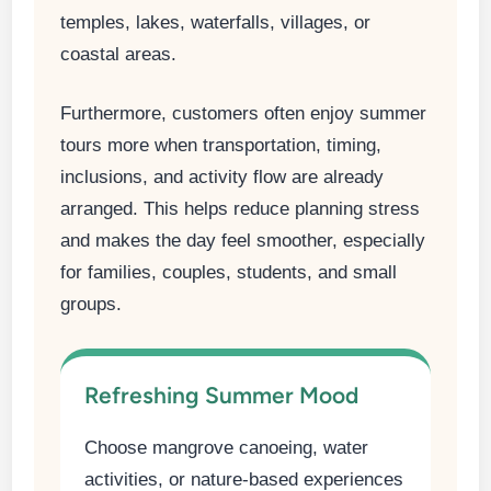
temples, lakes, waterfalls, villages, or
coastal areas.
Furthermore, customers often enjoy summer
tours more when transportation, timing,
inclusions, and activity flow are already
arranged. This helps reduce planning stress
and makes the day feel smoother, especially
for families, couples, students, and small
groups.
Refreshing Summer Mood
Choose mangrove canoeing, water
activities, or nature-based experiences