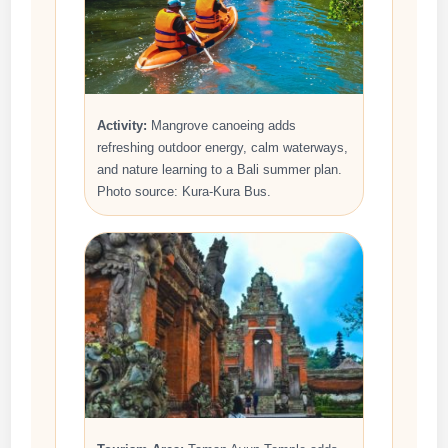
Activity:
Mangrove canoeing adds
refreshing outdoor energy, calm waterways,
and nature learning to a Bali summer plan.
Photo source: Kura-Kura Bus.