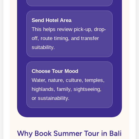
Send Hotel Area
This helps review pick-up, drop-
off, route timing, and transfer
suitability.
Choose Tour Mood
Water, nature, culture, temples,
highlands, family, sightseeing,
or sustainability.
Why Book Summer Tour in Bali