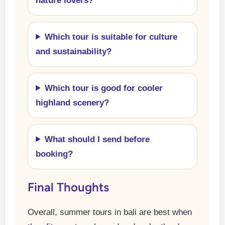
nature lovers?
Which tour is suitable for culture
and sustainability?
Which tour is good for cooler
highland scenery?
What should I send before
booking?
Final Thoughts
Overall, summer tours in bali are best when