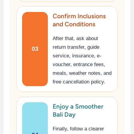
Confirm Inclusions
and Conditions
After that, ask about
return transfer, guide
03
service, insurance, e-
voucher, entrance fees,
meals, weather notes, and
free cancellation policy.
Enjoy a Smoother
Bali Day
Finally, follow a clearer