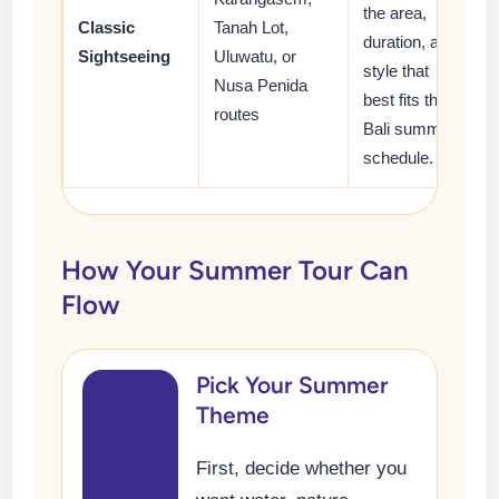
the area,
Classic
Tanah Lot,
duration, and
Sightseeing
Uluwatu, or
style that
Nusa Penida
best fits their
routes
Bali summer
schedule.
How Your Summer Tour Can
Flow
Pick Your Summer
Theme
First, decide whether you