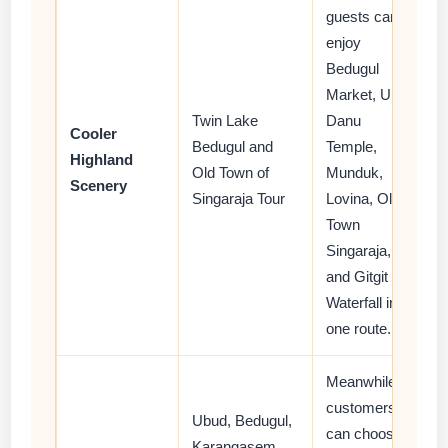
guests can
enjoy
Bedugul
Market, Ulun
Twin Lake
Danu
Cooler
Bedugul and
Temple,
Highland
Old Town of
Munduk,
Scenery
Singaraja Tour
Lovina, Old
Town
Singaraja,
and Gitgit
Waterfall in
one route.
Meanwhile,
customers
Ubud, Bedugul,
can choose
Karangasem,