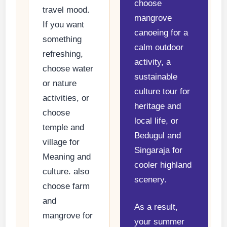
choose
travel mood.
mangrove
If you want
canoeing for a
something
calm outdoor
refreshing,
activity, a
choose water
sustainable
or nature
culture tour for
activities, or
heritage and
choose
local life, or
temple and
Bedugul and
village for
Singaraja for
Meaning and
cooler highland
culture. also
scenery.
choose farm
and
As a result,
mangrove for
your summer