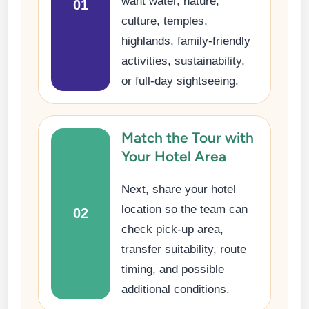
want water, nature,
01
culture, temples,
highlands, family-friendly
activities, sustainability,
or full-day sightseeing.
Match the Tour with
Your Hotel Area
Next, share your hotel
location so the team can
02
check pick-up area,
transfer suitability, route
timing, and possible
additional conditions.