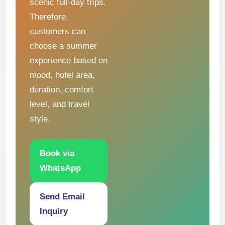
scenic full-day trips.
Therefore,
customers can
choose a summer
experience based on
mood, hotel area,
duration, comfort
level, and travel
style.
Book via
WhatsApp
Send Email
Inquiry