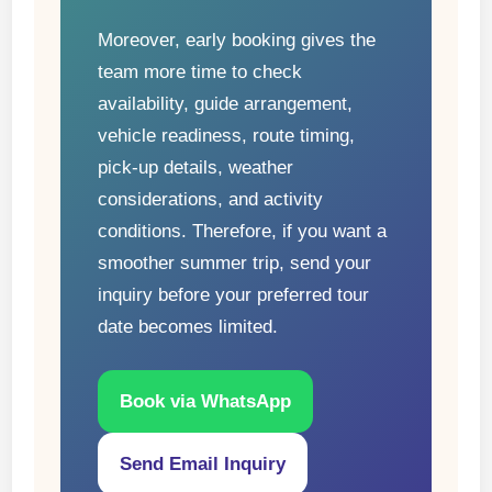
Moreover, early booking gives the
team more time to check
availability, guide arrangement,
vehicle readiness, route timing,
pick-up details, weather
considerations, and activity
conditions. Therefore, if you want a
smoother summer trip, send your
inquiry before your preferred tour
date becomes limited.
Book via WhatsApp
Send Email Inquiry