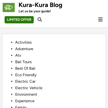
Skip
Kura-Kura Blog
to
Let us be your guide!
content
Mai
LIMITED OFFER
Open
Men
Search
Posted
Activities
in
Adventure
Atv
Bali Tours
Best Of Bali
Eco Friendly
Electric Car
Electric Vehicle
Environment
Experience
Family