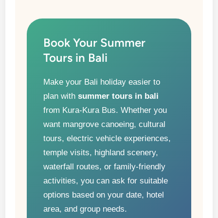
Book Your Summer
Tours in Bali
Make your Bali holiday easier to
plan with
summer tours in bali
from Kura-Kura Bus. Whether you
want mangrove canoeing, cultural
tours, electric vehicle experiences,
temple visits, highland scenery,
waterfall routes, or family-friendly
activities, you can ask for suitable
options based on your date, hotel
area, and group needs.