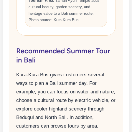
Tourism Area:
Taman Ayun Temple adds
cultural beauty, garden scenery, and
heritage value to a Bali summer route.
Photo source: Kura-Kura Bus.
Recommended Summer Tour
in Bali
Kura-Kura Bus gives customers several
ways to plan a Bali summer day. For
example, you can focus on water and nature,
choose a cultural route by electric vehicle, or
explore cooler highland scenery through
Bedugul and North Bali. In addition,
customers can browse tours by area,