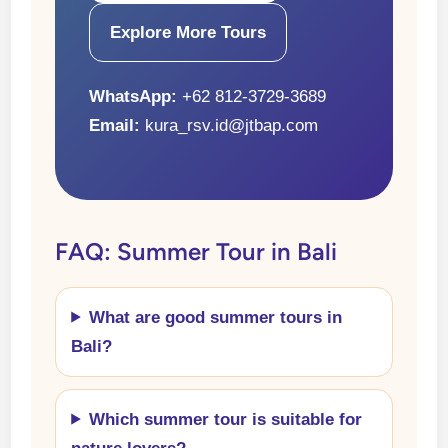
Explore More Tours
WhatsApp:
+62 812-3729-3689
Email:
kura_rsv.id@jtbap.com
FAQ: Summer Tour in Bali
What are good summer tours in
Bali?
Which summer tour is suitable for