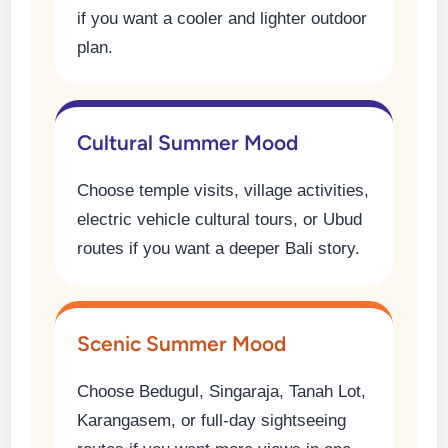
if you want a cooler and lighter outdoor
plan.
Cultural Summer Mood
Choose temple visits, village activities,
electric vehicle cultural tours, or Ubud
routes if you want a deeper Bali story.
Scenic Summer Mood
Choose Bedugul, Singaraja, Tanah Lot,
Karangasem, or full-day sightseeing