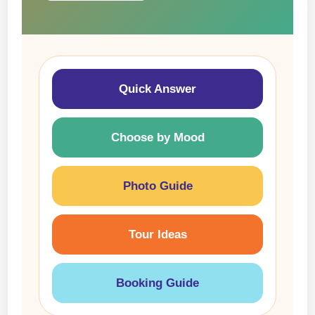
Quick Answer
Choose by Mood
Photo Guide
Tour Ideas
Booking Guide