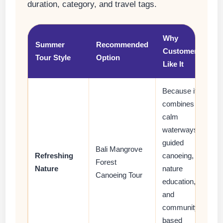
duration, category, and travel tags.
Why
Summer
Recommended
Customers
Tour Style
Option
Like It
Because it
combines
calm
waterways,
guided
Bali Mangrove
Refreshing
canoeing,
Forest
Nature
nature
Canoeing Tour
education,
and
community-
based