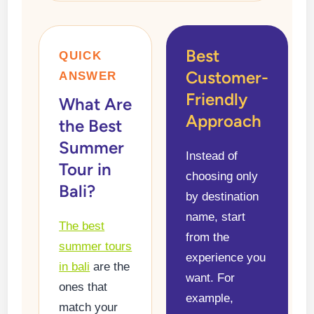
Best
QUICK
Customer-
ANSWER
Friendly
What Are
Approach
the Best
Summer
Instead of
Tour in
choosing only
Bali?
by destination
name, start
The best
from the
summer tours
experience you
in bali
are the
want. For
ones that
example,
match your