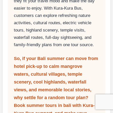
they fit your travel mood and make the day
easier to enjoy. With Kura-Kura Bus,
customers can explore refreshing nature
activities, cultural routes, electric vehicle
tours, highland scenery, temple visits,
waterfall routes, full-day sightseeing, and
family-friendly plans from one tour source.
So, if your Bali summer can move from
hotel pick-up to calm mangrove
waters, cultural villages, temple
scenery, cool highlands, waterfall
views, and memorable local stories,
why settle for a random tour plan?
Book
summer tours in bali
with Kura-