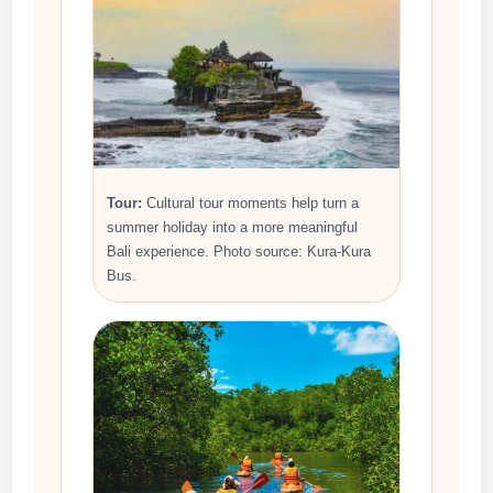
Tour:
Cultural tour moments help turn a
summer holiday into a more meaningful
Bali experience. Photo source: Kura-Kura
Bus.