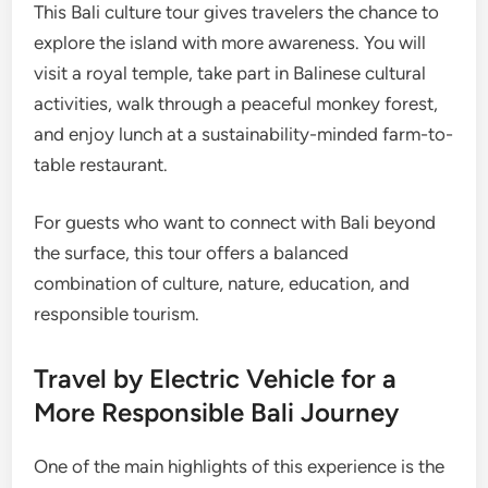
This Bali culture tour gives travelers the chance to
explore the island with more awareness. You will
visit a royal temple, take part in Balinese cultural
activities, walk through a peaceful monkey forest,
and enjoy lunch at a sustainability-minded farm-to-
table restaurant.
For guests who want to connect with Bali beyond
the surface, this tour offers a balanced
combination of culture, nature, education, and
responsible tourism.
Travel by Electric Vehicle for a
More Responsible Bali Journey
One of the main highlights of this experience is the