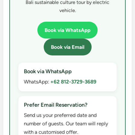
Bali sustainable culture tour by electric
vehicle.
Book via WhatsApp
Book via Email
Book via WhatsApp
WhatsApp:
+62 812-3729-3689
Prefer Email Reservation?
Send us your preferred date and
number of guests. Our team will reply
with a customised offer.