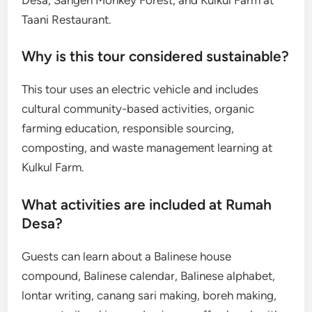
Taani Restaurant.
Why is this tour considered sustainable?
This tour uses an electric vehicle and includes
cultural community-based activities, organic
farming education, responsible sourcing,
composting, and waste management learning at
Kulkul Farm.
What activities are included at Rumah
Desa?
Guests can learn about a Balinese house
compound, Balinese calendar, Balinese alphabet,
lontar writing, canang sari making, boreh making,