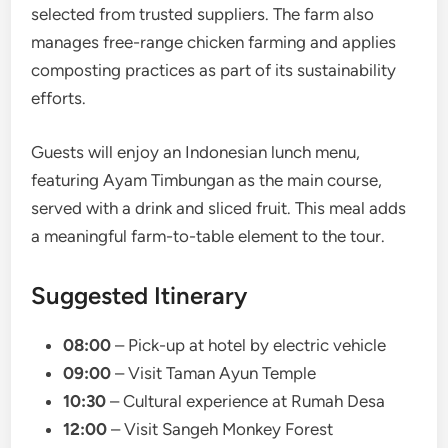
selected from trusted suppliers. The farm also
manages free-range chicken farming and applies
composting practices as part of its sustainability
efforts.
Guests will enjoy an Indonesian lunch menu,
featuring Ayam Timbungan as the main course,
served with a drink and sliced fruit. This meal adds
a meaningful farm-to-table element to the tour.
Suggested Itinerary
08:00
– Pick-up at hotel by electric vehicle
09:00
– Visit Taman Ayun Temple
10:30
– Cultural experience at Rumah Desa
12:00
– Visit Sangeh Monkey Forest