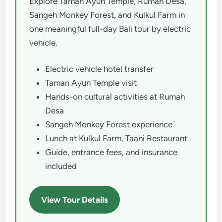
Explore Taman Ayun Temple, Rumah Desa,
Sangeh Monkey Forest, and Kulkul Farm in
one meaningful full-day Bali tour by electric
vehicle.
Electric vehicle hotel transfer
Taman Ayun Temple visit
Hands-on cultural activities at Rumah
Desa
Sangeh Monkey Forest experience
Lunch at Kulkul Farm, Taani Restaurant
Guide, entrance fees, and insurance
included
View Tour Details