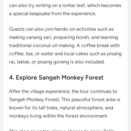
can also try writing on a lontar leaf, which becomes
a special keepsake from the experience.
Guests can also join hands-on activities such as
making canang sari, preparing boreh, and learning
traditional coconut oil making. A coffee break with
coffee, tea, or water and local cakes such as pisang
rai, laklak, or pisang goreng is also included.
4. Explore Sangeh Monkey Forest
After the village experience, the tour continues to
Sangeh Monkey Forest. This peaceful forest area is
known for its tall trees, natural atmosphere, and
monkeys living within the forest environment.