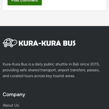
Kura-Kura Bus is a daily public shuttle in Bali since 2015,
providing safe shared transport, airport transfers, passes,
and curated tours across key tourist areas.
Company
About Us