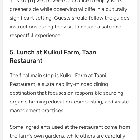
This stop gives travelers a chance to enjoy Bali’s
greener side while observing wildlife in a culturally
significant setting. Guests should follow the guide’s
instructions during the visit to ensure a safe and
respectful experience.
5. Lunch at Kulkul Farm, Taani
Restaurant
The final main stop is Kulkul Farm at Taani
Restaurant, a sustainability-minded dining
destination that focuses on responsible sourcing,
organic farming education, composting, and waste
management practices.
Some ingredients used at the restaurant come from
the farm’s own gardens, while others are carefully