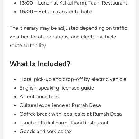
13:00
– Lunch at Kulkul Farm, Taani Restaurant
15:00
– Return transfer to hotel
The itinerary may be adjusted depending on traffic,
weather, local operations, and electric vehicle
route suitability.
What Is Included?
Hotel pick-up and drop-off by electric vehicle
English-speaking licensed guide
All entrance fees
Cultural experience at Rumah Desa
Coffee break with local cake at Rumah Desa
Lunch at Kulkul Farm, Taani Restaurant
Goods and service tax