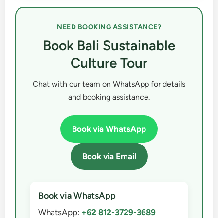
NEED BOOKING ASSISTANCE?
Book Bali Sustainable
Culture Tour
Chat with our team on WhatsApp for details
and booking assistance.
Book via WhatsApp
Book via Email
Book via WhatsApp
WhatsApp:
+62 812-3729-3689