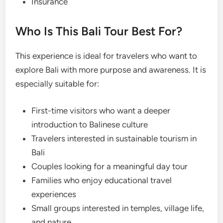
Insurance
Who Is This Bali Tour Best For?
This experience is ideal for travelers who want to
explore Bali with more purpose and awareness. It is
especially suitable for:
First-time visitors who want a deeper
introduction to Balinese culture
Travelers interested in sustainable tourism in
Bali
Couples looking for a meaningful day tour
Families who enjoy educational travel
experiences
Small groups interested in temples, village life,
and nature