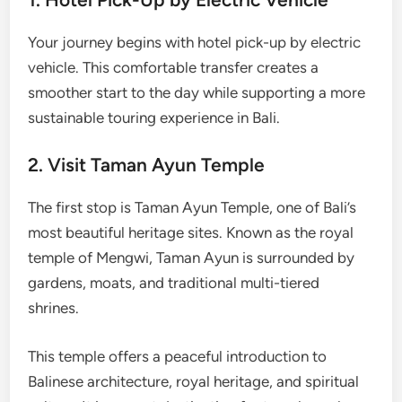
Your journey begins with hotel pick-up by electric
vehicle. This comfortable transfer creates a
smoother start to the day while supporting a more
sustainable touring experience in Bali.
2. Visit Taman Ayun Temple
The first stop is Taman Ayun Temple, one of Bali’s
most beautiful heritage sites. Known as the royal
temple of Mengwi, Taman Ayun is surrounded by
gardens, moats, and traditional multi-tiered
shrines.
This temple offers a peaceful introduction to
Balinese architecture, royal heritage, and spiritual