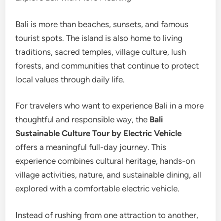
Bali is more than beaches, sunsets, and famous
tourist spots. The island is also home to living
traditions, sacred temples, village culture, lush
forests, and communities that continue to protect
local values through daily life.
For travelers who want to experience Bali in a more
thoughtful and responsible way, the
Bali
Sustainable Culture Tour by Electric Vehicle
offers a meaningful full-day journey. This
experience combines cultural heritage, hands-on
village activities, nature, and sustainable dining, all
explored with a comfortable electric vehicle.
Instead of rushing from one attraction to another,