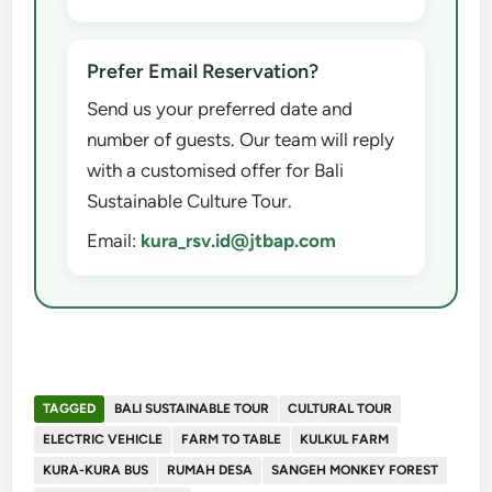
Prefer Email Reservation?
Send us your preferred date and
number of guests. Our team will reply
with a customised offer for Bali
Sustainable Culture Tour.
Email:
kura_rsv.id@jtbap.com
TAGGED
BALI SUSTAINABLE TOUR
CULTURAL TOUR
ELECTRIC VEHICLE
FARM TO TABLE
KULKUL FARM
KURA-KURA BUS
RUMAH DESA
SANGEH MONKEY FOREST