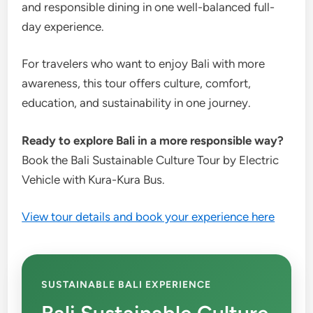
and responsible dining in one well-balanced full-
day experience.
For travelers who want to enjoy Bali with more
awareness, this tour offers culture, comfort,
education, and sustainability in one journey.
Ready to explore Bali in a more responsible way?
Book the Bali Sustainable Culture Tour by Electric
Vehicle with Kura-Kura Bus.
View tour details and book your experience here
SUSTAINABLE BALI EXPERIENCE