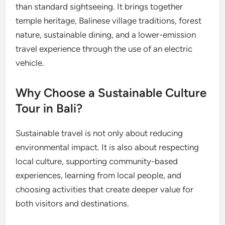
than standard sightseeing. It brings together
temple heritage, Balinese village traditions, forest
nature, sustainable dining, and a lower-emission
travel experience through the use of an electric
vehicle.
Why Choose a Sustainable Culture
Tour in Bali?
Sustainable travel is not only about reducing
environmental impact. It is also about respecting
local culture, supporting community-based
experiences, learning from local people, and
choosing activities that create deeper value for
both visitors and destinations.