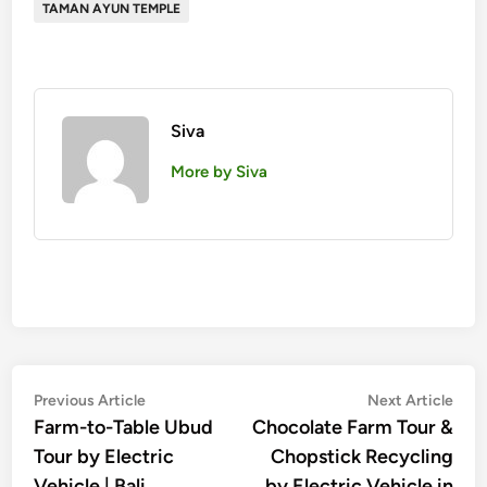
TAMAN AYUN TEMPLE
Siva
More by Siva
Post
Previous
Nex
Previous Article
Next Article
article:
artic
Farm-to-Table Ubud
Chocolate Farm Tour &
navigation
Tour by Electric
Chopstick Recycling
Vehicle | Bali
by Electric Vehicle in