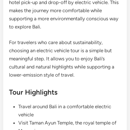
hotel pick-up and drop-off by electric vehicle. This
makes the journey more comfortable while
supporting a more environmentally conscious way
to explore Bali.
For travelers who care about sustainability,
choosing an electric vehicle tour is a simple but
meaningful step. It allows you to enjoy Bali’s
cultural and natural highlights while supporting a
lower-emission style of travel.
Tour Highlights
Travel around Bali in a comfortable electric
vehicle
Visit Taman Ayun Temple, the royal temple of