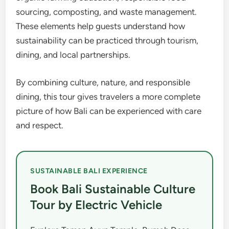
sourcing, composting, and waste management.
These elements help guests understand how
sustainability can be practiced through tourism,
dining, and local partnerships.
By combining culture, nature, and responsible
dining, this tour gives travelers a more complete
picture of how Bali can be experienced with care
and respect.
SUSTAINABLE BALI EXPERIENCE
Book Bali Sustainable Culture
Tour by Electric Vehicle