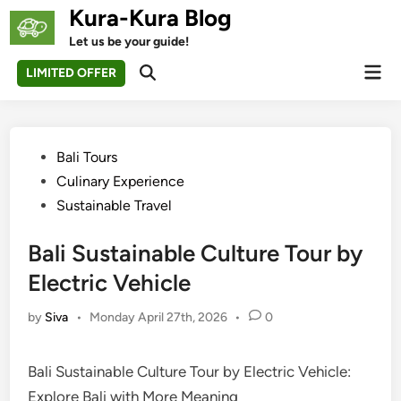
Skip
Kura-Kura Blog
to
Let us be your guide!
content
Mai
LIMITED OFFER
Open
Men
Search
Posted
Bali Tours
in
Culinary Experience
Sustainable Travel
Bali Sustainable Culture Tour by
Electric Vehicle
by
Siva
•
Monday April 27th, 2026
•
0
Bali Sustainable Culture Tour by Electric Vehicle:
Explore Bali with More Meaning