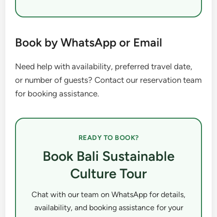
Book by WhatsApp or Email
Need help with availability, preferred travel date,
or number of guests? Contact our reservation team
for booking assistance.
READY TO BOOK?
Book Bali Sustainable
Culture Tour
Chat with our team on WhatsApp for details,
availability, and booking assistance for your