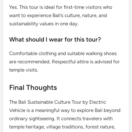
Yes. This tour is ideal for first-time visitors who
want to experience Bali’s culture, nature, and
sustainability values in one day.
What should I wear for this tour?
Comfortable clothing and suitable walking shoes
are recommended. Respectful attire is advised for
temple visits.
Final Thoughts
The Bali Sustainable Culture Tour by Electric
Vehicle is a meaningful way to explore Bali beyond
ordinary sightseeing. It connects travelers with
temple heritage, village traditions, forest nature,