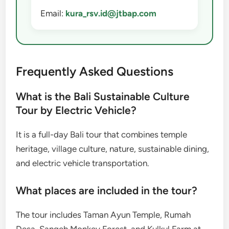
Email:
kura_rsv.id@jtbap.com
Frequently Asked Questions
What is the Bali Sustainable Culture
Tour by Electric Vehicle?
It is a full-day Bali tour that combines temple
heritage, village culture, nature, sustainable dining,
and electric vehicle transportation.
What places are included in the tour?
The tour includes Taman Ayun Temple, Rumah
Desa, Sangeh Monkey Forest, and Kulkul Farm at