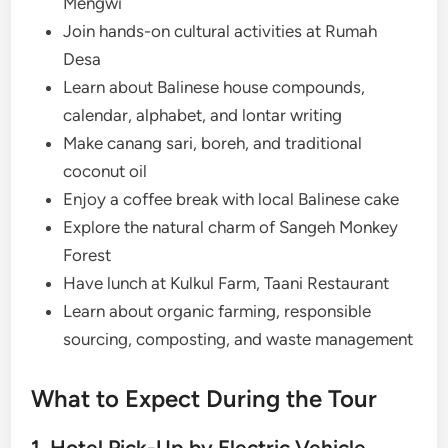
Mengwi
Join hands-on cultural activities at Rumah
Desa
Learn about Balinese house compounds,
calendar, alphabet, and lontar writing
Make canang sari, boreh, and traditional
coconut oil
Enjoy a coffee break with local Balinese cake
Explore the natural charm of Sangeh Monkey
Forest
Have lunch at Kulkul Farm, Taani Restaurant
Learn about organic farming, responsible
sourcing, composting, and waste management
What to Expect During the Tour
1. Hotel Pick-Up by Electric Vehicle