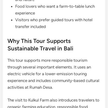
Food lovers who want a farm-to-table lunch
experience
Visitors who prefer guided tours with hotel
transfer included
Why This Tour Supports
Sustainable Travel in Bali
This tour supports more responsible tourism
through several important elements. It uses an
electric vehicle for a lower-emission touring
experience and includes community-based cultural
activities at Rumah Desa.
The visit to Kulkul Farm also introduces travelers to
organic farming education, responsible food