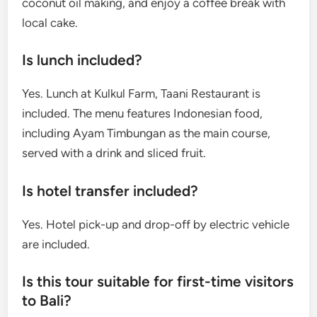
coconut oil making, and enjoy a coffee break with
local cake.
Is lunch included?
Yes. Lunch at Kulkul Farm, Taani Restaurant is
included. The menu features Indonesian food,
including Ayam Timbungan as the main course,
served with a drink and sliced fruit.
Is hotel transfer included?
Yes. Hotel pick-up and drop-off by electric vehicle
are included.
Is this tour suitable for first-time visitors
to Bali?