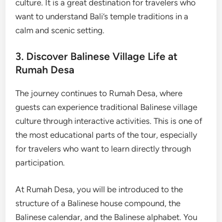
culture. It is a great destination for travelers who
want to understand Bali’s temple traditions in a
calm and scenic setting.
3. Discover Balinese Village Life at
Rumah Desa
The journey continues to Rumah Desa, where
guests can experience traditional Balinese village
culture through interactive activities. This is one of
the most educational parts of the tour, especially
for travelers who want to learn directly through
participation.
At Rumah Desa, you will be introduced to the
structure of a Balinese house compound, the
Balinese calendar, and the Balinese alphabet. You