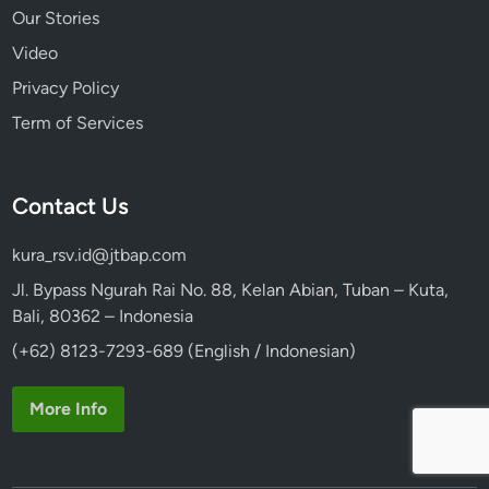
Our Stories
Video
Privacy Policy
Term of Services
Contact Us
kura_rsv.id@jtbap.com
Jl. Bypass Ngurah Rai No. 88, Kelan Abian, Tuban – Kuta,
Bali, 80362 – Indonesia
(+62) 8123-7293-689 (English / Indonesian)
More Info