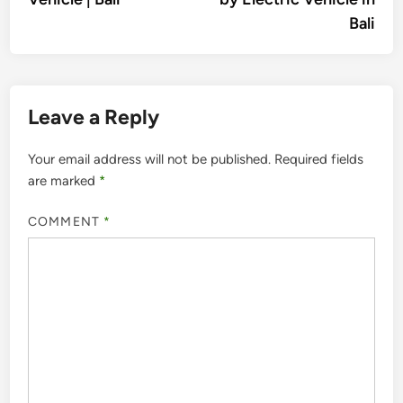
Bali
Leave a Reply
Your email address will not be published.
Required fields
are marked
*
COMMENT
*