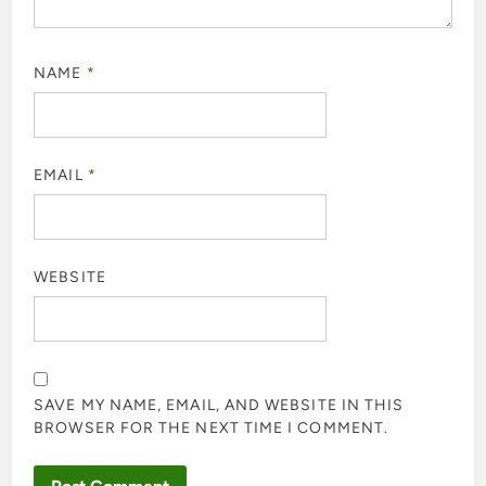
NAME
*
EMAIL
*
WEBSITE
SAVE MY NAME, EMAIL, AND WEBSITE IN THIS
BROWSER FOR THE NEXT TIME I COMMENT.