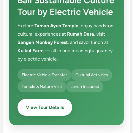
Bali Sustainable Culture
Tour by Electric Vehicle
Explore
Taman Ayun Temple
, enjoy hands-on
cultural experiences at
Rumah Desa
, visit
Sangeh Monkey Forest
, and savor lunch at
Kulkul Farm
— all in one meaningful journey
by electric vehicle.
Electric Vehicle Transfer
Cultural Activities
Temple & Nature Visit
Lunch Included
View Tour Details