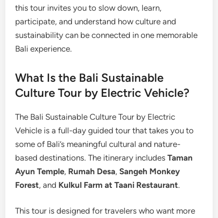
this tour invites you to slow down, learn,
participate, and understand how culture and
sustainability can be connected in one memorable
Bali experience.
What Is the Bali Sustainable
Culture Tour by Electric Vehicle?
The Bali Sustainable Culture Tour by Electric
Vehicle is a full-day guided tour that takes you to
some of Bali’s meaningful cultural and nature-
based destinations. The itinerary includes
Taman
Ayun Temple
,
Rumah Desa
,
Sangeh Monkey
Forest
, and
Kulkul Farm at Taani Restaurant
.
This tour is designed for travelers who want more