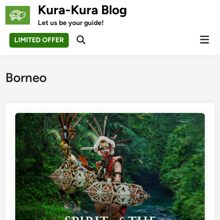
Skip
Kura-Kura Blog
to
Let us be your guide!
content
Mai
LIMITED OFFER
Open
Men
Search
Borneo