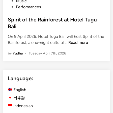
Music
Performances
Spirit of the Rainforest at Hotel Tugu
Bali
On 9 April 2026, Hotel Tugu Bali will host Spirit of the
S
Rainforest, a one-night cultural …
Read more
p
by
Yudha
•
Tuesday April 7th, 2026
i
r
i
t
Language:
o
f
English
t
h
日本語
e
Indonesian
R