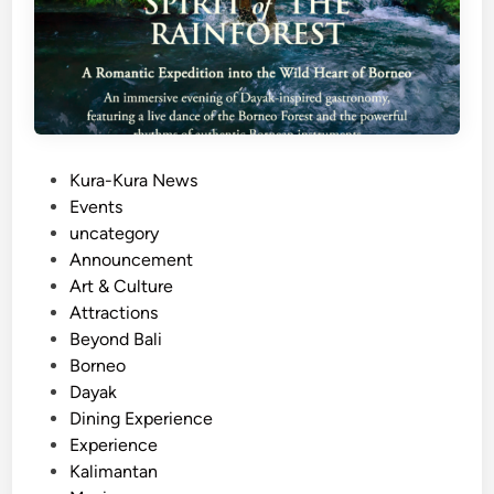
P
Kura-Kura News
o
Events
s
uncategory‎
t
Announcement
e
Art & Culture
d
Attractions
i
Beyond Bali
n
Borneo
Dayak
Dining Experience
Experience
Kalimantan