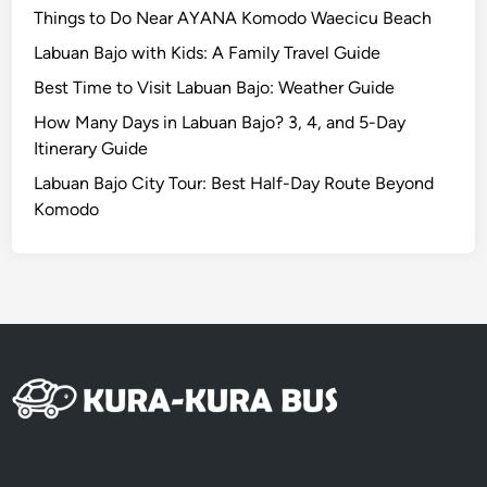
u
Things to Do Near AYANA Komodo Waecicu Beach
B
Labuan Bajo with Kids: A Family Travel Guide
a
Best Time to Visit Labuan Bajo: Weather Guide
l
i
How Many Days in Labuan Bajo? 3, 4, and 5-Day
Itinerary Guide
Labuan Bajo City Tour: Best Half-Day Route Beyond
Komodo