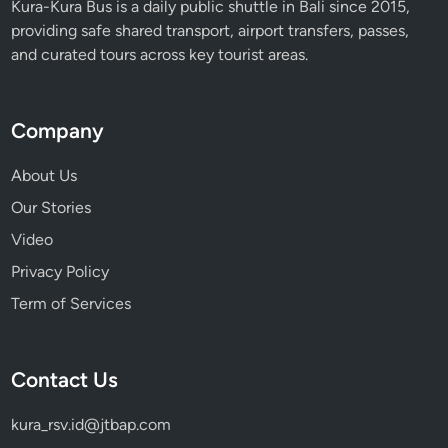
Kura-Kura Bus is a daily public shuttle in Bali since 2015,
providing safe shared transport, airport transfers, passes,
and curated tours across key tourist areas.
Company
About Us
Our Stories
Video
Privacy Policy
Term of Services
Contact Us
kura_rsv.id@jtbap.com