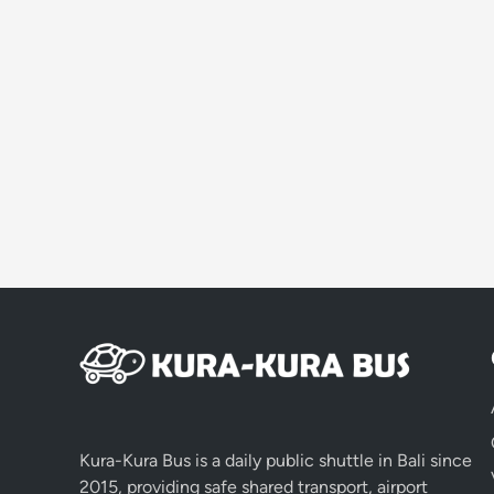
Kura-Kura Bus is a daily public shuttle in Bali since
2015, providing safe shared transport, airport