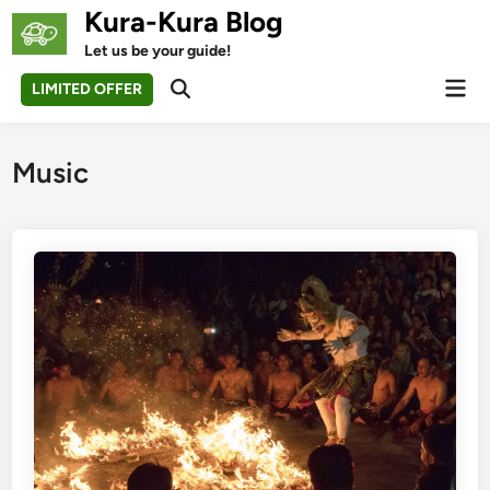
Skip
Kura-Kura Blog
to
Let us be your guide!
content
Mai
LIMITED OFFER
Open
Men
Search
Music