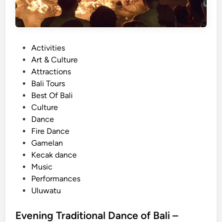
P
Activities
o
Art & Culture
s
Attractions
t
Bali Tours
e
Best Of Bali
d
Culture
i
Dance
n
Fire Dance
Gamelan
Kecak dance
Music
Performances
Uluwatu
Evening Traditional Dance of Bali –