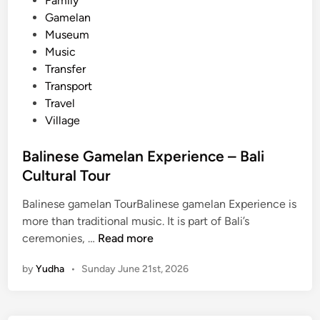
Family
G
Gamelan
a
Museum
m
Music
e
Transfer
l
Transport
a
Travel
n
Village
–
C
Balinese Gamelan Experience – Bali
u
Cultural Tour
l
t
Balinese gamelan TourBalinese gamelan Experience is
u
more than traditional music. It is part of Bali’s
r
B
ceremonies, …
Read more
a
a
l
by
Yudha
•
Sunday June 21st, 2026
l
e
i
x
n
p