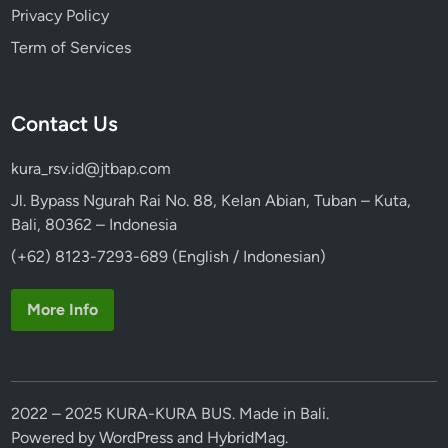
Privacy Policy
Term of Services
Contact Us
kura_rsv.id@jtbap.com
Jl. Bypass Ngurah Rai No. 88, Kelan Abian, Tuban – Kuta,
Bali, 80362 – Indonesia
(+62) 8123-7293-689 (English / Indonesian)
More Info
2022 – 2025 KURA-KURA BUS. Made in Bali.
Powered by
WordPress
and
HybridMag
.