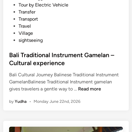
Tour by Electric Vehicle
u
Transfer
r
Transport
a
Travel
l
Village
P
sightseeing
e
r
Bali Traditional Instrument Gamelan –
f
Cultural experience
o
r
Bali Cultural Journey Balinese Traditional Instrument
m
GamelanBalinese Traditional Instrument gamelan
a
B
gives travelers a gentle way to …
Read more
n
a
c
by
Yudha
•
Monday June 22nd, 2026
l
e
i
T
r
a