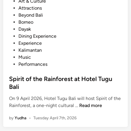
e
Art & Culture
n
d
Attractions
d
i
Beyond Bali
s
n
Borneo
-
Dayak
O
Dining Experience
n
Experience
M
Kalimantan
u
Music
s
Performances
i
c
Spirit of the Rainforest at Hotel Tugu
E
Bali
x
p
On 9 April 2026, Hotel Tugu Bali will host Spirit of the
e
S
Rainforest, a one-night cultural …
Read more
r
p
by
Yudha
•
Tuesday April 7th, 2026
i
i
e
r