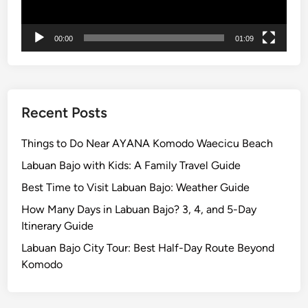
H
o
00:00
01:09
t
e
l
T
u
Recent Posts
g
u
Things to Do Near AYANA Komodo Waecicu Beach
B
Labuan Bajo with Kids: A Family Travel Guide
a
Best Time to Visit Labuan Bajo: Weather Guide
l
i
How Many Days in Labuan Bajo? 3, 4, and 5-Day
Itinerary Guide
Labuan Bajo City Tour: Best Half-Day Route Beyond
Komodo