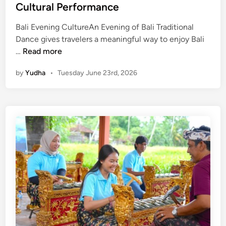
Cultural Performance
Bali Evening CultureAn Evening of Bali Traditional
Dance gives travelers a meaningful way to enjoy Bali
E
…
Read more
v
by
Yudha
•
Tuesday June 23rd, 2026
e
n
i
n
g
T
r
a
d
i
t
i
o