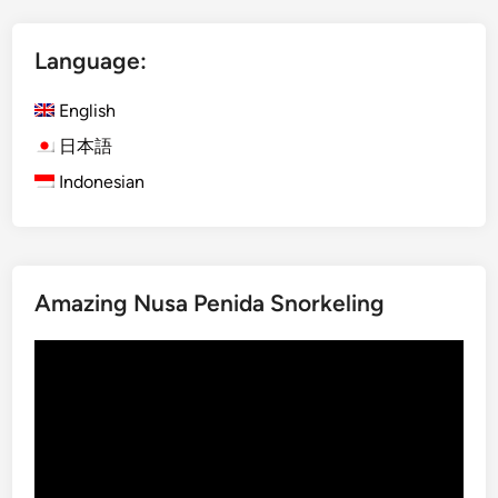
n
i
c
t
Language:
e
o
i
f
English
n
t
B
h
日本語
a
e
Indonesian
l
R
i
a
i
n
Amazing Nusa Penida Snorkeling
f
o
Video
r
Player
e
s
t
a
t