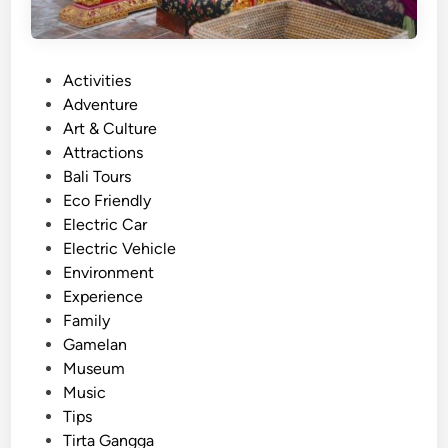
n
a
l
P
Activities
D
o
Adventure
a
s
Art & Culture
n
t
Attractions
c
e
Bali Tours
e
d
Eco Friendly
o
i
Electric Car
f
n
Electric Vehicle
B
Environment
a
Experience
l
Family
i
Gamelan
–
Museum
C
Music
u
Tips
l
Tirta Gangga
t