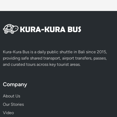
Kura-Kura Bus is a daily public shuttle in Bali since 2015,
providing safe shared transport, airport transfers, passes,
and curated tours across key tourist areas.
Company
About Us
Our Stories
Video