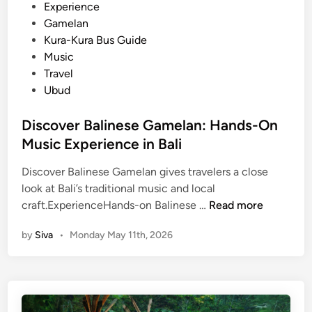
i
Experience
e
n
Gamelan
–
Kura-Kura Bus Guide
B
Music
a
Travel
l
Ubud
i
C
Discover Balinese Gamelan: Hands-On
u
Music Experience in Bali
l
t
Discover Balinese Gamelan gives travelers a close
u
look at Bali’s traditional music and local
r
D
craft.ExperienceHands-on Balinese …
Read more
a
i
l
by
Siva
•
Monday May 11th, 2026
s
T
c
o
o
u
v
r
e