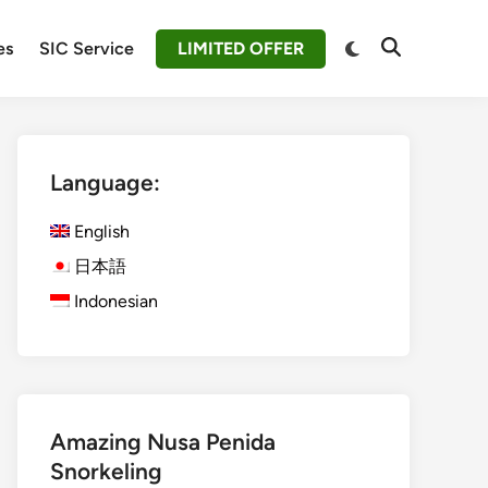
Switch
es
SIC Service
LIMITED OFFER
Open
to
Search
dark
mode
Language:
English
日本語
Indonesian
Amazing Nusa Penida
Snorkeling