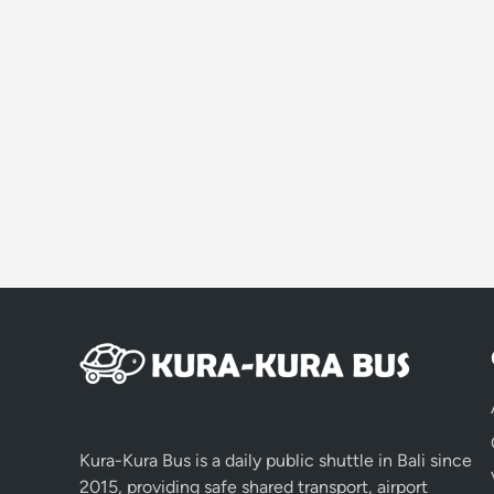
Kura-Kura Bus is a daily public shuttle in Bali since
2015, providing safe shared transport, airport