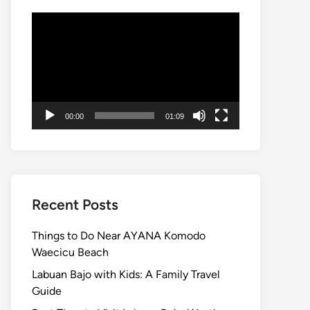
Video
Player
00:00
01:09
Recent Posts
Things to Do Near AYANA Komodo
Waecicu Beach
Labuan Bajo with Kids: A Family Travel
Guide