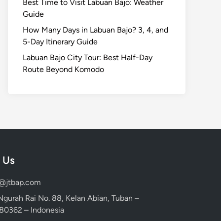
Best Time to Visit Labuan Bajo: Weather
Guide
How Many Days in Labuan Bajo? 3, 4, and
5-Day Itinerary Guide
Labuan Bajo City Tour: Best Half-Day
Route Beyond Komodo
 Us
d@jtbap.com
 Ngurah Rai No. 88, Kelan Abian, Tuban –
, 80362 – Indonesia