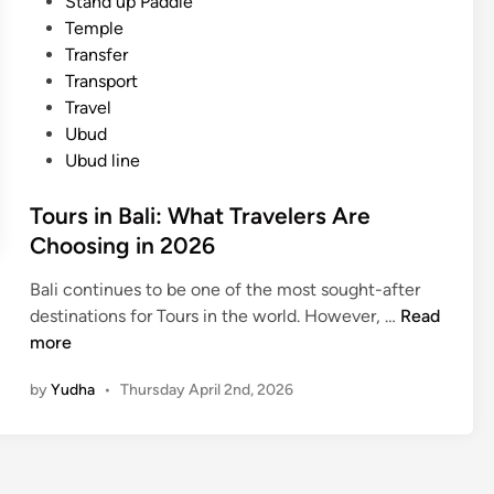
Stand up Paddle
Temple
Transfer
Transport
Travel
Ubud
Ubud line
Tours in Bali: What Travelers Are
Choosing in 2026
Bali continues to be one of the most sought-after
T
destinations for Tours in the world. However, …
Read
o
more
u
by
Yudha
•
Thursday April 2nd, 2026
r
s
i
n