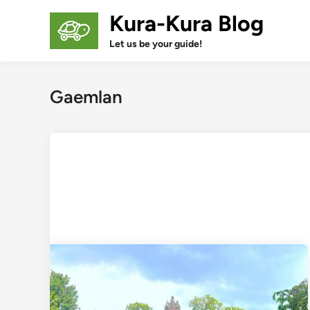
Skip
Kura-Kura Blog
to
content
Let us be your guide!
Gaemlan