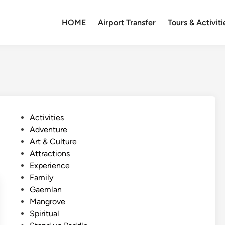
HOME
Airport Transfer
Tours & Activiti
P
Activities
o
Adventure
s
Art & Culture
t
Attractions
e
Experience
d
Family
i
Gaemlan
n
Mangrove
Spiritual