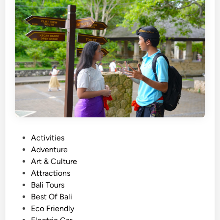
d
i
t
i
o
n
a
l
I
n
s
P
Activities
t
o
Adventure
r
s
Art & Culture
u
t
Attractions
m
e
Bali Tours
e
d
Best Of Bali
n
i
Eco Friendly
t
n