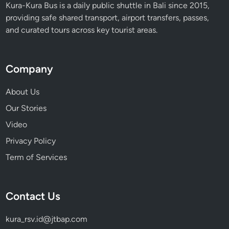
Kura-Kura Bus is a daily public shuttle in Bali since 2015,
providing safe shared transport, airport transfers, passes,
and curated tours across key tourist areas.
Company
About Us
Our Stories
Video
Privacy Policy
Term of Services
Contact Us
kura_rsv.id@jtbap.com