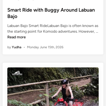
e
l
Smart Ride with Buggy Around Labuan
Bajo
Labuan Bajo Smart RideLabuan Bajo is often known as
the starting point for Komodo adventures. However, …
S
Read more
m
by
Yudha
•
Monday June 15th, 2026
a
r
t
R
i
d
e
w
i
t
h