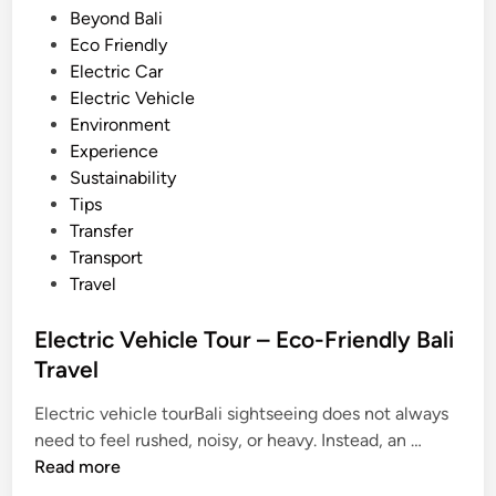
t
e
Beyond Bali
i
d
Eco Friendly
e
i
Electric Car
s
n
Electric Vehicle
i
Environment
n
Experience
B
Sustainability
a
Tips
l
Transfer
i
Transport
–
Travel
2
0
Electric Vehicle Tour – Eco-Friendly Bali
2
Travel
6
G
Electric vehicle tourBali sightseeing does not always
E
u
need to feel rushed, noisy, or heavy. Instead, an …
l
i
Read more
e
d