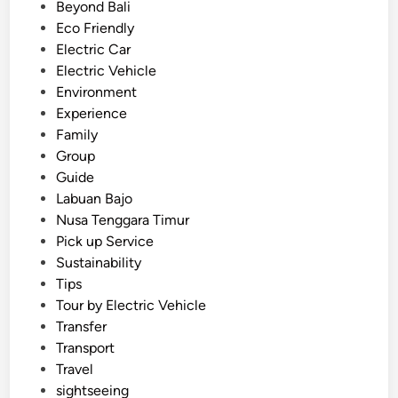
c
e
Beyond Bali
o
d
Eco Friendly
-
i
Electric Car
F
n
Electric Vehicle
r
Environment
i
Experience
e
Family
n
Group
d
Guide
l
Labuan Bajo
y
Nusa Tenggara Timur
B
Pick up Service
a
Sustainability
l
Tips
i
Tour by Electric Vehicle
T
Transfer
r
Transport
a
Travel
v
sightseeing