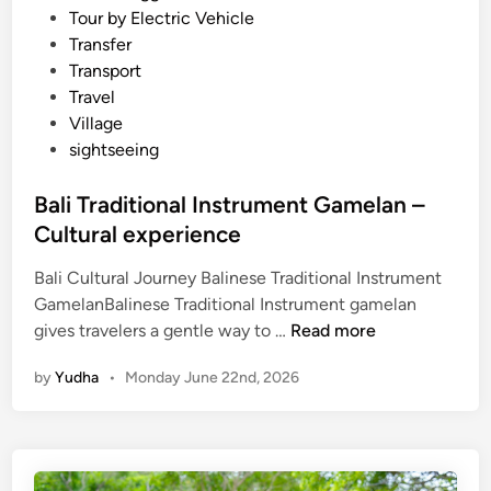
Tour by Electric Vehicle
Transfer
Transport
Travel
Village
sightseeing
Bali Traditional Instrument Gamelan –
Cultural experience
Bali Cultural Journey Balinese Traditional Instrument
GamelanBalinese Traditional Instrument gamelan
B
gives travelers a gentle way to …
Read more
a
by
Yudha
•
Monday June 22nd, 2026
l
i
T
r
a