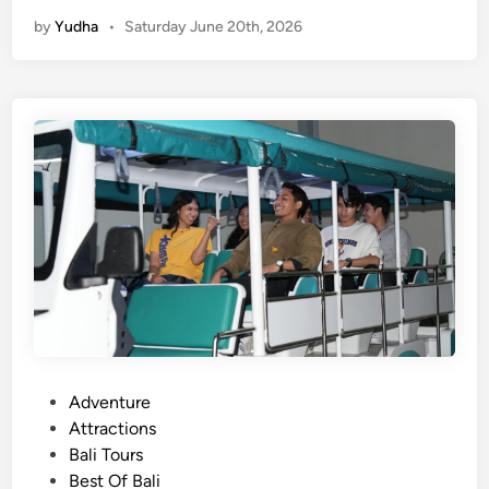
e
e
by
Yudha
•
Saturday June 20th, 2026
n
r
d
i
i
e
n
n
g
c
T
e
o
u
r
a
n
d
A
c
t
P
Adventure
i
o
Attractions
v
s
Bali Tours
i
t
Best Of Bali