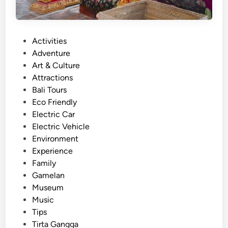
P
Activities
o
Adventure
s
Art & Culture
t
Attractions
e
Bali Tours
d
Eco Friendly
i
Electric Car
n
Electric Vehicle
Environment
Experience
Family
Gamelan
Museum
Music
Tips
Tirta Gangga