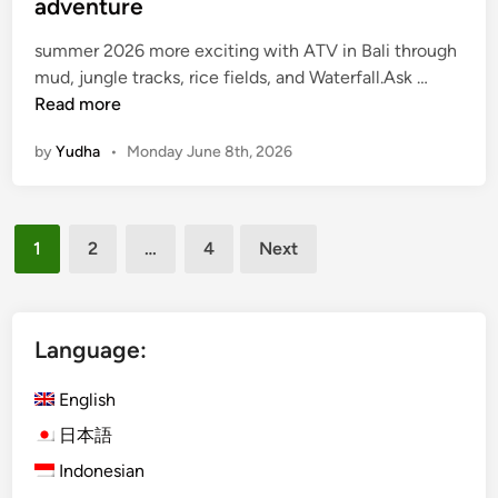
adventure
a
j
summer 2026 more exciting with ATV in Bali through
o
A
mud, jungle tracks, rice fields, and Waterfall.Ask …
T
Read more
V
by
Yudha
•
Monday June 8th, 2026
i
n
B
Posts
a
1
2
…
4
Next
l
pagination
i
f
o
Language:
r
s
English
u
日本語
m
Indonesian
m