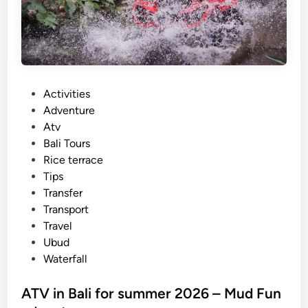
B
u
g
g
y
P
Activities
A
o
Adventure
r
s
Atv
o
t
Bali Tours
u
e
Rice terrace
n
d
Tips
d
i
Transfer
L
n
Transport
a
Travel
b
Ubud
u
Waterfall
a
n
ATV in Bali for summer 2026 – Mud Fun
B