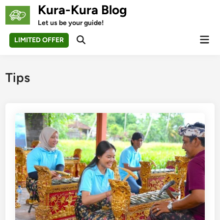
Skip
Kura-Kura Blog
to
Let us be your guide!
content
Mai
LIMITED OFFER
Open
Men
Search
Tips