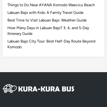
u
Things to Do Near AYANA Komodo Waecicu Beach
r
Labuan Bajo with Kids: A Family Travel Guide
e
Best Time to Visit Labuan Bajo: Weather Guide
How Many Days in Labuan Bajo? 3, 4, and 5-Day
Itinerary Guide
Labuan Bajo City Tour: Best Half-Day Route Beyond
Komodo