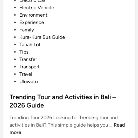
Electric Car
G
Electric Vehicle
a
Environment
m
Experience
e
Family
l
Kura-Kura Bus Guide
a
Tanah Lot
n
Tips
–
Transfer
C
Transport
u
Travel
l
Uluwatu
t
u
Trending Tour and Activities in Bali –
r
2026 Guide
a
l
Trending Tour 2026 Looking for Trending tour and
e
T
activities in Bali? This simple guide helps you …
Read
x
r
more
p