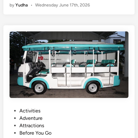
by
Yudha
•
Wednesday June 17th, 2026
c
e
t
r
i
c
V
e
h
i
c
l
e
T
o
u
P
Activities
r
o
Adventure
–
s
Attractions
E
t
Before You Go