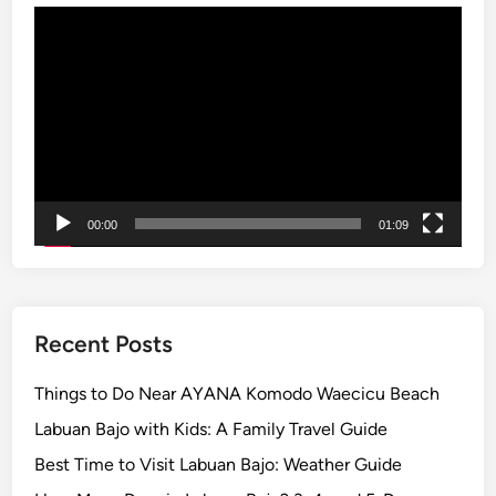
Video
s
Player
i
a
’
s
M
o
s
00:00
01:09
t
V
o
l
c
Recent Posts
a
n
Things to Do Near AYANA Komodo Waecicu Beach
i
Labuan Bajo with Kids: A Family Travel Guide
c
Best Time to Visit Labuan Bajo: Weather Guide
L