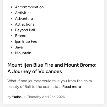
P
Accommodation
o
Activities
s
Adventure
t
Attractions
e
Beyond Bali
d
Bromo
i
Ijen Blue Fire
n
Java
Mountain
Mount Ijen Blue Fire and Mount Bromo:
A Journey of Volcanoes
What if one journey could take you from the calm
M
beauty of Bali to the dramatic …
Read more
o
by
Yudha
•
Thursday April 2nd, 2026
u
n