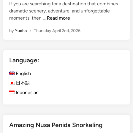
If you are searching for a destination that combines
o
dramatic scenery, adventure, and unforgettable
u
M
moments, then …
Read more
r
o
by
Yudha
•
Thursday April 2nd, 2026
u
n
t
B
Language:
r
o
English
m
o
日本語
:
Indonesian
I
n
d
o
Amazing Nusa Penida Snorkeling
n
e