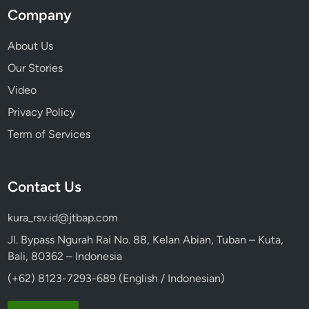
Company
About Us
Our Stories
Video
Privacy Policy
Term of Services
Contact Us
kura_rsv.id@jtbap.com
Jl. Bypass Ngurah Rai No. 88, Kelan Abian, Tuban – Kuta,
Bali, 80362 – Indonesia
(+62) 8123-7293-689 (English / Indonesian)