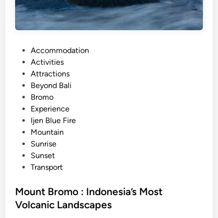
V
e
o
F
l
i
c
r
a
P
Accommodation
e
n
o
Activities
a
o
s
Attractions
n
e
t
Beyond Bali
d
s
e
Bromo
M
d
Experience
o
i
Ijen Blue Fire
u
n
Mountain
n
Sunrise
t
Sunset
B
Transport
r
o
Mount Bromo : Indonesia’s Most
m
Volcanic Landscapes
o
T