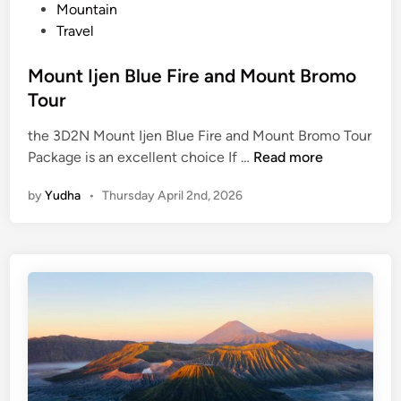
n
Mountain
n
Travel
t
B
Mount Ijen Blue Fire and Mount Bromo
r
Tour
o
m
the 3D2N Mount Ijen Blue Fire and Mount Bromo Tour
o
M
Package is an excellent choice If …
Read more
:
o
A
by
Yudha
•
Thursday April 2nd, 2026
u
J
n
o
t
u
I
r
j
n
e
e
n
y
B
o
l
f
u