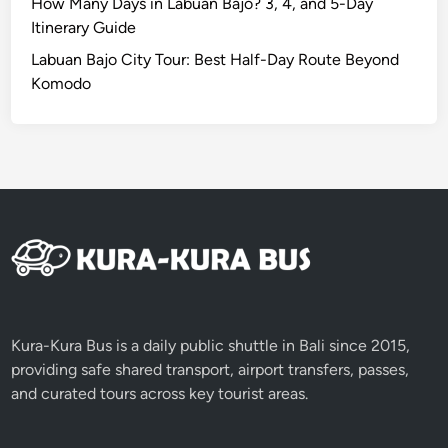
a
How Many Days in Labuan Bajo? 3, 4, and 5-Day
n
Itinerary Guide
d
Labuan Bajo City Tour: Best Half-Day Route Beyond
s
Komodo
c
a
p
e
s
Kura-Kura Bus is a daily public shuttle in Bali since 2015,
providing safe shared transport, airport transfers, passes,
and curated tours across key tourist areas.