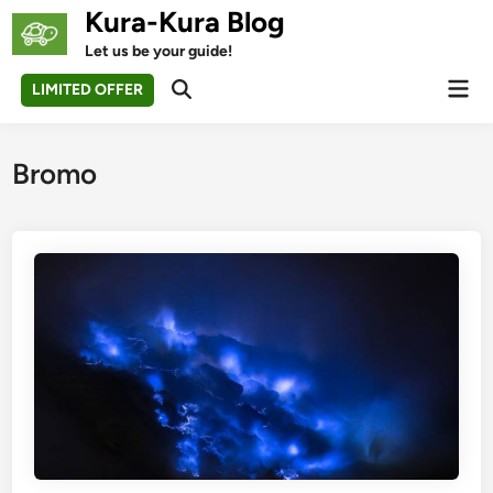
Skip
Kura-Kura Blog
to
Let us be your guide!
content
Mai
LIMITED OFFER
Open
Men
Search
Bromo