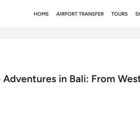
HOME
AIRPORT TRANSFER
TOURS
S
e Adventures in Bali: From West