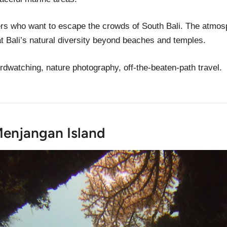
elers who want to escape the crowds of South Bali. The atmo
t Bali’s natural diversity beyond beaches and temples.
birdwatching, nature photography, off-the-beaten-path travel.
Menjangan Island