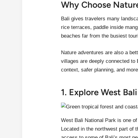
Why Choose Nature 
Bali gives travelers many landsc
rice terraces, paddle inside mang
beaches far from the busiest tour
Nature adventures are also a bett
villages are deeply connected to 
context, safer planning, and more
1. Explore West Bal
West Bali National Park is one of
Located in the northwest part of t
access to some of Bali’s most pe