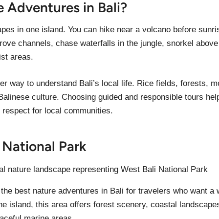
Adventures in Bali?
apes in one island. You can hike near a volcano before sun
rove channels, chase waterfalls in the jungle, snorkel above 
ist areas.
er way to understand Bali’s local life. Rice fields, forests,
Balinese culture. Choosing guided and responsible tours help
 respect for local communities.
i National Park
 the best nature adventures in Bali for travelers who want a 
he island, this area offers forest scenery, coastal landscape
aceful marine areas.