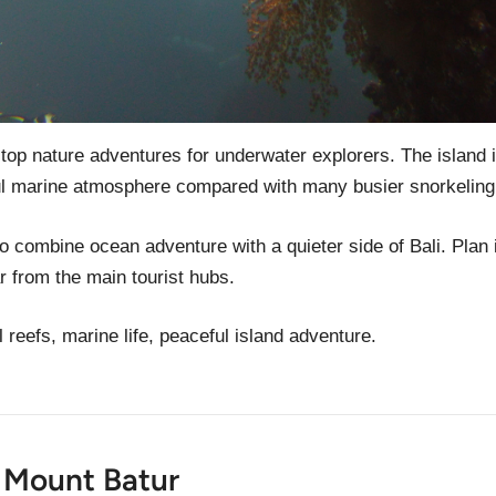
 top nature adventures for underwater explorers. The island 
ul marine atmosphere compared with many busier snorkeling
to combine ocean adventure with a quieter side of Bali. Plan i
r from the main tourist hubs.
l reefs, marine life, peaceful island adventure.
t Mount Batur