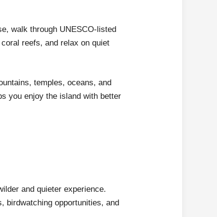
rise, walk through UNESCO-listed
coral reefs, and relax on quiet
 mountains, temples, oceans, and
s you enjoy the island with better
wilder and quieter experience.
s, birdwatching opportunities, and