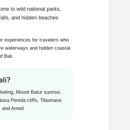
home to wild national parks,
rfalls, and hidden beaches
oor experiences for travelers who
e waterways and hidden coastal
f Bali.
li?
keling, Mount Batur sunrise,
Nusa Penida cliffs, Tibumana
, and Amed.