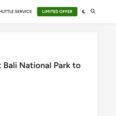
Switch
HUTTLE SERVICE
LIMITED OFFER
Open
to
Search
dark
mode
 Bali National Park to