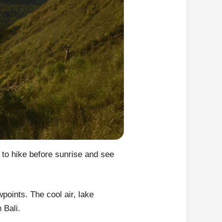
 to hike before sunrise and see
points. The cool air, lake
 Bali.