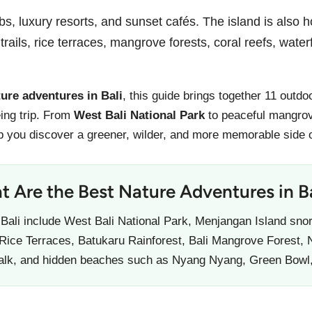
bs, luxury resorts, and sunset cafés. The island is also 
trails, rice terraces, mangrove forests, coral reefs, wate
ture adventures in Bali
, this guide brings together 11 outd
ing trip. From
West Bali National Park
to peaceful mangrov
p you discover a greener, wilder, and more memorable side o
 Are the Best Nature Adventures in Ba
 Bali include West Bali National Park, Menjangan Island snor
 Rice Terraces, Batukaru Rainforest, Bali Mangrove Forest, 
alk, and hidden beaches such as Nyang Nyang, Green Bowl