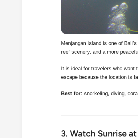
Menjangan Island is one of Bali’s
reef scenery, and a more peacef
It is ideal for travelers who want 
escape because the location is fa
Best for:
snorkeling, diving, cora
3. Watch Sunrise a