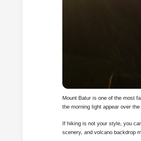
Mount Batur is one of the most f
the morning light appear over the
If hiking is not your style, you c
scenery, and volcano backdrop mak