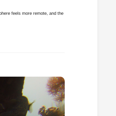
sphere feels more remote, and the