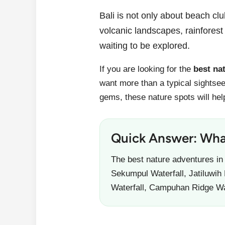
Bali is not only about beach clu
volcanic landscapes, rainforest 
waiting to be explored.
If you are looking for the
best na
want more than a typical sightsee
gems, these nature spots will hel
Quick Answer: What
The best nature adventures in
Sekumpul Waterfall, Jatiluwih
Waterfall, Campuhan Ridge W