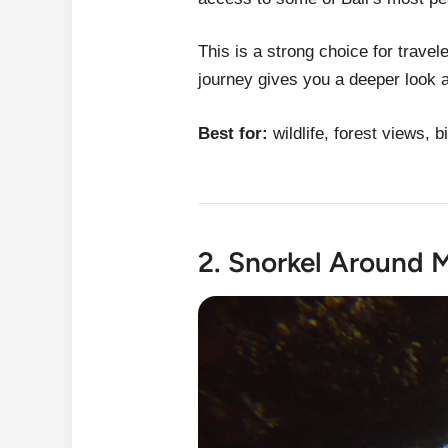
This is a strong choice for trav
journey gives you a deeper look a
Best for:
wildlife, forest views, 
2. Snorkel Around 