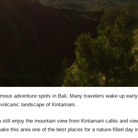
amous adventure spots in Bali. Many travelers wake up early
 volcanic landscape of Kintamani.
an still enjoy the mountain view from Kintamani cafés and view
e this area one of the best places for a nature-filled day in