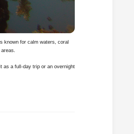
is known for calm waters, coral
 areas.
t as a full-day trip or an overnight