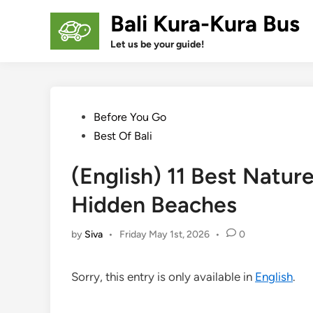
Skip
Bali Kura-Kura Bus
to
content
Let us be your guide!
Posted
Before You Go
in
Best Of Bali
(English) 11 Best Natur
Hidden Beaches
by
Siva
•
Friday May 1st, 2026
•
0
Sorry, this entry is only available in
English
.