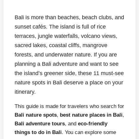
Bali is more than beaches, beach clubs, and
sunset cafés. The island is full of rice
terraces, jungle waterfalls, volcano views,
sacred lakes, coastal cliffs, mangrove
forests, and underwater nature. If you are
planning a Bali adventure and want to see
the island’s greener side, these 11 must-see
nature spots in Bali deserve a place on your
itinerary.
This guide is made for travelers who search for
Bali nature spots
,
best nature places in Bali
,
Bali adventure tours
, and
eco-friendly
things to do in Bali
. You can explore some