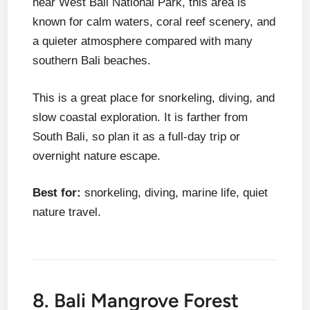
near West Bali National Park, this area is
known for calm waters, coral reef scenery, and
a quieter atmosphere compared with many
southern Bali beaches.
This is a great place for snorkeling, diving, and
slow coastal exploration. It is farther from
South Bali, so plan it as a full-day trip or
overnight nature escape.
Best for:
snorkeling, diving, marine life, quiet
nature travel.
8. Bali Mangrove Forest