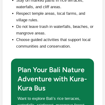
Stay on marked paths in rice terraces,
waterfalls, and cliff areas.
Respect temple areas, local farms, and
village rules.
Do not leave trash in waterfalls, beaches, or
mangrove areas.
Choose guided activities that support local
communities and conservation.
Plan Your Bali Nature
Adventure with Kura-
Kura Bus
Want to explore Bali’s rice terraces,