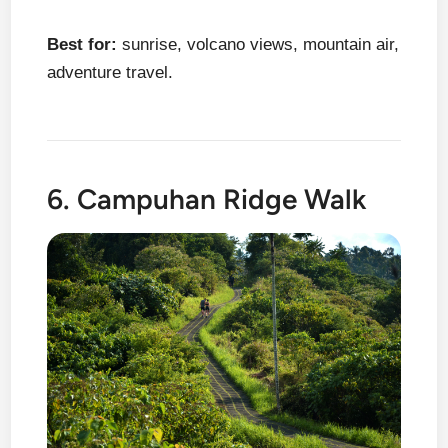
Best for:
sunrise, volcano views, mountain air,
adventure travel.
6. Campuhan Ridge Walk