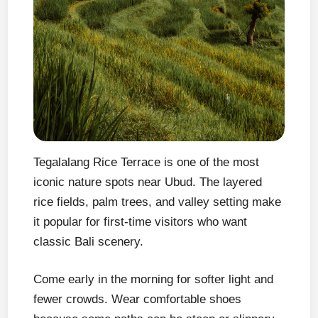
Tegalalang Rice Terrace is one of the most
iconic nature spots near Ubud. The layered
rice fields, palm trees, and valley setting make
it popular for first-time visitors who want
classic Bali scenery.
Come early in the morning for softer light and
fewer crowds. Wear comfortable shoes