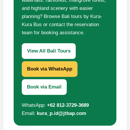
waterfalls, rainforest, mangrove forest,
and highland scenery with easier
planning? Browse Bali tours by Kura-
Kura Bus or contact the reservation
team for booking assistance.
View All Bali Tours
Book via WhatsApp
Book via Email
WhatsApp:
+62 812-3729-3689
Email:
kura_p.id@jtbap.com