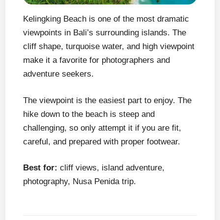
Kelingking Beach is one of the most dramatic
viewpoints in Bali’s surrounding islands. The
cliff shape, turquoise water, and high viewpoint
make it a favorite for photographers and
adventure seekers.
The viewpoint is the easiest part to enjoy. The
hike down to the beach is steep and
challenging, so only attempt it if you are fit,
careful, and prepared with proper footwear.
Best for:
cliff views, island adventure,
photography, Nusa Penida trip.