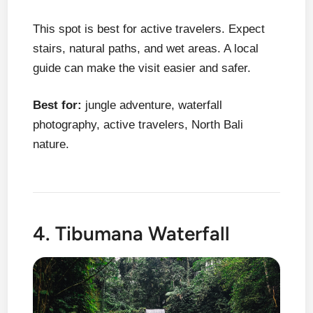
This spot is best for active travelers. Expect
stairs, natural paths, and wet areas. A local
guide can make the visit easier and safer.
Best for:
jungle adventure, waterfall
photography, active travelers, North Bali
nature.
4. Tibumana Waterfall