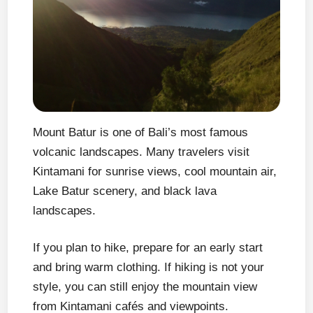
Mount Batur is one of Bali’s most famous
volcanic landscapes. Many travelers visit
Kintamani for sunrise views, cool mountain air,
Lake Batur scenery, and black lava
landscapes.
If you plan to hike, prepare for an early start
and bring warm clothing. If hiking is not your
style, you can still enjoy the mountain view
from Kintamani cafés and viewpoints.