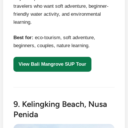
travelers who want soft adventure, beginner-
friendly water activity, and environmental
learning.
Best for:
eco-tourism, soft adventure,
beginners, couples, nature learning.
View Bali Mangrove SUP Tour
9. Kelingking Beach, Nusa
Penida