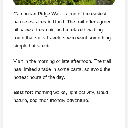
Campuhan Ridge Walk is one of the easiest
nature escapes in Ubud. The trail offers green
hill views, fresh air, and a relaxed walking
route that suits travelers who want something
simple but scenic.
Visit in the morning or late afternoon. The trail
has limited shade in some parts, so avoid the
hottest hours of the day.
Best for:
morning walks, light activity, Ubud
nature, beginner-friendly adventure.