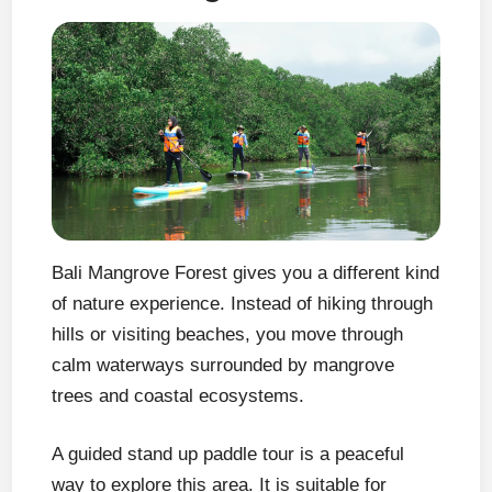
Bali Mangrove Forest gives you a different kind
of nature experience. Instead of hiking through
hills or visiting beaches, you move through
calm waterways surrounded by mangrove
trees and coastal ecosystems.
A guided stand up paddle tour is a peaceful
way to explore this area. It is suitable for