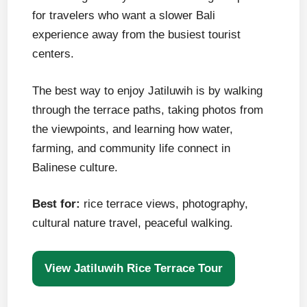
for travelers who want a slower Bali
experience away from the busiest tourist
centers.
The best way to enjoy Jatiluwih is by walking
through the terrace paths, taking photos from
the viewpoints, and learning how water,
farming, and community life connect in
Balinese culture.
Best for:
rice terrace views, photography,
cultural nature travel, peaceful walking.
View Jatiluwih Rice Terrace Tour