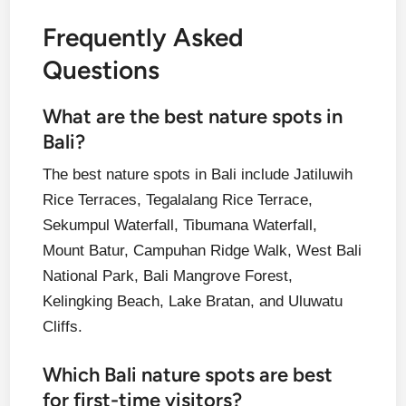
Frequently Asked
Questions
What are the best nature spots in
Bali?
The best nature spots in Bali include Jatiluwih
Rice Terraces, Tegalalang Rice Terrace,
Sekumpul Waterfall, Tibumana Waterfall,
Mount Batur, Campuhan Ridge Walk, West Bali
National Park, Bali Mangrove Forest,
Kelingking Beach, Lake Bratan, and Uluwatu
Cliffs.
Which Bali nature spots are best
for first-time visitors?