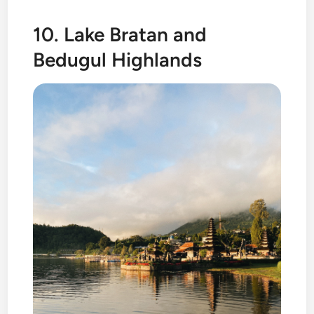
10. Lake Bratan and
Bedugul Highlands