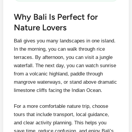
Why Bali Is Perfect for
Nature Lovers
Bali gives you many landscapes in one island.
In the morning, you can walk through rice
terraces. By afternoon, you can visit a jungle
waterfall. The next day, you can watch sunrise
from a volcanic highland, paddle through
mangrove waterways, or stand above dramatic
limestone cliffs facing the Indian Ocean.
For a more comfortable nature trip, choose
tours that include transport, local guidance,
and clear activity planning. This helps you
save time, reduce confusion, and enjoy Bali’s