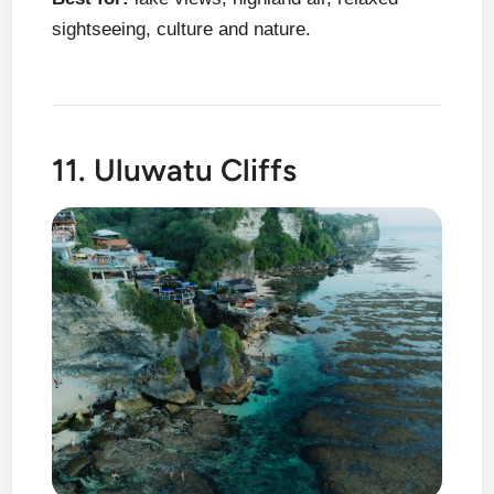
sightseeing, culture and nature.
11. Uluwatu Cliffs