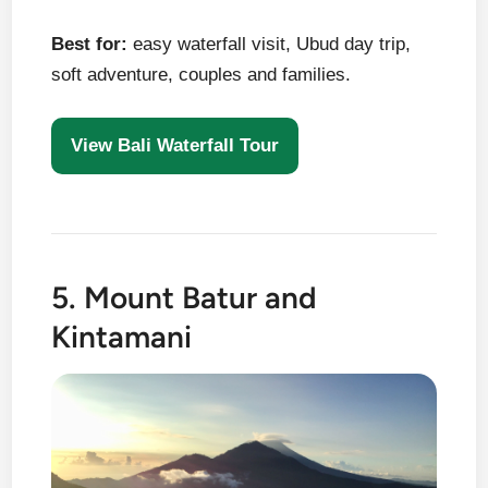
Best for:
easy waterfall visit, Ubud day trip,
soft adventure, couples and families.
View Bali Waterfall Tour
5. Mount Batur and
Kintamani