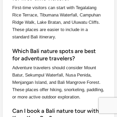
First-time visitors can start with Tegalalang
Rice Terrace, Tibumana Waterfall, Campuhan
Ridge Walk, Lake Bratan, and Uluwatu Cliffs.
These places are easier to include in a
standard Bali itinerary.
Which Bali nature spots are best
for adventure travelers?
Adventure travelers should consider Mount
Batur, Sekumpul Waterfall, Nusa Penida,
Menjangan Island, and Bali Mangrove Forest.
These places offer hiking, snorkeling, paddling,
or more active outdoor exploration.
Can I book a Bali nature tour with