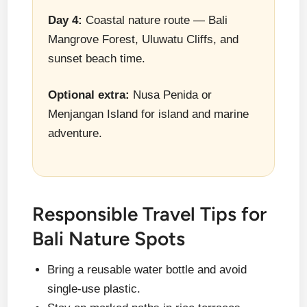
Day 4:
Coastal nature route — Bali
Mangrove Forest, Uluwatu Cliffs, and
sunset beach time.
Optional extra:
Nusa Penida or
Menjangan Island for island and marine
adventure.
Responsible Travel Tips for
Bali Nature Spots
Bring a reusable water bottle and avoid
single-use plastic.