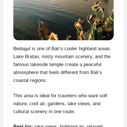
Bedugul is one of Bali’s cooler highland areas.
Lake Bratan, misty mountain scenery, and the
famous lakeside temple create a peaceful
atmosphere that feels different from Bali’s
coastal regions.
This area is ideal for travelers who want soft
nature, cool air, gardens, lake views, and
cultural scenery in one route.
Best for:
lake views, highland air, relaxed