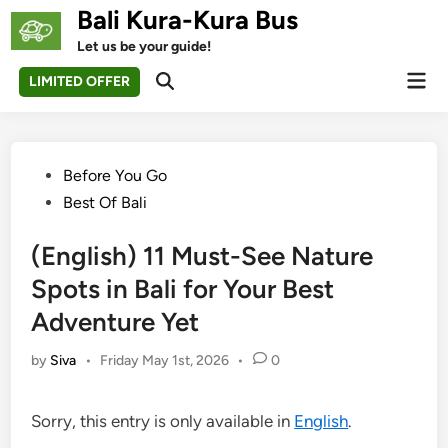
Skip
Bali Kura-Kura Bus
to
Let us be your guide!
content
Mai
LIMITED OFFER
Open
Men
Search
Posted
Before You Go
in
Best Of Bali
(English) 11 Must-See Nature
Spots in Bali for Your Best
Adventure Yet
by
Siva
•
Friday May 1st, 2026
•
0
Sorry, this entry is only available in
English
.