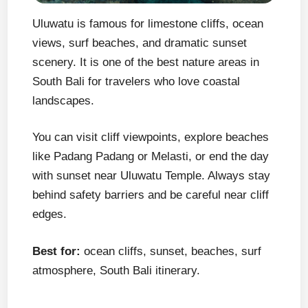
Uluwatu is famous for limestone cliffs, ocean
views, surf beaches, and dramatic sunset
scenery. It is one of the best nature areas in
South Bali for travelers who love coastal
landscapes.
You can visit cliff viewpoints, explore beaches
like Padang Padang or Melasti, or end the day
with sunset near Uluwatu Temple. Always stay
behind safety barriers and be careful near cliff
edges.
Best for:
ocean cliffs, sunset, beaches, surf
atmosphere, South Bali itinerary.