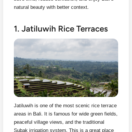
natural beauty with better context.
1. Jatiluwih Rice Terraces
Jatiluwih is one of the most scenic rice terrace
areas in Bali. It is famous for wide green fields,
peaceful village views, and the traditional
Subak irrigation system. This is a great place