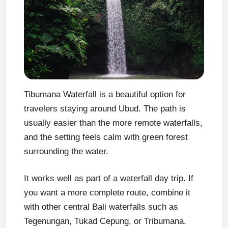
Tibumana Waterfall is a beautiful option for
travelers staying around Ubud. The path is
usually easier than the more remote waterfalls,
and the setting feels calm with green forest
surrounding the water.
It works well as part of a waterfall day trip. If
you want a more complete route, combine it
with other central Bali waterfalls such as
Tegenungan, Tukad Cepung, or Tribumana.