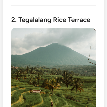
2. Tegalalang Rice Terrace