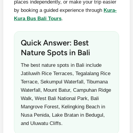
places independently, or make your trip easier
by booking a guided experience through
Kura-
Kura Bus Bali Tours
.
Quick Answer: Best
Nature Spots in Bali
The best nature spots in Bali include
Jatiluwih Rice Terraces, Tegalalang Rice
Terrace, Sekumpul Waterfall, Tibumana
Waterfall, Mount Batur, Campuhan Ridge
Walk, West Bali National Park, Bali
Mangrove Forest, Kelingking Beach in
Nusa Penida, Lake Bratan in Bedugul,
and Uluwatu Cliffs.