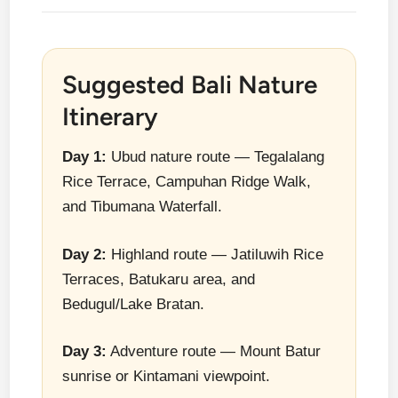
Suggested Bali Nature
Itinerary
Day 1:
Ubud nature route — Tegalalang
Rice Terrace, Campuhan Ridge Walk,
and Tibumana Waterfall.
Day 2:
Highland route — Jatiluwih Rice
Terraces, Batukaru area, and
Bedugul/Lake Bratan.
Day 3:
Adventure route — Mount Batur
sunrise or Kintamani viewpoint.