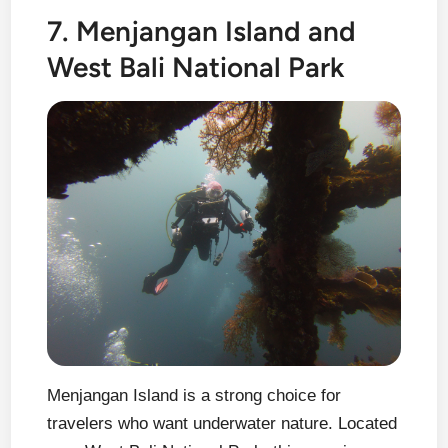
7. Menjangan Island and
West Bali National Park
Menjangan Island is a strong choice for
travelers who want underwater nature. Located