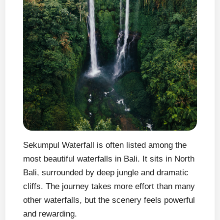
Sekumpul Waterfall is often listed among the
most beautiful waterfalls in Bali. It sits in North
Bali, surrounded by deep jungle and dramatic
cliffs. The journey takes more effort than many
other waterfalls, but the scenery feels powerful
and rewarding.