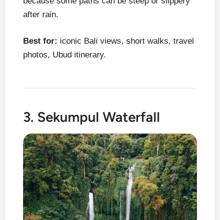
because some paths can be steep or slippery
after rain.
Best for:
iconic Bali views, short walks, travel
photos, Ubud itinerary.
3. Sekumpul Waterfall