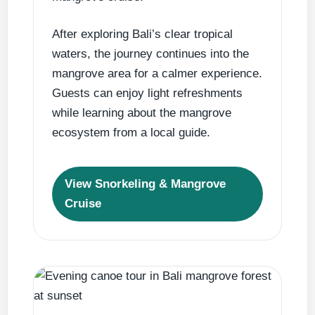
After exploring Bali’s clear tropical
waters, the journey continues into the
mangrove area for a calmer experience.
Guests can enjoy light refreshments
while learning about the mangrove
ecosystem from a local guide.
View Snorkeling & Mangrove
Cruise