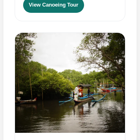
View Canoeing Tour