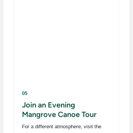
05
Join an Evening
Mangrove Canoe Tour
For a different atmosphere, visit the