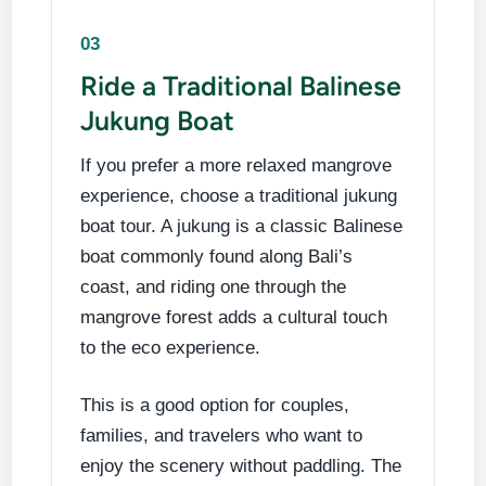
03
Ride a Traditional Balinese
Jukung Boat
If you prefer a more relaxed mangrove
experience, choose a traditional jukung
boat tour. A jukung is a classic Balinese
boat commonly found along Bali’s
coast, and riding one through the
mangrove forest adds a cultural touch
to the eco experience.
This is a good option for couples,
families, and travelers who want to
enjoy the scenery without paddling. The