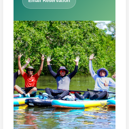
Email Reservation