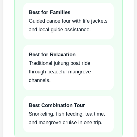
Best for Families
Guided canoe tour with life jackets
and local guide assistance.
Best for Relaxation
Traditional jukung boat ride
through peaceful mangrove
channels.
Best Combination Tour
Snorkeling, fish feeding, tea time,
and mangrove cruise in one trip.