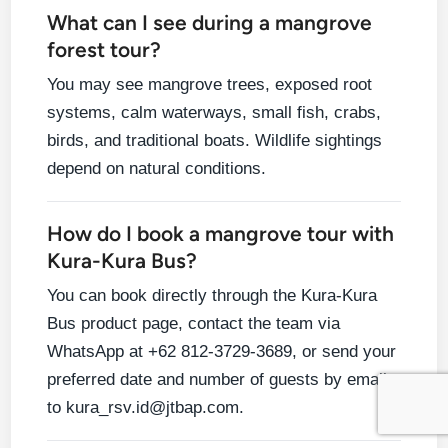
What can I see during a mangrove
forest tour?
You may see mangrove trees, exposed root
systems, calm waterways, small fish, crabs,
birds, and traditional boats. Wildlife sightings
depend on natural conditions.
How do I book a mangrove tour with
Kura-Kura Bus?
You can book directly through the Kura-Kura
Bus product page, contact the team via
WhatsApp at +62 812-3729-3689, or send your
preferred date and number of guests by email
to kura_rsv.id@jtbap.com.