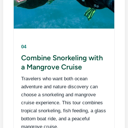
04
Combine Snorkeling with
a Mangrove Cruise
Travelers who want both ocean
adventure and nature discovery can
choose a snorkeling and mangrove
cruise experience. This tour combines
tropical snorkeling, fish feeding, a glass
bottom boat ride, and a peaceful
mangrove cruise.