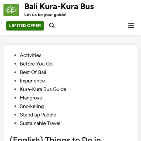
Skip
Bali Kura-Kura Bus
to
Let us be your guide!
content
Mai
LIMITED OFFER
Open
Men
Search
Posted
Activities
in
Before You Go
Best Of Bali
Experience
Kura-Kura Bus Guide
Mangrove
Snorkeling
Stand up Paddle
Sustainable Travel
(English) Things to Do in