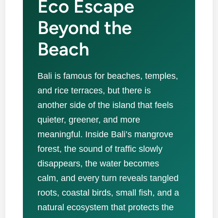
Eco Escape
Beyond the
Beach
Bali is famous for beaches, temples,
and rice terraces, but there is
another side of the island that feels
quieter, greener, and more
meaningful. Inside Bali’s mangrove
forest, the sound of traffic slowly
disappears, the water becomes
calm, and every turn reveals tangled
roots, coastal birds, small fish, and a
natural ecosystem that protects the