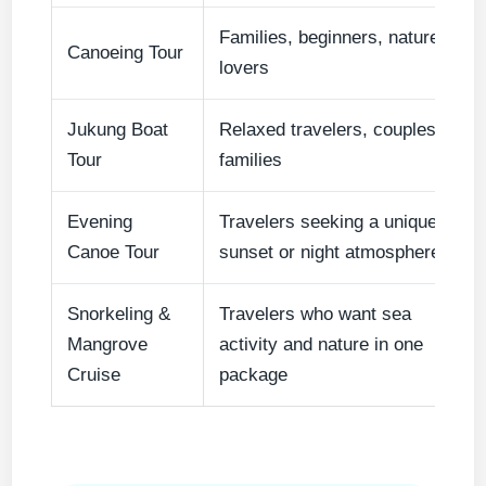
Families, beginners, nature
Canoeing Tour
lovers
Jukung Boat
Relaxed travelers, couples,
Tour
families
Evening
Travelers seeking a unique
Canoe Tour
sunset or night atmosphere
Snorkeling &
Travelers who want sea
Mangrove
activity and nature in one
Cruise
package