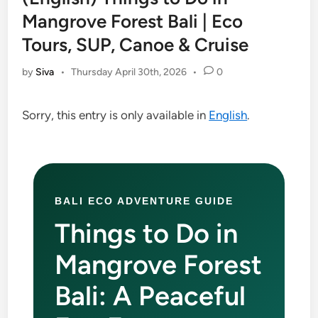
Mangrove Forest Bali | Eco
Tours, SUP, Canoe & Cruise
by
Siva
•
Thursday April 30th, 2026
•
0
Sorry, this entry is only available in
English
.
BALI ECO ADVENTURE GUIDE
Things to Do in
Mangrove Forest
Bali: A Peaceful