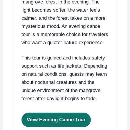
mangrove forest in the evening. The
light becomes softer, the water feels
calmer, and the forest takes on a more
mysterious mood. An evening canoe
tour is a memorable choice for travelers
who want a quieter nature experience.
This tour is guided and includes safety
support such as life jackets. Depending
on natural conditions, guests may learn
about nocturnal creatures and the
unique environment of the mangrove
forest after daylight begins to fade.
View Evening Canoe Tour