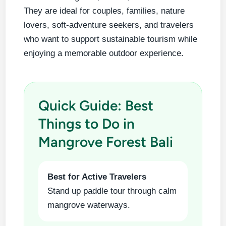
They are ideal for couples, families, nature
lovers, soft-adventure seekers, and travelers
who want to support sustainable tourism while
enjoying a memorable outdoor experience.
Quick Guide: Best
Things to Do in
Mangrove Forest Bali
Best for Active Travelers
Stand up paddle tour through calm
mangrove waterways.