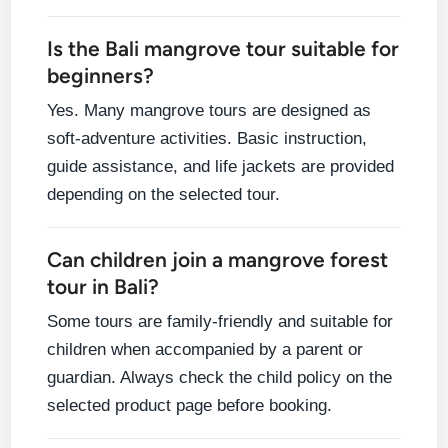
Is the Bali mangrove tour suitable for
beginners?
Yes. Many mangrove tours are designed as
soft-adventure activities. Basic instruction,
guide assistance, and life jackets are provided
depending on the selected tour.
Can children join a mangrove forest
tour in Bali?
Some tours are family-friendly and suitable for
children when accompanied by a parent or
guardian. Always check the child policy on the
selected product page before booking.