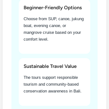
Beginner-Friendly Options
Choose from SUP, canoe, jukung
boat, evening canoe, or
mangrove cruise based on your
comfort level.
Sustainable Travel Value
The tours support responsible
tourism and community-based
conservation awareness in Bali.