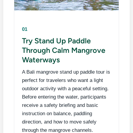
01
Try Stand Up Paddle
Through Calm Mangrove
Waterways
A Bali mangrove stand up paddle tour is
perfect for travelers who want a light
outdoor activity with a peaceful setting.
Before entering the water, participants
receive a safety briefing and basic
instruction on balance, paddling
direction, and how to move safely
through the mangrove channels.