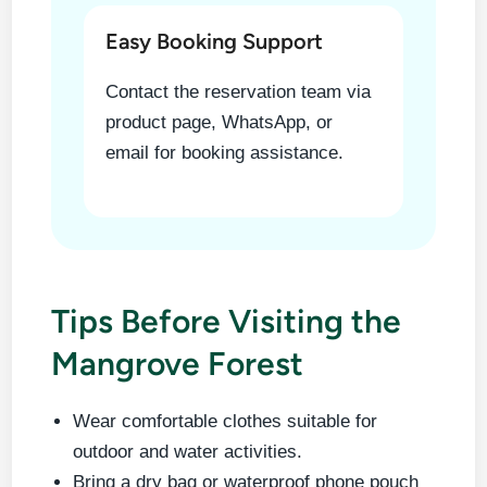
Easy Booking Support
Contact the reservation team via
product page, WhatsApp, or
email for booking assistance.
Tips Before Visiting the
Mangrove Forest
Wear comfortable clothes suitable for
outdoor and water activities.
Bring a dry bag or waterproof phone pouch