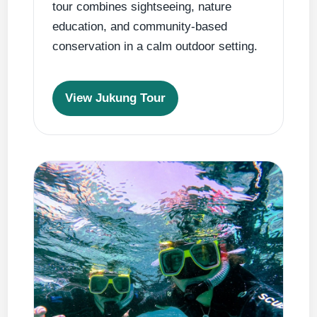
tour combines sightseeing, nature
education, and community-based
conservation in a calm outdoor setting.
View Jukung Tour