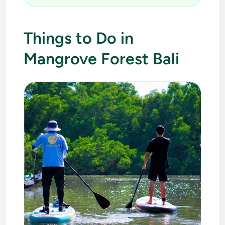
Things to Do in
Mangrove Forest Bali