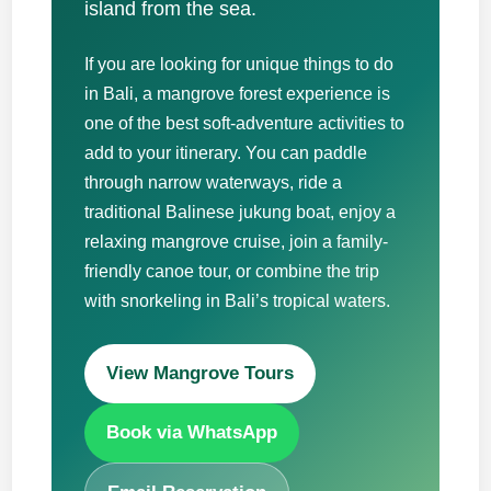
island from the sea.
If you are looking for unique things to do
in Bali, a mangrove forest experience is
one of the best soft-adventure activities to
add to your itinerary. You can paddle
through narrow waterways, ride a
traditional Balinese jukung boat, enjoy a
relaxing mangrove cruise, join a family-
friendly canoe tour, or combine the trip
with snorkeling in Bali’s tropical waters.
View Mangrove Tours
Book via WhatsApp