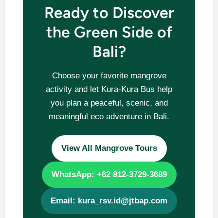
Ready to Discover
the Green Side of
Bali?
Choose your favorite mangrove
activity and let Kura-Kura Bus help
you plan a peaceful, scenic, and
meaningful eco adventure in Bali.
View All Mangrove Tours
WhatsApp: +62 812-3729-3689
Email: kura_rsv.id@jtbap.com