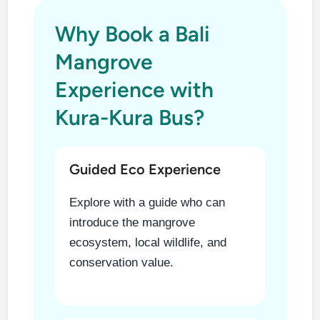
Why Book a Bali
Mangrove
Experience with
Kura-Kura Bus?
Guided Eco Experience
Explore with a guide who can
introduce the mangrove
ecosystem, local wildlife, and
conservation value.