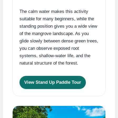
The calm water makes this activity
suitable for many beginners, while the
standing position gives you a wide view
of the mangrove landscape. As you
glide slowly between dense green trees,
you can observe exposed root
systems, shallow-water life, and the
natural structure of the forest.
View Stand Up Paddle Tour