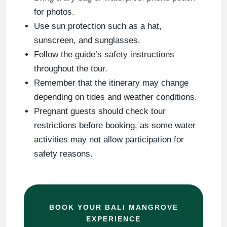
for photos.
Use sun protection such as a hat,
sunscreen, and sunglasses.
Follow the guide’s safety instructions
throughout the tour.
Remember that the itinerary may change
depending on tides and weather conditions.
Pregnant guests should check tour
restrictions before booking, as some water
activities may not allow participation for
safety reasons.
BOOK YOUR BALI MANGROVE
EXPERIENCE