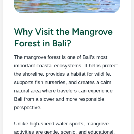
Why Visit the Mangrove
Forest in Bali?
The mangrove forest is one of Bali’s most
important coastal ecosystems. It helps protect
the shoreline, provides a habitat for wildlife,
supports fish nurseries, and creates a calm
natural area where travelers can experience
Bali from a slower and more responsible
perspective.
Unlike high-speed water sports, mangrove
activities are gentle, scenic, and educational.