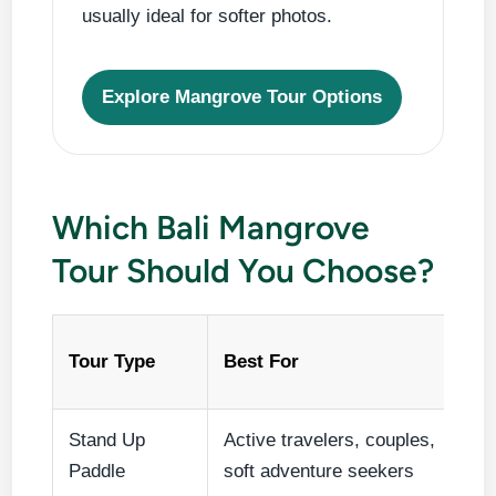
usually ideal for softer photos.
Explore Mangrove Tour Options
Which Bali Mangrove
Tour Should You Choose?
Tour Type
Best For
Stand Up
Active travelers, couples,
Paddle
soft adventure seekers