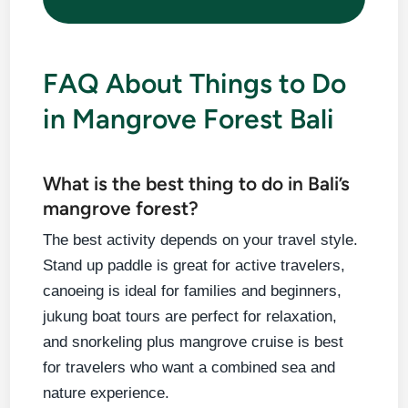
FAQ About Things to Do
in Mangrove Forest Bali
What is the best thing to do in Bali’s
mangrove forest?
The best activity depends on your travel style.
Stand up paddle is great for active travelers,
canoeing is ideal for families and beginners,
jukung boat tours are perfect for relaxation,
and snorkeling plus mangrove cruise is best
for travelers who want a combined sea and
nature experience.