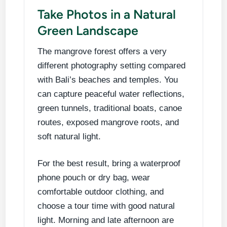
Take Photos in a Natural
Green Landscape
The mangrove forest offers a very
different photography setting compared
with Bali’s beaches and temples. You
can capture peaceful water reflections,
green tunnels, traditional boats, canoe
routes, exposed mangrove roots, and
soft natural light.
For the best result, bring a waterproof
phone pouch or dry bag, wear
comfortable outdoor clothing, and
choose a tour time with good natural
light. Morning and late afternoon are