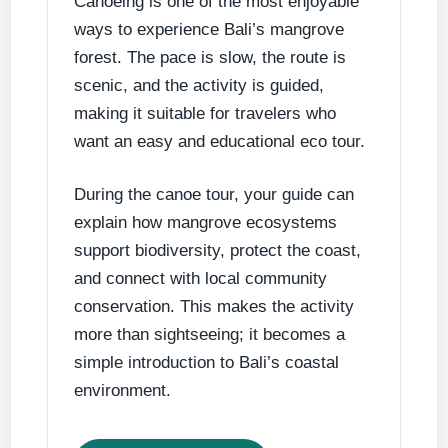
Canoeing is one of the most enjoyable
ways to experience Bali’s mangrove
forest. The pace is slow, the route is
scenic, and the activity is guided,
making it suitable for travelers who
want an easy and educational eco tour.
During the canoe tour, your guide can
explain how mangrove ecosystems
support biodiversity, protect the coast,
and connect with local community
conservation. This makes the activity
more than sightseeing; it becomes a
simple introduction to Bali’s coastal
environment.