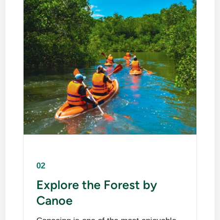
02
Explore the Forest by
Canoe