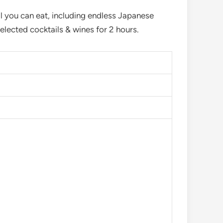
 you can eat, including endless Japanese
lected cocktails & wines for 2 hours.