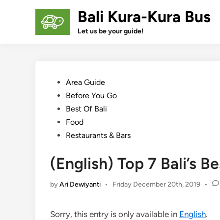
Skip
Bali Kura-Kura Bus
to
content
Let us be your guide!
Posted
Area Guide
in
Before You Go
Best Of Bali
Food
Restaurants & Bars
(English) Top 7 Bali’s 
by
Ari Dewiyanti
•
Friday December 20th, 2019
•
Sorry, this entry is only available in
English
.