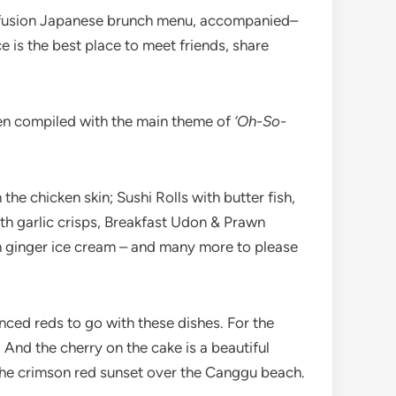
ng fusion Japanese brunch menu, accompanied–
e is the best place to meet friends, share
een compiled with the main theme of
‘Oh-So-
the chicken skin; Sushi Rolls with butter fish,
th garlic crisps, Breakfast Udon & Prawn
 ginger ice cream – and many more to please
anced reds to go with these dishes. For the
 And the cherry on the cake is a beautiful
 the crimson red sunset over the Canggu beach.