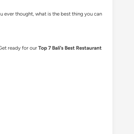
u ever thought, what is the best thing you can
 Get ready for our
Top 7 Bali’s Best Restaurant