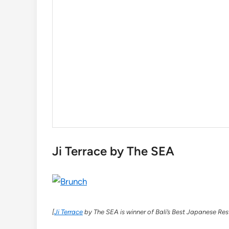
Ji Terrace by The SEA
[
Ji Terrace
by The SEA is winner of Bali’s Best Japanese Res