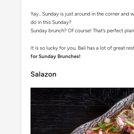
Yay.. Sunday is just around in the corner and 
do in this Sunday?
Sunday brunch? Of course! That’s perfect plan
It is so lucky for you, Bali has a lot of great 
for Sunday Brunches!
Salazon