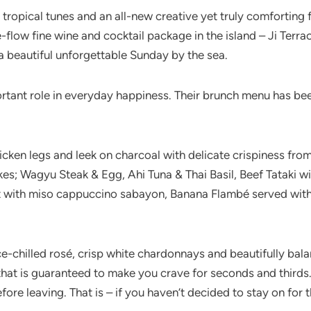
l tropical tunes and an all-new creative yet truly comforti
flow fine wine and cocktail package in the island – Ji Terrac
 beautiful unforgettable Sunday by the sea.
ortant role in everyday happiness. Their brunch menu has b
hicken legs and leek on charcoal with delicate crispiness from 
es; Wagyu Steak & Egg, Ahi Tuna & Thai Basil, Beef Tataki wi
 with miso cappuccino sabayon, Banana Flambé served with
 ice-chilled rosé, crisp white chardonnays and beautifully bal
 that is guaranteed to make you crave for seconds and thirds.
ore leaving. That is – if you haven’t decided to stay on for