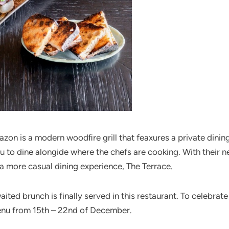
lazon is a modern woodﬁre grill that feaxures a private din
u to dine alongide where the chefs are cooking. With their n
 a more casual dining experience, The Terrace.
ted brunch is finally served in this restaurant. To celebrat
enu from 15th – 22nd of December.