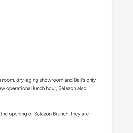
ing room, dry-aging showroom and Bali‘s only
ew operational lunch hour, Salazon also
e the opening of Salazon Brunch, they are