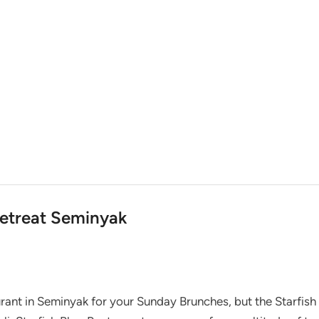
Retreat Seminyak
rant in Seminyak for your Sunday Brunches, but the Starfish 