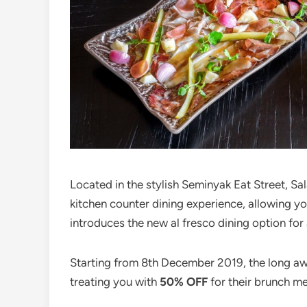
Located in the stylish Seminyak Eat Street, Sa
kitchen counter dining experience, allowing yo
introduces the new al fresco dining option for
Starting from 8th December 2019, the long awai
treating you with
50% OFF
for their brunch m