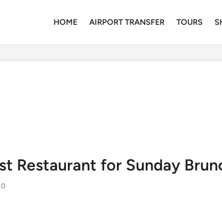
HOME
AIRPORT TRANSFER
TOURS
S
Best Restaurant for Sunday Bru
0