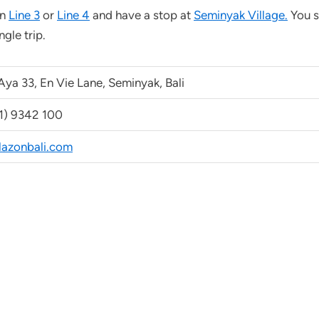
on
Line 3
or
Line 4
and have a stop at
Seminyak Village.
You s
gle trip.
Aya 33, En Vie Lane, Seminyak, Bali
1) 9342 100
azonbali.com