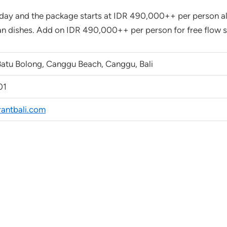
day and the package starts at IDR 490,000++ per person all
n dishes. Add on IDR 490,000++ per person for free flow se
Batu Bolong, Canggu Beach, Canggu, Bali
01
rantbali.com