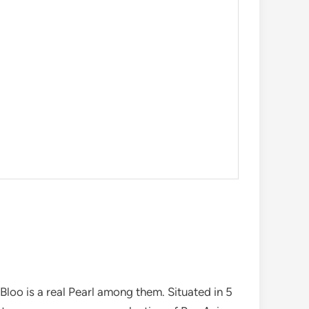
Bloo is a real Pearl among them. Situated in 5