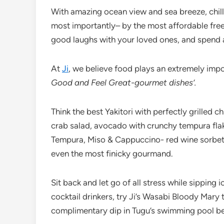
With amazing ocean view and sea breeze, chil
most importantly– by the most affordable free-
good laughs with your loved ones, and spend a
At
Ji
, we believe food plays an extremely imp
Good and Feel Great-gourmet dishes’.
Think the best Yakitori with perfectly grilled c
crab salad, avocado with crunchy tempura flak
Tempura, Miso & Cappuccino- red wine sorbet
even the most finicky gourmand.
Sit back and let go of all stress while sipping
cocktail drinkers, try Ji’s Wasabi Bloody Mary
complimentary dip in Tugu’s swimming pool bef