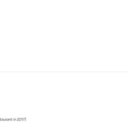
taurant in 2017]