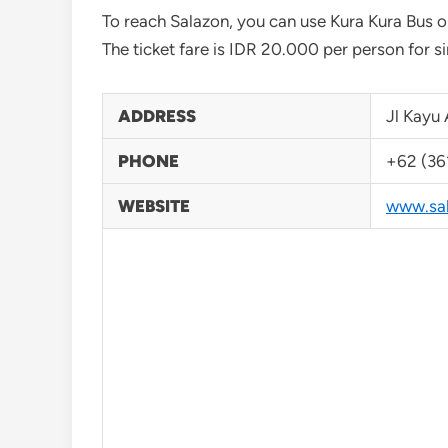
To reach Salazon, you can use Kura Kura Bus 
The ticket fare is IDR 20.000 per person for sin
ADDRESS
Jl Kayu 
PHONE
+62 (36
WEBSITE
www.sal