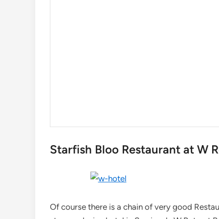
Starfish Bloo Restaurant at W 
Of course there is a chain of very good Restau