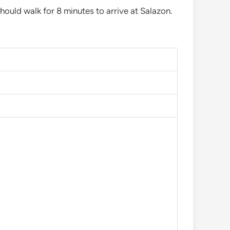
hould walk for 8 minutes to arrive at Salazon.