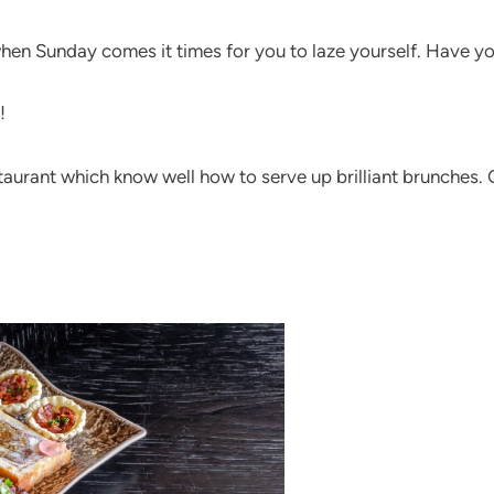
when Sunday comes it times for you to laze yourself. Have yo
!
restaurant which know well how to serve up brilliant brunches.