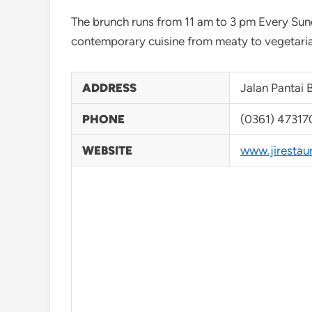
The brunch runs from 11 am to 3 pm Every Sun
contemporary cuisine from meaty to vegetaria
ADDRESS
Jalan Pantai 
PHONE
(0361) 47317
WEBSITE
www.jirestau