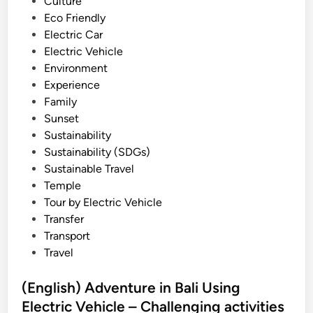
n
Culture
v
Eco Friendly
i
Electric Car
t
Electric Vehicle
y
Environment
i
Experience
n
Family
B
Sunset
a
Sustainability
l
Sustainability (SDGs)
i
Sustainable Travel
2
Temple
0
Tour by Electric Vehicle
2
Transfer
6
Transport
U
Travel
s
i
(English) Adventure in Bali Using
n
Electric Vehicle – Challenging activities
g