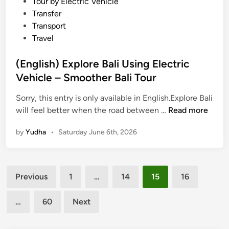
Tour by Electric Vehicle
c
Transfer
V
Transport
e
Travel
h
i
(English) Explore Bali Using Electric
c
Vehicle – Smoother Bali Tour
l
e
Sorry, this entry is only available in English.Explore Bali
–
(
will feel better when the road between …
Read more
C
E
by
Yudha
•
Saturday June 6th, 2026
h
n
a
g
l
l
Posts
l
i
Previous
1
…
14
15
16
e
s
pagination
n
h
…
60
Next
g
)
i
E