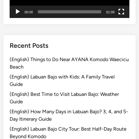
t
r
00:00
01:09
i
c
V
e
Recent Posts
h
i
(English) Things to Do Near AYANA Komodo Waecicu
c
Beach
l
(English) Labuan Bajo with Kids: A Family Travel
e
Guide
–
S
(English) Best Time to Visit Labuan Bajo: Weather
m
Guide
o
(English) How Many Days in Labuan Bajo? 3, 4, and 5-
o
Day Itinerary Guide
t
(English) Labuan Bajo City Tour: Best Half-Day Route
h
Beyond Komodo
e