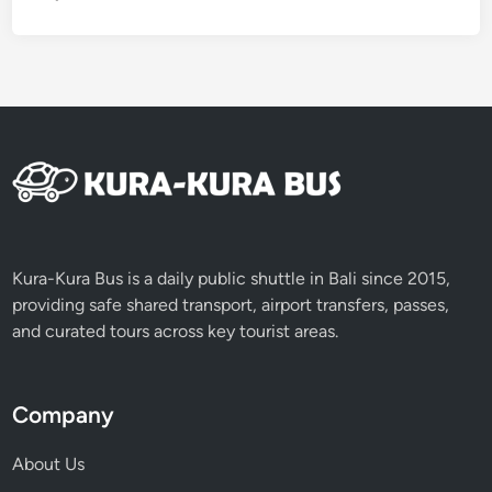
r
B
a
l
i
T
o
u
r
Kura-Kura Bus is a daily public shuttle in Bali since 2015,
providing safe shared transport, airport transfers, passes,
and curated tours across key tourist areas.
Company
About Us