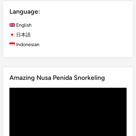
n
x
g
p
Language:
a
l
c
o
English
t
r
日本語
i
e
Indonesian
v
B
i
a
t
l
i
i
e
U
Amazing Nusa Penida Snorkeling
s
s
i
Video
n
Player
g
E
l
e
c