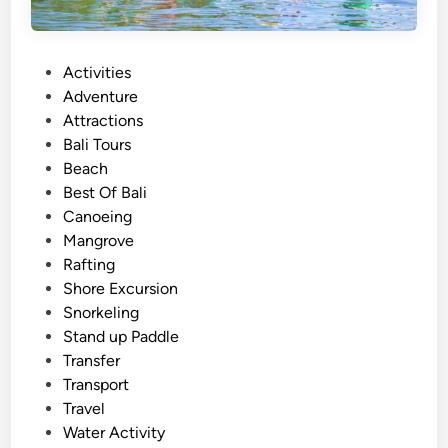
A
d
v
P
Activities
e
o
Adventure
n
s
Attractions
t
t
Bali Tours
u
e
Beach
r
d
Best Of Bali
e
i
Canoeing
2
n
Mangrove
0
Rafting
2
Shore Excursion
6
Snorkeling
–
Stand up Paddle
B
Transfer
a
Transport
l
Travel
i
Water Activity