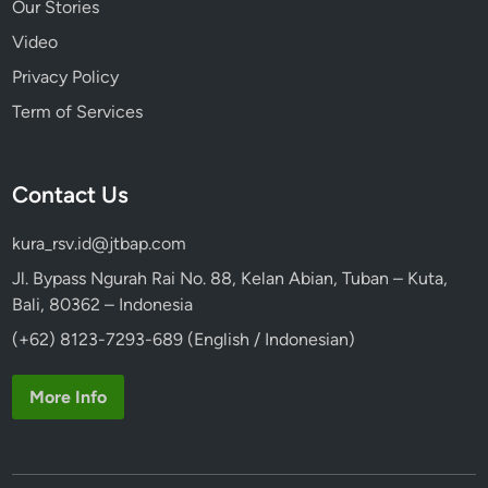
Our Stories
Video
Privacy Policy
Term of Services
Contact Us
kura_rsv.id@jtbap.com
Jl. Bypass Ngurah Rai No. 88, Kelan Abian, Tuban – Kuta,
Bali, 80362 – Indonesia
(+62) 8123-7293-689 (English / Indonesian)
More Info