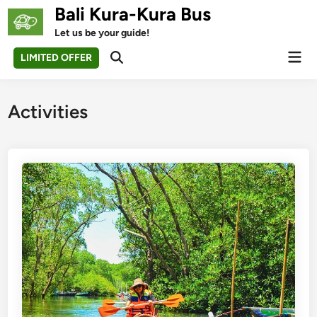
Skip
Bali Kura-Kura Bus
to
Let us be your guide!
content
Mai
LIMITED OFFER
Open
Men
Search
Activities