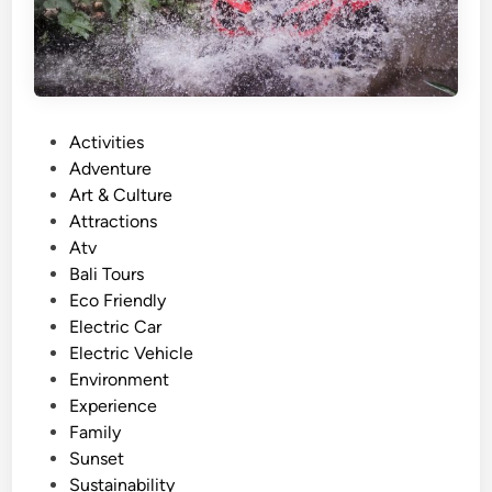
A
c
t
i
v
P
Activities
i
o
Adventure
t
s
Art & Culture
y
t
Attractions
a
e
Atv
n
d
Bali Tours
d
i
Eco Friendly
A
n
Electric Car
d
Electric Vehicle
v
Environment
e
Experience
n
Family
t
Sunset
u
Sustainability
r