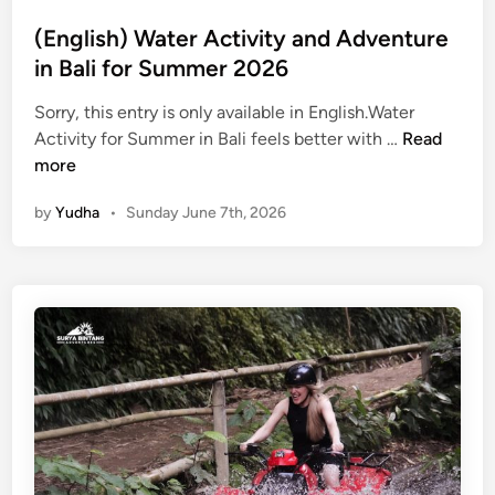
S
u
(English) Water Activity and Adventure
m
in Bali for Summer 2026
m
e
Sorry, this entry is only available in English.Water
r
(
Activity for Summer in Bali feels better with …
Read
W
E
more
a
n
by
Yudha
•
Sunday June 7th, 2026
t
g
e
l
r
i
J
s
o
h
u
)
r
W
n
a
e
t
y
e
r