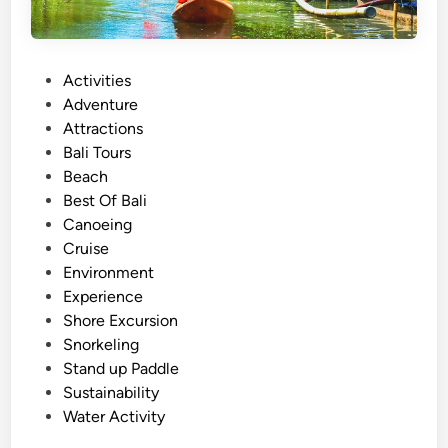
P
Activities
o
Adventure
s
Attractions
t
Bali Tours
e
Beach
d
Best Of Bali
i
Canoeing
n
Cruise
Environment
Experience
Shore Excursion
Snorkeling
Stand up Paddle
Sustainability
Water Activity