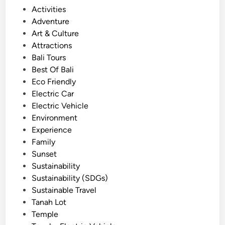
e
P
Activities
i
o
Adventure
n
s
Art & Culture
B
t
Attractions
a
e
Bali Tours
l
d
Best Of Bali
i
i
Eco Friendly
U
n
Electric Car
s
Electric Vehicle
i
Environment
n
Experience
g
Family
E
Sunset
l
Sustainability
e
Sustainability (SDGs)
c
Sustainable Travel
t
Tanah Lot
r
Temple
i