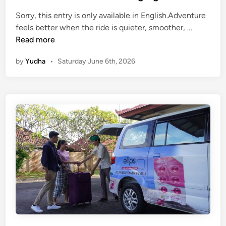
E
Sorry, this entry is only available in English.Adventure
l
(
feels better when the ride is quieter, smoother, …
e
E
Read more
c
n
t
by
Yudha
•
Saturday June 6th, 2026
g
r
l
i
i
c
s
V
h
e
)
h
A
i
d
c
v
l
e
e
n
t
u
r