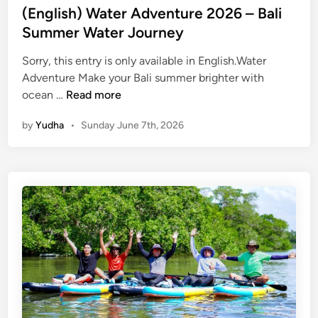
(English) Water Adventure 2026 – Bali
Summer Water Journey
Sorry, this entry is only available in English.Water
Adventure Make your Bali summer brighter with
(
ocean …
Read more
E
by
Yudha
•
Sunday June 7th, 2026
n
g
l
i
s
h
)
W
a
t
e
r