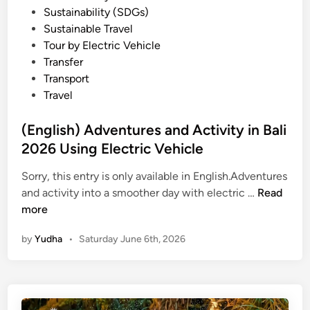
Sustainability (SDGs)
e
Sustainable Travel
i
Tour by Electric Vehicle
n
Transfer
B
Transport
a
Travel
l
i
(English) Adventures and Activity in Bali
f
2026 Using Electric Vehicle
o
r
Sorry, this entry is only available in English.Adventures
S
(
and activity into a smoother day with electric …
Read
u
E
more
m
n
m
by
Yudha
•
Saturday June 6th, 2026
g
e
l
r
i
2
s
0
h