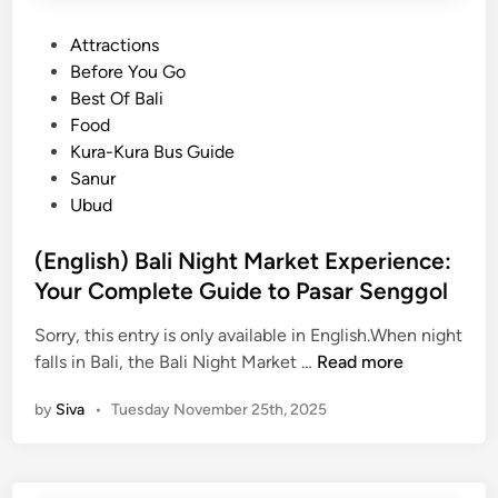
P
Attractions
o
Before You Go
s
Best Of Bali
t
Food
e
Kura-Kura Bus Guide
d
Sanur
i
Ubud
n
(English) Bali Night Market Experience:
Your Complete Guide to Pasar Senggol
Sorry, this entry is only available in English.When night
(
falls in Bali, the Bali Night Market …
Read more
E
by
Siva
•
Tuesday November 25th, 2025
n
g
l
i