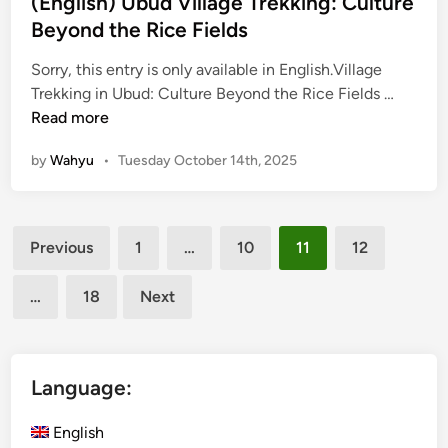
(English) Ubud Village Trekking: Culture
:
Beyond the Rice Fields
D
i
Sorry, this entry is only available in English.Village
(
s
Trekking in Ubud: Culture Beyond the Rice Fields …
E
c
Read more
n
o
by
Wahyu
•
Tuesday October 14th, 2025
g
v
l
e
i
r
Posts
s
U
Previous
1
…
10
11
12
h
b
pagination
)
u
…
18
Next
U
d
b
’
u
s
d
V
Language:
V
i
i
l
English