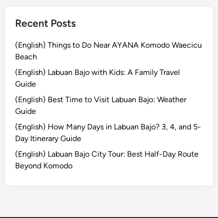
r
e
Recent Posts
B
e
(English) Things to Do Near AYANA Komodo Waecicu
y
Beach
o
(English) Labuan Bajo with Kids: A Family Travel
n
Guide
d
t
(English) Best Time to Visit Labuan Bajo: Weather
h
Guide
e
(English) How Many Days in Labuan Bajo? 3, 4, and 5-
R
Day Itinerary Guide
i
(English) Labuan Bajo City Tour: Best Half-Day Route
c
Beyond Komodo
e
F
i
e
l