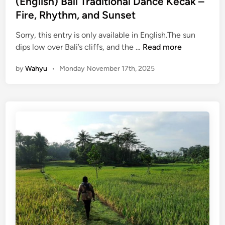
(English) Bali Traditional Dance Kecak –
E
n
Fire, Rhythm, and Sunset
x
p
Sorry, this entry is only available in English.The sun
e
(
dips low over Bali’s cliffs, and the …
Read more
r
E
i
by
Wahyu
•
Monday November 17th, 2025
n
e
g
n
l
c
i
e
s
:
h
Y
)
o
B
u
a
r
l
C
i
o
T
m
r
p