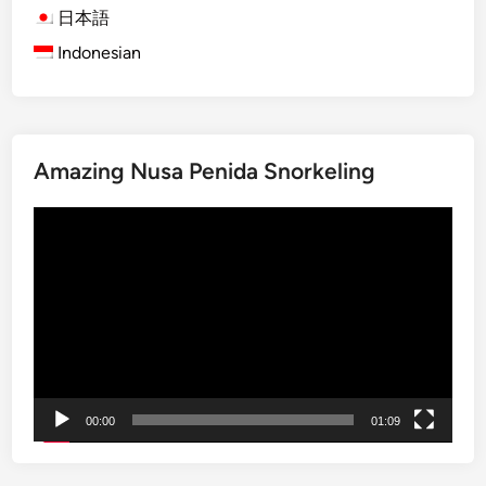
l
l
日本語
l
a
Indonesian
a
g
g
e
e
L
T
i
r
f
Amazing Nusa Penida Snorkeling
e
e
k
a
Video
k
n
Player
i
d
n
N
g
a
:
t
C
u
u
r
l
e
00:00
01:09
t
u