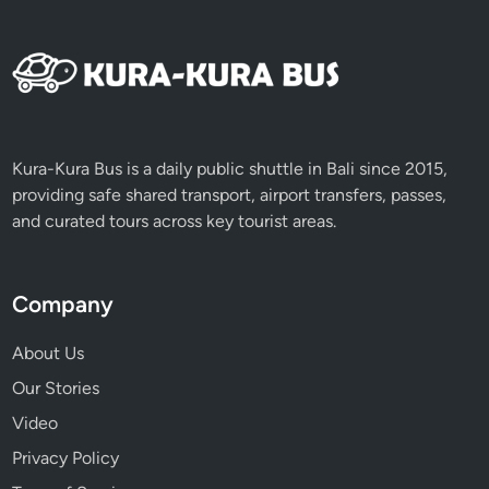
d
s
Kura-Kura Bus is a daily public shuttle in Bali since 2015,
providing safe shared transport, airport transfers, passes,
and curated tours across key tourist areas.
Company
About Us
Our Stories
Video
Privacy Policy