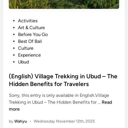
a
l
d
e
i
t
P
Activities
t
e
o
Art & Culture
i
G
s
Before You Go
o
u
t
Best Of Bali
n
i
e
Culture
a
d
d
Experience
l
e
i
Ubud
D
t
n
a
o
(English) Village Trekking in Ubud – The
n
P
Hidden Benefits for Travelers
c
a
e
s
Sorry, this entry is only available in English.Village
K
a
(
Trekking in Ubud – The Hidden Benefits for …
Read
e
r
E
more
c
S
n
a
e
by
Wahyu
•
Wednesday November 12th, 2025
g
k
n