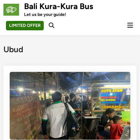
Skip
Bali Kura-Kura Bus
to
Let us be your guide!
content
Mai
LIMITED OFFER
Open
Men
Search
Ubud