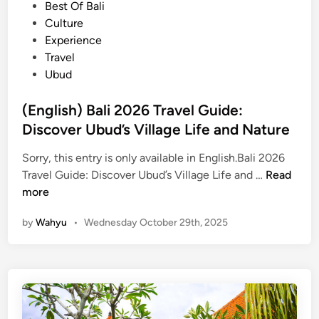
e
Best Of Bali
g
s
d
Culture
i
e
i
Experience
n
t
n
Travel
U
Ubud
b
u
(English) Bali 2026 Travel Guide:
d
Discover Ubud’s Village Life and Nature
–
T
Sorry, this entry is only available in English.Bali 2026
h
(
Travel Guide: Discover Ubud’s Village Life and …
Read
e
E
more
H
n
i
by
Wahyu
•
Wednesday October 29th, 2025
g
d
l
d
i
e
s
n
h
B
)
e