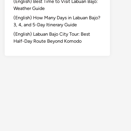
(English) Best Time to Visit Labuan Bajo:
Weather Guide
(English) How Many Days in Labuan Bajo?
3, 4, and 5-Day Itinerary Guide
(English) Labuan Bajo City Tour: Best
Half-Day Route Beyond Komodo