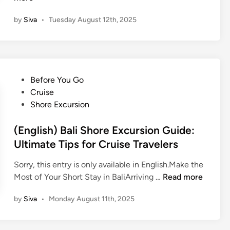
B
l
n
a
i
by
Siva
•
Tuesday August 12th, 2025
g
l
’
l
i
s
i
’
T
s
s
r
h
T
P
Before You Go
a
)
r
o
Cruise
d
B
a
s
Shore Excursion
i
a
d
t
t
l
i
e
(English) Bali Shore Excursion Guide:
i
i
t
d
Ultimate Tips for Cruise Travelers
o
n
i
i
n
e
o
Sorry, this entry is only available in English.Make the
n
a
s
n
(
Most of Your Short Stay in BaliArriving …
Read more
l
e
s
E
M
T
w
by
Siva
•
Monday August 11th, 2025
n
u
r
i
g
s
a
t
l
i