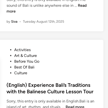
(
sound of Bali is unlike anywhere else in …
Read
E
more
n
by
Siva
•
Tuesday August 12th, 2025
g
l
i
s
h
P
Activities
)
o
Art & Culture
B
s
Before You Go
a
t
Best Of Bali
l
e
Culture
i
d
n
i
(English) Experience Bali’s Traditions
e
n
with the Balinese Culture Lesson Tour
s
e
Sorry, this entry is only available in English.Bali is an
G
(
island of art, rhythm, and rituals, …
Read more