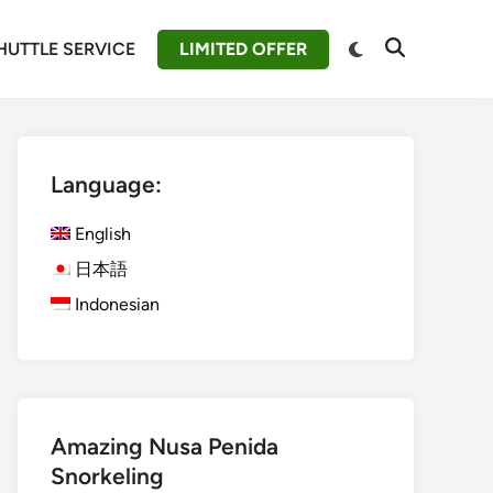
Switch
HUTTLE SERVICE
LIMITED OFFER
Open
to
Search
dark
mode
Language:
English
日本語
Indonesian
Amazing Nusa Penida
Snorkeling