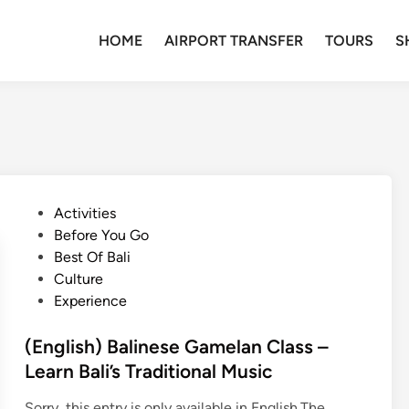
HOME
AIRPORT TRANSFER
TOURS
S
P
Activities
o
Before You Go
s
Best Of Bali
t
Culture
e
Experience
d
i
(English) Balinese Gamelan Class –
n
Learn Bali’s Traditional Music
Sorry, this entry is only available in English.The