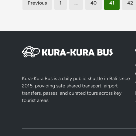
Posts
Previous
1
…
40
41
42
pagination
Kura-Kura Bus is a daily public shuttle in Bali since
2015, providing safe shared transport, airport
transfers, passes, and curated tours across key
tourist areas.