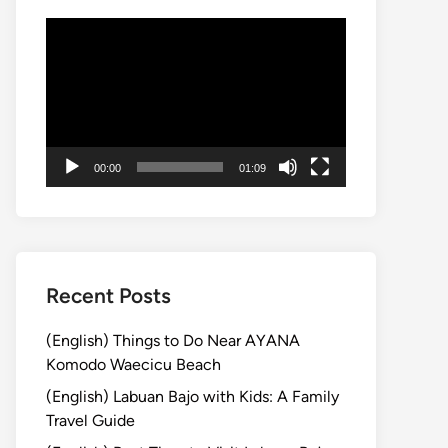
Video
Player
00:00
01:09
Recent Posts
(English) Things to Do Near AYANA
Komodo Waecicu Beach
(English) Labuan Bajo with Kids: A Family
Travel Guide