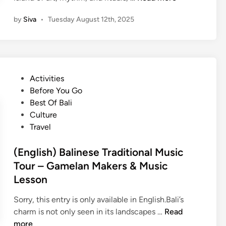
a
E
m
by
Siva
•
Tuesday August 12th, 2025
n
e
g
l
l
a
i
n
s
C
P
Activities
h
l
o
Before You Go
)
a
s
Best Of Bali
E
s
t
Culture
x
s
e
Travel
p
–
d
e
L
i
(English) Balinese Traditional Music
r
e
n
Tour – Gamelan Makers & Music
i
a
Lesson
e
r
n
n
Sorry, this entry is only available in English.Bali’s
c
B
(
charm is not only seen in its landscapes …
Read
e
a
E
more