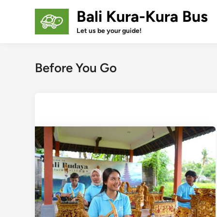
Skip
Bali Kura-Kura Bus
to
content
Let us be your guide!
Before You Go