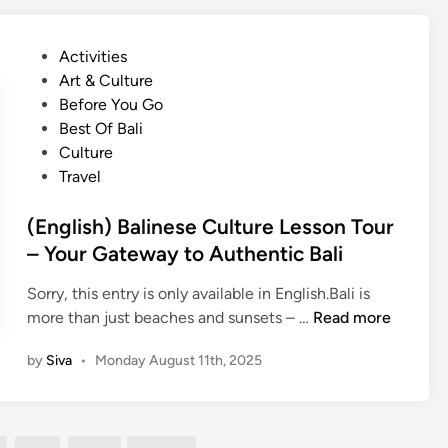
d
h
i
c
i
t
s
t
P
Activities
h
h
i
o
Art & Culture
e
)
o
s
Before You Go
B
B
n
t
Best Of Bali
a
a
a
e
Culture
l
l
l
d
Travel
i
i
M
i
n
S
u
n
(English) Balinese Culture Lesson Tour
e
h
s
– Your Gateway to Authentic Bali
s
o
i
e
r
c
Sorry, this entry is only available in English.Bali is
C
e
T
(
more than just beaches and sunsets – …
Read more
u
E
o
E
l
x
by
Siva
•
Monday August 11th, 2025
u
n
t
c
r
g
u
u
–
l
r
r
G
i
e
s