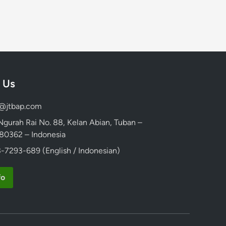
 Us
d@jtbap.com
 Ngurah Rai No. 88, Kelan Abian, Tuban –
, 80362 – Indonesia
-7293-689 (English / Indonesian)
fo