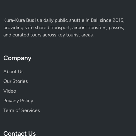
Kura-Kura Bus is a daily public shuttle in Bali since 2015,
providing safe shared transport, airport transfers, passes,
and curated tours across key tourist areas.
Company
About Us
Our Stories
Video
Privacy Policy
Term of Services
Contact Us