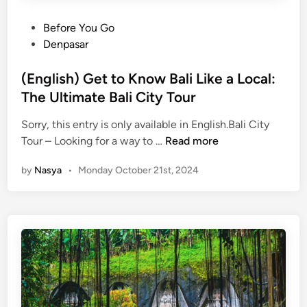
P
Before You Go
o
Denpasar
s
t
(English) Get to Know Bali Like a Local:
e
The Ultimate Bali City Tour
d
Sorry, this entry is only available in English.Bali City
i
(
Tour – Looking for a way to …
Read more
n
E
by
Nasya
•
Monday October 21st, 2024
n
g
l
i
s
h
)
G
e