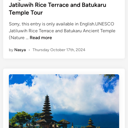
m
d
C
Jatiluwih Rice Terrace and Batukaru
p
i
i
Temple Tour
l
n
t
e
Sorry, this entry is only available in English.UNESCO
y
:
Jatiluwih Rice Terrace and Batukaru Ancient Temple
T
B
(
(Nature …
Read more
o
a
E
u
l
by
Nasya
•
Thursday October 17th, 2024
n
r
i
g
’
l
s
i
H
s
i
h
d
)
d
C
e
h
n
i
S
l
a
l