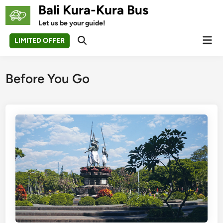
Skip
Bali Kura-Kura Bus
to
Let us be your guide!
content
Mai
LIMITED OFFER
Open
Men
Search
Before You Go