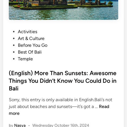
c
i
r
n
e
’
d
i
P
Activities
S
n
o
Art & Culture
p
B
s
Before You Go
o
a
t
Best Of Bali
t
l
e
Temple
Y
i
d
o
’
i
(English) More Than Sunsets: Awesome
u
s
n
G
Things You Didn’t Know You Could Do in
N
o
a
Bali
t
t
Sorry, this entry is only available in English.Bali’s not
t
u
(
just about beaches and sunsets—it’s got a …
Read
a
r
E
more
C
e
n
h
:
by
Nasya
•
Wednesday October 16th, 2024
g
e