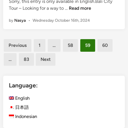
Sorry, this entry is only available in English.Bali City
t
d
e
(
Tour – Looking for a way to …
Read more
s
i
a
E
:
n
n
by
Nasya
•
Wednesday October 16th, 2024
n
A
d
g
w
B
l
e
a
Posts
i
s
t
Previous
1
…
58
59
60
s
o
pagination
u
h
m
k
…
83
Next
)
e
a
B
T
r
a
h
u
l
i
Language:
T
i
n
e
C
g
English
m
i
s
p
日本語
t
Y
l
Indonesian
y
o
e
T
u
T