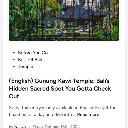
t
t
o
K
n
o
w
P
Before You Go
B
o
Best Of Bali
a
s
Temple
l
t
i
e
(English) Gunung Kawi Temple: Bali’s
L
d
Hidden Sacred Spot You Gotta Check
i
i
k
Out
n
e
Sorry, this entry is only available in English.Forget the
a
(
beaches for a day and dive into …
Read more
L
E
o
by
Nasya
•
Friday October 18th, 2024
n