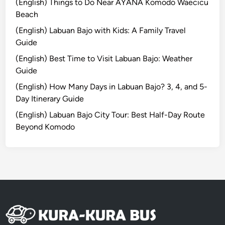
(English) Things to Do Near AYANA Komodo Waecicu
o
Beach
i
(English) Labuan Bajo with Kids: A Family Travel
n
Guide
B
(English) Best Time to Visit Labuan Bajo: Weather
a
Guide
l
i
(English) How Many Days in Labuan Bajo? 3, 4, and 5-
Day Itinerary Guide
(English) Labuan Bajo City Tour: Best Half-Day Route
Beyond Komodo