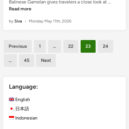
(
Balinese Gamelan gives travelers a close look at …
v
e
E
Read more
e
G
n
S
a
by
Siva
•
Monday May 11th, 2026
g
U
m
l
P
e
i
T
l
Posts
s
o
a
Previous
1
…
22
23
24
h
pagination
u
n
)
r
…
45
Next
D
i
i
n
s
J
c
Language:
i
o
m
v
English
b
e
a
日本語
r
r
Indonesian
B
a
a
n