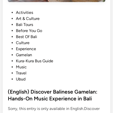
P
b
&
a
u
K
P
Activities
d
d
e
o
Art & Culture
d
:
c
s
Bali Tours
l
D
a
t
Before You Go
e
i
k
e
Best Of Bali
i
s
D
d
Culture
n
c
a
i
Experience
B
o
n
n
Gamelan
a
v
c
Kura-Kura Bus Guide
l
e
e
Music
i
r
Travel
:
B
Ubud
M
a
a
l
(English) Discover Balinese Gamelan:
n
i
Hands-On Music Experience in Bali
g
n
r
e
Sorry, this entry is only available in English.Discover
o
s