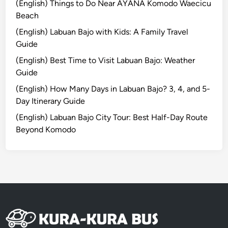
(English) Things to Do Near AYANA Komodo Waecicu
-
Beach
O
(English) Labuan Bajo with Kids: A Family Travel
n
Guide
M
u
(English) Best Time to Visit Labuan Bajo: Weather
s
Guide
i
(English) How Many Days in Labuan Bajo? 3, 4, and 5-
c
Day Itinerary Guide
E
(English) Labuan Bajo City Tour: Best Half-Day Route
x
Beyond Komodo
p
e
r
i
e
n
c
e