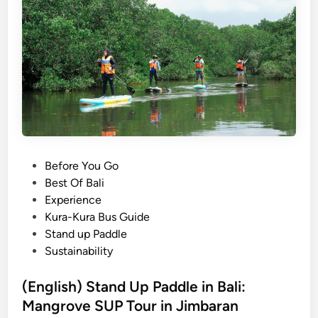
h
4
e
)
W
a
H
D
n
o
s
w
:
t
S
o
t
G
a
e
n
t
P
Before You Go
d
B
o
Best Of Bali
U
a
s
Experience
p
l
t
Kura-Kura Bus Guide
P
i
e
Stand up Paddle
a
n
d
Sustainability
d
e
i
d
s
n
(English) Stand Up Paddle in Bali:
l
e
e
Mangrove SUP Tour in Jimbaran
T