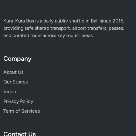
i
n
B
Kura-Kura Bus is a daily public shuttle in Bali since 2015,
a
providing safe shared transport, airport transfers, passes,
l
and curated tours across key tourist areas.
i
Company
About Us
Our Stories
Video
Privacy Policy
Term of Services
Contact Us