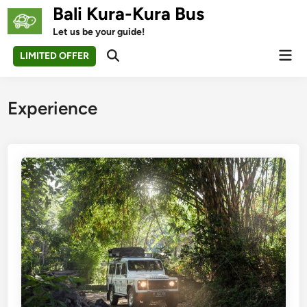
Skip
Bali Kura-Kura Bus
to
Let us be your guide!
content
Mai
LIMITED OFFER
Open
Men
Search
Experience