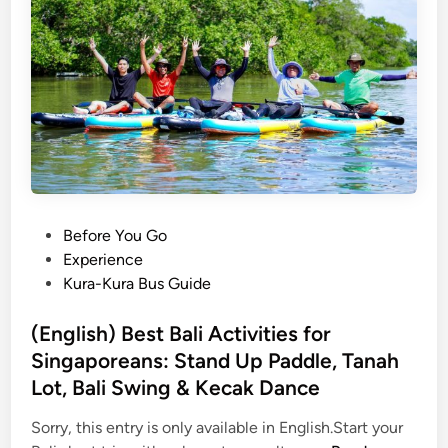
h
)
B
a
l
i
R
a
i
n
P
Before You Go
f
o
Experience
o
s
Kura-Kura Bus Guide
r
t
e
e
(English) Best Bali Activities for
s
d
Singaporeans: Stand Up Paddle, Tanah
t
i
Lot, Bali Swing & Kecak Dance
A
n
d
Sorry, this entry is only available in English.Start your
v