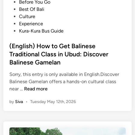
o
Before You Go
’
t
s
Best Of Bali
s
i
t
Culture
H
v
e
Experience
i
i
d
Kura-Kura Bus Guide
d
t
i
d
i
n
(English) How to Get Balinese
e
e
n
Traditional Class in Ubud: Discover
s
G
f
Balinese Gamelan
r
o
Sorry, this entry is only available in English.Discover
e
r
Balinese Gamelan offers a hands-on cultural class
e
S
(
near …
Read more
n
i
E
S
n
by
Siva
•
Tuesday May 12th, 2026
n
i
g
g
d
a
l
e
p
i
b
o
s
y
r