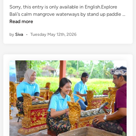
,
r
Sorry, this entry is only available in English.Explore
T
a
Bali’s calm mangrove waterways by stand up paddle …
a
(
d
Read more
n
E
i
a
by
Siva
•
Tuesday May 12th, 2026
n
t
h
g
i
L
l
o
o
i
n
t
s
a
,
h
l
B
)
C
a
S
l
l
t
a
i
a
s
S
n
s
w
d
i
i
U
n
n
p
U
g