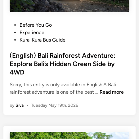
P
Before You Go
o
Experience
s
Kura-Kura Bus Guide
t
e
(English) Bali Rainforest Adventure:
d
Explore Bali’s Hidden Green Side by
i
4WD
n
Sorry, this entry is only available in English.A Bali
(
rainforest adventure is one of the best …
Read more
E
by
Siva
•
Tuesday May 19th, 2026
n
g
l
i
s