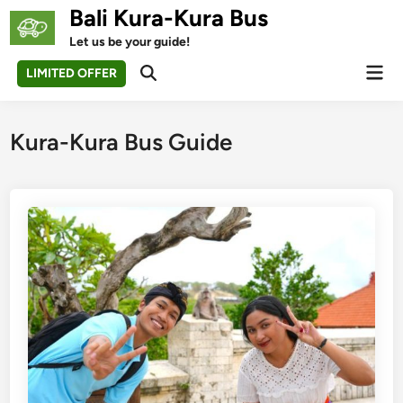
Skip
Bali Kura-Kura Bus
to
Let us be your guide!
content
Mai
LIMITED OFFER
Open
Men
Search
Kura-Kura Bus Guide