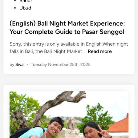
d
Sanur
e
d
i
Ubud
T
e
n
o
2
(English) Bali Night Market Experience:
u
0
Your Complete Guide to Pasar Senggol
r
2
i
6
Sorry, this entry is only available in English.When night
s
(
:
falls in Bali, the Bali Night Market …
Read more
m
E
A
by
Siva
•
Tuesday November 25th, 2025
i
n
L
n
g
o
B
l
c
a
i
a
l
s
l
i
h
G
)
u
B
i
a
d
l
e