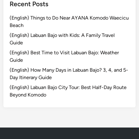
s
Recent Posts
t
o
(English) Things to Do Near AYANA Komodo Waecicu
r
Beach
y
(English) Labuan Bajo with Kids: A Family Travel
,
Guide
M
e
(English) Best Time to Visit Labuan Bajo: Weather
a
Guide
n
(English) How Many Days in Labuan Bajo? 3, 4, and 5-
i
Day Itinerary Guide
n
(English) Labuan Bajo City Tour: Best Half-Day Route
g
Beyond Komodo
,
H
o
w
t
o