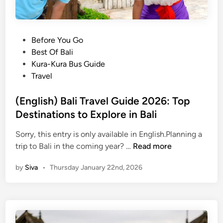
P
Before You Go
o
Best Of Bali
s
Kura-Kura Bus Guide
t
Travel
e
d
(English) Bali Travel Guide 2026: Top
i
Destinations to Explore in Bali
n
Sorry, this entry is only available in English.Planning a
(
trip to Bali in the coming year? …
Read more
E
by
Siva
•
Thursday January 22nd, 2026
n
g
l
i
s