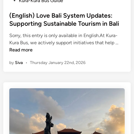
s
Kura-Kura Bus Guide
2
t
6
e
(English) Love Bali System Updates:
:
d
Supporting Sustainable Tourism in Bali
T
i
o
Sorry, this entry is only available in English.At Kura-
n
p
(
Kura Bus, we actively support initiatives that help …
D
E
Read more
e
n
by
Siva
•
Thursday January 22nd, 2026
s
g
t
l
i
i
n
s
a
h
t
)
i
L
o
o
n
v
s
e