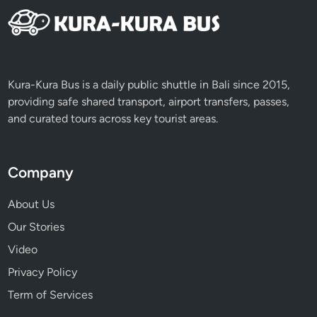
V
i
s
i
t
Kura-Kura Bus is a daily public shuttle in Bali since 2015,
,
providing safe shared transport, airport transfers, passes,
T
and curated tours across key tourist areas.
h
i
n
Company
g
s
About Us
t
Our Stories
o
D
Video
o
Privacy Policy
&
Term of Services
M
o