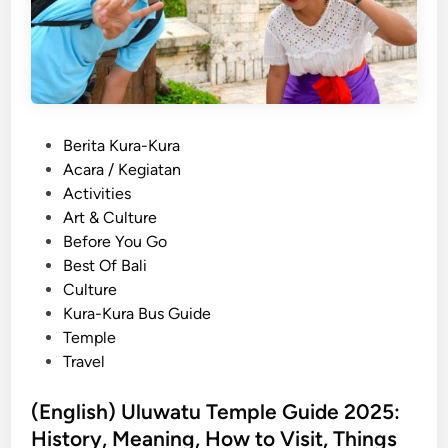
i
f
N
o
i
r
g
F
h
i
t
r
P
Berita Kura-Kura
M
s
o
Acara / Kegiatan
a
t
s
Activities
r
-
t
Art & Culture
k
T
e
Before You Go
e
i
d
Best Of Bali
t
m
i
Culture
E
e
n
Kura-Kura Bus Guide
x
V
Temple
p
i
Travel
e
s
r
i
(English) Uluwatu Temple Guide 2025:
i
t
History, Meaning, How to Visit, Things
e
o