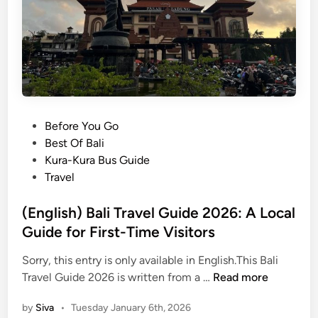
t
B
o
a
E
l
x
i
p
S
l
y
o
s
r
t
P
Before You Go
e
e
o
Best Of Bali
i
m
s
Kura-Kura Bus Guide
n
U
t
Travel
B
p
e
a
d
d
(English) Bali Travel Guide 2026: A Local
l
a
i
Guide for First-Time Visitors
i
t
n
e
Sorry, this entry is only available in English.This Bali
s
(
Travel Guide 2026 is written from a …
Read more
:
E
by
Siva
•
Tuesday January 6th, 2026
S
n