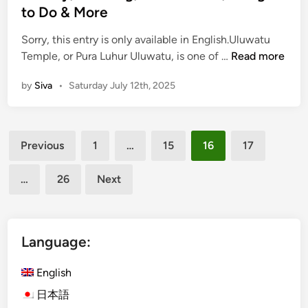
n
r
to Do & More
c
s
Sorry, this entry is only available in English.Uluwatu
e
(
Temple, or Pura Luhur Uluwatu, is one of …
Read more
:
E
Y
by
Siva
•
Saturday July 12th, 2025
n
o
g
u
l
r
Posts
i
C
Previous
1
…
15
16
17
s
o
pagination
h
m
…
26
Next
)
p
U
l
l
e
u
Language:
t
w
e
a
English
G
t
u
日本語
u
i