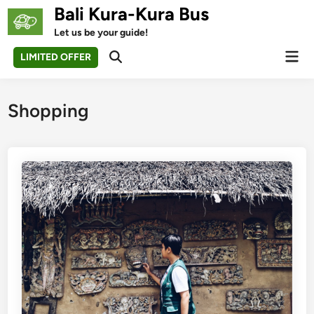
Skip
Bali Kura-Kura Bus
to
Let us be your guide!
content
Mai
LIMITED OFFER
Open
Men
Search
Shopping