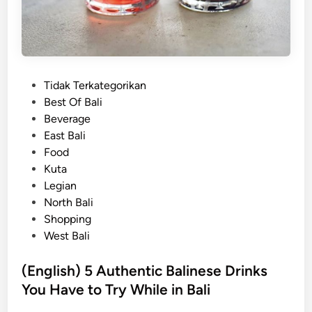
u
v
e
n
i
P
Tidak Terkategorikan
r
o
Best Of Bali
s
s
Beverage
Y
t
East Bali
o
e
Food
u
d
Kuta
H
i
Legian
a
n
North Bali
v
Shopping
e
West Bali
t
o
(English) 5 Authentic Balinese Drinks
B
You Have to Try While in Bali
r