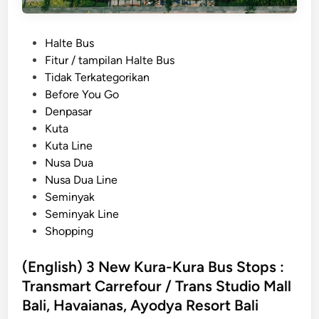
c
B
P
Halte Bus
a
o
Fitur / tampilan Halte Bus
l
s
Tidak Terkategorikan
i
t
Before You Go
n
e
Denpasar
e
d
Kuta
s
i
Kuta Line
e
n
Nusa Dua
D
Nusa Dua Line
r
Seminyak
i
Seminyak Line
n
Shopping
k
s
(English) 3 New Kura-Kura Bus Stops :
Y
Transmart Carrefour / Trans Studio Mall
o
u
Bali, Havaianas, Ayodya Resort Bali
H