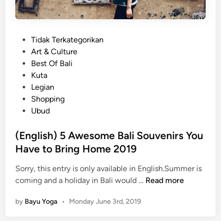
P
Tidak Terkategorikan
o
Art & Culture
s
Best Of Bali
t
Kuta
e
Legian
d
Shopping
i
Ubud
n
(English) 5 Awesome Bali Souvenirs You
Have to Bring Home 2019
Sorry, this entry is only available in English.Summer is
(
coming and a holiday in Bali would …
Read more
E
by
Bayu Yoga
•
Monday June 3rd, 2019
n
g