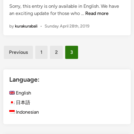
Sorry, this entry is only available in English. We have
a
(
an exciting update for those who …
Read more
v
E
e
by
kurakurabali
•
Sunday April 28th, 2019
n
t
g
o
l
T
Posts
i
r
Previous
1
2
3
s
y
pagination
h
W
)
h
3
Language:
i
N
l
e
English
e
w
i
日本語
K
n
Indonesian
u
B
r
a
a
l