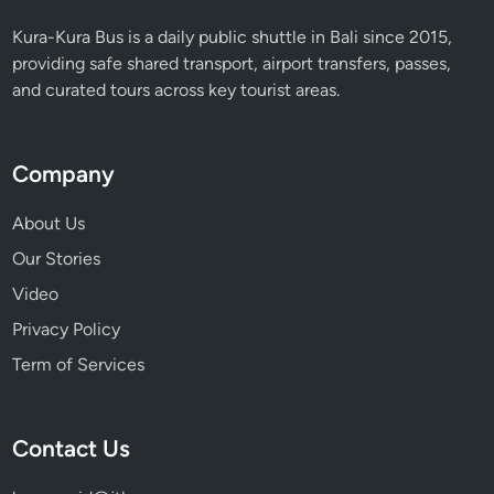
S
Kura-Kura Bus is a daily public shuttle in Bali since 2015,
t
providing safe shared transport, airport transfers, passes,
u
and curated tours across key tourist areas.
d
i
o
Company
M
a
About Us
l
Our Stories
l
B
Video
a
Privacy Policy
l
Term of Services
i
,
H
Contact Us
a
v