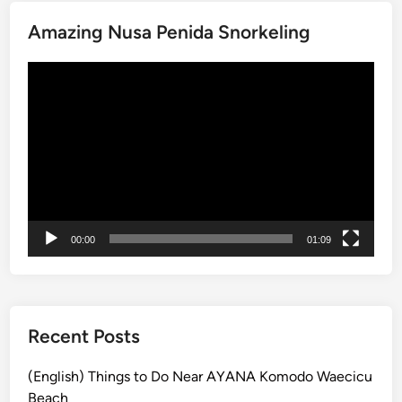
-
i
K
Amazing Nusa Penida Snorkeling
u
r
Video
a
Player
B
u
s
S
t
o
p
00:00
01:09
s
:
T
r
Recent Posts
a
n
(English) Things to Do Near AYANA Komodo Waecicu
s
Beach