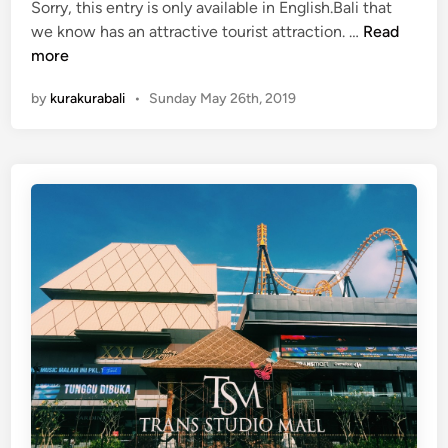
i
Sorry, this entry is only available in English.Bali that
n
(
we know has an attractive tourist attraction. …
Read
g
E
more
H
n
by
kurakurabali
•
Sunday May 26th, 2019
o
g
m
l
e
i
2
s
0
h
1
)
9
5
A
u
t
h
e
n
t
i