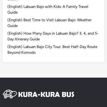
m
(English) Labuan Bajo with Kids: A Family Travel
a
Guide
r
(English) Best Time to Visit Labuan Bajo: Weather
t
Guide
C
a
(English) How Many Days in Labuan Bajo? 3, 4, and 5-
r
Day Itinerary Guide
r
(English) Labuan Bajo City Tour: Best Half-Day Route
e
Beyond Komodo
f
o
u
r
/
T
r
a
n
s