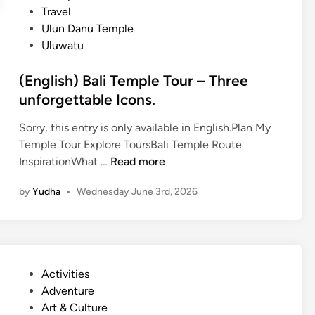
Travel
T
Ulun Danu Temple
e
Uluwatu
m
p
(English) Bali Temple Tour – Three
l
unforgettable Icons.
e
J
Sorry, this entry is only available in English.Plan My
o
Temple Tour Explore ToursBali Temple Route
u
(
InspirationWhat …
Read more
r
E
n
by
Yudha
•
Wednesday June 3rd, 2026
n
e
g
y
l
i
s
P
Activities
h
o
Adventure
)
s
Art & Culture
B