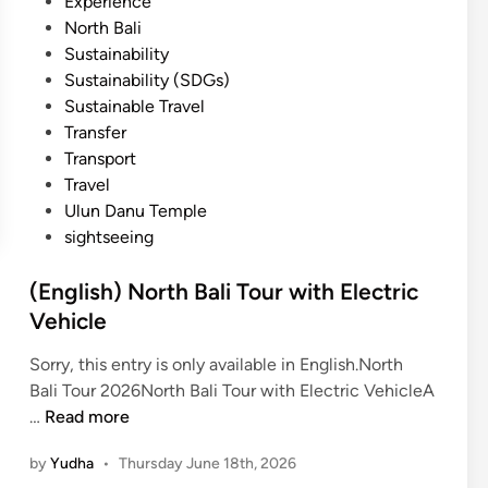
Experience
North Bali
Sustainability
Sustainability (SDGs)
Sustainable Travel
Transfer
Transport
Travel
Ulun Danu Temple
sightseeing
(English) North Bali Tour with Electric
Vehicle
Sorry, this entry is only available in English.North
Bali Tour 2026North Bali Tour with Electric VehicleA
(
…
Read more
E
by
Yudha
•
Thursday June 18th, 2026
n