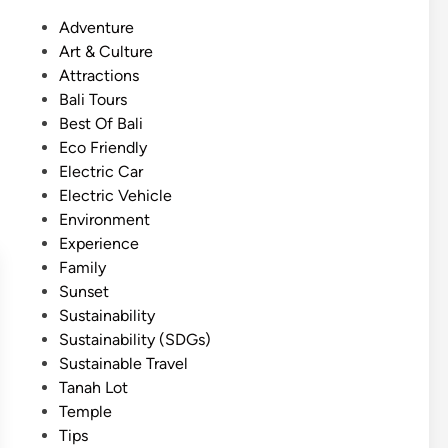
s
P
Adventure
h
o
Art & Culture
)
s
Attractions
E
t
Bali Tours
c
e
Best Of Bali
o
d
Eco Friendly
-
i
Electric Car
C
n
Electric Vehicle
o
Environment
m
Experience
f
Family
o
Sunset
r
Sustainability
t
Sustainability (SDGs)
T
Sustainable Travel
e
Tanah Lot
m
Temple
p
Tips
l