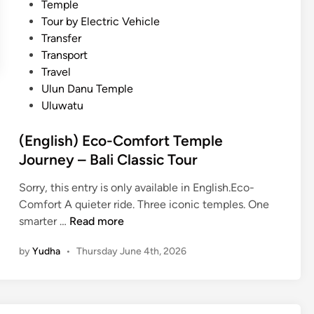
Temple
w
Tour by Electric Vehicle
i
Transfer
t
Transport
h
Travel
E
Ulun Danu Temple
l
Uluwatu
e
c
(English) Eco-Comfort Temple
t
Journey – Bali Classic Tour
r
i
Sorry, this entry is only available in English.Eco-
c
Comfort A quieter ride. Three iconic temples. One
V
(
smarter …
Read more
e
E
h
by
Yudha
•
Thursday June 4th, 2026
n
i
g
c
l
l
i
e