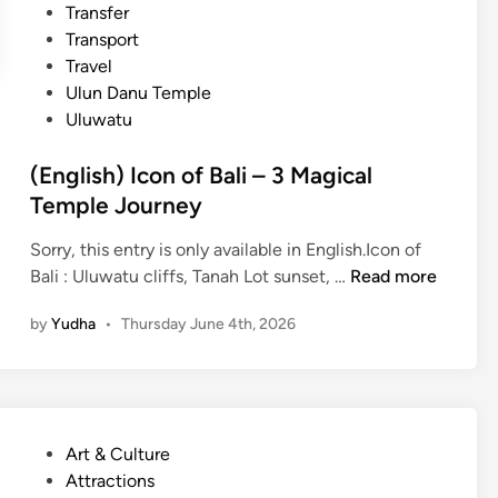
Transfer
e
Transport
J
Travel
o
Ulun Danu Temple
u
Uluwatu
r
n
(English) Icon of Bali – 3 Magical
e
Temple Journey
y
–
Sorry, this entry is only available in English.Icon of
B
(
Bali : Uluwatu cliffs, Tanah Lot sunset, …
Read more
a
E
l
by
Yudha
•
Thursday June 4th, 2026
n
i
g
C
l
l
i
a
s
s
P
Art & Culture
h
s
o
Attractions
)