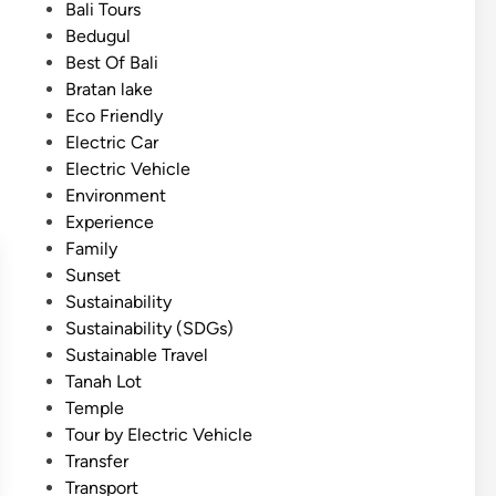
i
s
Bali Tours
I
c
t
Bedugul
c
T
e
Best Of Bali
o
o
d
Bratan lake
n
u
i
Eco Friendly
o
r
n
Electric Car
f
Electric Vehicle
B
Environment
a
Experience
l
Family
i
Sunset
–
Sustainability
3
Sustainability (SDGs)
M
Sustainable Travel
a
Tanah Lot
g
Temple
i
Tour by Electric Vehicle
c
Transfer
a
Transport
l