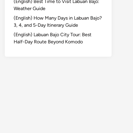
(English) Best Time to Visit Labuan Bajo:
Weather Guide
(English) How Many Days in Labuan Bajo?
3, 4, and 5-Day Itinerary Guide
(English) Labuan Bajo City Tour: Best
Half-Day Route Beyond Komodo