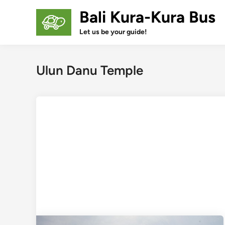
Skip
Bali Kura-Kura Bus
to
content
Let us be your guide!
Ulun Danu Temple