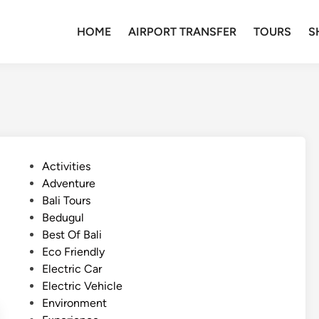
HOME
AIRPORT TRANSFER
TOURS
S
P
Activities
o
Adventure
s
Bali Tours
t
Bedugul
e
Best Of Bali
d
Eco Friendly
i
Electric Car
n
Electric Vehicle
Environment