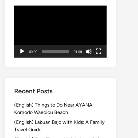
Video
Player
00:00
01:09
Recent Posts
(English) Things to Do Near AYANA
Komodo Waecicu Beach
(English) Labuan Bajo with Kids: A Family
Travel Guide