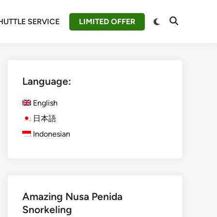
Switch
HUTTLE SERVICE
LIMITED OFFER
Open
to
Search
dark
mode
Language:
English
日本語
Indonesian
Amazing Nusa Penida
Snorkeling