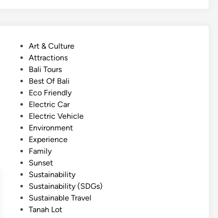
g
l
i
s
P
Art & Culture
h
o
Attractions
)
s
Bali Tours
N
t
Best Of Bali
o
e
Eco Friendly
r
d
Electric Car
t
i
Electric Vehicle
h
n
Environment
B
Experience
a
Family
l
Sunset
i
Sustainability
T
Sustainability (SDGs)
o
Sustainable Travel
u
Tanah Lot
r